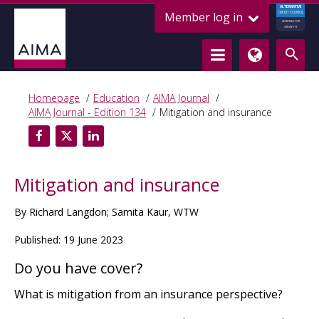
ALTERNATIVE
Member log in
CREDIT COUNCIL
LENDING FOR
GROWTH
Homepage
Education
AIMA Journal
AIMA Journal - Edition 134
Mitigation and insurance
Mitigation and insurance
By Richard Langdon; Samita Kaur, WTW
Published: 19 June 2023
Do you have cover?
What is mitigation from an insurance perspective?