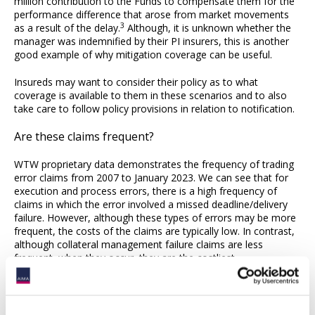
million contribution to the Funds to compensate them for the
performance difference that arose from market movements
3
as a result of the delay.
Although, it is unknown whether the
manager was indemnified by their PI insurers, this is another
good example of why mitigation coverage can be useful.
Insureds may want to consider their policy as to what
coverage is available to them in these scenarios and to also
take care to follow policy provisions in relation to notification.
Are these claims frequent?
WTW proprietary data demonstrates the frequency of trading
error claims from 2007 to January 2023. We can see that for
execution and process errors, there is a high frequency of
claims in which the error involved a missed deadline/delivery
failure. However, although these types of errors may be more
frequent, the costs of the claims are typically low. In contrast,
although collateral management failure claims are less
frequent, when they occur, they are the costliest.
Model/system errors are also costly claims despite being less
frequent. The data serves as a reminder to insureds that errors
that may seem like a rare occurrence can prove costly and