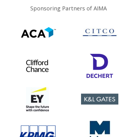
Sponsoring Partners of AIMA