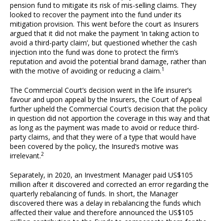
pension fund to mitigate its risk of mis-selling claims. They
looked to recover the payment into the fund under its
mitigation provision. This went before the court as Insurers
argued that it did not make the payment ‘in taking action to
avoid a third-party claim’, but questioned whether the cash
injection into the fund was done to protect the firm’s
reputation and avoid the potential brand damage, rather than
1
with the motive of avoiding or reducing a claim.
The Commercial Court’s decision went in the life insurer’s
favour and upon appeal by the Insurers, the Court of Appeal
further upheld the Commercial Court’s decision that the policy
in question did not apportion the coverage in this way and that
as long as the payment was made to avoid or reduce third-
party claims, and that they were of a type that would have
been covered by the policy, the Insured’s motive was
2
irrelevant.
Separately, in 2020, an Investment Manager paid US$105
million after it discovered and corrected an error regarding the
quarterly rebalancing of funds. In short, the Manager
discovered there was a delay in rebalancing the funds which
affected their value and therefore announced the US$105