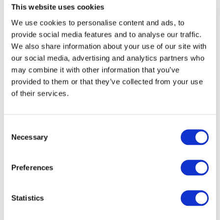
cause a more significant financial impact than other more
This website uses cookies
frequent errors. Therefore, in these circumstances, mitigation
We use cookies to personalise content and ads, to
cover becomes an important asset in crisis containment.
provide social media features and to analyse our traffic.
We also share information about your use of our site with
our social media, advertising and analytics partners who
may combine it with other information that you’ve
provided to them or that they’ve collected from your use
of their services.
Consent
Conclusion
Necessary
Selection
Insureds may come across scenarios or events similar to
those discussed in this article in which they are faced with
Preferences
events or circumstances which require them to act quickly in
the interests of crisis control for the business. As
demonstrated, these decisions can prove costly and therefore
Statistics
it is important to incorporate a review of your insurance policy
for coverage, as well as reviewing trade error and risk