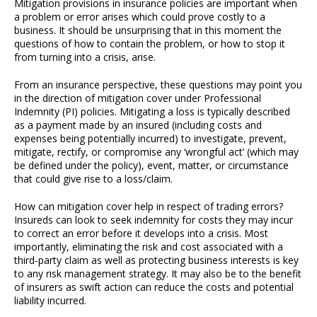
Mitigation provisions in insurance policies are important when
a problem or error arises which could prove costly to a
business. It should be unsurprising that in this moment the
questions of how to contain the problem, or how to stop it
from turning into a crisis, arise.
From an insurance perspective, these questions may point you
in the direction of mitigation cover under Professional
Indemnity (PI) policies. Mitigating a loss is typically described
as a payment made by an insured (including costs and
expenses being potentially incurred) to investigate, prevent,
mitigate, rectify, or compromise any ‘wrongful act’ (which may
be defined under the policy), event, matter, or circumstance
that could give rise to a loss/claim.
How can mitigation cover help in respect of trading errors?
Insureds can look to seek indemnity for costs they may incur
to correct an error before it develops into a crisis. Most
importantly, eliminating the risk and cost associated with a
third-party claim as well as protecting business interests is key
to any risk management strategy. It may also be to the benefit
of insurers as swift action can reduce the costs and potential
liability incurred.