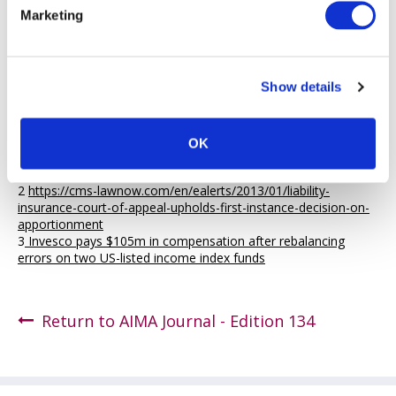
management protocols. Should mitigation coverage be
Marketing
available, Insureds should be mindful of any limitations as to
what costs can be covered or potential preconditions that
must be met, for example seeking the insurer’s prior consent
before incurring mitigation costs.
Show details
OK
1
Standard Life Assurance Ltd v ACE European Group –
financial mis-selling claims
2
https://cms-lawnow.com/en/ealerts/2013/01/liability-
insurance-court-of-appeal-upholds-first-instance-decision-on-
apportionment
3
Invesco pays $105m in compensation after rebalancing
errors on two US-listed income index funds
Return to AIMA Journal - Edition 134