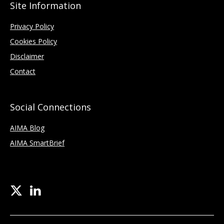
Site Information
Privacy Policy
Cookies Policy
Disclaimer
Contact
Social Connections
AIMA Blog
AIMA SmartBrief