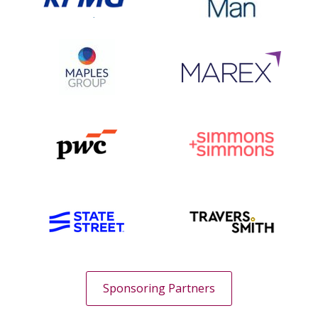
Sponsoring Partners