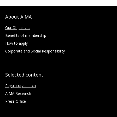
About AIMA
Our Objectives
Benefits of membership
How to apply
Corporate and Social Responsibility
Selected content
Regulatory search
AIMA Research
Press Office