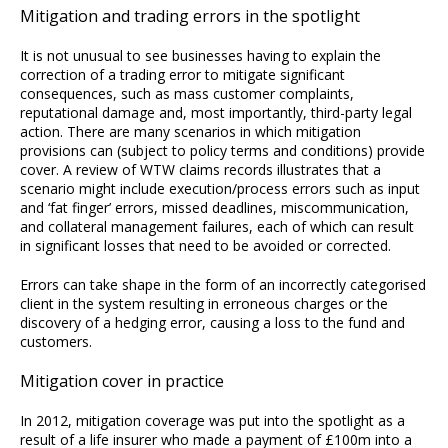
Mitigation and trading errors in the spotlight
It is not unusual to see businesses having to explain the
correction of a trading error to mitigate significant
consequences, such as mass customer complaints,
reputational damage and, most importantly, third-party legal
action. There are many scenarios in which mitigation
provisions can (subject to policy terms and conditions) provide
cover. A review of WTW claims records illustrates that a
scenario might include execution/process errors such as input
and ‘fat finger’ errors, missed deadlines, miscommunication,
and collateral management failures, each of which can result
in significant losses that need to be avoided or corrected.
Errors can take shape in the form of an incorrectly categorised
client in the system resulting in erroneous charges or the
discovery of a hedging error, causing a loss to the fund and
customers.
Mitigation cover in practice
In 2012, mitigation coverage was put into the spotlight as a
result of a life insurer who made a payment of £100m into a