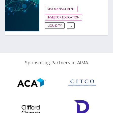
RISK MANAGEMENT
INVESTOR EDUCATION
LIQUIDITY
...
Sponsoring Partners of AIMA