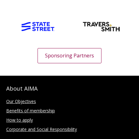
Sponsoring Partners
About AIMA
Our Objectives
Benefits of membership
How to apply
Corporate and Social Responsibility