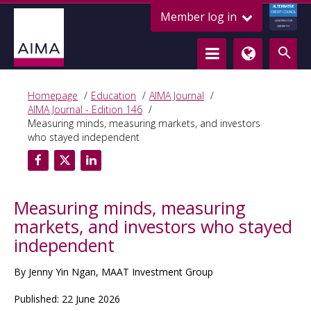
ALTERNATIVE
Member log in
CREDIT COUNCIL
LENDING FOR
GROWTH
Homepage
Education
AIMA Journal
AIMA Journal - Edition 146
Measuring minds, measuring markets, and investors
who stayed independent
Measuring minds, measuring
markets, and investors who stayed
independent
By Jenny Yin Ngan, MAAT Investment Group
Published: 22 June 2026