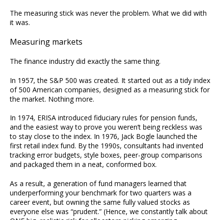
The measuring stick was never the problem. What we did with
it was.
Measuring markets
The finance industry did exactly the same thing.
In 1957, the S&P 500 was created. It started out as a tidy index
of 500 American companies, designed as a measuring stick for
the market. Nothing more.
In 1974, ERISA introduced fiduciary rules for pension funds,
and the easiest way to prove you weren’t being reckless was
to stay close to the index. In 1976, Jack Bogle launched the
first retail index fund. By the 1990s, consultants had invented
tracking error budgets, style boxes, peer-group comparisons
and packaged them in a neat, conformed box.
As a result, a generation of fund managers learned that
underperforming your benchmark for two quarters was a
career event, but owning the same fully valued stocks as
everyone else was “prudent.” (Hence, we constantly talk about