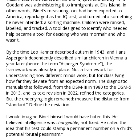
Goddard was administering it to immigrants at Ellis Island. In
other words, Binet’s measuring tool had been exported to
America, repackaged as the IQ test, and turned into something
he never intended: a sorting machine. Children were ranked,
labelled, and tracked. A tool designed to identify who needed
help became a tool for deciding who was “normal” and who
wasn’t.
By the time Leo Kanner described autism in 1943, and Hans
Asperger independently described similar children in Vienna a
year later (hence the term “Asperger Syndrome”), the
framework was already in place. Not a framework for
understanding how different minds work, but for classifying
how far they deviate from an expected norm. The diagnostic
manuals that followed, from the DSM-III in 1980 to the DSM-5
in 2013, and its text revision in 2022, refined the categories.
But the underlying logic remained: measure the distance from
“standard.” Define the deviation.
I would imagine Binet himself would have hated this. He
believed intelligence was
changeable
, not fixed. He called the
idea that his test could stamp a permanent number on a child’s
potential “brutal pessimism.”