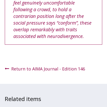
feel genuinely uncomfortable
following a crowd, to hold a
contrarian position long after the
social pressure says “conform”, these
overlap remarkably with traits
associated with neurodivergence.
Return to AIMA Journal - Edition 146
Related items