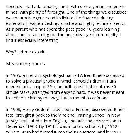
Recently I had a fascinating lunch with some young and bright
minds, with plenty of foresight. One of the things we discussed
was neurodivergence and its link to the finance industry,
especially in value investing: a niche and highly technical sector.
As a parent who has spent the past good 10 years learning
about, and advocating for, the neurodivergent community, I
find it especially interesting.
Why? Let me explain.
Measuring minds
In 1905, a French psychologist named Alfred Binet was asked
to solve a practical problem: which schoolchildren in Paris
needed extra support? So, he built a test that contains 30
simple tasks, arranged from easy to hard. It was never meant
to define a child by the way; it was meant to
help
one.
In 1908, Henry Goddard travelled to Europe, discovered Binet’s
test, brought it back to the Vineland Training School in New
Jersey, translated it into English, and published his version in
December 1908. By 1911 it was in public schools, by 1912
William Stern had turned it into the IQ quotient, and by 1913