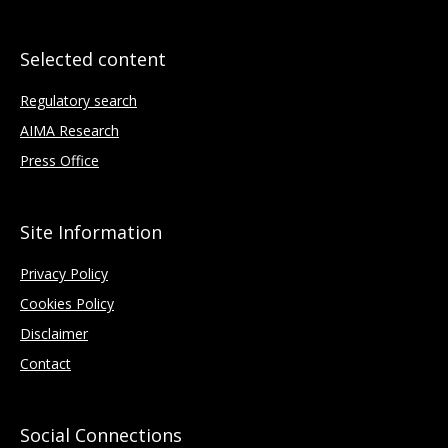
Selected content
Regulatory search
AIMA Research
Press Office
Site Information
Privacy Policy
Cookies Policy
Disclaimer
Contact
Social Connections