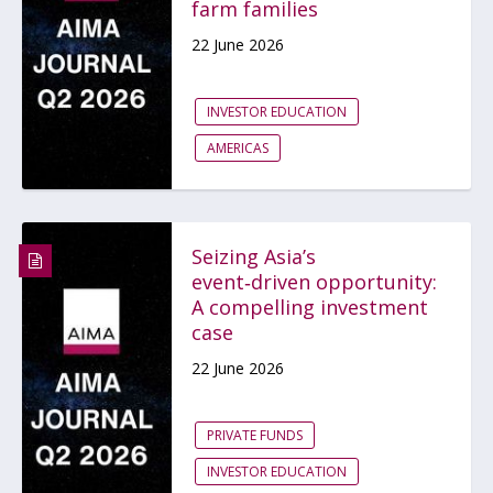
farm families
22 June 2026
INVESTOR EDUCATION
AMERICAS
Seizing Asia’s
event‑driven opportunity:
A compelling investment
case
22 June 2026
PRIVATE FUNDS
INVESTOR EDUCATION