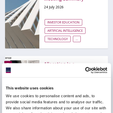
24 July 2026
INVESTOR EDUCATION
ARTIFICIAL INTELLIGENCE
TECHNOLOGY
...
Allocating In a
Fragmented World:
Hedgeweek® AIMA
Allocator Sentiment
Report H2 2026
This website uses cookies
15 July 2026
We use cookies to personalise content and ads, to
provide social media features and to analyse our traffic.
We also share information about your use of our site with
INVESTOR EDUCATION