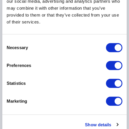
our social media, advertising and analytics partners who
may combine it with other information that you’ve
provided to them or that they’ve collected from your use
of their services.
Press Release: Emerging
managers secure earlier
investor backing by
Consent
raising their institutional
Necessary
Selection
game
30 June 2026
Preferences
INVESTOR EDUCATION
Statistics
EMERGING MANAGERS
GLOBAL
Marketing
Show details
Ep. 137 The Long-Short |