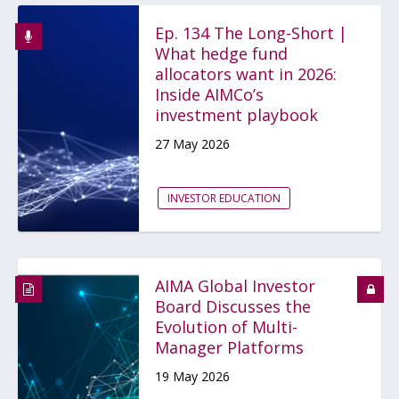
Ep. 134 The Long-Short |
What hedge fund
allocators want in 2026:
Inside AIMCo’s
investment playbook
27 May 2026
INVESTOR EDUCATION
AIMA Global Investor
Board Discusses the
Evolution of Multi-
Manager Platforms
19 May 2026