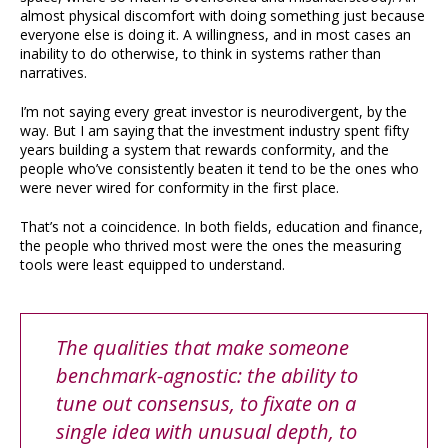
almost physical discomfort with doing something just because
everyone else is doing it. A willingness, and in most cases an
inability to do otherwise, to think in systems rather than
narratives.
I’m not saying every great investor is neurodivergent, by the
way. But I am saying that the investment industry spent fifty
years building a system that rewards conformity, and the
people who’ve consistently beaten it tend to be the ones who
were never wired for conformity in the first place.
That’s not a coincidence. In both fields, education and finance,
the people who thrived most were the ones the measuring
tools were least equipped to understand.
The qualities that make someone
benchmark-agnostic: the ability to
tune out consensus, to fixate on a
single idea with unusual depth, to