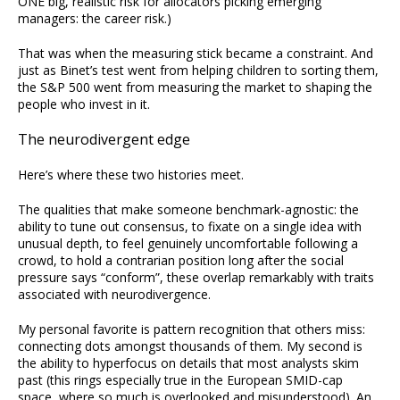
ONE big, realistic risk for allocators picking emerging
managers: the career risk.)
That was when the measuring stick became a constraint. And
just as Binet’s test went from helping children to sorting them,
the S&P 500 went from measuring the market to shaping the
people who invest in it.
The neurodivergent edge
Here’s where these two histories meet.
The qualities that make someone benchmark-agnostic: the
ability to tune out consensus, to fixate on a single idea with
unusual depth, to feel genuinely uncomfortable following a
crowd, to hold a contrarian position long after the social
pressure says “conform”, these overlap remarkably with traits
associated with neurodivergence.
My personal favorite is pattern recognition that others miss:
connecting dots amongst thousands of them. My second is
the ability to hyperfocus on details that most analysts skim
past (this rings especially true in the European SMID-cap
space, where so much is overlooked and misunderstood). An