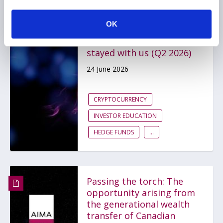
From Korean hedge funds
to quantum threats to
OK
Bitcoin, the
conversations that
stayed with us (Q2 2026)
24 June 2026
CRYPTOCURRENCY
INVESTOR EDUCATION
HEDGE FUNDS
...
Passing the torch: The
opportunity arising from
the generational wealth
transfer of Canadian