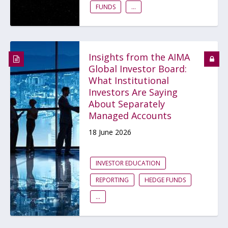
FUNDS
...
Insights from the AIMA
Global Investor Board:
What Institutional
Investors Are Saying
About Separately
Managed Accounts
18 June 2026
INVESTOR EDUCATION
REPORTING
HEDGE FUNDS
...