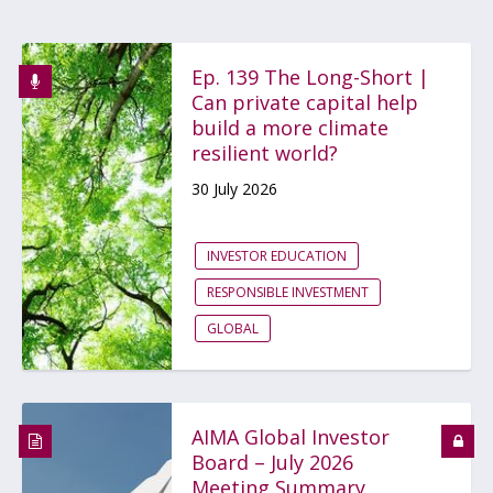
Ep. 139 The Long-Short |
Can private capital help
build a more climate
resilient world?
30 July 2026
INVESTOR EDUCATION
RESPONSIBLE INVESTMENT
GLOBAL
AIMA Global Investor
Board – July 2026
Meeting Summary