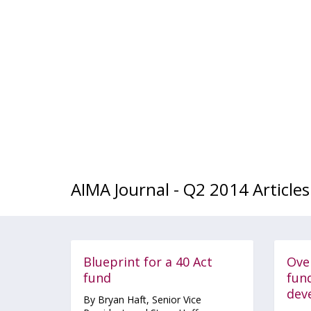
AIMA Journal - Q2 2014 Articles
Blueprint for a 40 Act
Ove
fund
fun
dev
By Bryan Haft, Senior Vice