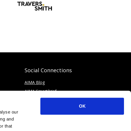
Social Connections
AIMA Blog
AIMA SmartBrief
OK
alyse our
ing and
r that