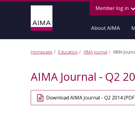
Member log in
About AIMA
M
Homepage
Education
AIMA Journal
AIMA Journa
AIMA Journal - Q2 2
Download AIMA Journal - Q2 2014 (PDF