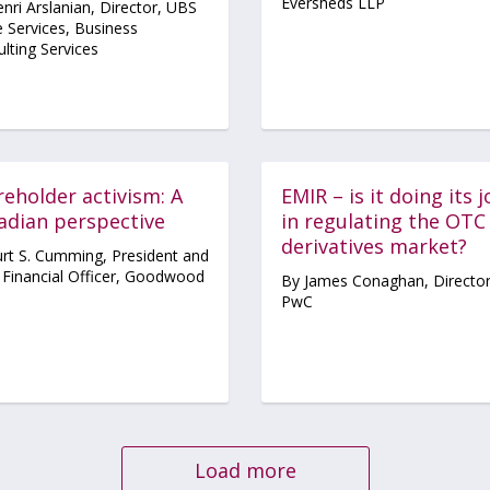
Eversheds LLP
nri Arslanian, Director, UBS
 Services, Business
lting Services
eholder activism: A
EMIR – is it doing its 
adian perspective
in regulating the OTC
derivatives market?
rt S. Cumming, President and
 Financial Officer, Goodwood
By James Conaghan, Director
PwC
Load more