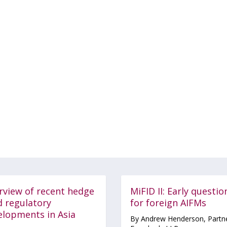
rview of recent hedge
MiFID II: Early questio
d regulatory
for foreign AIFMs
elopments in Asia
By Andrew Henderson, Partne