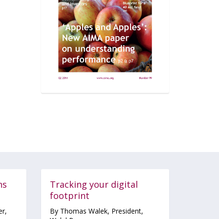
ns
Tracking your digital
footprint
r,
By Thomas Walek, President,