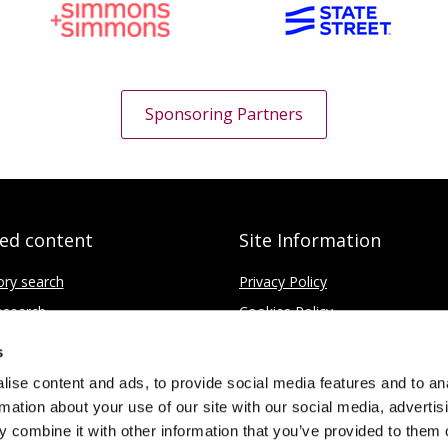
Sponsoring Partners
ted content
Site Information
ory search
Privacy Policy
search
Cookies Policy
fice
Disclaimer
s
Contact
ise content and ads, to provide social media features and to an
rmation about your use of our site with our social media, advertis
 combine it with other information that you’ve provided to them o