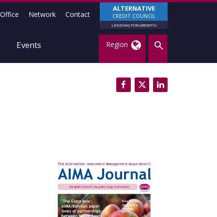
ALTERNATIVE
Office
Network
Contact
CREDIT COUNCIL
LENDING FOR GROWTH
Events
Region