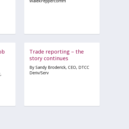
WalekPeppercomm
job
Trade reporting – the
story continues
By Sandy Broderick, CEO, DTCC
Deriv/Serv
,