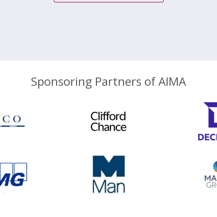
Sponsoring Partners of AIMA