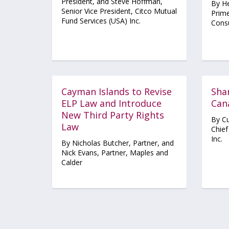
President, and Steve Hoffman,
By He
Senior Vice President, Citco Mutual
Prime
Fund Services (USA) Inc.
Consu
Cayman Islands to Revise
Shar
ELP Law and Introduce
Can
New Third Party Rights
By Cu
Law
Chief
Inc.
By Nicholas Butcher, Partner, and
Nick Evans, Partner, Maples and
Calder