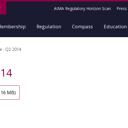
AIMA Regulatory Horizon Scan
Press 
embership
Regulation
Compass
Education
l - Q2 2014
014
 16 MB)