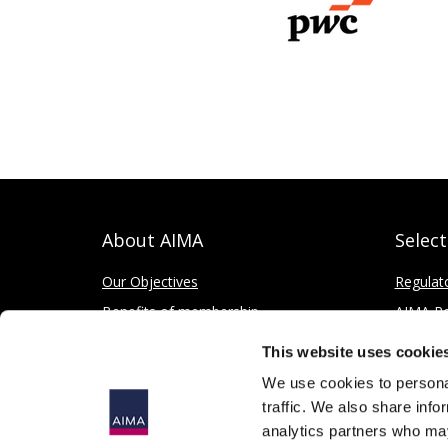
About AIMA
Selec
Our Objectives
Regulat
Benefits of membership
AIMA Re
How to apply
Press Of
This website uses cookie
Corporate and Social Responsibility
We use cookies to personal
traffic. We also share info
analytics partners who may