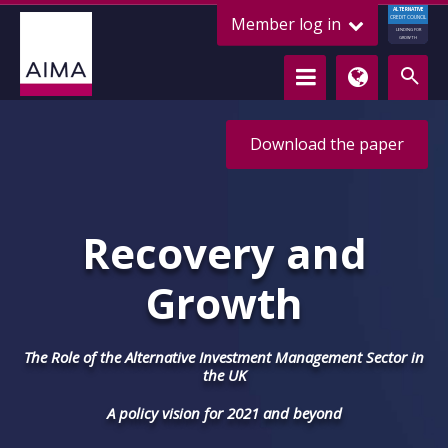
ALTERNATIVE
Member log in
CREDIT COUNCIL
LENDING FOR
GROWTH
Download the paper
Recovery and
Growth
The Role of the Alternative Investment Management Sector in
the UK
A policy vision for 2021 and beyond