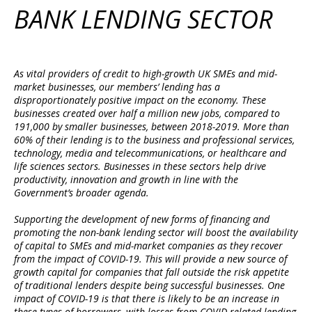
BANK LENDING SECTOR
As vital providers of credit to high-growth UK SMEs and mid-
market businesses, our members’ lending has a
disproportionately positive impact on the economy. These
businesses created over half a million new jobs, compared to
191,000 by smaller businesses, between 2018-2019. More than
60% of their lending is to the business and professional services,
technology, media and telecommunications, or healthcare and
life sciences sectors. Businesses in these sectors help drive
productivity, innovation and growth in line with the
Government’s broader agenda.
Supporting the development of new forms of financing and
promoting the non-bank lending sector will boost the availability
of capital to SMEs and mid-market companies as they recover
from the impact of COVID-19. This will provide a new source of
growth capital for companies that fall outside the risk appetite
of traditional lenders despite being successful businesses. One
impact of COVID-19 is that there is likely to be an increase in
these types of borrowers, with losses from COVID-related lending