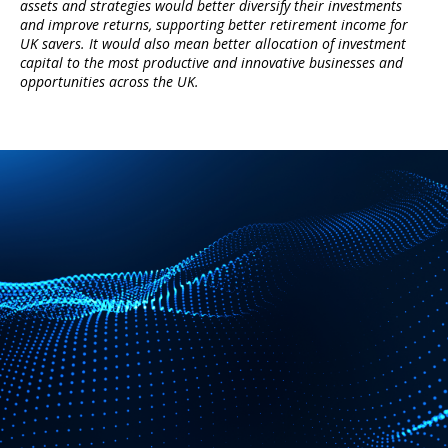
assets and strategies would better diversify their investments
and improve returns, supporting better retirement income for
UK savers. It would also mean better allocation of investment
capital to the most productive and innovative businesses and
opportunities across the UK.