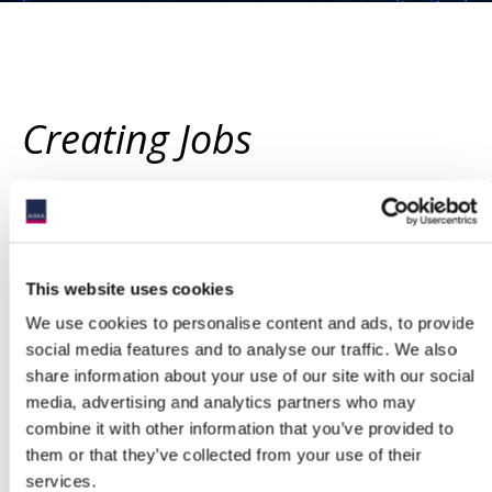
Creating Jobs
THE CHALLENGE
The Government is committed to levelling up economic
This website uses cookies
prosperity, which will require the creation of new, well-paid jobs
We use cookies to personalise content and ads, to provide
across the UK. We believe that the fund management industry is
well placed to be a source of new jobs outside of London and the
social media features and to analyse our traffic. We also
South East of England, particularly if the UK can position itself as
share information about your use of our site with our social
a ‘one-stop shop’ for professional investor fund management.
media, advertising and analytics partners who may
While many alternative investment managers are based in the
combine it with other information that you’ve provided to
UK, none of the professional investor funds that they manage are
them or that they’ve collected from your use of their
domiciled in the UK (outside of limited categories). This reflects
services.
the fact that the UK’s current funds regime is overly complex,