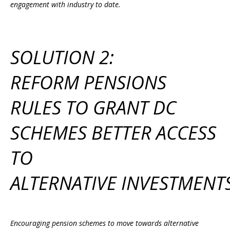
engagement with industry to date.
SOLUTION 2:
REFORM PENSIONS
RULES TO GRANT DC
SCHEMES BETTER ACCESS
TO
ALTERNATIVE INVESTMENT
Encouraging pension schemes to move towards alternative