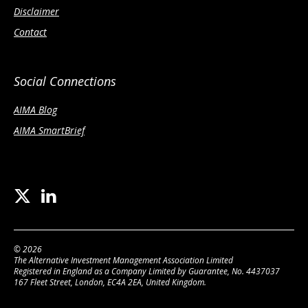
Disclaimer
Contact
Social Connections
AIMA Blog
AIMA SmartBrief
© 2026
The Alternative Investment Management Association Limited
Registered in England as a Company Limited by Guarantee, No. 4437037
167 Fleet Street, London, EC4A 2EA, United Kingdom.