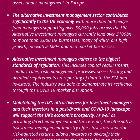
assets under management in Europe.
The alternative investment management sector contributes
significantly to the UK economy
, with more than 500 hedge
fund managers supporting over 50,000 jobs across the UK.
Alternative investment managers currently lend over £100bn
to more than 2,000 UK businesses, many of which are high-
growth, innovative SMEs and mid-market businesses.
Alternative investment managers adhere to the highest
standards of regulation.
This includes capital requirements,
conduct rules, risk management processes, stress testing and
detailed requirements on reporting of data to the FCA and
investors. The industry was able to demonstrate its resilience
through the COVID-19 market disruption.
Maintaining the UK’s attractiveness for investment managers
and their investors in a post-Brexit and COVID-19 landscape
will support the UK’s economic prosperity.
As well as
providing direct employment and tax receipts, the alternative
investment management industry offers investors superior
risk-adjusted returns, allows investors to diversify their