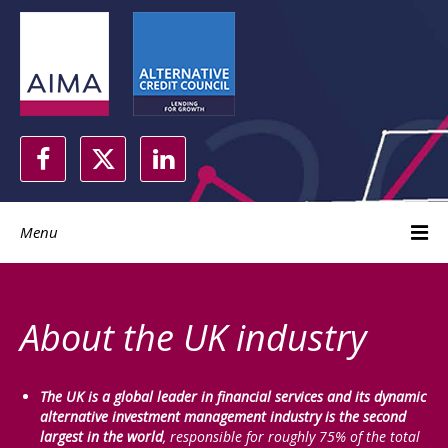
Menu
About the UK industry
The UK is a global leader in financial services and its dynamic
alternative investment management industry is the second
largest in the world
, responsible for roughly 75% of the total