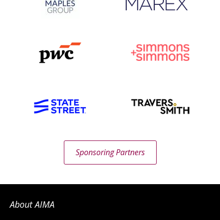
Sponsoring Partners
About AIMA