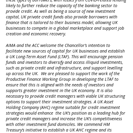
likely to further reduce the capacity of the banking sector to
provide credit. As well as being a source of new investment
capital, UK private credit funds also provide borrowers with
finance that is tailored to their business model, allowing UK
businesses to compete in a global marketplace and support job
creation and economic recovery.
AIMA and the ACC welcome the Chancellor’s intention to
facilitate new sources of capital for UK businesses and establish
a UK Long-Term Asset Fund (LTAF). This will encourage pension
funds and investors to diversify and access illiquid investments,
such as private credit and infrastructure, and support levelling
up across the UK. We are pleased to support the work of the
Productive Finance Working Group in developing the LTAF to
ensure that this is aligned with the needs of investors and
supports greater investment in the UK economy. It is also
necessary to provide credit managers with viable UK structuring
options to support their investment strategies. A UK Asset
Holding Company (AHC) regime suitable for credit investment
strategies would enhance the UK’s position as a leading hub for
private credit managers and increase the UK’s competitiveness
with other investment fund domiciles. We commend HM
Treasury’s initiative to establish a UK AHC regime and its