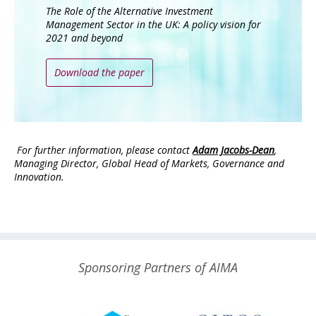
The Role of the Alternative Investment
Management Sector in the UK: A policy vision for
2021 and beyond
Download the paper
For further information, please contact
Adam Jacobs-Dean
,
Managing Director, Global Head of Markets, Governance and
Innovation.
Sponsoring Partners of AIMA