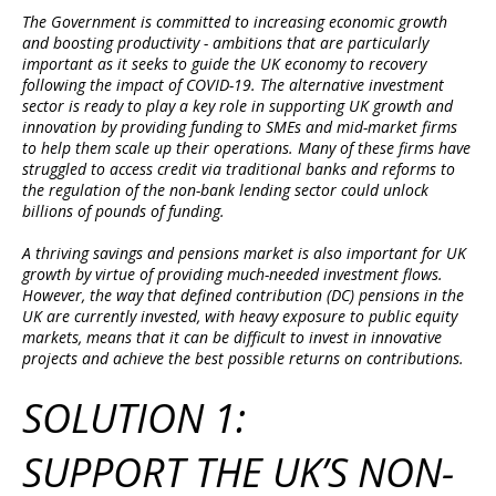
The Government is committed to increasing economic growth
and boosting productivity - ambitions that are particularly
important as it seeks to guide the UK economy to recovery
following the impact of COVID-19. The alternative investment
sector is ready to play a key role in supporting UK growth and
innovation by providing funding to SMEs and mid-market firms
to help them scale up their operations. Many of these firms have
struggled to access credit via traditional banks and reforms to
the regulation of the non-bank lending sector could unlock
billions of pounds of funding.
A thriving savings and pensions market is also important for UK
growth by virtue of providing much-needed investment flows.
However, the way that defined contribution (DC) pensions in the
UK are currently invested, with heavy exposure to public equity
markets, means that it can be difficult to invest in innovative
projects and achieve the best possible returns on contributions.
SOLUTION 1:
SUPPORT THE UK’S NON-