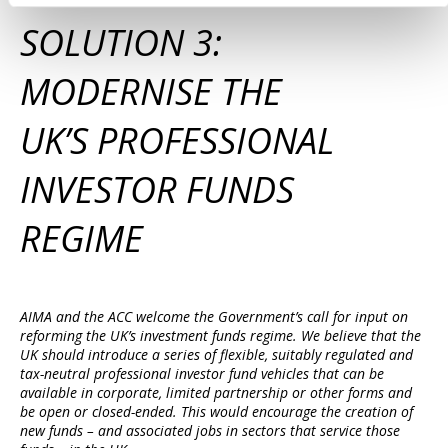
SOLUTION 3:
MODERNISE THE
UK’S PROFESSIONAL
INVESTOR FUNDS
REGIME
AIMA and the ACC welcome the Government’s call for input on
reforming the UK’s investment funds regime. We believe that the
UK should introduce a series of flexible, suitably regulated and
tax-neutral professional investor fund vehicles that can be
available in corporate, limited partnership or other forms and
be open or closed-ended. This would encourage the creation of
new funds – and associated jobs in sectors that service those