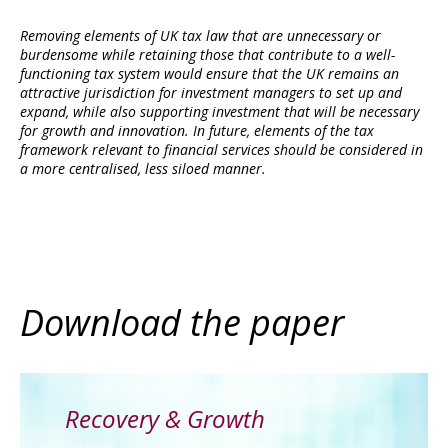
Removing elements of UK tax law that are unnecessary or
burdensome while retaining those that contribute to a well-
functioning tax system would ensure that the UK remains an
attractive jurisdiction for investment managers to set up and
expand, while also supporting investment that will be necessary
for growth and innovation. In future, elements of the tax
framework relevant to financial services should be considered in
a more centralised, less siloed manner.
Download the paper
Recovery & Growth