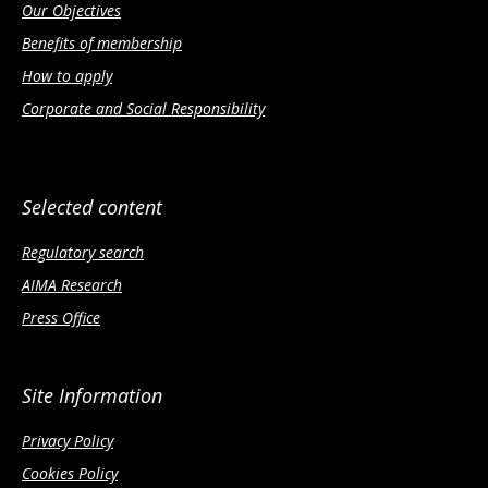
Our Objectives
Benefits of membership
How to apply
Corporate and Social Responsibility
Selected content
Regulatory search
AIMA Research
Press Office
Site Information
Privacy Policy
Cookies Policy