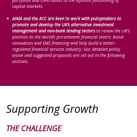
portfolios and contributes to the efficient functioning of
capital markets.
AIMA and the ACC are keen to work with policymakers to
promote and develop the UK’s alternative investment
management and non-bank lending sectors
to renew the UK’s
position as the world’s pre-eminent financial centre, boost
innovation and SME financing and help build a better-
regulated financial services industry. Our detailed policy
vision and suggested proposals are set out in the following
sections.
Supporting Growth
THE CHALLENGE