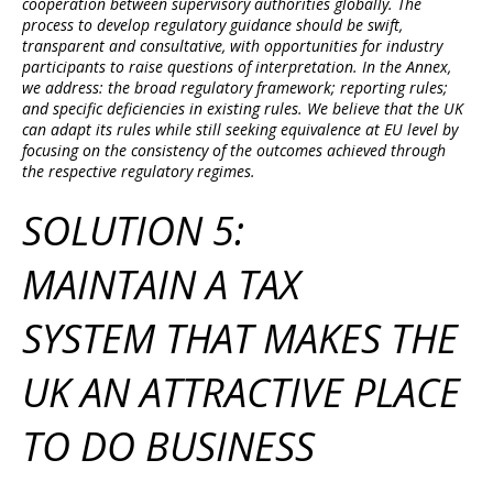
cooperation between supervisory authorities globally. The
process to develop regulatory guidance should be swift,
transparent and consultative, with opportunities for industry
participants to raise questions of interpretation. In the Annex,
we address: the broad regulatory framework; reporting rules;
and specific deficiencies in existing rules. We believe that the UK
can adapt its rules while still seeking equivalence at EU level by
focusing on the consistency of the outcomes achieved through
the respective regulatory regimes.
SOLUTION 5:
MAINTAIN A TAX
SYSTEM THAT MAKES THE
UK AN ATTRACTIVE PLACE
TO DO BUSINESS