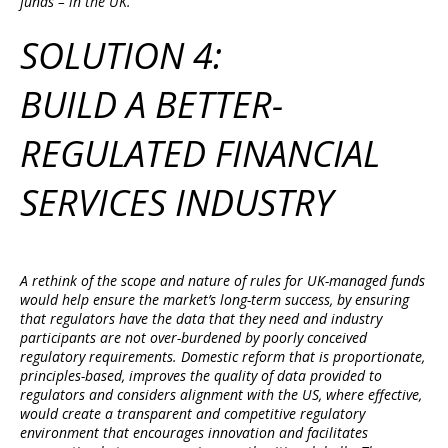
funds – in the UK.
SOLUTION 4:
BUILD A BETTER-
REGULATED FINANCIAL
SERVICES INDUSTRY
A rethink of the scope and nature of rules for UK-managed funds
would help ensure the market’s long-term success, by ensuring
that regulators have the data that they need and industry
participants are not over-burdened by poorly conceived
regulatory requirements. Domestic reform that is proportionate,
principles-based, improves the quality of data provided to
regulators and considers alignment with the US, where effective,
would create a transparent and competitive regulatory
environment that encourages innovation and facilitates