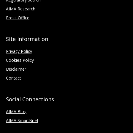
AIMA Research
Press Office
Site Information
Privacy Policy
Cookies Policy
Disclaimer
Contact
Social Connections
AIMA Blog
AIMA SmartBrief