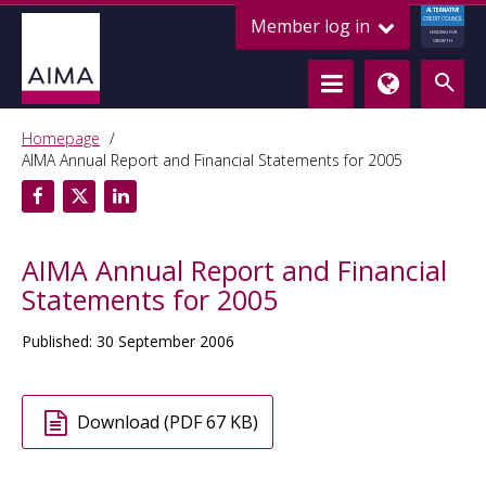
ALTERNATIVE
Member log in
CREDIT COUNCIL
LENDING FOR
GROWTH
Homepage
AIMA Annual Report and Financial Statements for 2005
AIMA Annual Report and Financial
Statements for 2005
Published: 30 September 2006
Download (PDF 67 KB)