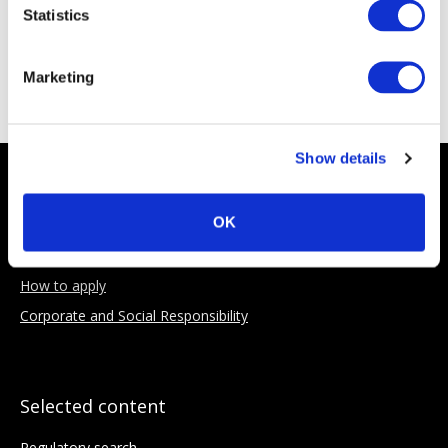
Statistics
Sponsoring Partners
Marketing
Show details
About AIMA
OK
Our Objectives
Benefits of membership
How to apply
Corporate and Social Responsibility
Selected content
Regulatory search