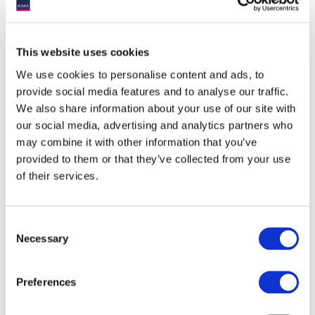
This website uses cookies
We use cookies to personalise content and ads, to
provide social media features and to analyse our traffic.
We also share information about your use of our site with
our social media, advertising and analytics partners who
may combine it with other information that you’ve
provided to them or that they’ve collected from your use
of their services.
Consent
Necessary
Selection
Preferences