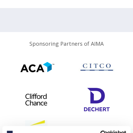
Sponsoring Partners of AIMA