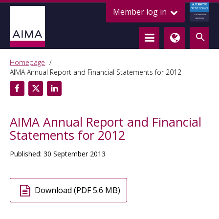
ALTERNATIVE
Member log in
CREDIT COUNCIL
LENDING FOR
GROWTH
Homepage
AIMA Annual Report and Financial Statements for 2012
AIMA Annual Report and Financial
Statements for 2012
Published: 30 September 2013
Download (PDF 5.6 MB)