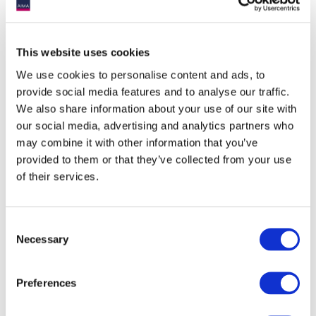
This website uses cookies
We use cookies to personalise content and ads, to
provide social media features and to analyse our traffic.
We also share information about your use of our site with
our social media, advertising and analytics partners who
may combine it with other information that you’ve
provided to them or that they’ve collected from your use
of their services.
Consent
Necessary
Selection
Preferences