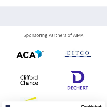
Sponsoring Partners of AIMA