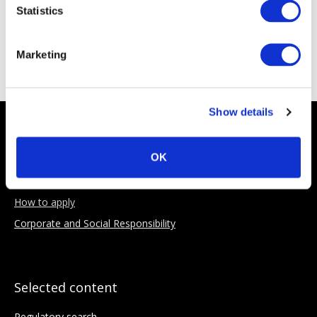
Statistics
Sponsoring Partners
Marketing
Show details
About AIMA
OK
Our Objectives
Benefits of membership
How to apply
Corporate and Social Responsibility
Selected content
Regulatory search