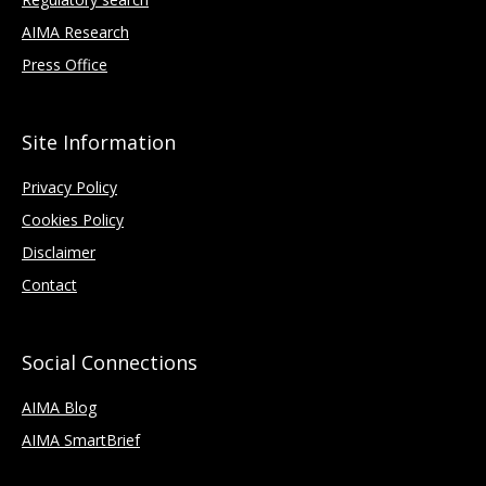
AIMA Research
Press Office
Site Information
Privacy Policy
Cookies Policy
Disclaimer
Contact
Social Connections
AIMA Blog
AIMA SmartBrief