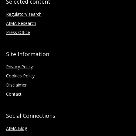
Selected content
Regulatory search
AIMA Research
Press Office
Site Information
Privacy Policy
Cookies Policy
Disclaimer
Contact
Social Connections
AIMA Blog