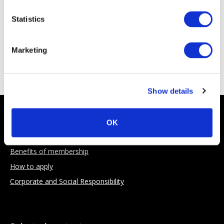
Statistics
Marketing
Sponsoring Partners
Show details
About AIMA
OK
Our Objectives
Benefits of membership
How to apply
Corporate and Social Responsibility