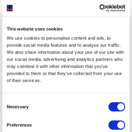
This website uses cookies
We use cookies to personalise content and ads, to
provide social media features and to analyse our traffic.
We also share information about your use of our site with
our social media, advertising and analytics partners who
may combine it with other information that you’ve
provided to them or that they’ve collected from your use
of their services.
Consent
Necessary
Selection
Preferences