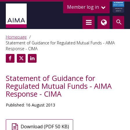
ALTERNATIVE
Member log in
CREDIT COUNCIL
LENDING FOR
GROWTH
Homepage
Statement of Guidance for Regulated Mutual Funds - AIMA
Response - CIMA
Statement of Guidance for
Regulated Mutual Funds - AIMA
Response - CIMA
Published: 16 August 2013
Download (PDF 50 KB)