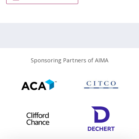
Sponsoring Partners of AIMA