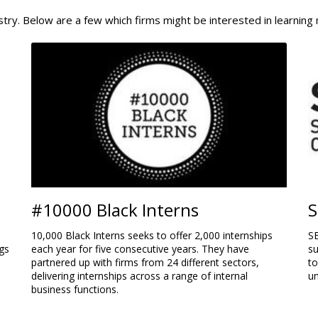
stry. Below are a few which firms might be interested in learning
#10000 Black Interns
S
10,000 Black Interns seeks to offer 2,000 internships
SE
gs
each year for five consecutive years. They have
su
partnered up with firms from 24 different sectors,
t
delivering internships across a range of internal
u
business functions.