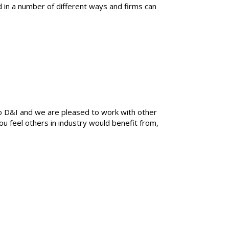
 in a number of different ways and firms can
o D&I and we are pleased to work with other
you feel others in industry would benefit from,