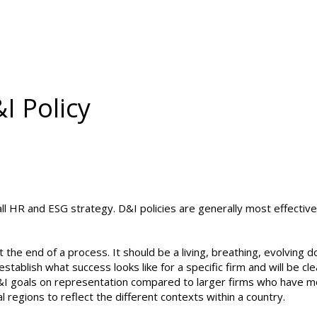
I Policy
all HR and ESG strategy. D&I policies are generally most effecti
t the end of a process. It should be a living, breathing, evolving 
l establish what success looks like for a specific firm and will be 
I goals on representation compared to larger firms who have more
 regions to reflect the different contexts within a country.