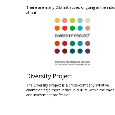
There are many D&I initiatives ongoing in the indu
about.
Diversity Project
The Diversity Project is a cross-company initiative
championing a more inclusive culture within the savin
and investment profession.