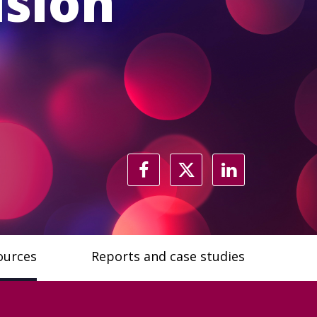
usion
ources
Reports and case studies