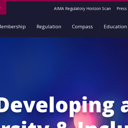
AIMA Regulatory Horizon Scan
Press 
embership
Regulation
Compass
Education
Developing 