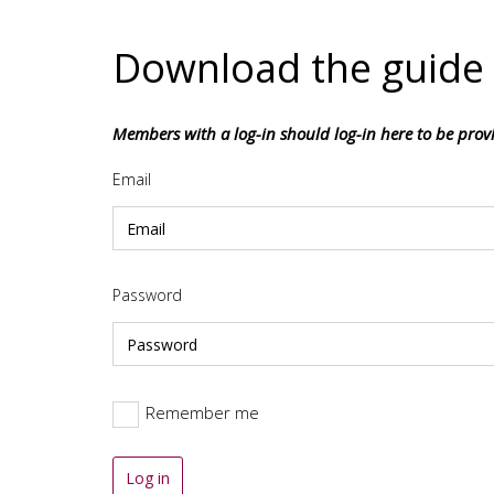
Download the guide
Members with a log-in should log-in here to be pro
Email
Password
Remember me