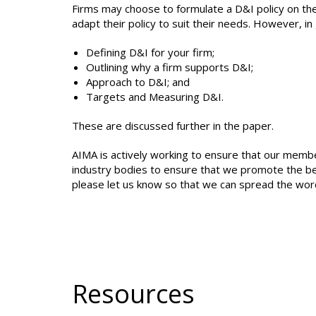
Firms may choose to formulate a D&I policy on the
adapt their policy to suit their needs. However, in 
Defining D&I for your firm;
Outlining why a firm supports D&I;
Approach to D&I; and
Targets and Measuring D&I.
These are discussed further in the paper.
AIMA is actively working to ensure that our memb
industry bodies to ensure that we promote the best 
please let us know so that we can spread the wor
Resources