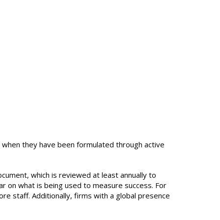
ve when they have been formulated through active
document, which is reviewed at least annually to
clear on what is being used to measure success. For
 staff. Additionally, firms with a global presence