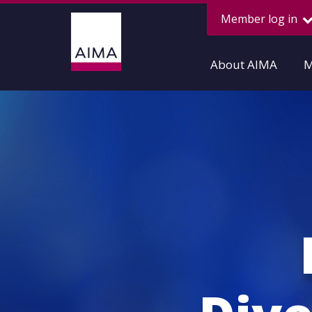
Member log in
About AIMA
M