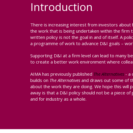
Introduction
There is increasing interest from investors about 
the work that is being undertaken within the fir
written policy is not the goal in and of itself. A p
a programme of work to advance D&I goals – worki
Supporting D&I at a firm level can lead to many b
to create a better work environment where collea
AIMA has previously published
The Alternatives
- a 
builds on
The Alternatives
and draws out some of th
about the work they are doing. We hope this will p
away is that a D&I policy should not be a piece of p
and for industry as a whole.