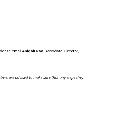
please email
Aniqah Rao
, Associate Director,
bers are advised to make sure that any steps they