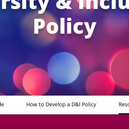
rsity & Incl
Policy
de
How to Develop a D&I Policy
Res