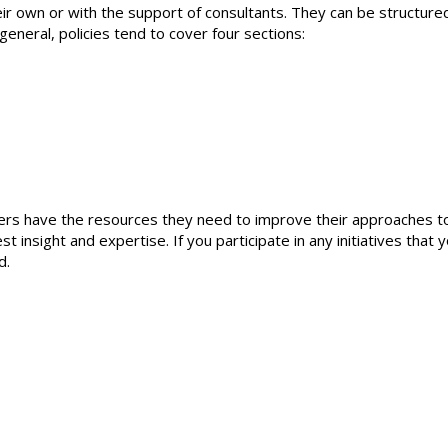
ir own or with the support of consultants. They can be structured
general, policies tend to cover four sections:
ers have the resources they need to improve their approaches t
insight and expertise. If you participate in any initiatives that 
d.