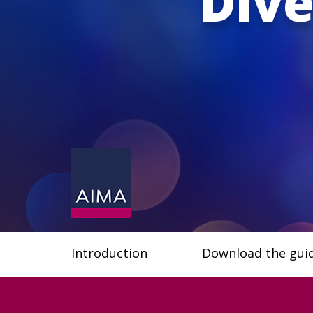
Dive
Introduction
Download the gui