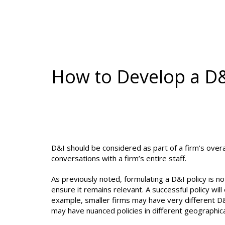
How to Develop a D&
D&I should be considered as part of a firm’s over
conversations with a firm’s entire staff.
As previously noted, formulating a D&I policy is no
ensure it remains relevant. A successful policy wil
example, smaller firms may have very different D&
may have nuanced policies in different geographical