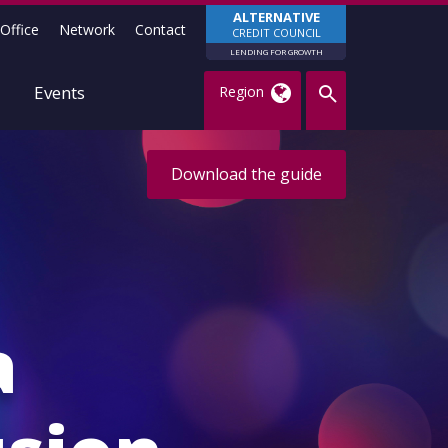
ALTERNATIVE
Office
Network
Contact
CREDIT COUNCIL
LENDING FOR GROWTH
Events
Region
Download the guide
a