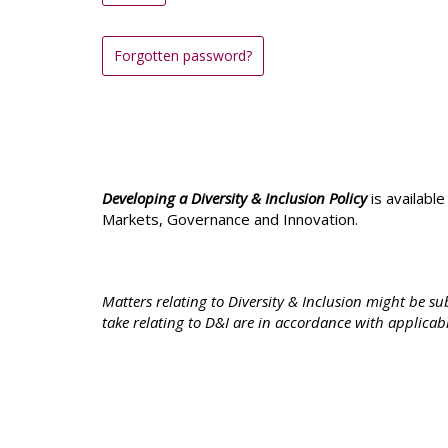
Forgotten password?
Developing a Diversity & Inclusion Policy
is availabl
Markets, Governance and Innovation.
Matters relating to Diversity & Inclusion might be 
take relating to D&I are in accordance with applicab