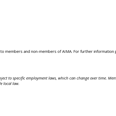
e to members and non-members of AIMA. For further information 
subject to specific employment laws, which can change over time. Mem
le local law.