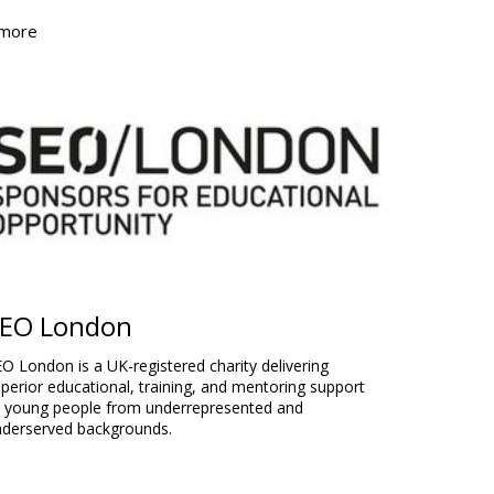
 more
EO London
O London is a UK-registered charity delivering
perior educational, training, and mentoring support
o young people from underrepresented and
nderserved backgrounds.