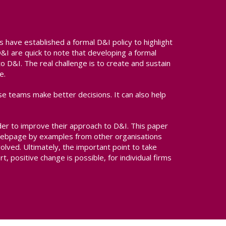
s have established a formal D&I policy to highlight
I are quick to note that developing a formal
 to D&I. The real challenge is to create and sustain
e.
se teams make better decisions. It can also help
der to improve their approach to D&I. This paper
s webpage by examples from other organisations
olved. Ultimately, the important point to take
t, positive change is possible, for individual firms