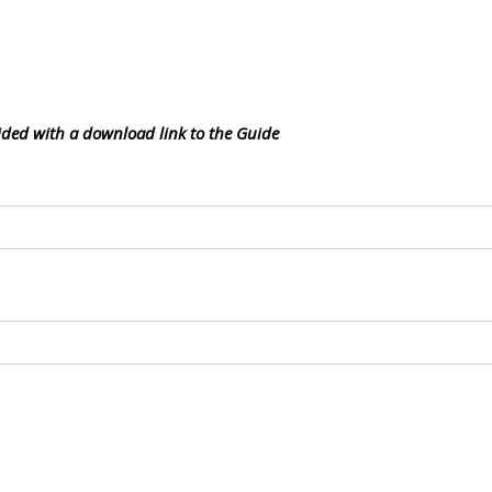
vided with a download link to the Guide