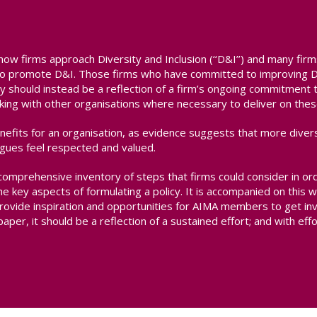
how firms approach Diversity and Inclusion (‘‘D&I’’) and many firm
m to promote D&I. Those firms who have committed to improving D&
olicy should instead be a reflection of a firm’s ongoing commitment
ng with other organisations where necessary to deliver on thes
enefits for an organisation, as evidence suggests that more diver
gues feel respected and valued.
comprehensive inventory of steps that firms could consider in or
e key aspects of formulating a policy. It is accompanied on thi
rovide inspiration and opportunities for AIMA members to get inv
aper, it should be a reflection of a sustained effort; and with effor