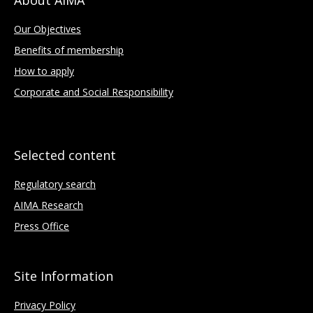
Our Objectives
Benefits of membership
How to apply
Corporate and Social Responsibility
Selected content
Regulatory search
AIMA Research
Press Office
Site Information
Privacy Policy