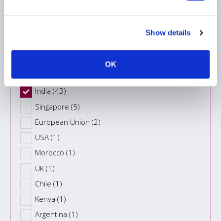
Region
Show details
Country
OK
India (43)
Singapore (5)
European Union (2)
USA (1)
Morocco (1)
UK (1)
Chile (1)
Kenya (1)
Argentina (1)