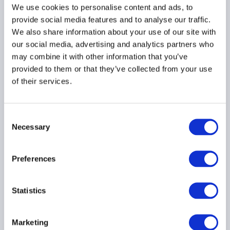
ASIA PACIFIC
We use cookies to personalise content and ads, to
provide social media features and to analyse our traffic.
We also share information about your use of our site with
our social media, advertising and analytics partners who
may combine it with other information that you’ve
AIMA submits further
provided to them or that they’ve collected from your use
comments to SEBI's
of their services.
amendment on
mandating additional
disclosures by FPIs
Consent
07 March 2024
Necessary
Selection
ASIA PACIFIC
Preferences
Statistics
Load more
Marketing