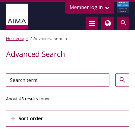
ALTERNATIVE
Member log in
CREDIT COUNCIL
LENDING FOR
GROWTH
Homepage
Advanced Search
Advanced Search
About 43 results found
Sort order