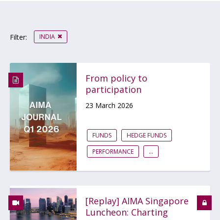
INDIA
Filter:
From policy to
participation
23 March 2026
FUNDS
HEDGE FUNDS
PERFORMANCE
...
[Replay] AIMA Singapore
Luncheon: Charting