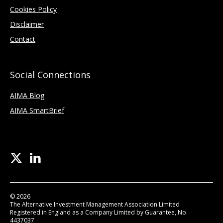
Cookies Policy
Disclaimer
Contact
Social Connections
AIMA Blog
AIMA SmartBrief
© 2026
The Alternative Investment Management Association Limited
Registered in England as a Company Limited by Guarantee, No.
4437037