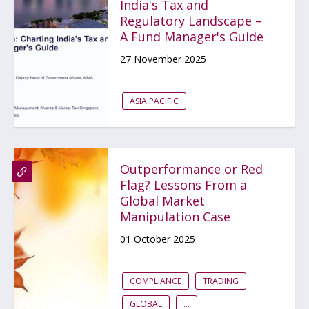
India's Tax and
Regulatory Landscape –
A Fund Manager's Guide
27 November 2025
ASIA PACIFIC
Outperformance or Red
Flag? Lessons From a
Global Market
Manipulation Case
01 October 2025
COMPLIANCE
TRADING
GLOBAL
...