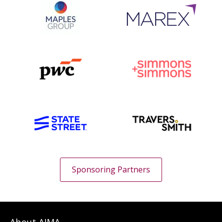
Sponsoring Partners
About AIMA