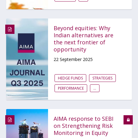
Beyond equities: Why
Indian alternatives are
the next frontier of
opportunity
22 September 2025
HEDGE FUNDS
STRATEGIES
PERFORMANCE
...
AIMA response to SEBI
on Strengthening Risk
Monitoring in Equity