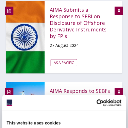
AIMA Submits a
Response to SEBI on
Disclosure of Offshore
Derivative Instruments
by FPIs
27 August 2024
ASIA PACIFIC
AIMA Responds to SEBI's
Proposal on FPI
Disclosure Framework
20 August 2024
This website uses cookies