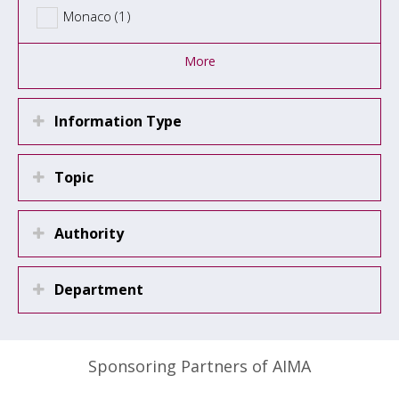
Monaco (1)
More
Information Type
Topic
Authority
Department
Sponsoring Partners of AIMA