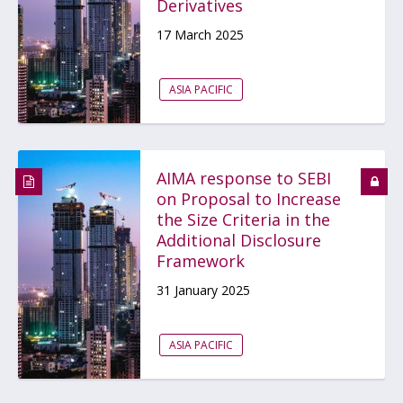
Derivatives
17 March 2025
ASIA PACIFIC
AIMA response to SEBI
on Proposal to Increase
the Size Criteria in the
Additional Disclosure
Framework
31 January 2025
ASIA PACIFIC