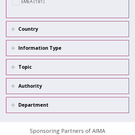
EMEA (181)
Country
Information Type
Topic
Authority
Department
Sponsoring Partners of AIMA