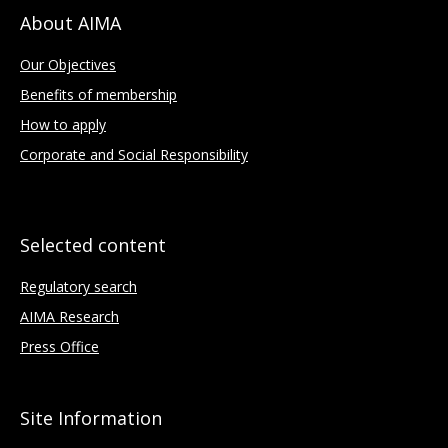
About AIMA
Our Objectives
Benefits of membership
How to apply
Corporate and Social Responsibility
Selected content
Regulatory search
AIMA Research
Press Office
Site Information