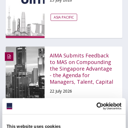
ASIA PACIFIC
AIMA Submits Feedback
to MAS on Compounding
the Singapore Advantage
- the Agenda for
Managers, Talent, Capital
22 July 2026
ACCOUNTABILITY AND CONDUCT
ASIA PACIFIC
This website uses cookies