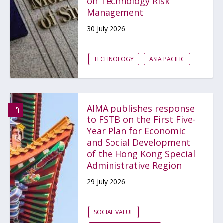
on Technology Risk
Management
30 July 2026
TECHNOLOGY
ASIA PACIFIC
AIMA publishes response
to FSTB on the First Five-
Year Plan for Economic
and Social Development
of the Hong Kong Special
Administrative Region
29 July 2026
SOCIAL VALUE