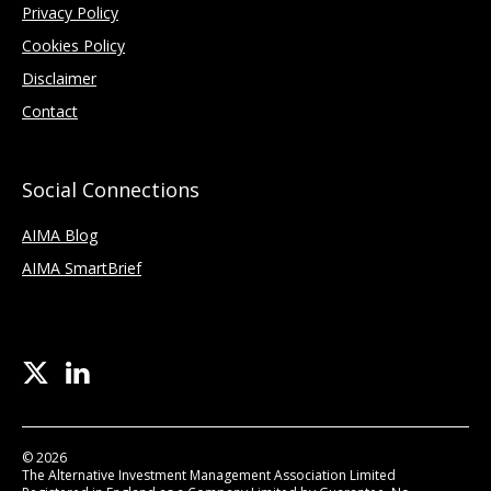
Privacy Policy
Cookies Policy
Disclaimer
Contact
Social Connections
AIMA Blog
AIMA SmartBrief
© 2026
The Alternative Investment Management Association Limited