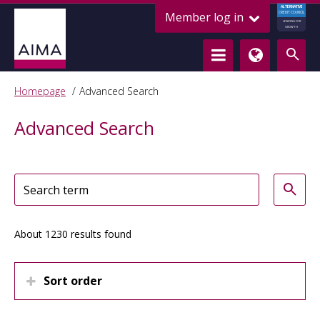
ALTERNATIVE
Member log in
CREDIT COUNCIL
LENDING FOR
GROWTH
Homepage
Advanced Search
Advanced Search
About 1230 results found
Sort order