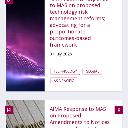
to MAS on proposed
technology risk
management reforms;
advocating for a
proportionate,
outcomes-based
framework
31 July 2026
TECHNOLOGY
GLOBAL
ASIA PACIFIC
AIMA Response to MAS
on Proposed
Amendments to Notices