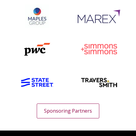
Sponsoring Partners