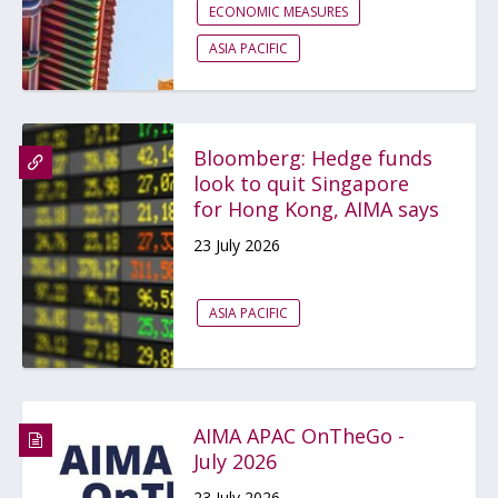
ECONOMIC MEASURES
ASIA PACIFIC
Bloomberg: Hedge funds
look to quit Singapore
for Hong Kong, AIMA says
23 July 2026
ASIA PACIFIC
AIMA APAC OnTheGo -
July 2026
23 July 2026