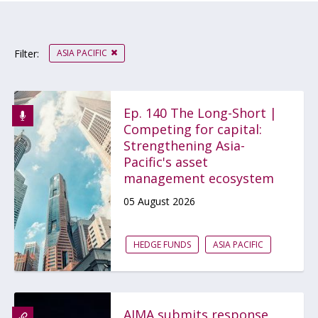
ASIA PACIFIC
Filter:
Ep. 140 The Long-Short |
Competing for capital:
Strengthening Asia-
Pacific's asset
management ecosystem
05 August 2026
HEDGE FUNDS
ASIA PACIFIC
AIMA submits response