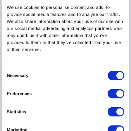
We use cookies to personalise content and ads, to
provide social media features and to analyse our traffic.
AIMA Scholarship
We also share information about your use of our site with
Opportunities and
our social media, advertising and analytics partners who
Discounts for WMI Dalio
may combine it with other information that you’ve
Market Principles
provided to them or that they’ve collected from your use
Executive Programme
of their services.
21 July 2026
Consent
EDUCATION & QUALIFICATIONS
Necessary
Selection
ASIA PACIFIC
Preferences
FT FundFire: Hong Kong
Statistics
fund industry seeks
clarity over private
Marketing