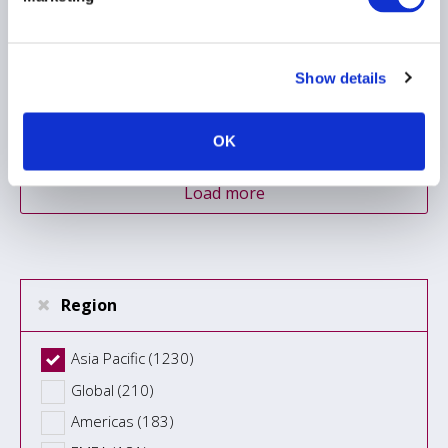
markets guidance
07 July 2026
Show details
ASIA PACIFIC
OK
Load more
Region
Asia Pacific (1230)
Global (210)
Americas (183)