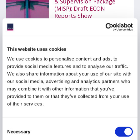
& Supervision Package
(MISP): Draft ECON
Reports Show
Divergence Between
Approach of
Rapporteurs
17 June 2026
This website uses cookies
We use cookies to personalise content and ads, to
provide social media features and to analyse our traffic.
LOAN FUNDS
AIFMD
We also share information about your use of our site with
EMIR
...
our social media, advertising and analytics partners who
may combine it with other information that you’ve
provided to them or that they’ve collected from your use
of their services.
AIMA comments on
AMLA consultation
paper - draft regulatory
Consent
standards under Articles
Necessary
Selection
16(4) and 17(3) of