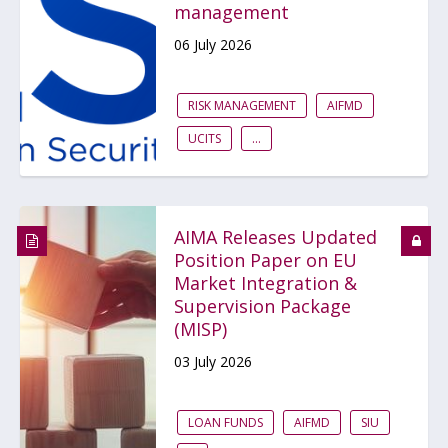
management
06 July 2026
RISK MANAGEMENT
AIFMD
UCITS
...
AIMA Releases Updated
Position Paper on EU
Market Integration &
Supervision Package
(MISP)
03 July 2026
LOAN FUNDS
AIFMD
SIU