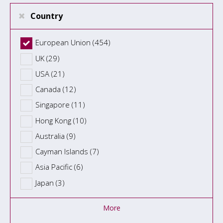
Country
European Union (454)
UK (29)
USA (21)
Canada (12)
Singapore (11)
Hong Kong (10)
Australia (9)
Cayman Islands (7)
Asia Pacific (6)
Japan (3)
More