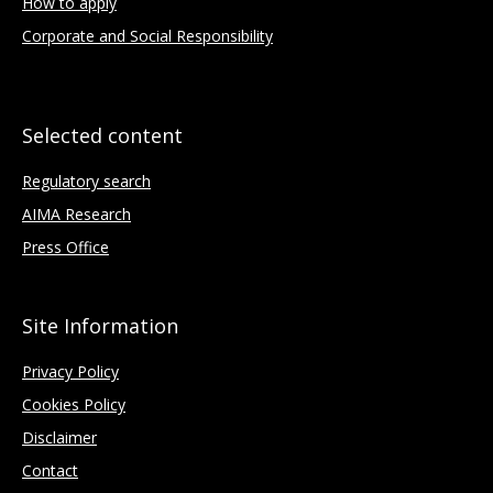
How to apply
Corporate and Social Responsibility
Selected content
Regulatory search
AIMA Research
Press Office
Site Information
Privacy Policy
Cookies Policy
Disclaimer
Contact