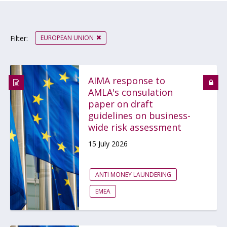
EUROPEAN UNION
Filter:
AIMA response to
AMLA's consulation
paper on draft
guidelines on business-
wide risk assessment
15 July 2026
ANTI MONEY LAUNDERING
EMEA