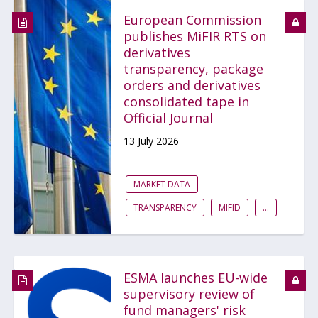
European Commission
publishes MiFIR RTS on
derivatives
transparency, package
orders and derivatives
consolidated tape in
Official Journal
13 July 2026
MARKET DATA
TRANSPARENCY
MIFID
...
ESMA launches EU-wide
supervisory review of
fund managers' risk