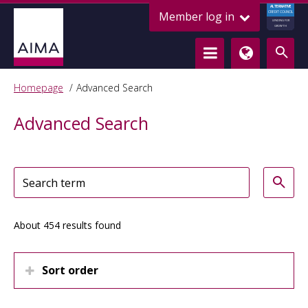
ALTERNATIVE
Member log in
CREDIT COUNCIL
LENDING FOR
GROWTH
Homepage
Advanced Search
Advanced Search
About 454 results found
Sort order