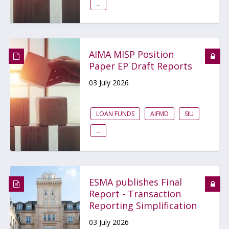
...
AIMA MISP Position
Paper EP Draft Reports
03 July 2026
LOAN FUNDS
AIFMD
SIU
...
ESMA publishes Final
Report - Transaction
Reporting Simplification
03 July 2026