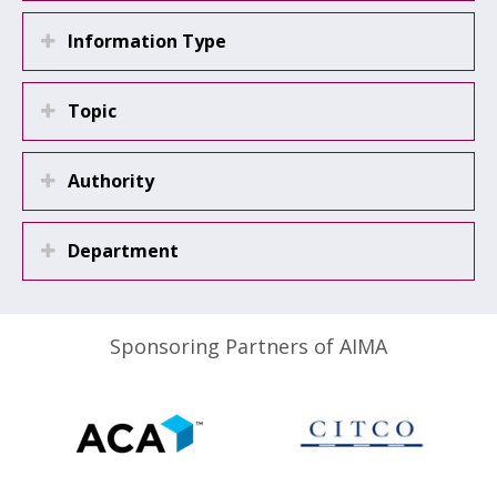
Information Type
Topic
Authority
Department
Sponsoring Partners of AIMA