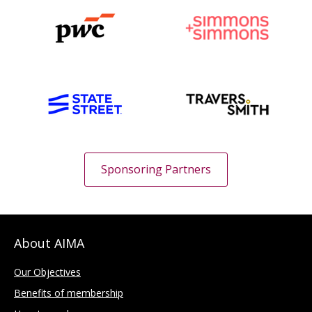
Sponsoring Partners
About AIMA
Our Objectives
Benefits of membership