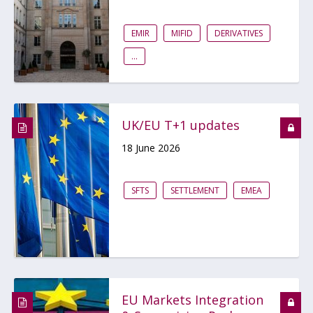
EMIR
MIFID
DERIVATIVES
...
UK/EU T+1 updates
18 June 2026
SFTS
SETTLEMENT
EMEA
EU Markets Integration