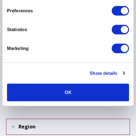
Regulation (EU)
2024/1624, the Anti-
Preferences
Money Laundering
Regulation
Statistics
15 June 2026
Marketing
ANTI MONEY LAUNDERING
EMEA
Show details
Load more
OK
Region