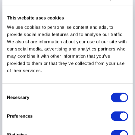
Market Integration
Supervision Package
This website uses cookies
16 February 2026
We use cookies to personalise content and ads, to
provide social media features and to analyse our traffic.
LOAN FUNDS
DIGITAL ASSETS
We also share information about your use of our site with
our social media, advertising and analytics partners who
AIFMD
...
may combine it with other information that you’ve
provided to them or that they’ve collected from your use
of their services.
AIMA Releases Summary
of EU Market
Consent
Integration &
Necessary
Selection
Supervision Package
03 February 2026
Preferences
LOAN FUNDS
DIGITAL ASSETS
Statistics