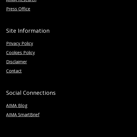
Press Office
Site Information
Privacy Policy
Cookies Policy
Disclaimer
Contact
Social Connections
AIMA Blog
AIMA SmartBrief