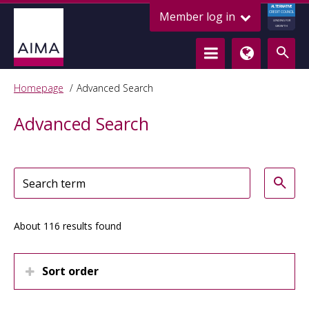
ALTERNATIVE
Member log in
CREDIT COUNCIL
LENDING FOR
GROWTH
Homepage
Advanced Search
Advanced Search
About 116 results found
Sort order