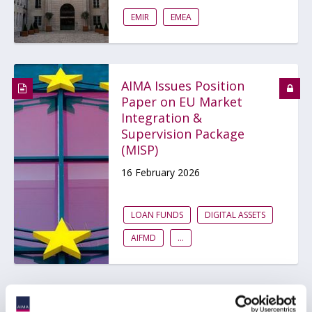
EMIR
EMEA
AIMA Issues Position
Paper on EU Market
Integration &
Supervision Package
(MISP)
16 February 2026
LOAN FUNDS
DIGITAL ASSETS
AIFMD
...
AIMA Position Paper on