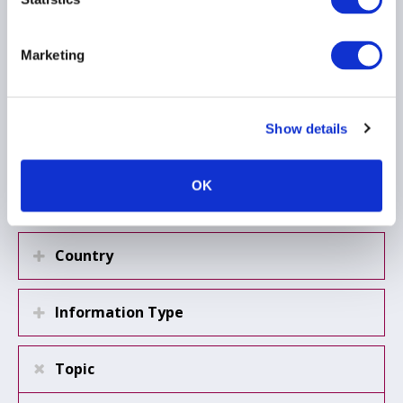
AIFMD
...
Marketing
Load more
Show details
OK
Region
Country
Information Type
Topic