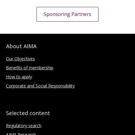
Sponsoring Partners
About AIMA
Our Objectives
Benefits of membership
How to apply
Corporate and Social Responsibility
Selected content
Regulatory search
AIMA Research