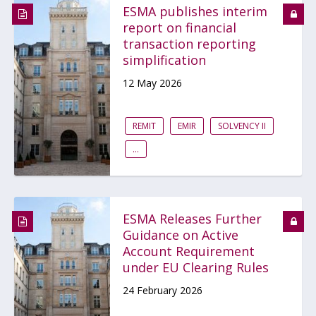
ESMA publishes interim
report on financial
transaction reporting
simplification
12 May 2026
REMIT
EMIR
SOLVENCY II
...
ESMA Releases Further
Guidance on Active
Account Requirement
under EU Clearing Rules
24 February 2026