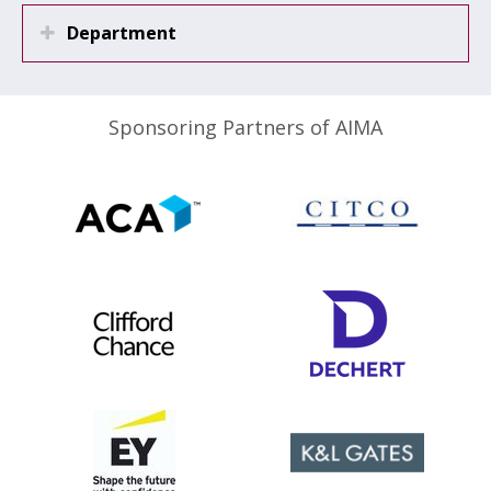
Department
Sponsoring Partners of AIMA