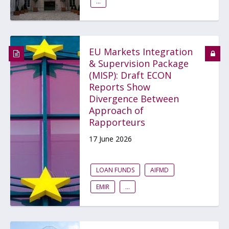
...
EU Markets Integration
& Supervision Package
(MISP): Draft ECON
Reports Show
Divergence Between
Approach of
Rapporteurs
17 June 2026
LOAN FUNDS
AIFMD
EMIR
...