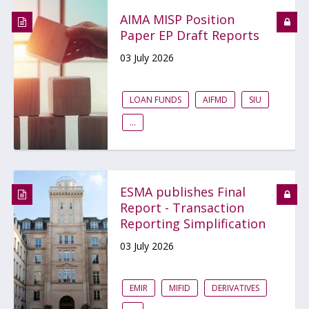
AIMA MISP Position
Paper EP Draft Reports
03 July 2026
LOAN FUNDS
AIFMD
SIU
...
ESMA publishes Final
Report - Transaction
Reporting Simplification
03 July 2026
EMIR
MIFID
DERIVATIVES