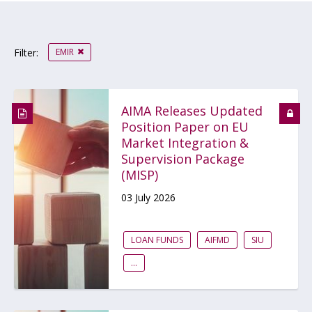
EMIR
Filter:
AIMA Releases Updated
Position Paper on EU
Market Integration &
Supervision Package
(MISP)
03 July 2026
LOAN FUNDS
AIFMD
SIU
...