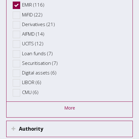
EMIR (116)
MiFID (22)
Derivatives (21)
AIFMD (14)
UCITS (12)
Loan funds (7)
Securitisation (7)
Digital assets (6)
LIBOR (6)
CMU (6)
More
Authority