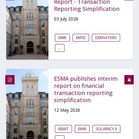
Report - Transaction
Reporting Simplification
03 July 2026
EMIR
MIFID
DERIVATIVES
...
ESMA publishes interim
report on financial
transaction reporting
simplification
12 May 2026
REMIT
EMIR
SOLVENCY II