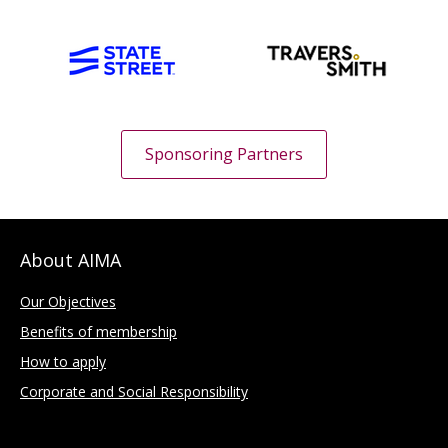
Sponsoring Partners
About AIMA
Our Objectives
Benefits of membership
How to apply
Corporate and Social Responsibility