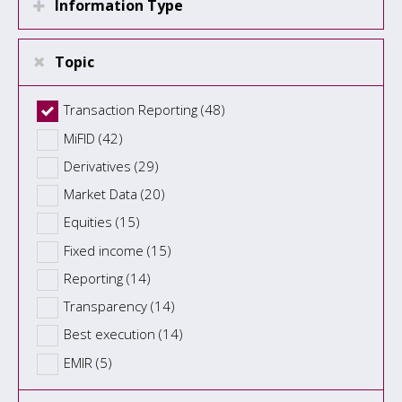
Information Type
Topic
Transaction Reporting (48)
MiFID (42)
Derivatives (29)
Market Data (20)
Equities (15)
Fixed income (15)
Reporting (14)
Transparency (14)
Best execution (14)
EMIR (5)