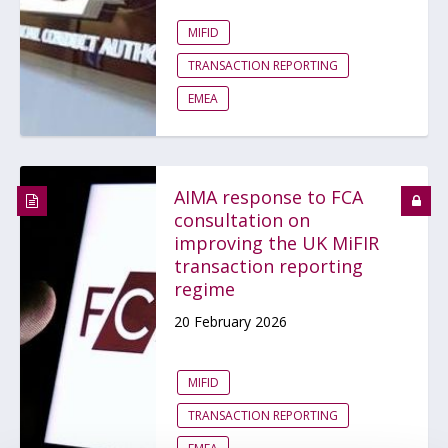
MIFID
TRANSACTION REPORTING
EMEA
AIMA response to FCA
consultation on
improving the UK MiFIR
transaction reporting
regime
20 February 2026
MIFID
TRANSACTION REPORTING