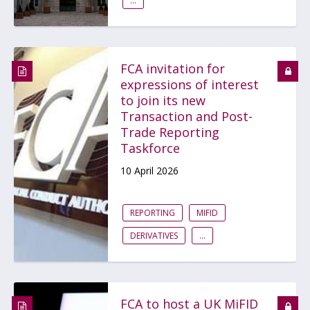
...
FCA invitation for
expressions of interest
to join its new
Transaction and Post-
Trade Reporting
Taskforce
10 April 2026
REPORTING
MIFID
DERIVATIVES
...
FCA to host a UK MiFID