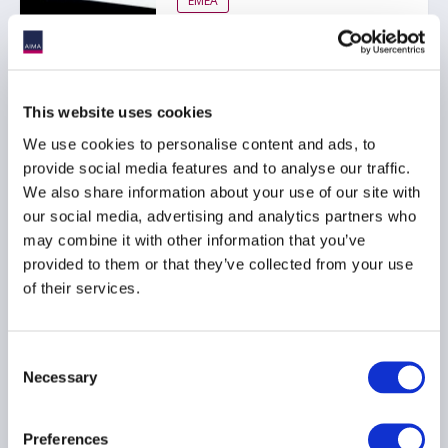
EMEA
FCA consults on UK
This website uses cookies
MiFIR transaction
reporting
We use cookies to personalise content and ads, to
provide social media features and to analyse our traffic.
21 November 2025
We also share information about your use of our site with
our social media, advertising and analytics partners who
MIFID
DERIVATIVES
may combine it with other information that you’ve
provided to them or that they’ve collected from your use
TRANSACTION REPORTING
...
of their services.
Consent
AIMA submits responses
Necessary
Selection
to ESMA funds and
transaction reporting
consultations
Preferences