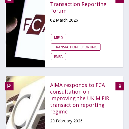
Transaction Reporting
Forum
02 March 2026
MIFID
TRANSACTION REPORTING
EMEA
AIMA responds to FCA
consultation on
improving the UK MiFIR
transaction reporting
regime
20 February 2026