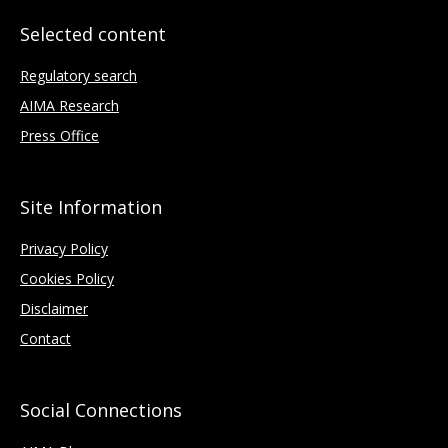
Selected content
Regulatory search
AIMA Research
Press Office
Site Information
Privacy Policy
Cookies Policy
Disclaimer
Contact
Social Connections