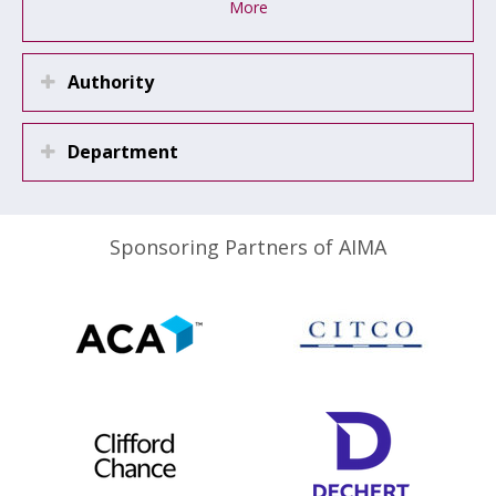
More
Authority
Department
Sponsoring Partners of AIMA