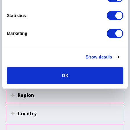
19 September 2025
Statistics
REMIT
REPORTING
AIFMD
Marketing
...
Show details
Load more
OK
Region
Country