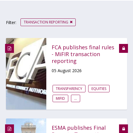
TRANSACTION REPORTING
Filter:
FCA publishes final rules
- MiFIR transaction
reporting
05 August 2026
TRANSPARENCY
EQUITIES
MIFID
...
ESMA publishes Final