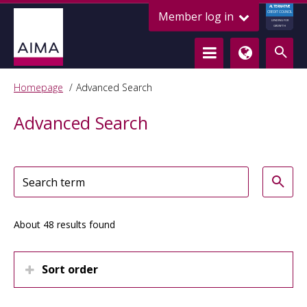
ALTERNATIVE
Member log in
CREDIT COUNCIL
LENDING FOR
GROWTH
Homepage
Advanced Search
Advanced Search
About 48 results found
Sort order