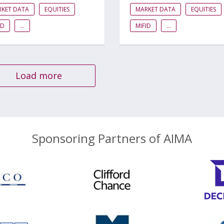
RKET DATA
EQUITIES
MARKET DATA
EQUITIES
ID
...
MIFID
...
Load more
Sponsoring Partners of AIMA