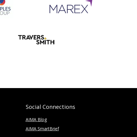
Social Connections
AIMA Blog
AIMA SmartBrief