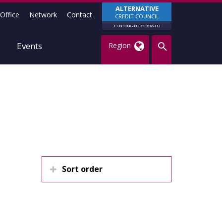
ALTERNATIVE
Office
Network
Contact
CREDIT COUNCIL
LENDING FOR GROWTH
Events
Region
Sort order