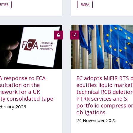
ITIES
EMEA
A response to FCA
EC adopts MiFIR RTS 
sultation on the
equities liquid market
mework for a UK
technical RCB deletion
ity consolidated tape
PTRR services and SI
portfolio compressio
ebruary 2026
obligations
24 November 2025