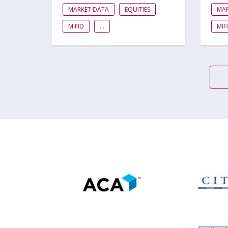
MARKET DATA
EQUITIES
MA
MIFID
...
MIF