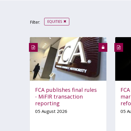
EQUITIES
Filter:
FCA publishes final rules
FCA
- MiFIR transaction
mar
reporting
ref
05 August 2026
05 A