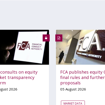
 consults on equity
FCA publishes equity 
ket transparency
final rules and further
orm
proposals
ugust 2026
05 August 2026
MARKET DATA