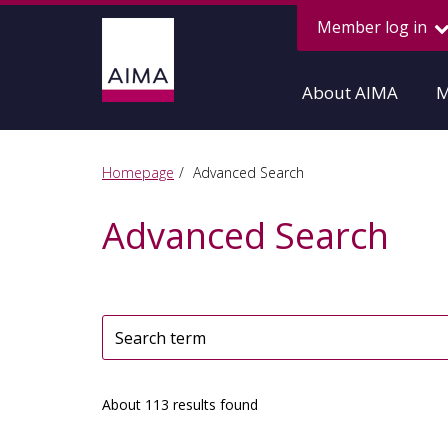
Member log in
About AIMA
M
Homepage
Advanced Search
Advanced Search
About 113 results found