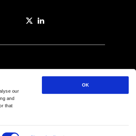
OK
alyse our
ing and
r that