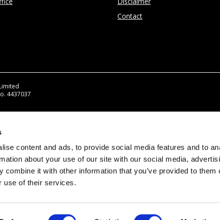
fice
Disclaimer
Contact
Limited
No. 4437037
s
ise content and ads, to provide social media features and to an
rmation about your use of our site with our social media, advertis
 combine it with other information that you’ve provided to them o
 use of their services.