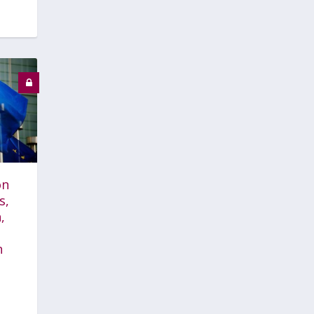
on
s,
,
n