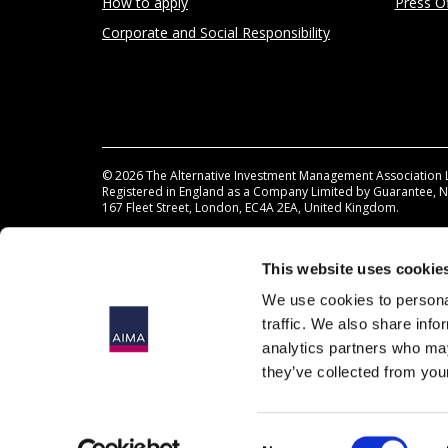
How to apply
Press Of
Corporate and Social Responsibility
© 2026
The Alternative Investment Management Association 
Registered in England as a Company Limited by Guarantee, 
167 Fleet Street, London, EC4A 2EA, United Kingdom.
This website uses cookie
We use cookies to personal
traffic. We also share info
analytics partners who may
they’ve collected from your
Consent