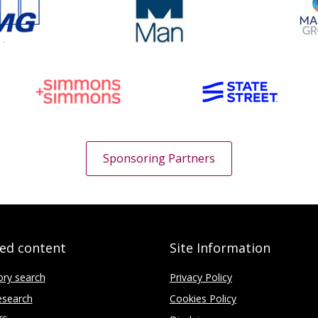
Sponsoring Partners
ted content
Site Information
ory search
Privacy Policy
search
Cookies Policy