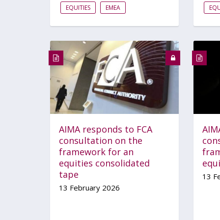
EQUITIES
EMEA
EQU
AIMA responds to FCA
AIM
consultation on the
con
framework for an
fra
equities consolidated
equ
tape
13 F
13 February 2026