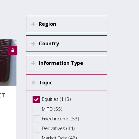
Region
Country
Information Type
Topic
CT
Equities (113)
MiFID (55)
Fixed income (53)
Derivatives (44)
Market Data (42)