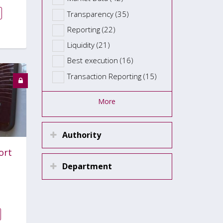
Transparency (35)
Reporting (22)
Liquidity (21)
Best execution (16)
Transaction Reporting (15)
More
Authority
ort
Department