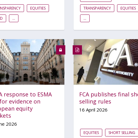
ANSPARENCY
EQUITIES
TRANSPARENCY
EQUITIES
ID
...
...
A response to ESMA
FCA publishes final sh
 for evidence on
selling rules
opean equity
16 April 2026
kets
une 2026
EQUITIES
SHORT SELLING