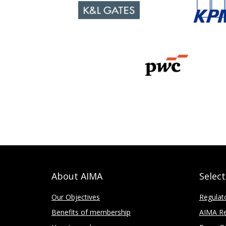
About AIMA
Selec
Our Objectives
Regulat
Benefits of membership
AIMA Re