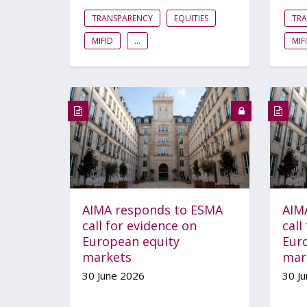
TRANSPARENCY
EQUITIES
TR
MIFID
...
MIF
AIMA responds to ESMA
AIM
call for evidence on
call
European equity
Eur
markets
mar
30 June 2026
30 J