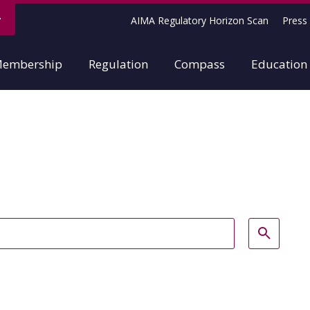
AIMA Regulatory Horizon Scan
Press 
embership
Regulation
Compass
Education