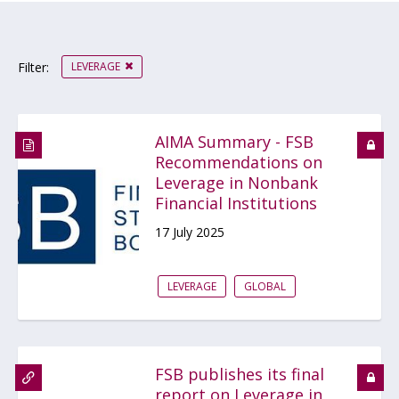
LEVERAGE
Filter:
AIMA Summary - FSB
Recommendations on
Leverage in Nonbank
Financial Institutions
17 July 2025
LEVERAGE
GLOBAL
FSB publishes its final
report on Leverage in