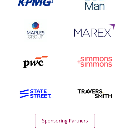
Sponsoring Partners