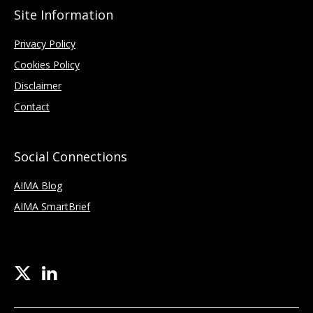
Site Information
Privacy Policy
Cookies Policy
Disclaimer
Contact
Social Connections
AIMA Blog
AIMA SmartBrief