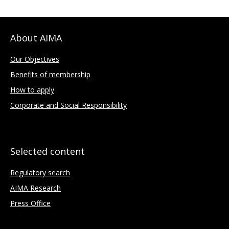
About AIMA
Our Objectives
Benefits of membership
How to apply
Corporate and Social Responsibility
Selected content
Regulatory search
AIMA Research
Press Office