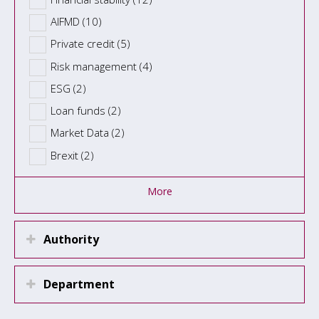
AIFMD (10)
Private credit (5)
Risk management (4)
ESG (2)
Loan funds (2)
Market Data (2)
Brexit (2)
More
Authority
Department