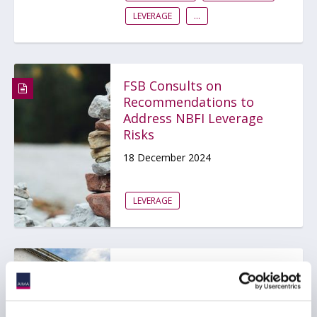
LEVERAGE
...
FSB Consults on
Recommendations to
Address NBFI Leverage
Risks
18 December 2024
LEVERAGE
US FSOC Report
Highlights Hedge Fund
Leverage