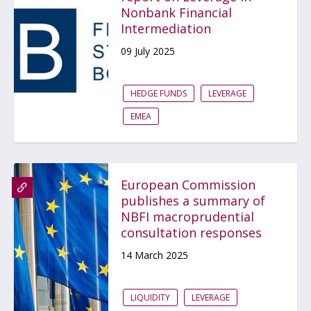
Nonbank Financial
Intermediation
09 July 2025
HEDGE FUNDS
LEVERAGE
EMEA
European Commission
publishes a summary of
NBFI macroprudential
consultation responses
14 March 2025
LIQUIDITY
LEVERAGE