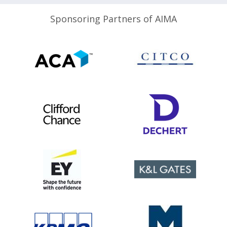
Sponsoring Partners of AIMA