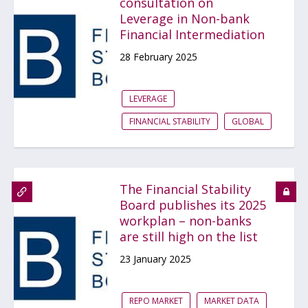
consultation on
Leverage in Non-bank
Financial Intermediation
28 February 2025
LEVERAGE
FINANCIAL STABILITY
GLOBAL
The Financial Stability
Board publishes its 2025
workplan – non-banks
are still high on the list
23 January 2025
REPO MARKET
MARKET DATA