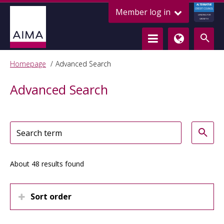
ALTERNATIVE
Member log in
CREDIT COUNCIL
LENDING FOR
GROWTH
Homepage
Advanced Search
Advanced Search
About 48 results found
Sort order