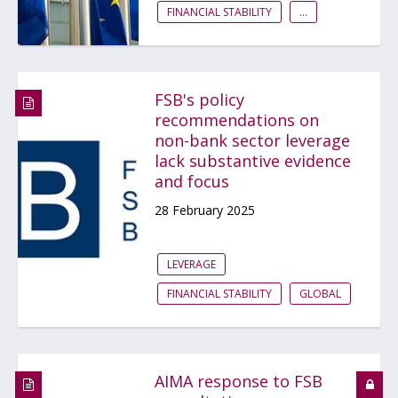
FINANCIAL STABILITY
...
FSB's policy
recommendations on
non-bank sector leverage
lack substantive evidence
and focus
28 February 2025
LEVERAGE
FINANCIAL STABILITY
GLOBAL
AIMA response to FSB