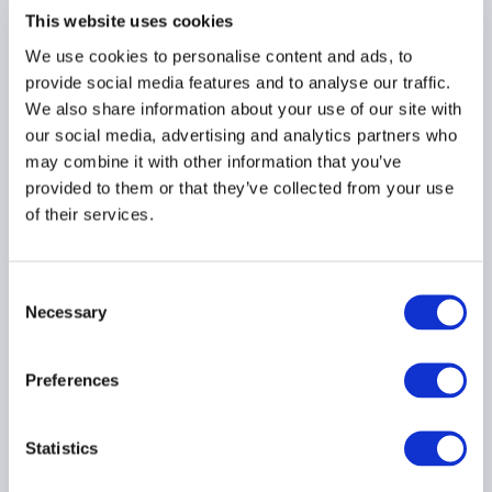
10 December 2024
This website uses cookies
We use cookies to personalise content and ads, to
LEVERAGE
AMERICAS
provide social media features and to analyse our traffic.
We also share information about your use of our site with
our social media, advertising and analytics partners who
may combine it with other information that you’ve
provided to them or that they’ve collected from your use
European Commission
of their services.
consults on
macroprudential
policies for NBFI
Consent
Necessary
24 May 2024
Selection
Preferences
LIQUIDITY
LEVERAGE
FINANCIAL STABILITY
Statistics