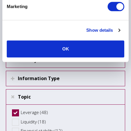
Marketing
Load more
Show details
Region
OK
Country
Information Type
Topic
Leverage (48)
Liquidity (18)
Financial stability (12)