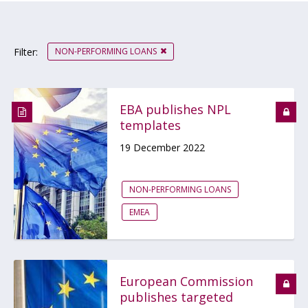
NON-PERFORMING LOANS
Filter:
EBA publishes NPL
templates
19 December 2022
NON-PERFORMING LOANS
EMEA
European Commission
publishes targeted