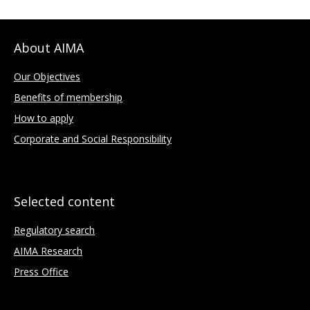
About AIMA
Our Objectives
Benefits of membership
How to apply
Corporate and Social Responsibility
Selected content
Regulatory search
AIMA Research
Press Office