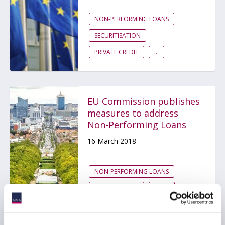
NON-PERFORMING LOANS
SECURITISATION
PRIVATE CREDIT
...
EU Commission publishes
measures to address
Non-Performing Loans
16 March 2018
NON-PERFORMING LOANS
PRIVATE CREDIT
EMEA