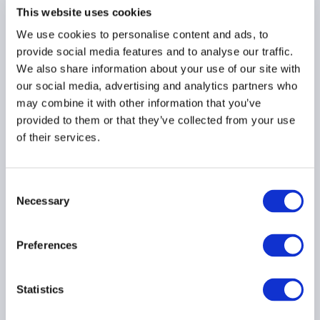
This website uses cookies
Risk retention
requirements for CLO
We use cookies to personalise content and ads, to
managers
provide social media features and to analyse our traffic.
We also share information about your use of our site with
12 February 2018
our social media, advertising and analytics partners who
may combine it with other information that you’ve
NON-PERFORMING LOANS
provided to them or that they’ve collected from your use
of their services.
SECURITISATION
PRIVATE CREDIT
...
Consent
Necessary
Selection
Progress on the
Preferences
reduction of non-
performing loans (NPLs)
in Europe
Statistics
23 January 2018