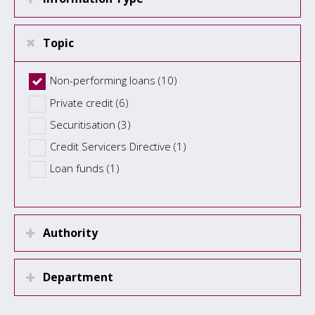
Topic
Non-performing loans (10)
Private credit (6)
Securitisation (3)
Credit Servicers Directive (1)
Loan funds (1)
Authority
Department