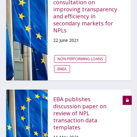
consultation on
improving transparency
and efficiency in
secondary markets for
NPLs
22 June 2021
NON-PERFORMING LOANS
EMEA
EBA publishes
discussion paper on
review of NPL
transaction data
templates