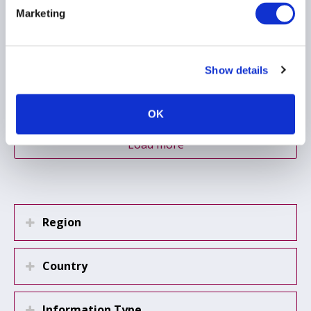
Marketing
NON-PERFORMING LOANS
SECURITISATION
Show details
PRIVATE CREDIT
...
OK
Load more
Region
Country
Information Type