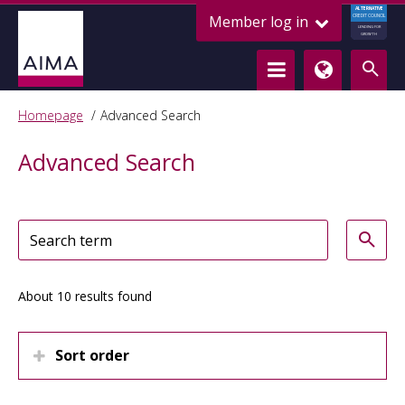
ALTERNATIVE
Member log in
CREDIT COUNCIL
LENDING FOR
GROWTH
Homepage
Advanced Search
Advanced Search
About 10 results found
Sort order