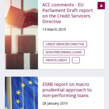
ACC comments - EU
Parliament Draft report
on the Credit Servicers
Directive
14 March 2019
CREDIT SERVICERS DIRECTIVE
NON-PERFORMING LOANS
PRIVATE CREDIT
...
ESRB report on macro
prudential approach to
non-performing loans
28 January 2019