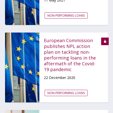
11 May 2021
NON-PERFORMING LOANS
European Commission
publishes NPL action
plan on tackling non-
performing loans in the
aftermath of the Covid-
19 pandemic
22 December 2020
NON-PERFORMING LOANS