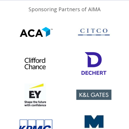
Sponsoring Partners of AIMA