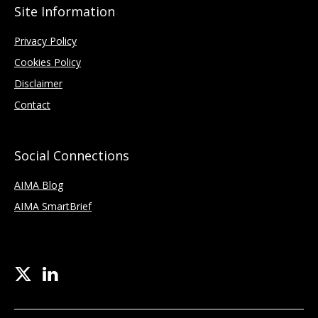
Site Information
Privacy Policy
Cookies Policy
Disclaimer
Contact
Social Connections
AIMA Blog
AIMA SmartBrief