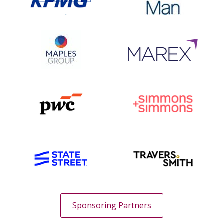
Sponsoring Partners