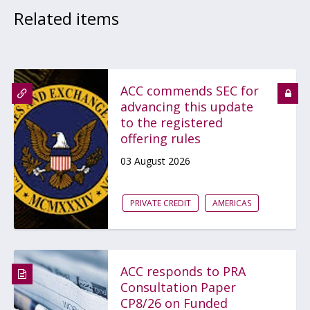
Related items
ACC commends SEC for
advancing this update
to the registered
offering rules
03 August 2026
PRIVATE CREDIT
AMERICAS
ACC responds to PRA
Consultation Paper
CP8/26 on Funded