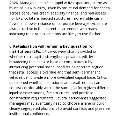
2026.
Managers described rapid AUM expansion, some as
much as 50% in 2025, riven by structural demand for capital
across consumer credit, specialty finance, and real assets.
For LPs, collateral-backed structures, more visible cash
flows, and lower reliance on corporate leverage cycles are
also attractive in the current environment with many
indicating their ABF allocations are likely to rise further.
Retailisation will remain a key question for
institutional LPs.
LP views were sharply divided on
whether retail capital strengthens private credit by
broadening the investor base or complicates it by
introducing potential model conflicts. Supporters argued
that retail access is overdue and that semi-permanent
vehicles can provide a more diversified capital base. Critics
questioned whether institutional and retail models can
coexist comfortably within the same platform given different
liquidity expectations, fee structures, and portfolio
construction requirements. Several participants suggested
managers may eventually need to choose a lane or build
clearly segregated platforms to avoid conflicts and preserve
institutional confidence.