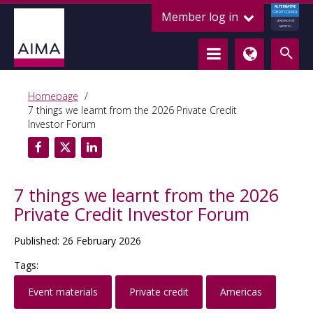
ALTERNATIVE
Member log in
CREDIT COUNCIL
LENDING FOR
GROWTH
Homepage
7 things we learnt from the 2026 Private Credit
Investor Forum
7 things we learnt from the 2026
Private Credit Investor Forum
Published: 26 February 2026
Tags:
Event materials
Private credit
Americas