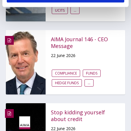
AIFMD
HEDGE FUNDS
UCITS
...
AIMA Journal 146 - CEO
Message
22 June 2026
COMPLIANCE
FUNDS
HEDGE FUNDS
...
Stop kidding yourself
about credit
22 June 2026