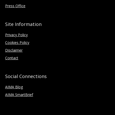
Press Office
Site Information
Privacy Policy
Cookies Policy
Disclaimer
Contact
Social Connections
AIMA Blog
AIMA SmartBrief