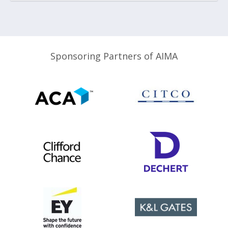
Sponsoring Partners of AIMA