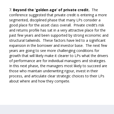
Beyond the ‘golden age’ of private credit.
The
conference suggested that private credit is entering a more
segmented, disciplined phase that many LPs consider a
good place for the asset class overall. Private credit’s risk
and returns profile has sat in a very attractive place for the
past few years and been supported by strong economic and
structural tailwinds. These factors have led to a significant
expansion in the borrower and investor base. The next few
years are going to see more challenging conditions for
growth that will likely make it clearer to LPs what the drivers
of performance are for individual managers and strategies.
In this next phase, the managers most likely to succeed are
those who maintain underwriting rigour, invest in their
process, and articulate clear strategic choices to their LPs
about where and how they compete.