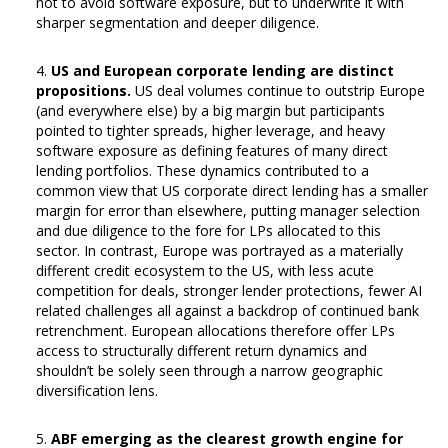
not to avoid software exposure, but to underwrite it with
sharper segmentation and deeper diligence.
US and European corporate lending are distinct
propositions.
US deal volumes continue to outstrip Europe
(and everywhere else) by a big margin but participants
pointed to tighter spreads, higher leverage, and heavy
software exposure as defining features of many direct
lending portfolios. These dynamics contributed to a
common view that US corporate direct lending has a smaller
margin for error than elsewhere, putting manager selection
and due diligence to the fore for LPs allocated to this
sector. In contrast, Europe was portrayed as a materially
different credit ecosystem to the US, with less acute
competition for deals, stronger lender protections, fewer AI
related challenges all against a backdrop of continued bank
retrenchment. European allocations therefore offer LPs
access to structurally different return dynamics and
shouldn’t be solely seen through a narrow geographic
diversification lens.
ABF emerging as the clearest growth engine for