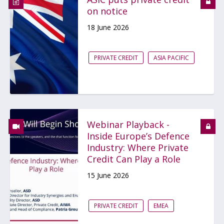
on notice
18 June 2026
PRIVATE CREDIT
ASIA PACIFIC
Webinar Playback -
Inside Europe’s Defence
Industry: Where Private
Credit Can Play a Role
15 June 2026
PRIVATE CREDIT
EMEA