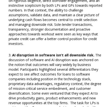
on rigorous diligence, direct borrower engagement, and an
instinctive scepticism by both LPs and GPs towards reported
numbers. In that context, the ability to challenge
assumptions, validate data, and maintain a clear picture of
underlying cash flows becomes central to credit selection
and managing downside risk. Sole-lender transactions,
transparency, stronger documentation and proactive
approaches towards workout were seen as key ways that
private credit can offer a better control position for credit
investors.
AI disruption in software isn’t all downside risk.
The
discussion of software and AI disruption was anchored on
the notion that outcomes will vary widely by business
model. Participants highlighted several differentiators they
expect to see affect outcomes for loans to software
companies including position in the technology stack,
proprietary data advantages, regulatory context, the degree
of mission-critical service embedment, and customer
diversification. Some even ventured that they expect AI to
drive productivity gains, product enhancements and new
revenue opportunities at the top firms. The task for LPs is