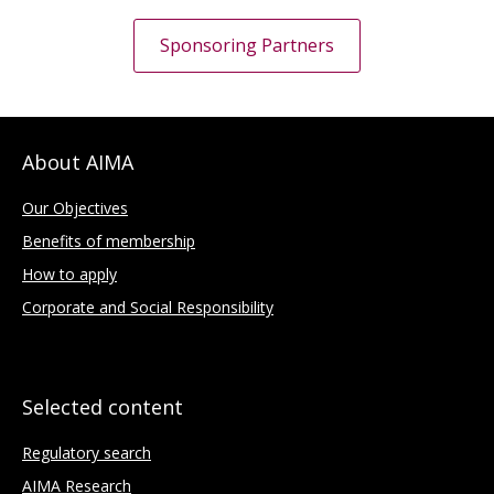
Sponsoring Partners
About AIMA
Our Objectives
Benefits of membership
How to apply
Corporate and Social Responsibility
Selected content
Regulatory search
AIMA Research