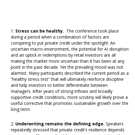
Stress can be healthy.
The conference took place
during a period when a combination of factors are
conspiring to put private credit under the spotlight. An
uncertain macro-environment, the potential for AI disruption
and an uptick in redemptions by retail investors are all
making the market more uncertain than it has been at any
point in the past decade. Yet the prevailing mood was not
alarmist. Many participants described the current period as a
“healthy stress test” that will ultimately reinforce discipline
and help investors to better differentiate between
managers. After years of strong inflows and broadly
supportive credit conditions, more scrutiny will likely prove a
useful corrective that promotes sustainable growth over the
long term.
Underwriting remains the defining edge.
Speakers
repeatedly stressed that private credit’s resilience depends