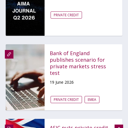
PRIVATE CREDIT
Bank of England
publishes scenario for
private markets stress
test
19 June 2026
PRIVATE CREDIT
EMEA
ASIC puts private credit