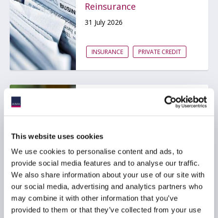
Reinsurance
31 July 2026
INSURANCE
PRIVATE CREDIT
ACC Comment letter on
SEC Registered Offering
Reform proposal
This website uses cookies
29 July 2026
We use cookies to personalise content and ads, to
provide social media features and to analyse our traffic.
BDCS
PRIVATE CREDIT
We also share information about your use of our site with
our social media, advertising and analytics partners who
may combine it with other information that you’ve
provided to them or that they’ve collected from your use