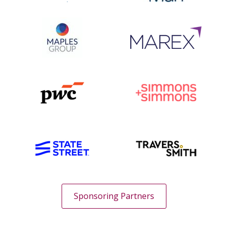
Sponsoring Partners