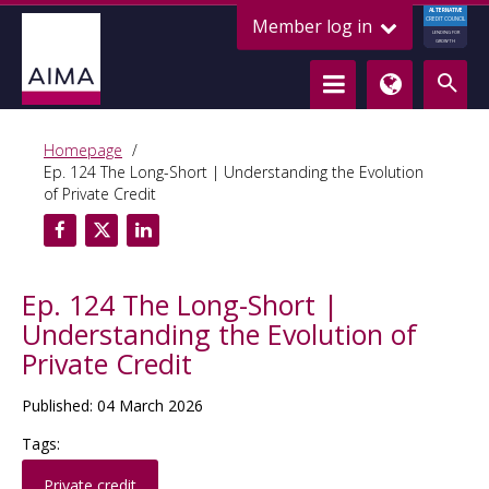
ALTERNATIVE
Member log in
CREDIT COUNCIL
LENDING FOR
GROWTH
Homepage
Ep. 124 The Long-Short | Understanding the Evolution
of Private Credit
Ep. 124 The Long-Short |
Understanding the Evolution of
Private Credit
Published: 04 March 2026
Tags:
Private credit