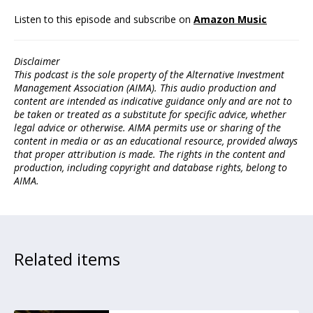
Listen to this episode and subscribe on
Amazon Music
Disclaimer
This podcast is the sole property of the Alternative Investment
Management Association (AIMA). This audio production and
content are intended as indicative guidance only and are not to
be taken or treated as a substitute for specific advice, whether
legal advice or otherwise. AIMA permits use or sharing of the
content in media or as an educational resource, provided always
that proper attribution is made. The rights in the content and
production, including copyright and database rights, belong to
AIMA.
Related items