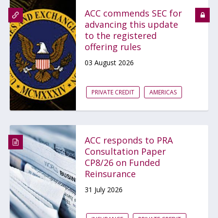
ACC commends SEC for
advancing this update
to the registered
offering rules
03 August 2026
PRIVATE CREDIT
AMERICAS
ACC responds to PRA
Consultation Paper
CP8/26 on Funded
Reinsurance
31 July 2026