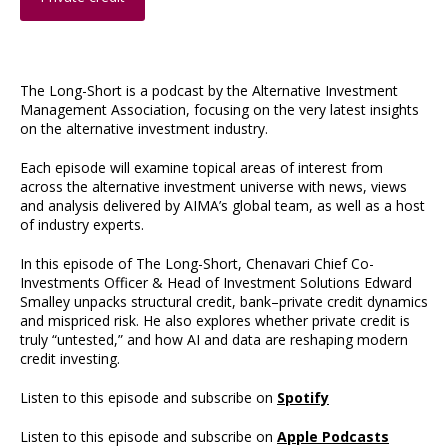
The Long-Short is a podcast by the Alternative Investment
Management Association, focusing on the very latest insights
on the alternative investment industry.
Each episode will examine topical areas of interest from
across the alternative investment universe with news, views
and analysis delivered by AIMA’s global team, as well as a host
of industry experts.
In this episode of The Long-Short, Chenavari Chief Co-
Investments Officer & Head of Investment Solutions Edward
Smalley unpacks structural credit, bank–private credit dynamics
and mispriced risk. He also explores whether private credit is
truly “untested,” and how AI and data are reshaping modern
credit investing.
Listen to this episode and subscribe on
Spotify
Listen to this episode and subscribe on
Apple Podcasts