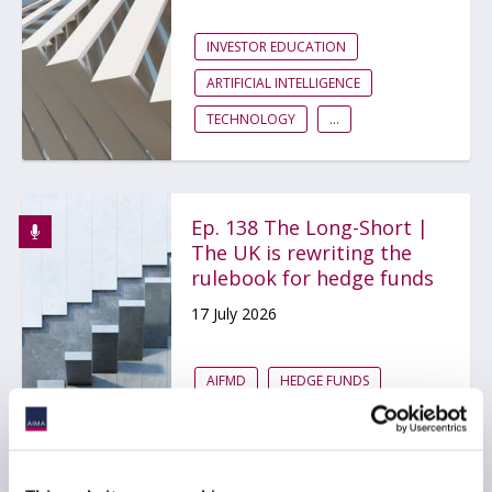
INVESTOR EDUCATION
ARTIFICIAL INTELLIGENCE
TECHNOLOGY
...
Ep. 138 The Long-Short |
The UK is rewriting the
rulebook for hedge funds
17 July 2026
AIFMD
HEDGE FUNDS
UCITS
...