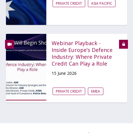
PRIVATE CREDIT
ASIA PACIFIC
Webinar Playback -
Inside Europe’s Defence
Industry: Where Private
Credit Can Play a Role
15 June 2026
PRIVATE CREDIT
EMEA