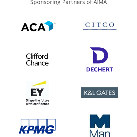
Sponsoring Partners of AIMA