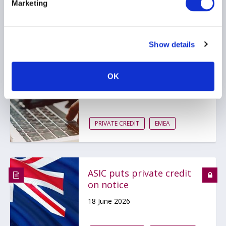
Marketing
Bank of England
Show details
publishes scenario for
private markets stress
test
OK
19 June 2026
PRIVATE CREDIT
EMEA
ASIC puts private credit
on notice
18 June 2026