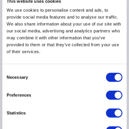
This website uses cookies
AIMA Journal 146 - CEO
We use cookies to personalise content and ads, to
Message
provide social media features and to analyse our traffic.
We also share information about your use of our site with
22 June 2026
our social media, advertising and analytics partners who
may combine it with other information that you’ve
COMPLIANCE
FUNDS
provided to them or that they’ve collected from your use
of their services.
HEDGE FUNDS
...
Consent
Necessary
Selection
Stop kidding yourself
about credit
Preferences
22 June 2026
Statistics
PRIVATE CREDIT