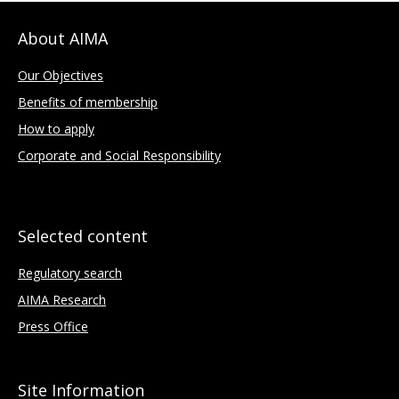
About AIMA
Our Objectives
Benefits of membership
How to apply
Corporate and Social Responsibility
Selected content
Regulatory search
AIMA Research
Press Office
Site Information