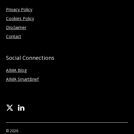
Privacy Policy
Cookies Policy
Disclaimer
Contact
Social Connections
AIMA Blog
AIMA SmartBrief
© 2026