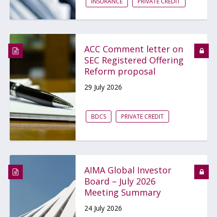
INSURANCE
PRIVATE CREDIT
ACC Comment letter on
SEC Registered Offering
Reform proposal
29 July 2026
BDCS
PRIVATE CREDIT
AIMA Global Investor
Board – July 2026
Meeting Summary
24 July 2026