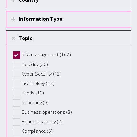
Information Type
Topic
Risk management (162)
Liquidity (20)
Cyber Security (13)
Technology (13)
Funds (10)
Reporting (9)
Business operations (8)
Financial stability (7)
Compliance (6)