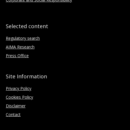
Selected content
Regulatory search
AIMA Research
Press Office
Site Information
Privacy Policy
Cookies Policy
Disclaimer
Contact