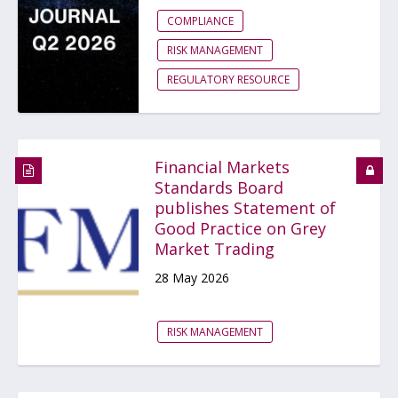
COMPLIANCE
RISK MANAGEMENT
REGULATORY RESOURCE
Financial Markets
Standards Board
publishes Statement of
Good Practice on Grey
Market Trading
28 May 2026
RISK MANAGEMENT