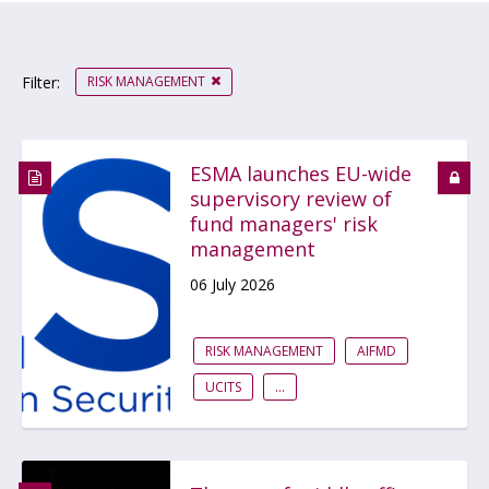
RISK MANAGEMENT
Filter:
ESMA launches EU-wide
supervisory review of
fund managers' risk
management
06 July 2026
RISK MANAGEMENT
AIFMD
UCITS
...