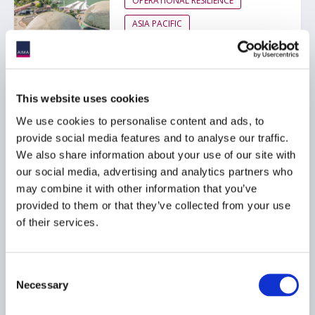
OPERATIONAL RESILIENCE
ASIA PACIFIC
AIMA Response to MAS
This website uses cookies
Consultation Paper on
We use cookies to personalise content and ads, to
Proposed Guidelines on
provide social media features and to analyse our traffic.
Third-Party Risk
We also share information about your use of our site with
Management
our social media, advertising and analytics partners who
24 April 2026
may combine it with other information that you’ve
provided to them or that they’ve collected from your use
of their services.
RISK MANAGEMENT
ASIA PACIFIC
Consent
Necessary
Selection