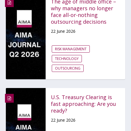
The age of middle office –
why managers no longer
face all-or-nothing
outsourcing decisions
22 June 2026
RISK MANAGEMENT
TECHNOLOGY
OUTSOURCING
U.S. Treasury Clearing is
fast approaching: Are you
ready?
22 June 2026