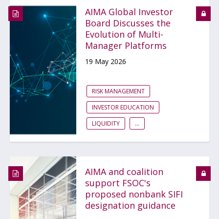
AIMA Global Investor
Board Discusses the
Evolution of Multi-
Manager Platforms
19 May 2026
RISK MANAGEMENT
INVESTOR EDUCATION
LIQUIDITY
...
AIMA and coalition
support FSOC's
proposed nonbank SIFI
designation guidance