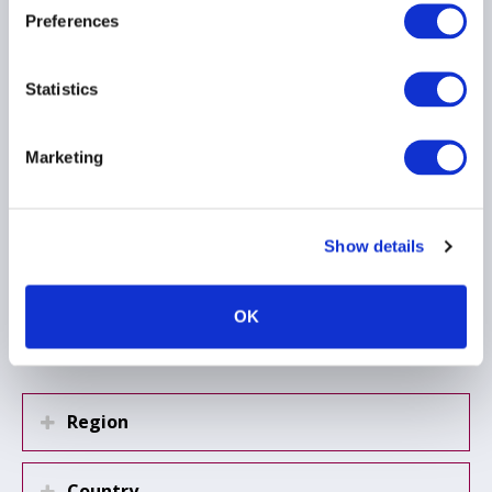
AIMA UAE Managers
Preferences
Group – Meeting Note,
15 April 2026
16 April 2026
Statistics
RISK MANAGEMENT
Marketing
HEDGE FUNDS
EMEA
Show details
Load more
OK
Region
Country