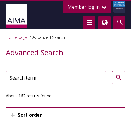
ALTERNATIVE
Member log in
CREDIT COUNCIL
LENDING FOR
GROWTH
Homepage
Advanced Search
Advanced Search
About 162 results found
Sort order