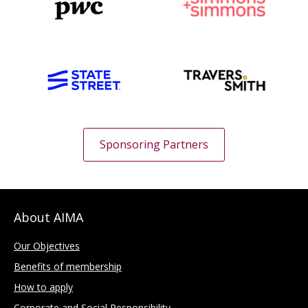
Sponsoring Partners
About AIMA
Our Objectives
Benefits of membership
How to apply
Corporate and Social Responsibility