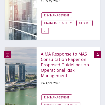
18 May 2026
RISK MANAGEMENT
FINANCIAL STABILITY
GLOBAL
...
AIMA Response to MAS
Consultation Paper on
Proposed Guidelines on
Operational Risk
Management
24 April 2026
RISK MANAGEMENT