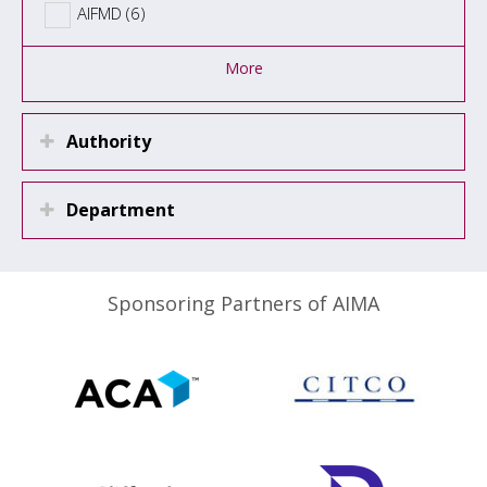
AIFMD (6)
More
Authority
Department
Sponsoring Partners of AIMA