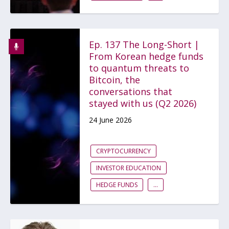
Ep. 137 The Long-Short |
From Korean hedge funds
to quantum threats to
Bitcoin, the
conversations that
stayed with us (Q2 2026)
24 June 2026
CRYPTOCURRENCY
INVESTOR EDUCATION
HEDGE FUNDS
...