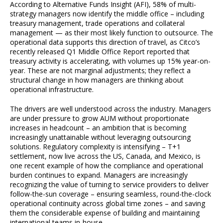
According to Alternative Funds Insight (AFI), 58% of multi-
strategy managers now identify the middle office – including
treasury management, trade operations and collateral
management — as their most likely function to outsource. The
operational data supports this direction of travel, as Citco’s
recently released Q1 Middle Office Report reported that
treasury activity is accelerating, with volumes up 15% year-on-
year. These are not marginal adjustments; they reflect a
structural change in how managers are thinking about
operational infrastructure.
The drivers are well understood across the industry. Managers
are under pressure to grow AUM without proportionate
increases in headcount – an ambition that is becoming
increasingly unattainable without leveraging outsourcing
solutions. Regulatory complexity is intensifying – T+1
settlement, now live across the US, Canada, and Mexico, is
one recent example of how the compliance and operational
burden continues to expand. Managers are increasingly
recognizing the value of turning to service providers to deliver
follow-the-sun coverage – ensuring seamless, round-the-clock
operational continuity across global time zones – and saving
them the considerable expense of building and maintaining
international teams in-house.