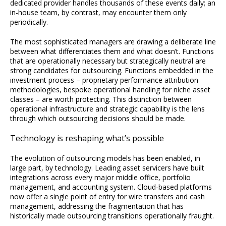
dedicated provider handles thousands of these events daily; an
in-house team, by contrast, may encounter them only
periodically.
The most sophisticated managers are drawing a deliberate line
between what differentiates them and what doesn’t. Functions
that are operationally necessary but strategically neutral are
strong candidates for outsourcing. Functions embedded in the
investment process – proprietary performance attribution
methodologies, bespoke operational handling for niche asset
classes – are worth protecting. This distinction between
operational infrastructure and strategic capability is the lens
through which outsourcing decisions should be made.
Technology is reshaping what’s possible
The evolution of outsourcing models has been enabled, in
large part, by technology. Leading asset servicers have built
integrations across every major middle office, portfolio
management, and accounting system. Cloud-based platforms
now offer a single point of entry for wire transfers and cash
management, addressing the fragmentation that has
historically made outsourcing transitions operationally fraught.