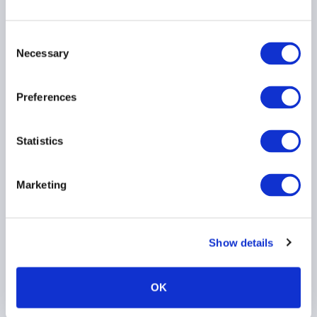
on Proposed
Amendments to Notices
Consent
on Technology Risk
Necessary
Selection
Management
30 July 2026
Preferences
TECHNOLOGY
ASIA PACIFIC
Statistics
Marketing
AIMA Global Investor
Board – July 2026
Meeting Summary
Show details
24 July 2026
OK
INVESTOR EDUCATION