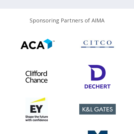
Sponsoring Partners of AIMA