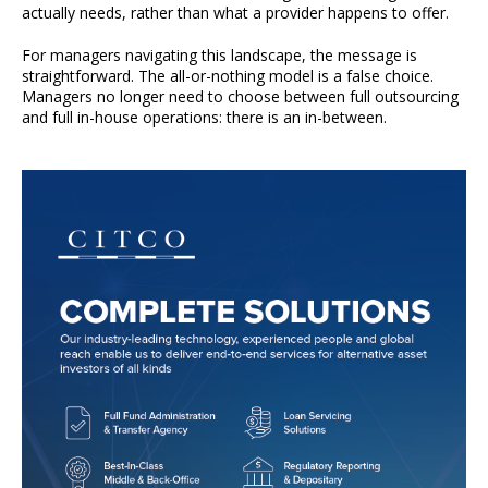
actually needs, rather than what a provider happens to offer.
For managers navigating this landscape, the message is
straightforward. The all-or-nothing model is a false choice.
Managers no longer need to choose between full outsourcing
and full in-house operations: there is an in-between.