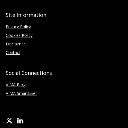
Site Information
Privacy Policy
Cookies Policy
Disclaimer
Contact
Social Connections
AIMA Blog
AIMA SmartBrief