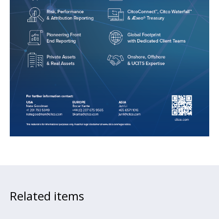
Related items