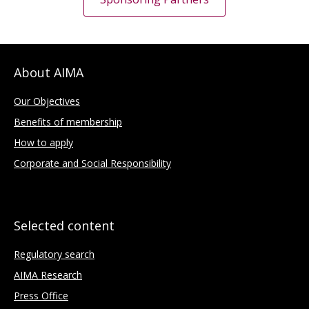
About AIMA
Our Objectives
Benefits of membership
How to apply
Corporate and Social Responsibility
Selected content
Regulatory search
AIMA Research
Press Office