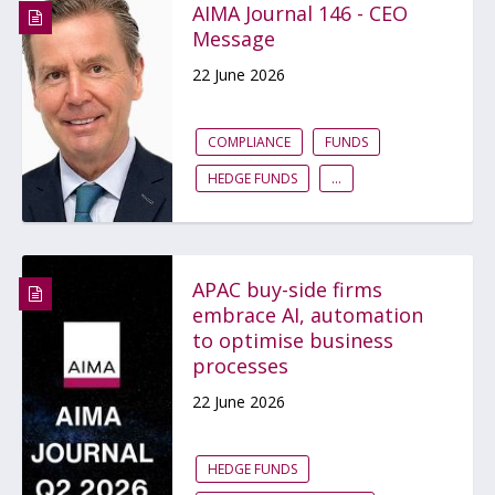
AIMA Journal 146 - CEO
Message
22 June 2026
COMPLIANCE
FUNDS
HEDGE FUNDS
...
APAC buy-side firms
embrace AI, automation
to optimise business
processes
22 June 2026
HEDGE FUNDS