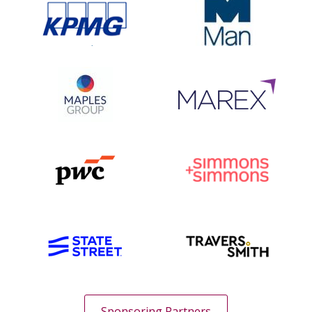
Sponsoring Partners