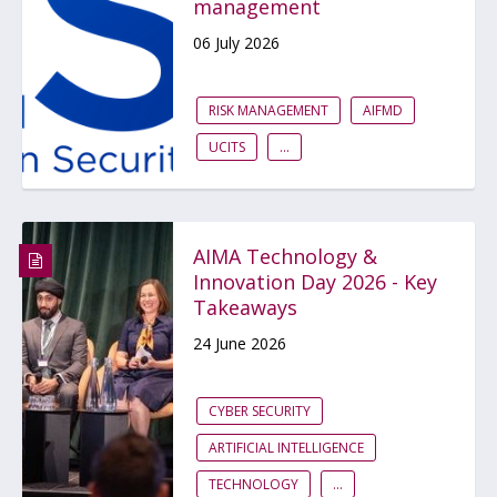
management
06 July 2026
RISK MANAGEMENT
AIFMD
UCITS
...
AIMA Technology &
Innovation Day 2026 - Key
Takeaways
24 June 2026
CYBER SECURITY
ARTIFICIAL INTELLIGENCE
TECHNOLOGY
...