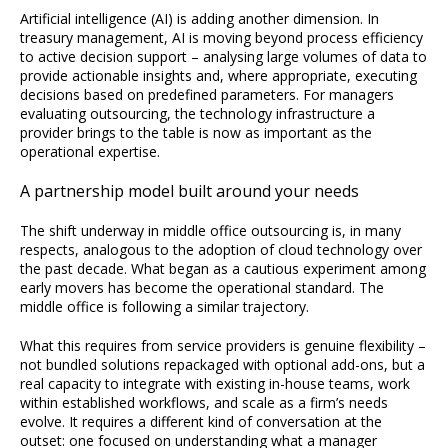
Artificial intelligence (AI) is adding another dimension. In
treasury management, AI is moving beyond process efficiency
to active decision support – analysing large volumes of data to
provide actionable insights and, where appropriate, executing
decisions based on predefined parameters. For managers
evaluating outsourcing, the technology infrastructure a
provider brings to the table is now as important as the
operational expertise.
A partnership model built around your needs
The shift underway in middle office outsourcing is, in many
respects, analogous to the adoption of cloud technology over
the past decade. What began as a cautious experiment among
early movers has become the operational standard. The
middle office is following a similar trajectory.
What this requires from service providers is genuine flexibility –
not bundled solutions repackaged with optional add-ons, but a
real capacity to integrate with existing in-house teams, work
within established workflows, and scale as a firm’s needs
evolve. It requires a different kind of conversation at the
outset: one focused on understanding what a manager