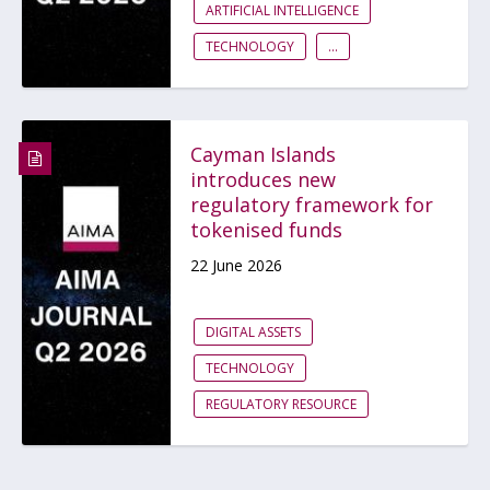
ARTIFICIAL INTELLIGENCE
TECHNOLOGY
...
Cayman Islands
introduces new
regulatory framework for
tokenised funds
22 June 2026
DIGITAL ASSETS
TECHNOLOGY
REGULATORY RESOURCE