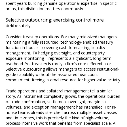
spent years building genuine operational expertise in specific
areas, this distinction matters enormously.
Selective outsourcing: exercising control more
deliberately
Consider treasury operations. For many mid-sized managers,
maintaining a fully resourced, technology-enabled treasury
function in-house – covering cash forecasting, liquidity
management, FX hedging oversight, and counterparty
exposure monitoring – represents a significant, long-term
overhead. Yet treasury is rarely a firm’s core differentiator.
Selective outsourcing allows managers to access institutional-
grade capability without the associated headcount
commitment, freeing internal resource for higher value activity.
Trade operations and collateral management tell a similar
story. As instrument complexity grows, the operational burden
of trade confirmation, settlement oversight, margin call
volumes, and exception management has intensified. For in-
house teams already stretched across multiple asset classes
and time zones, this is precisely the kind of high-volume,
process-intensive work that benefits from specialist scale. A