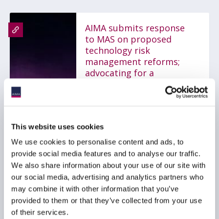
AIMA submits response
to MAS on proposed
technology risk
management reforms;
advocating for a
proportionate,
outcomes-based
framework
31 July 2026
This website uses cookies
We use cookies to personalise content and ads, to
TECHNOLOGY
GLOBAL
provide social media features and to analyse our traffic.
We also share information about your use of our site with
ASIA PACIFIC
our social media, advertising and analytics partners who
may combine it with other information that you’ve
provided to them or that they’ve collected from your use
of their services.
AIMA Response to MAS