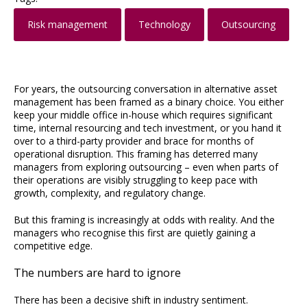
Risk management
Technology
Outsourcing
For years, the outsourcing conversation in alternative asset
management has been framed as a binary choice. You either
keep your middle office in-house which requires significant
time, internal resourcing and tech investment, or you hand it
over to a third-party provider and brace for months of
operational disruption. This framing has deterred many
managers from exploring outsourcing – even when parts of
their operations are visibly struggling to keep pace with
growth, complexity, and regulatory change.
But this framing is increasingly at odds with reality. And the
managers who recognise this first are quietly gaining a
competitive edge.
The numbers are hard to ignore
There has been a decisive shift in industry sentiment.