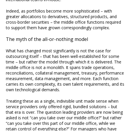
Indeed, as portfolios become more sophisticated – with
greater allocations to derivatives, structured products, and
cross-border securities – the middle office functions required
to support them have grown correspondingly complex.
The myth of the all-or-nothing model
What has changed most significantly is not the case for
outsourcing itself – that has been well-established for some
time – but rather the model through which it is delivered. The
middle office is not a monolith. It spans trade operations,
reconciliations, collateral management, treasury, performance
measurement, data management, and more. Each function
carries its own complexity, its own talent requirements, and its
own technological demands.
Treating these as a single, indivisible unit made sense when
service providers only offered rigid, bundled solutions – but
that era is over. The question leading providers are now being
asked is not “can you take over our middle office?” but rather
“can you take over this part of our middle office, while we
retain control of everything else?” For managers who have