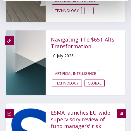
ARTIFICIAL INTELLIGENCE
TECHNOLOGY
...
Navigating The $65T Alts
Transformation
10 July 2026
ARTIFICIAL INTELLIGENCE
TECHNOLOGY
GLOBAL
ESMA launches EU-wide
supervisory review of
fund managers' risk