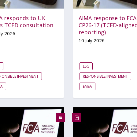
A responds to UK
AIMA response to FCA
’s TCFD consultation
CP26-17 (TCFD-aligne
reporting)
ly 2026
10 July 2026
ESG
PONSIBLE INVESTMENT
RESPONSIBLE INVESTMENT
EA
EMEA