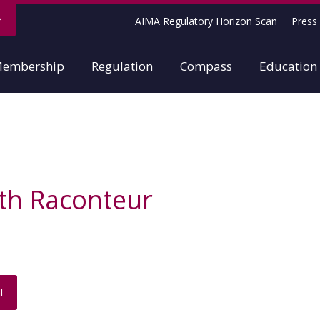
AIMA Regulatory Horizon Scan
Press 
embership
Regulation
Compass
Education
th Raconteur
l