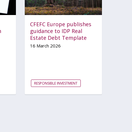
CFEFC Europe publishes
n
guidance to IDP Real
Estate Debt Template
16 March 2026
RESPONSIBLE INVESTMENT