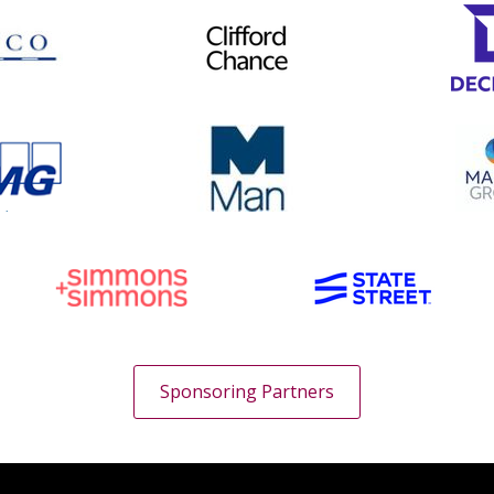
Sponsoring Partners