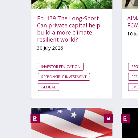
Ep. 139 The Long-Short |
AIM
Can private capital help
FCA
build a more climate
10 Ju
resilient world?
30 July 2026
INVESTOR EDUCATION
ESG
RESPONSIBLE INVESTMENT
RES
GLOBAL
EM