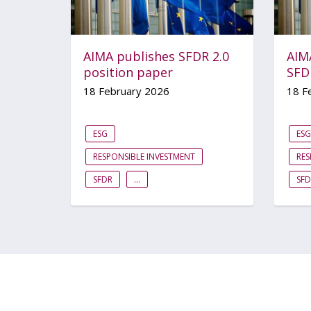
AIMA publishes SFDR 2.0
AIM
position paper
SFD
18 February 2026
18 F
ESG
ESG
RESPONSIBLE INVESTMENT
RES
SFDR
...
SFD