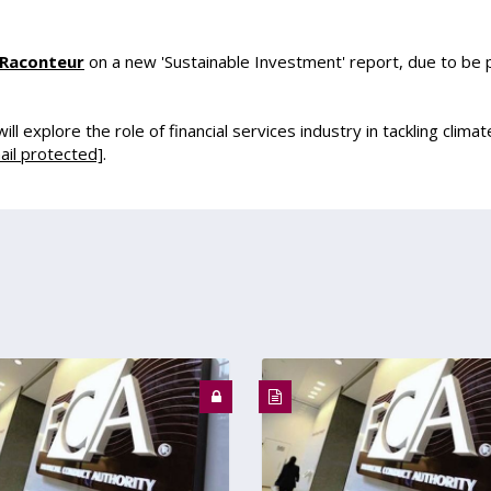
Raconteur
on a new 'Sustainable Investment' report, due to be 
l explore the role of financial services industry in tackling climate
ail protected]
.