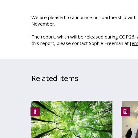
We are pleased to announce our partnership with
November.
The report, which will be released during COP26, wil
this report, please contact Sophie Freeman at
[em
Related items