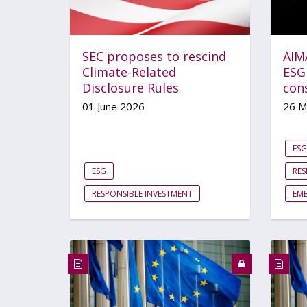
SEC proposes to rescind
AIM
Climate-Related
ESG
Disclosure Rules
con
01 June 2026
26 M
ESG
ESG
RES
RESPONSIBLE INVESTMENT
EM