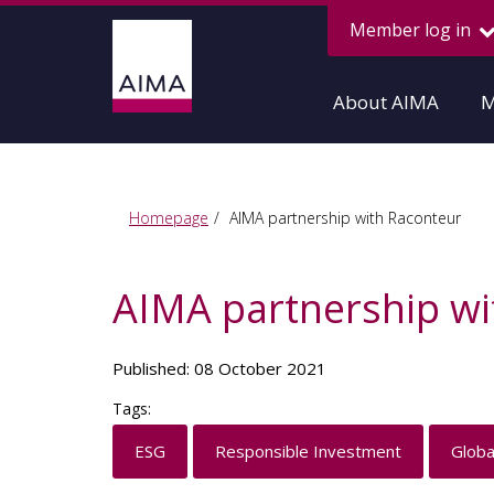
Member log in
About AIMA
M
Homepage
AIMA partnership with Raconteur
AIMA partnership wi
Published: 08 October 2021
Tags:
ESG
Responsible Investment
Globa