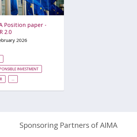
A Position paper -
R 2.0
ebruary 2026
PONSIBLE INVESTMENT
R
...
Sponsoring Partners of AIMA