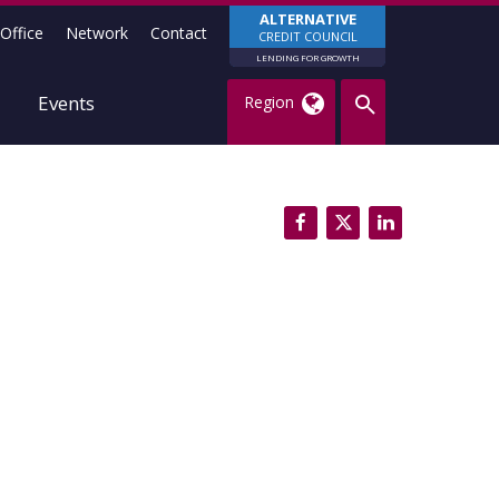
ALTERNATIVE
Office
Network
Contact
CREDIT COUNCIL
LENDING FOR GROWTH
Events
Region