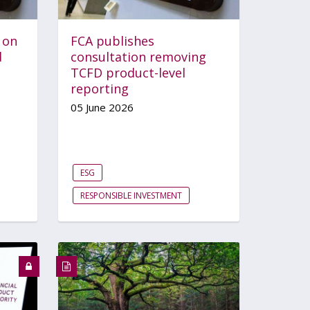
 on
FCA publishes
d
consultation removing
TCFD product-level
reporting
05 June 2026
ESG
RESPONSIBLE INVESTMENT