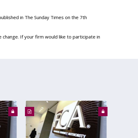
published in The Sunday Times on the 7th
 change. If your firm would like to participate in