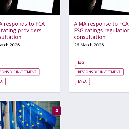
A responds to FCA
AIMA response to FCA
 rating providers
ESG ratings regulatio
sultation
consultation
arch 2026
26 March 2026
ESG
PONSIBLE INVESTMENT
RESPONSIBLE INVESTMENT
EA
EMEA