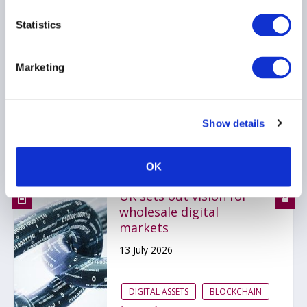
Recommendations for
Markets of the Future
Statistics
15 July 2026
Marketing
DIGITAL ASSETS
OTHER MARKETS REGULATION
Show details
BLOCKCHAIN
...
OK
UK sets out vision for
wholesale digital
markets
13 July 2026
DIGITAL ASSETS
BLOCKCHAIN