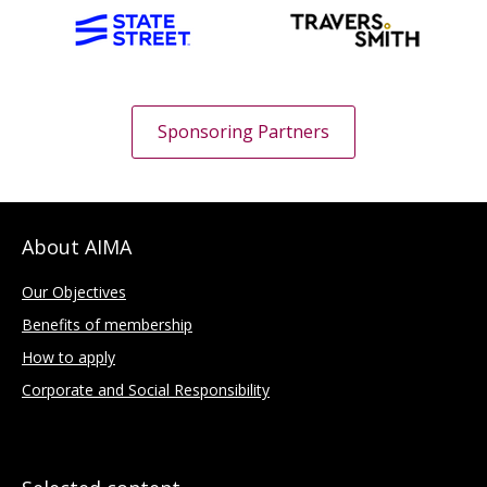
Sponsoring Partners
About AIMA
Our Objectives
Benefits of membership
How to apply
Corporate and Social Responsibility