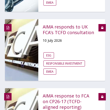
EMEA
AIMA responds to UK
FCA’s TCFD consultation
10 July 2026
ESG
RESPONSIBLE INVESTMENT
EMEA
AIMA response to FCA
on CP26-17 (TCFD-
aligned reporting)