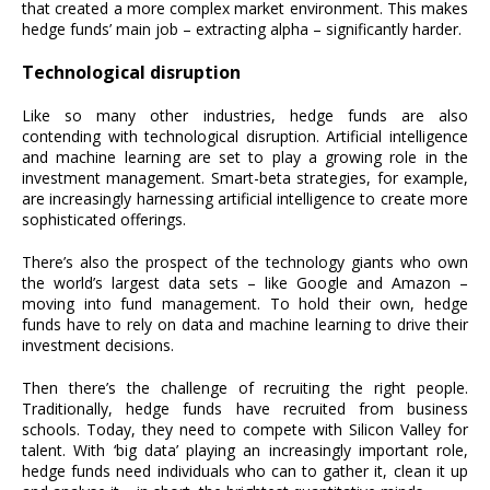
that created a more complex market environment. This makes
hedge funds’ main job – extracting alpha – significantly harder.
Technological disruption
Like so many other industries, hedge funds are also
contending with technological disruption. Artificial intelligence
and machine learning are set to play a growing role in the
investment management. Smart-beta strategies, for example,
are increasingly harnessing artificial intelligence to create more
sophisticated offerings.
There’s also the prospect of the technology giants who own
the world’s largest data sets – like Google and Amazon –
moving into fund management. To hold their own, hedge
funds have to rely on data and machine learning to drive their
investment decisions.
Then there’s the challenge of recruiting the right people.
Traditionally, hedge funds have recruited from business
schools. Today, they need to compete with Silicon Valley for
talent. With ‘big data’ playing an increasingly important role,
hedge funds need individuals who can to gather it, clean it up