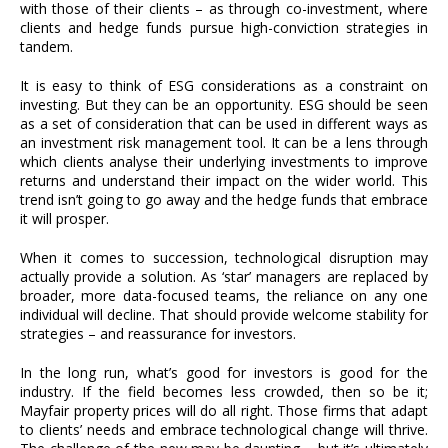
with those of their clients – as through co-investment, where
clients and hedge funds pursue high-conviction strategies in
tandem.
It is easy to think of ESG considerations as a constraint on
investing. But they can be an opportunity. ESG should be seen
as a set of consideration that can be used in different ways as
an investment risk management tool. It can be a lens through
which clients analyse their underlying investments to improve
returns and understand their impact on the wider world. This
trend isn’t going to go away and the hedge funds that embrace
it will prosper.
When it comes to succession, technological disruption may
actually provide a solution. As ‘star’ managers are replaced by
broader, more data-focused teams, the reliance on any one
individual will decline. That should provide welcome stability for
strategies – and reassurance for investors.
In the long run, what’s good for investors is good for the
industry. If the field becomes less crowded, then so be it;
Mayfair property prices will do all right. Those firms that adapt
to clients’ needs and embrace technological change will thrive.