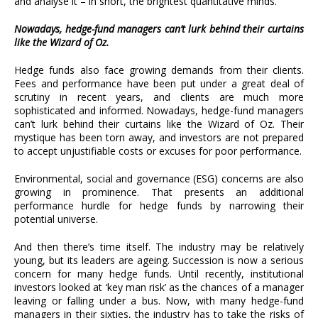
and analyse it – in short, the brightest quantitative minds.
Nowadays, hedge-fund managers can’t lurk behind their curtains
like the Wizard of Oz.
Hedge funds also face growing demands from their clients.
Fees and performance have been put under a great deal of
scrutiny in recent years, and clients are much more
sophisticated and informed. Nowadays, hedge-fund managers
can’t lurk behind their curtains like the Wizard of Oz. Their
mystique has been torn away, and investors are not prepared
to accept unjustifiable costs or excuses for poor performance.
Environmental, social and governance (ESG) concerns are also
growing in prominence. That presents an additional
performance hurdle for hedge funds by narrowing their
potential universe.
And then there’s time itself. The industry may be relatively
young, but its leaders are ageing. Succession is now a serious
concern for many hedge funds. Until recently, institutional
investors looked at ‘key man risk’ as the chances of a manager
leaving or falling under a bus. Now, with many hedge-fund
managers in their sixties, the industry has to take the risks of