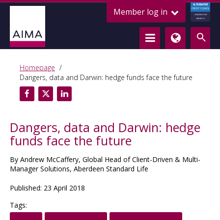
ALTERNATIVE
Member log in
CREDIT COUNCIL
LENDING FOR
GROWTH
Homepage
Dangers, data and Darwin: hedge funds face the future
Dangers, data and Darwin: hedge
funds face the future
By Andrew McCaffery, Global Head of Client-Driven & Multi-
Manager Solutions, Aberdeen Standard Life
Published: 23 April 2018
Tags: