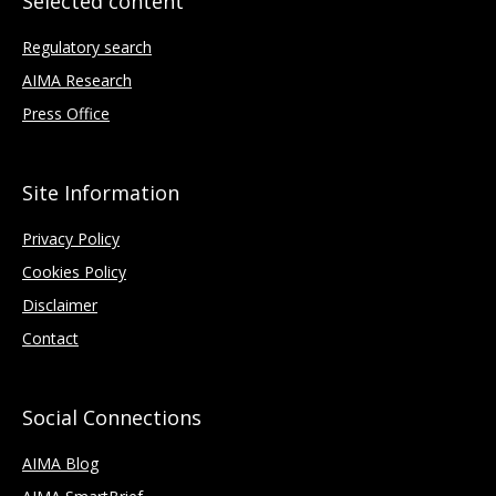
Selected content
Regulatory search
AIMA Research
Press Office
Site Information
Privacy Policy
Cookies Policy
Disclaimer
Contact
Social Connections
AIMA Blog