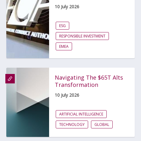
10 July 2026
ESG
RESPONSIBLE INVESTMENT
EMEA
Navigating The $65T Alts
Transformation
10 July 2026
ARTIFICIAL INTELLIGENCE
TECHNOLOGY
GLOBAL