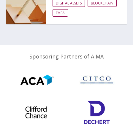
DIGITAL ASSETS
BLOCKCHAIN
EMEA
Sponsoring Partners of AIMA