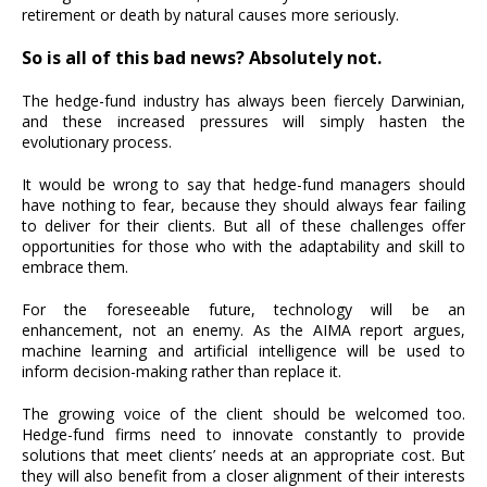
retirement or death by natural causes more seriously.
So is all of this bad news? Absolutely not.
The hedge-fund industry has always been fiercely Darwinian,
and these increased pressures will simply hasten the
evolutionary process.
It would be wrong to say that hedge-fund managers should
have nothing to fear, because they should always fear failing
to deliver for their clients. But all of these challenges offer
opportunities for those who with the adaptability and skill to
embrace them.
For the foreseeable future, technology will be an
enhancement, not an enemy. As the AIMA report argues,
machine learning and artificial intelligence will be used to
inform decision-making rather than replace it.
The growing voice of the client should be welcomed too.
Hedge-fund firms need to innovate constantly to provide
solutions that meet clients’ needs at an appropriate cost. But
they will also benefit from a closer alignment of their interests