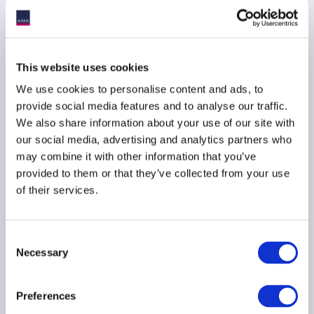
TECHNOLOGY
ASIA PACIFIC
This website uses cookies
AIMA Global Investor
We use cookies to personalise content and ads, to
Board – July 2026
provide social media features and to analyse our traffic.
Meeting Summary
We also share information about your use of our site with
our social media, advertising and analytics partners who
24 July 2026
may combine it with other information that you’ve
provided to them or that they’ve collected from your use
INVESTOR EDUCATION
of their services.
ARTIFICIAL INTELLIGENCE
TECHNOLOGY
...
Consent
Necessary
Selection
Preferences
UK–US