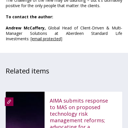
The challenge of the new may be daunting – but it’s ultimately
positive for the only people that matter: the clients.
To contact the author:
Andrew McCaffery,
Global Head of Client-Driven & Multi-
Manager Solutions at Aberdeen Standard Life
Investments:
[email protected]
Related items
AIMA submits response
to MAS on proposed
technology risk
management reforms;
advocating for a