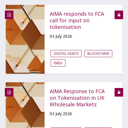
AIMA responds to FCA
call for input on
tokenisation
03 July 2026
DIGITAL ASSETS
BLOCKCHAIN
EMEA
AIMA Response to FCA
on Tokenisation in UK
Wholesale Markets
03 July 2026