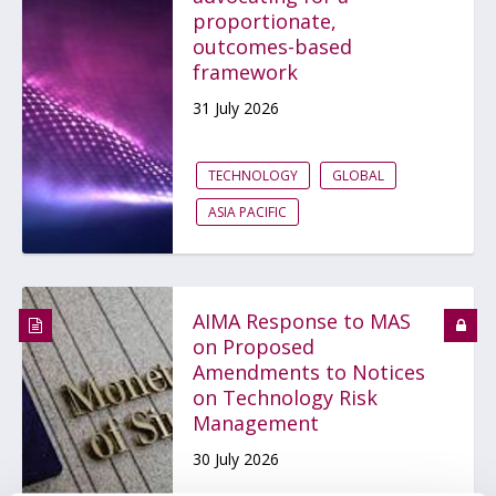
proportionate,
outcomes-based
framework
31 July 2026
TECHNOLOGY
GLOBAL
ASIA PACIFIC
AIMA Response to MAS
on Proposed
Amendments to Notices
on Technology Risk
Management
30 July 2026