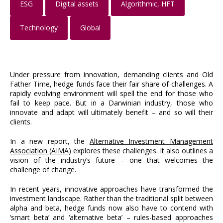
ESG
Digital assets
Algorithmic, HFT
Technology
Global
Under pressure from innovation, demanding clients and Old
Father Time, hedge funds face their fair share of challenges. A
rapidly evolving environment will spell the end for those who
fail to keep pace. But in a Darwinian industry, those who
innovate and adapt will ultimately benefit – and so will their
clients.
In a new report, the
Alternative Investment Management
Association (AIMA)
explores these challenges. It also outlines a
vision of the industry’s future – one that welcomes the
challenge of change.
In recent years, innovative approaches have transformed the
investment landscape. Rather than the traditional split between
alpha and beta, hedge funds now also have to contend with
‘smart beta’ and ‘alternative beta’ – rules-based approaches