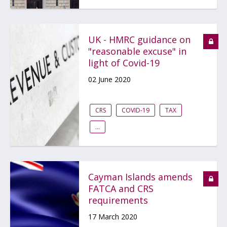
UK - HMRC guidance on
"reasonable excuse" in
light of Covid-19
02 June 2020
CRS
COVID-19
TAX
...
Cayman Islands amends
FATCA and CRS
requirements
17 March 2020