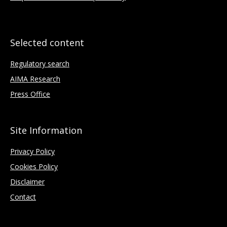
Selected content
Regulatory search
AIMA Research
Press Office
Site Information
Privacy Policy
Cookies Policy
Disclaimer
Contact