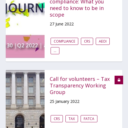
compliance: What you
need to know to be in
scope
27 June 2022
COMPLIANCE
CRS
AEOI
...
Call for volunteers – Tax
Transparency Working
Group
25 January 2022
CRS
TAX
FATCA