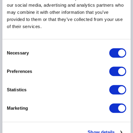
Responsible Officer (RO)
our social media, advertising and analytics partners who
certification under
may combine it with other information that you’ve
FATCA
provided to them or that they’ve collected from your use
of their services.
30 October 2018
FATCA
GLOBAL
Consent
Necessary
Selection
Preferences
Load more
Statistics
Marketing
Region
Country
Show details