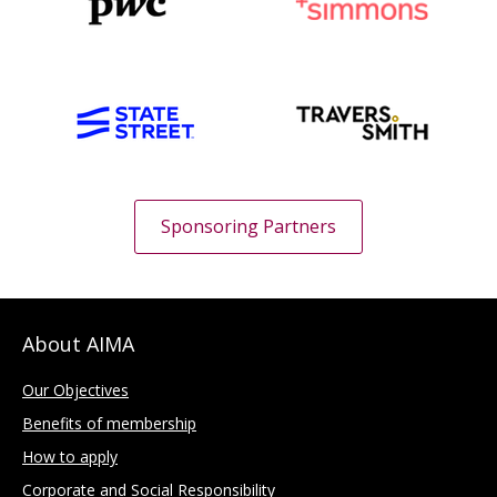
Sponsoring Partners
About AIMA
Our Objectives
Benefits of membership
How to apply
Corporate and Social Responsibility