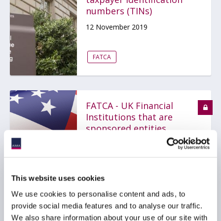
numbers (TINs)
12 November 2019
FATCA
FATCA - UK Financial
Institutions that are
sponsored entities
19 February 2019
FATCA
AMERICAS
EMEA
This website uses cookies
We use cookies to personalise content and ads, to
provide social media features and to analyse our traffic.
We also share information about your use of our site with