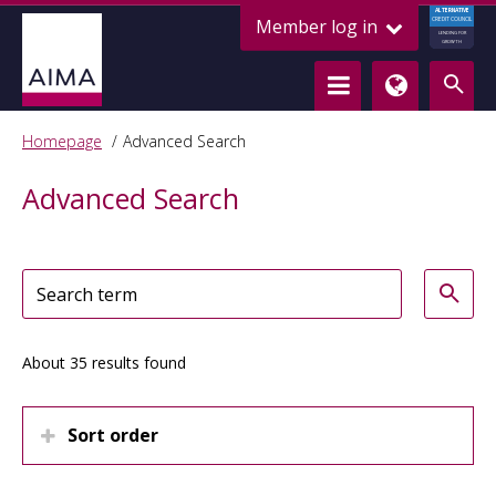
ALTERNATIVE
Member log in
CREDIT COUNCIL
LENDING FOR
GROWTH
Homepage
Advanced Search
Advanced Search
About 35 results found
Sort order