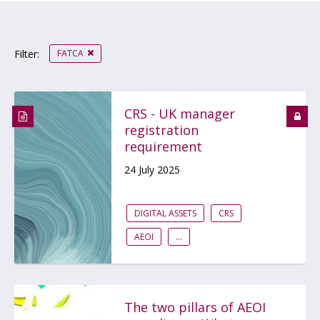
FATCA
Filter:
CRS - UK manager
registration
requirement
24 July 2025
DIGITAL ASSETS
CRS
AEOI
...
The two pillars of AEOI