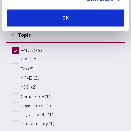
Information Type
OK
Topic
FATCA (35)
CRS (10)
Tax (6)
AIFMD (3)
AEOI (2)
Compliance (1)
Registration (1)
Digital assets (1)
Transparency (1)