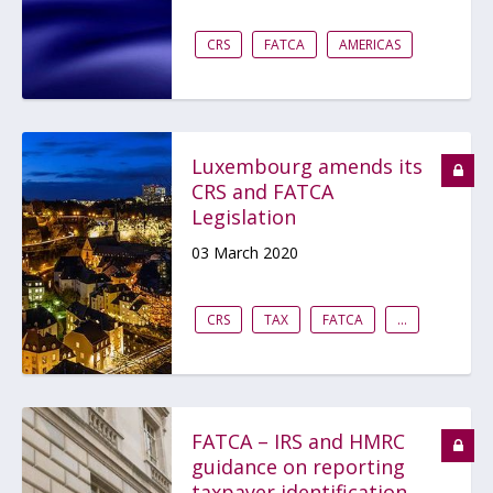
CRS
FATCA
AMERICAS
Luxembourg amends its
CRS and FATCA
Legislation
03 March 2020
CRS
TAX
FATCA
...
FATCA – IRS and HMRC
guidance on reporting
taxpayer identification