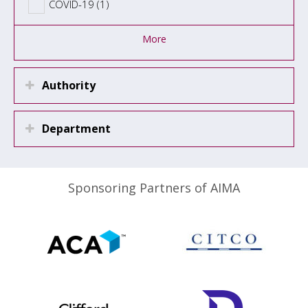
COVID-19 (1)
More
Authority
Department
Sponsoring Partners of AIMA