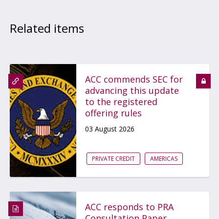
Related items
ACC commends SEC for
advancing this update
to the registered
offering rules
03 August 2026
PRIVATE CREDIT
AMERICAS
ACC responds to PRA
Consultation Paper