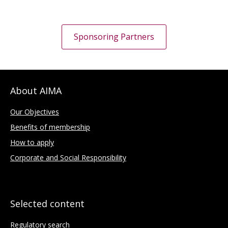
Sponsoring Partners
About AIMA
Our Objectives
Benefits of membership
How to apply
Corporate and Social Responsibility
Selected content
Regulatory search