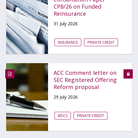
CP8/26 on Funded
Reinsurance
31 July 2026
INSURANCE
PRIVATE CREDIT
ACC Comment letter on
SEC Registered Offering
Reform proposal
29 July 2026
BDCS
PRIVATE CREDIT