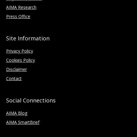
AIMA Research
Press Office
Site Information
Privacy Policy
Cookies Policy
Disclaimer
Contact
Social Connections
AIMA Blog
AIMA SmartBrief