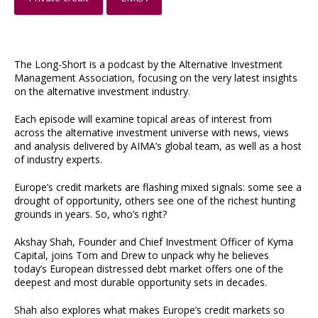
The Long-Short is a podcast by the Alternative Investment
Management Association, focusing on the very latest insights
on the alternative investment industry.
Each episode will examine topical areas of interest from
across the alternative investment universe with news, views
and analysis delivered by AIMA’s global team, as well as a host
of industry experts.
Europe’s credit markets are flashing mixed signals: some see a
drought of opportunity, others see one of the richest hunting
grounds in years. So, who’s right?
Akshay Shah, Founder and Chief Investment Officer of Kyma
Capital, joins Tom and Drew to unpack why he believes
today’s European distressed debt market offers one of the
deepest and most durable opportunity sets in decades.
Shah also explores what makes Europe’s credit markets so