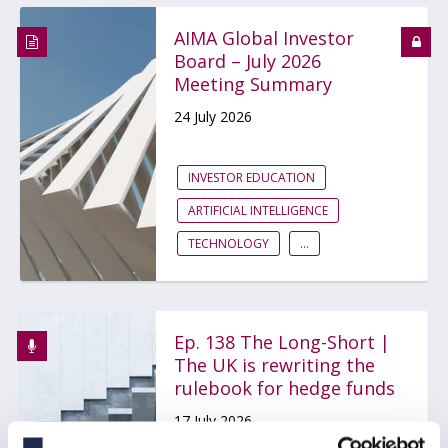
AIMA Global Investor
Board – July 2026
Meeting Summary
24 July 2026
INVESTOR EDUCATION
ARTIFICIAL INTELLIGENCE
TECHNOLOGY
...
Ep. 138 The Long-Short |
The UK is rewriting the
rulebook for hedge funds
17 July 2026