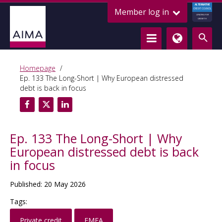
ALTERNATIVE
Member log in
CREDIT COUNCIL
LENDING FOR
GROWTH
Homepage
Ep. 133 The Long-Short | Why European distressed
debt is back in focus
Ep. 133 The Long-Short | Why
European distressed debt is back
in focus
Published: 20 May 2026
Tags:
Private credit
EMEA