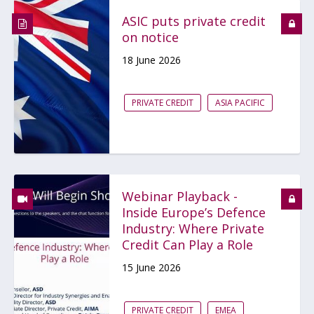
ASIC puts private credit
on notice
18 June 2026
PRIVATE CREDIT
ASIA PACIFIC
Webinar Playback -
Inside Europe’s Defence
Industry: Where Private
Credit Can Play a Role
15 June 2026
PRIVATE CREDIT
EMEA