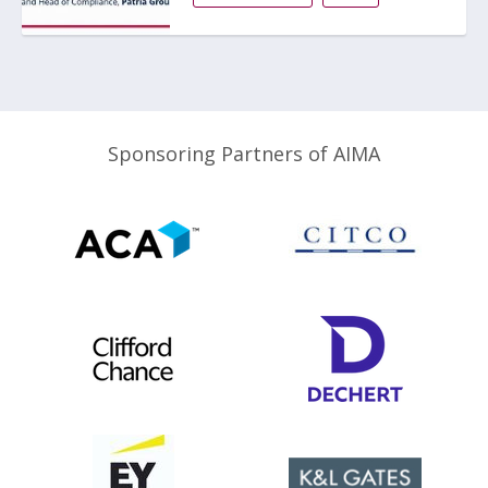
Sponsoring Partners of AIMA