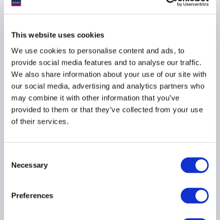
AIFMD
HEDGE FUNDS
UCITS
...
This website uses cookies
We use cookies to personalise content and ads, to
provide social media features and to analyse our traffic.
We also share information about your use of our site with
AIMA Journal 146 - CEO
our social media, advertising and analytics partners who
Message
may combine it with other information that you’ve
22 June 2026
provided to them or that they’ve collected from your use
of their services.
COMPLIANCE
FUNDS
HEDGE FUNDS
...
Consent
Necessary
Selection
Preferences
Stop kidding yourself
about credit