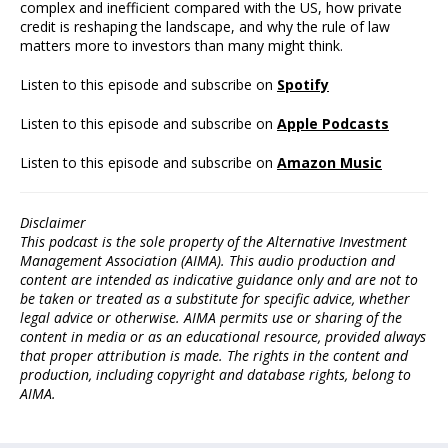
complex and inefficient compared with the US, how private
credit is reshaping the landscape, and why the rule of law
matters more to investors than many might think.
Listen to this episode and subscribe on
Spotify
Listen to this episode and subscribe on
Apple Podcasts
Listen to this episode and subscribe on
Amazon Music
Disclaimer
This podcast is the sole property of the Alternative Investment
Management Association (AIMA). This audio production and
content are intended as indicative guidance only and are not to
be taken or treated as a substitute for specific advice, whether
legal advice or otherwise. AIMA permits use or sharing of the
content in media or as an educational resource, provided always
that proper attribution is made. The rights in the content and
production, including copyright and database rights, belong to
AIMA.