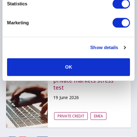
Statistics
22 June 2026
Marketing
PRIVATE CREDIT
Show details
Bank of England
OK
publishes scenario for
private markets stress
test
19 June 2026
PRIVATE CREDIT
EMEA