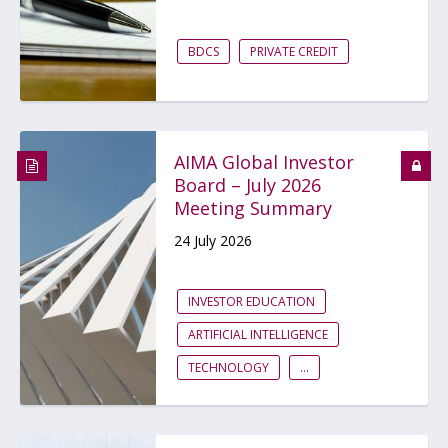
BDCS
PRIVATE CREDIT
AIMA Global Investor
Board – July 2026
Meeting Summary
24 July 2026
INVESTOR EDUCATION
ARTIFICIAL INTELLIGENCE
TECHNOLOGY
...