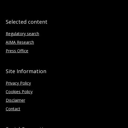
Selected content
Regulatory search
AIMA Research
Press Office
Site Information
Privacy Policy
Cookies Policy
Disclaimer
Contact