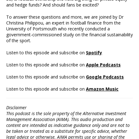
and hedge funds? And should fans be excited?
To answer these questions and more, we are joined by Dr
Christina Philippou, an expert in football finance from the
University of Portsmouth who recently conducted a
government-commissioned study on the financial sustainability
of the sport.
Listen to this episode and subscribe on
Spotify
Listen to this episode and subscribe on
Apple Podcasts
Listen to this episode and subscribe on
Google Podcasts
Listen to this episode and subscribe on
Amazon Music
Disclaimer
This podcast is the sole property of the Alternative Investment
Management Association (AIMA). This audio production and
content are intended as indicative guidance only and are not to
be taken or treated as a substitute for specific advice, whether
legal advice or otherwise. AIMA permits use or sharing of the