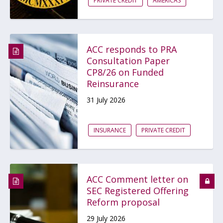
PRIVATE CREDIT
AMERICAS
ACC responds to PRA
Consultation Paper
CP8/26 on Funded
Reinsurance
31 July 2026
INSURANCE
PRIVATE CREDIT
ACC Comment letter on
SEC Registered Offering
Reform proposal
29 July 2026