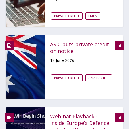
PRIVATE CREDIT
EMEA
ASIC puts private credit
on notice
18 June 2026
PRIVATE CREDIT
ASIA PACIFIC
Webinar Playback -
Inside Europe’s Defence