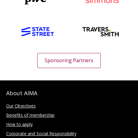
Sponsoring Partners
About AIMA
Our Objectives
Benefits of membership
How to apply
Corporate and Social Responsibility