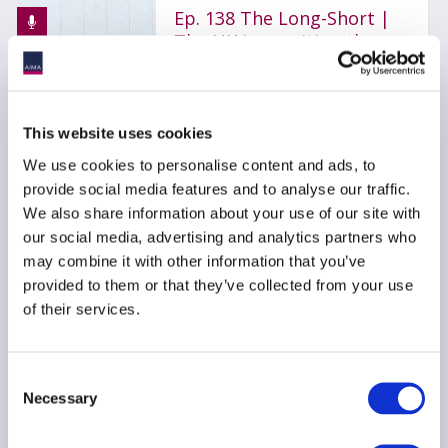
Ep. 138 The Long-Short |
The UK is rewriting the
rulebook for hedge funds
17 July 2026
This website uses cookies
AIFMD
HEDGE FUNDS
We use cookies to personalise content and ads, to
provide social media features and to analyse our traffic.
UCITS
...
We also share information about your use of our site with
our social media, advertising and analytics partners who
may combine it with other information that you’ve
provided to them or that they’ve collected from your use
AIMA Journal 146 - CEO
of their services.
Message
22 June 2026
Consent
Necessary
Selection
COMPLIANCE
FUNDS
HEDGE FUNDS
...