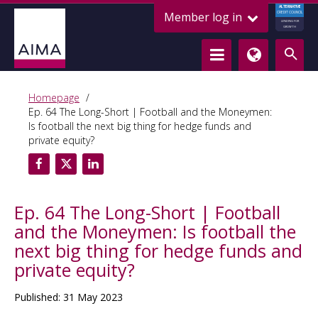
ALTERNATIVE
Member log in
CREDIT COUNCIL
LENDING FOR
GROWTH
Homepage
Ep. 64 The Long-Short | Football and the Moneymen:
Is football the next big thing for hedge funds and
private equity?
Ep. 64 The Long-Short | Football
and the Moneymen: Is football the
next big thing for hedge funds and
private equity?
Published: 31 May 2023