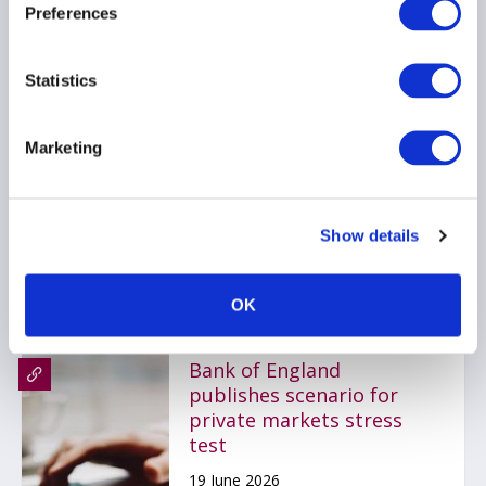
Preferences
Statistics
Stop kidding yourself
about credit
Marketing
22 June 2026
PRIVATE CREDIT
Show details
OK
Bank of England
publishes scenario for
private markets stress
test
19 June 2026