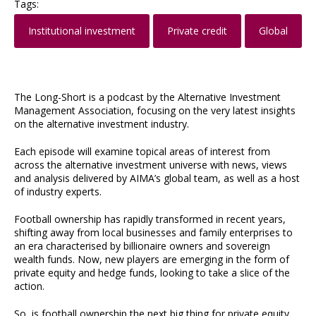
Tags:
Institutional investment
Private credit
Global
The Long-Short is a podcast by the Alternative Investment
Management Association, focusing on the very latest insights
on the alternative investment industry.
Each episode will examine topical areas of interest from
across the alternative investment universe with news, views
and analysis delivered by AIMA’s global team, as well as a host
of industry experts.
Football ownership has rapidly transformed in recent years,
shifting away from local businesses and family enterprises to
an era characterised by billionaire owners and sovereign
wealth funds. Now, new players are emerging in the form of
private equity and hedge funds, looking to take a slice of the
action.
So, is football ownership the next big thing for private equity