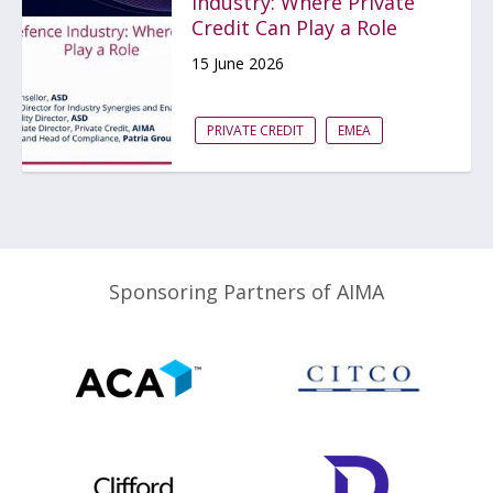
Industry: Where Private
Credit Can Play a Role
15 June 2026
PRIVATE CREDIT
EMEA
Sponsoring Partners of AIMA