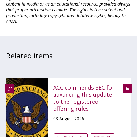
content in media or as an educational resource, provided always
that proper attribution is made. The rights in the content and
production, including copyright and database rights, belong to
AIMA.
Related items
ACC commends SEC for
advancing this update
to the registered
offering rules
03 August 2026