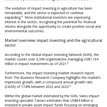
The evolution of impact investing in agriculture has been
remarkable, and the sector is expected to continue
4
expanding.
More institutional investors are expressing
interest in the sector, recognising the potential for financial
returns alongside the opportunity to create positive social and
environmental outcomes.
Market overview: impact investing and the agricultural
sector
According to the Global Impact Investing Network (GIIN), the
market counts over 3,349 organisations managing US$1.164
5
trillion in impact investments as of 2021.
Furthermore, the impact investing market research report
from The Business Research Company highlights the market’s
impressive growth, with a compound annual growth rate
6
(CAGR) of 17.8% between 2022 and 2023.
Within the global market estimated by the GIIN, Swiss impact
investing specialist Tameo estimates that US$84 billion is
invested in private asset impact funds focusing on emerging