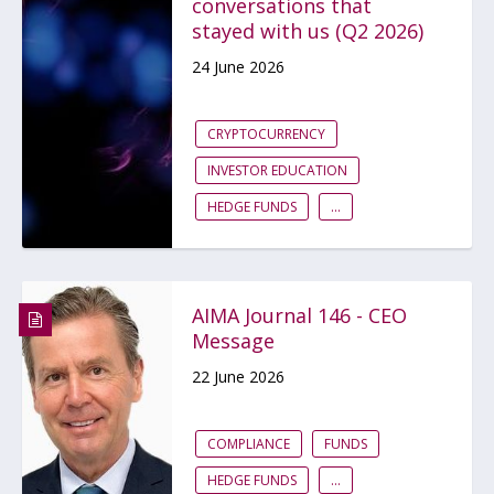
conversations that
stayed with us (Q2 2026)
24 June 2026
CRYPTOCURRENCY
INVESTOR EDUCATION
HEDGE FUNDS
...
AIMA Journal 146 - CEO
Message
22 June 2026
COMPLIANCE
FUNDS
HEDGE FUNDS
...