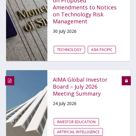
on Proposed
Amendments to Notices
on Technology Risk
Management
30 July 2026
TECHNOLOGY
ASIA PACIFIC
AIMA Global Investor
Board – July 2026
Meeting Summary
24 July 2026
INVESTOR EDUCATION
ARTIFICIAL INTELLIGENCE