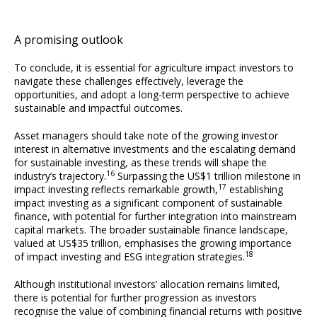
A promising outlook
To conclude, it is essential for agriculture impact investors to
navigate these challenges effectively, leverage the
opportunities, and adopt a long-term perspective to achieve
sustainable and impactful outcomes.
Asset managers should take note of the growing investor
interest in alternative investments and the escalating demand
for sustainable investing, as these trends will shape the
16
industry’s trajectory.
Surpassing the US$1 trillion milestone in
17
impact investing reflects remarkable growth,
establishing
impact investing as a significant component of sustainable
finance, with potential for further integration into mainstream
capital markets. The broader sustainable finance landscape,
valued at US$35 trillion, emphasises the growing importance
18
of impact investing and ESG integration strategies.
Although institutional investors’ allocation remains limited,
there is potential for further progression as investors
recognise the value of combining financial returns with positive