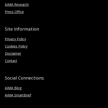
AIMA Research
Press Office
Site Information
Privacy Policy
Cookies Policy
Disclaimer
Contact
Social Connections
AIMA Blog
AIMA SmartBrief