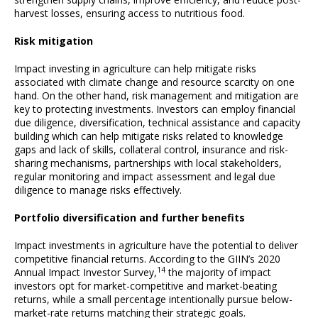
harvest losses, ensuring access to nutritious food.
Risk mitigation
Impact investing in agriculture can help mitigate risks
associated with climate change and resource scarcity on one
hand. On the other hand, risk management and mitigation are
key to protecting investments. Investors can employ financial
due diligence, diversification, technical assistance and capacity
building which can help mitigate risks related to knowledge
gaps and lack of skills, collateral control, insurance and risk-
sharing mechanisms, partnerships with local stakeholders,
regular monitoring and impact assessment and legal due
diligence to manage risks effectively.
Portfolio diversification and further benefits
Impact investments in agriculture have the potential to deliver
competitive financial returns. According to the GIIN’s 2020
14
Annual Impact Investor Survey,
the majority of impact
investors opt for market-competitive and market-beating
returns, while a small percentage intentionally pursue below-
market-rate returns matching their strategic goals.