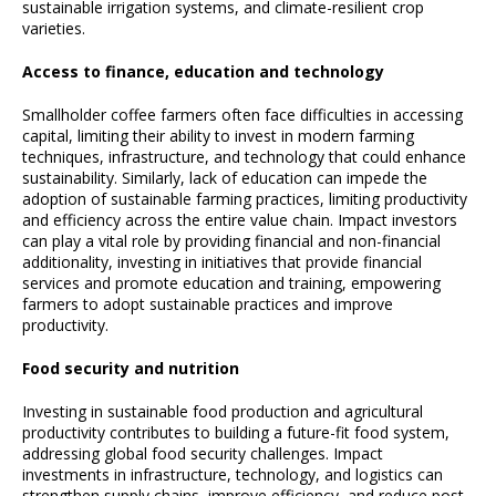
sustainable irrigation systems, and climate-resilient crop
varieties.
Access to finance, education and technology
Smallholder coffee farmers often face difficulties in accessing
capital, limiting their ability to invest in modern farming
techniques, infrastructure, and technology that could enhance
sustainability. Similarly, lack of education can impede the
adoption of sustainable farming practices, limiting productivity
and efficiency across the entire value chain. Impact investors
can play a vital role by providing financial and non-financial
additionality, investing in initiatives that provide financial
services and promote education and training, empowering
farmers to adopt sustainable practices and improve
productivity.
Food security and nutrition
Investing in sustainable food production and agricultural
productivity contributes to building a future-fit food system,
addressing global food security challenges. Impact
investments in infrastructure, technology, and logistics can
strengthen supply chains, improve efficiency, and reduce post-