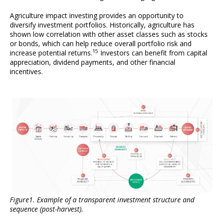
Agriculture impact investing provides an opportunity to
diversify investment portfolios. Historically, agriculture has
shown low correlation with other asset classes such as stocks
or bonds, which can help reduce overall portfolio risk and
15
increase potential returns.
Investors can benefit from capital
appreciation, dividend payments, and other financial
incentives.
Figure1. Example of a transparent investment structure and
sequence (post-harvest).