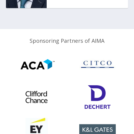
Sponsoring Partners of AIMA