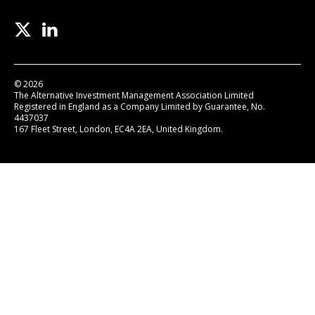
© 2026
The Alternative Investment Management Association Limited
Registered in England as a Company Limited by Guarantee, No.
4437037
167 Fleet Street, London, EC4A 2EA, United Kingdom.