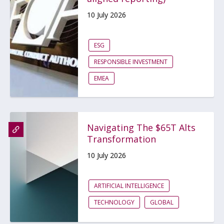
10 July 2026
ESG
RESPONSIBLE INVESTMENT
EMEA
Navigating The $65T Alts
Transformation
10 July 2026
ARTIFICIAL INTELLIGENCE
TECHNOLOGY
GLOBAL