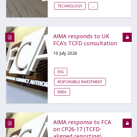
TECHNOLOGY
...
AIMA responds to UK
FCA’s TCFD consultation
10 July 2026
ESG
RESPONSIBLE INVESTMENT
EMEA
AIMA response to FCA
on CP26-17 (TCFD-
aligned reporting)