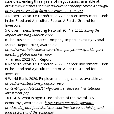
subsidies, ending three years of negotiations, available at:
https://www.reuters.com/world/europe/late-night-breakthrough-
brings-eu-closer-deal-farm-subsidies-2021-06-25/
4 Roberto Vitón. Le Déméter. 2022. Chapter: Investment Funds
in the Food and Agriculture Sector: A Fertile Ground for
Investors.
5 Global Impact Investing Network (GIIN). 2022.
Sizing the
Impact Investing Market 2022.
6 The Business Research Company. Impact Investing Global
Market Report 2023, available at:
https://www.thebusinessresearchcompany.com/report/impact-
investing-global-market-report
7 Tameo. 2022 PAIF Report.
8 Roberto Vitón. Le Déméter. 2022. Chapter: Investment Funds
in the Food and Agriculture Sector: A Fertile Ground for
Investors.
9 World Bank. 2020. Employment in agriculture, available at:
https://www.stepstonegroup.com/wp-
content/uploads/2022/11/Agriculture_-Ripe-for-Institutional-
Investment.pdf
10 USDA. What is agriculture’s share of the overall U.S.
economy?, available at:
https://www.ers.usda.gov/data-
products/ag-and-food-statistics-charting-the-essentials/ag-and-
food-sectors-and-the-economy/