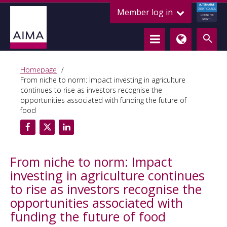
ALTERNATIVE
Member log in
CREDIT COUNCIL
LENDING FOR
GROWTH
Homepage
From niche to norm: Impact investing in agriculture
continues to rise as investors recognise the
opportunities associated with funding the future of
food
From niche to norm: Impact
investing in agriculture continues
to rise as investors recognise the
opportunities associated with
funding the future of food