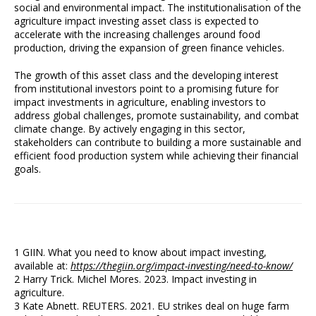
social and environmental impact. The institutionalisation of the
agriculture impact investing asset class is expected to
accelerate with the increasing challenges around food
production, driving the expansion of green finance vehicles.
The growth of this asset class and the developing interest
from institutional investors point to a promising future for
impact investments in agriculture, enabling investors to
address global challenges, promote sustainability, and combat
climate change. By actively engaging in this sector,
stakeholders can contribute to building a more sustainable and
efficient food production system while achieving their financial
goals.
1 GIIN. What you need to know about impact investing,
available at:
https://thegiin.org/impact-investing/need-to-know/
2 Harry Trick. Michel Mores. 2023. Impact investing in
agriculture.
3 Kate Abnett. REUTERS. 2021. EU strikes deal on huge farm