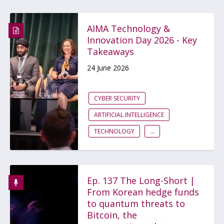
AIMA Technology &
Innovation Day 2026 - Key
Takeaways
24 June 2026
CYBER SECURITY
ARTIFICIAL INTELLIGENCE
TECHNOLOGY
...
Ep. 137 The Long-Short |
From Korean hedge funds
to quantum threats to
Bitcoin, the