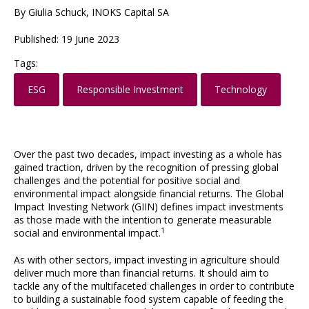
By Giulia Schuck, INOKS Capital SA
Published: 19 June 2023
Tags:
ESG
Responsible Investment
Technology
Over the past two decades, impact investing as a whole has
gained traction, driven by the recognition of pressing global
challenges and the potential for positive social and
environmental impact alongside financial returns. The Global
Impact Investing Network (GIIN) defines impact investments
as those made with the intention to generate measurable
1
social and environmental impact.
As with other sectors, impact investing in agriculture should
deliver much more than financial returns. It should aim to
tackle any of the multifaceted challenges in order to contribute
to building a sustainable food system capable of feeding the