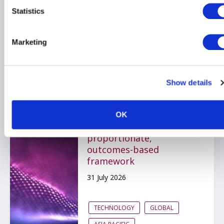
Statistics
Related items
Marketing
AIMA submits response
Show details
to MAS on proposed
technology risk
management reforms;
OK
advocating for a
proportionate,
outcomes-based
framework
31 July 2026
TECHNOLOGY
GLOBAL