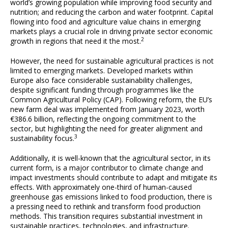
world’s growing population while improving food security and
nutrition; and reducing the carbon and water footprint. Capital
flowing into food and agriculture value chains in emerging
markets plays a crucial role in driving private sector economic
2
growth in regions that need it the most.
However, the need for sustainable agricultural practices is not
limited to emerging markets. Developed markets within
Europe also face considerable sustainability challenges,
despite significant funding through programmes like the
Common Agricultural Policy (CAP). Following reform, the EU’s
new farm deal was implemented from January 2023, worth
€386.6 billion, reflecting the ongoing commitment to the
sector, but highlighting the need for greater alignment and
3
sustainability focus.
Additionally, it is well-known that the agricultural sector, in its
current form, is a major contributor to climate change and
impact investments should contribute to adapt and mitigate its
effects. With approximately one-third of human-caused
greenhouse gas emissions linked to food production, there is
a pressing need to rethink and transform food production
methods. This transition requires substantial investment in
sustainable practices, technologies, and infrastructure.