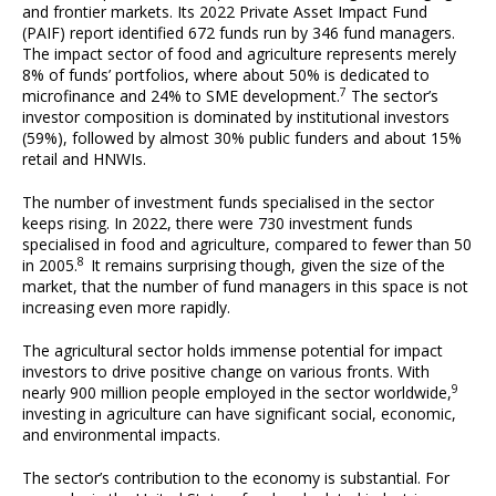
and frontier markets. Its 2022 Private Asset Impact Fund
(PAIF) report identified 672 funds run by 346 fund managers.
The impact sector of food and agriculture represents merely
8% of funds’ portfolios, where about 50% is dedicated to
7
microfinance and 24% to SME development.
The sector’s
investor composition is dominated by institutional investors
(59%), followed by almost 30% public funders and about 15%
retail and HNWIs.
The number of investment funds specialised in the sector
keeps rising. In 2022, there were 730 investment funds
specialised in food and agriculture, compared to fewer than 50
8
in 2005.
It remains surprising though, given the size of the
market, that the number of fund managers in this space is not
increasing even more rapidly.
The agricultural sector holds immense potential for impact
investors to drive positive change on various fronts. With
9
nearly 900 million people employed in the sector worldwide,
investing in agriculture can have significant social, economic,
and environmental impacts.
The sector’s contribution to the economy is substantial. For