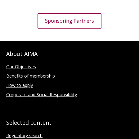
Sponsoring Partners
About AIMA
Our Objectives
Benefits of membership
How to apply
Corporate and Social Responsibility
Selected content
Regulatory search