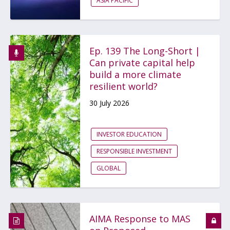
ASIA PACIFIC
Ep. 139 The Long-Short |
Can private capital help
build a more climate
resilient world?
30 July 2026
INVESTOR EDUCATION
RESPONSIBLE INVESTMENT
GLOBAL
AIMA Response to MAS