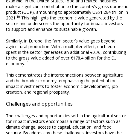
example, in the United States, food and related industries
make a significant contribution to the country’s gross domestic
product (GDP), amounting to approximately US$1.264 trillion in
10
2021.
This highlights the economic value generated by the
sector and underscores the opportunity for impact investors
to support and enhance its sustainable growth.
Similarly, in Europe, the farm sector’s value goes beyond
agricultural production. With a multiplier effect, each euro
spent in the sector generates an additional €0.76, contributing
to the gross value added of over €178.4 billion for the EU
11
economy.
This demonstrates the interconnections between agriculture
and the broader economy, emphasising the potential for
impact investments to foster economic development, job
creation, and regional prosperity.
Challenges and opportunities
The challenges and opportunities within the agricultural sector
for impact investors encompass a range of factors such as
climate change, access to capital, education, and food
security. By addressing these challenges, investors have the