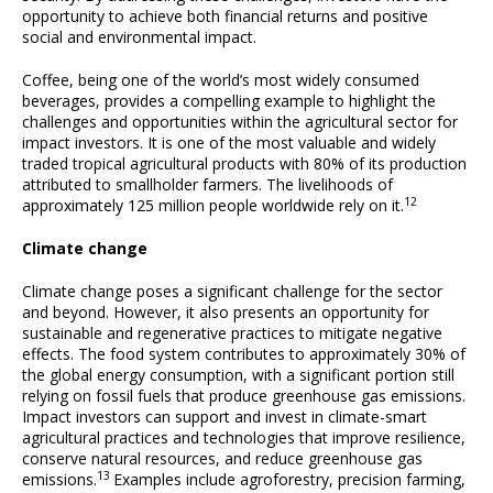
opportunity to achieve both financial returns and positive
social and environmental impact.
Coffee, being one of the world’s most widely consumed
beverages, provides a compelling example to highlight the
challenges and opportunities within the agricultural sector for
impact investors. It is one of the most valuable and widely
traded tropical agricultural products with 80% of its production
attributed to smallholder farmers. The livelihoods of
12
approximately 125 million people worldwide rely on it.
Climate change
Climate change poses a significant challenge for the sector
and beyond. However, it also presents an opportunity for
sustainable and regenerative practices to mitigate negative
effects. The food system contributes to approximately 30% of
the global energy consumption, with a significant portion still
relying on fossil fuels that produce greenhouse gas emissions.
Impact investors can support and invest in climate-smart
agricultural practices and technologies that improve resilience,
conserve natural resources, and reduce greenhouse gas
13
emissions.
Examples include agroforestry, precision farming,