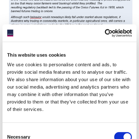
This website uses cookies
We use cookies to personalise content and ads, to
provide social media features and to analyse our traffic.
We also share information about your use of our site with
3.3. Actively Contribute
our social media, advertising and analytics partners who
may combine it with other information that you’ve
In keeping with PRI Principles 4 and 5, macro managers trying
provided to them or that they’ve collected from your use
to apply RI should also actively participate in the broader RI
debate, working together to increase understanding of specific
of their services.
issues. Some of these will overlap with other segments of the
industry, such as the treatment of broad equity indices, which
affects both passive and macro managers alike.
Consent
Necessary
Selection