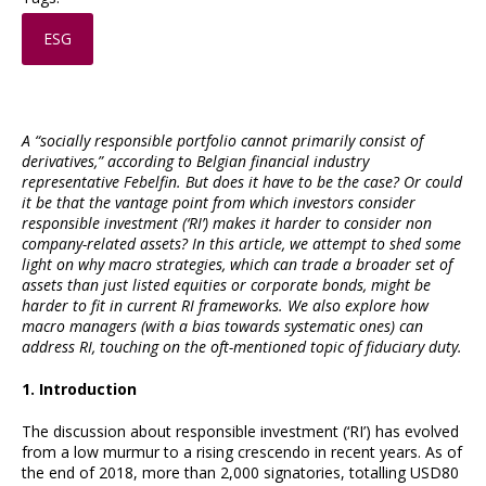
ESG
A “socially responsible portfolio cannot primarily consist of
derivatives,” according to Belgian financial industry
representative Febelfin. But does it have to be the case? Or could
it be that the vantage point from which investors consider
responsible investment (‘RI’) makes it harder to consider non
company-related assets? In this article, we attempt to shed some
light on why macro strategies, which can trade a broader set of
assets than just listed equities or corporate bonds, might be
harder to fit in current RI frameworks. We also explore how
macro managers (with a bias towards systematic ones) can
address RI, touching on the oft-mentioned topic of fiduciary duty.
1. Introduction
The discussion about responsible investment (‘RI’) has evolved
from a low murmur to a rising crescendo in recent years. As of
the end of 2018, more than 2,000 signatories, totalling USD80