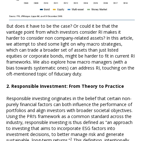
But does it have to be the case? Or could it be that the
vantage point from which investors consider RI makes it
harder to consider non company-related assets? In this article,
we attempt to shed some light on why macro strategies,
which can trade a broader set of assets than just listed
equities or corporate bonds, might be harder to fit in current RI
frameworks. We also explore how macro managers (with a
bias towards systematic ones) can address RI, touching on the
oft-mentioned topic of fiduciary duty.
2. Responsible Investment: From Theory to Practice
Responsible investing originates in the belief that certain non-
purely financial factors can both influence the performance of
portfolios and align investors with broader societal objectives.
Using the PRI’s framework as a common standard across the
industry, responsible investing is thus defined as “an approach
to investing that aims to incorporate ESG factors into
investment decisions, to better manage risk and generate
2
sustainable, long-term returns.”
This definition, intentionally