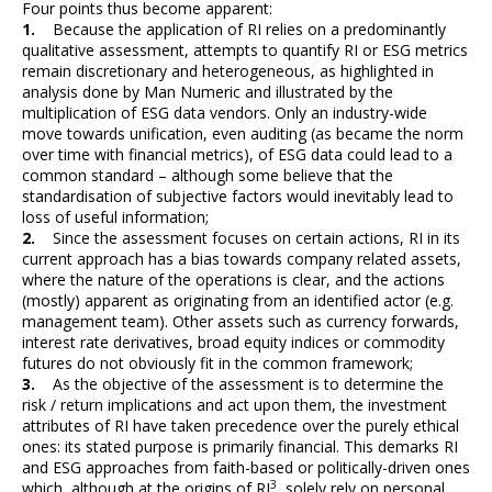
Four points thus become apparent:
1.
Because the application of RI relies on a predominantly
qualitative assessment, attempts to quantify RI or ESG metrics
remain discretionary and heterogeneous, as highlighted in
analysis done by Man Numeric and illustrated by the
multiplication of ESG data vendors. Only an industry-wide
move towards unification, even auditing (as became the norm
over time with financial metrics), of ESG data could lead to a
common standard – although some believe that the
standardisation of subjective factors would inevitably lead to
loss of useful information;
2.
Since the assessment focuses on certain actions, RI in its
current approach has a bias towards company related assets,
where the nature of the operations is clear, and the actions
(mostly) apparent as originating from an identified actor (e.g.
management team). Other assets such as currency forwards,
interest rate derivatives, broad equity indices or commodity
futures do not obviously fit in the common framework;
3.
As the objective of the assessment is to determine the
risk / return implications and act upon them, the investment
attributes of RI have taken precedence over the purely ethical
ones: its stated purpose is primarily financial. This demarks RI
and ESG approaches from faith-based or politically-driven ones
3
which, although at the origins of RI
, solely rely on personal