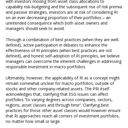
with investors moving from asset class allocations to
capability risk-budgeting and the subsequent rise of risk premia
and passive strategies, investors are at risk of considering RI
on an ever-decreasing proportion of their portfolios – an
unintended consequence which both asset owners and
managers should seek to avoid.
Through a combination of best practices (when they are well-
defined), active participation in debates to enhance the
effectiveness of RI principles (when best practices are not
defined), and honest self-adoption of RI principles, we believe
managers can overcome the inherent challenges in addressing
responsible investment in macro portfolios.
Ultimately, however, the applicability of RI as a concept might
remain somewhat unclear for macro portfolios, outside of
stocks and other company-related assets. The PRI itself
acknowledges that, clarifying that ESG issues can affect
portfolios “to varying degrees across companies, sectors,
regions, asset classes and through time”. Clarifying best
practices for those other asset classes would however ensure
that RI approaches reach all corners of investment portfolios,
no matter how small or large.