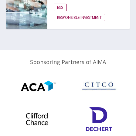
ESG
RESPONSIBLE INVESTMENT
Sponsoring Partners of AIMA