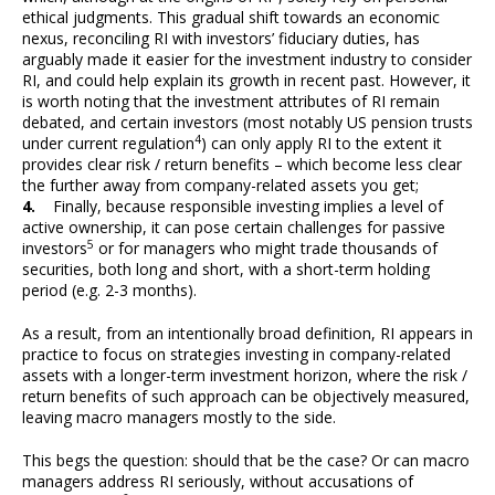
ethical judgments. This gradual shift towards an economic
nexus, reconciling RI with investors’ fiduciary duties, has
arguably made it easier for the investment industry to consider
RI, and could help explain its growth in recent past. However, it
is worth noting that the investment attributes of RI remain
debated, and certain investors (most notably US pension trusts
4
under current regulation
) can only apply RI to the extent it
provides clear risk / return benefits – which become less clear
the further away from company-related assets you get;
4.
Finally, because responsible investing implies a level of
active ownership, it can pose certain challenges for passive
5
investors
or for managers who might trade thousands of
securities, both long and short, with a short-term holding
period (e.g. 2-3 months).
As a result, from an intentionally broad definition, RI appears in
practice to focus on strategies investing in company-related
assets with a longer-term investment horizon, where the risk /
return benefits of such approach can be objectively measured,
leaving macro managers mostly to the side.
This begs the question: should that be the case? Or can macro
managers address RI seriously, without accusations of