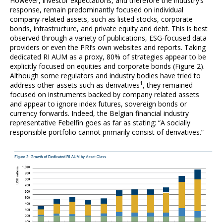
However, investor expectations, and therefore the industry’s
response, remain predominantly focused on individual
company-related assets, such as listed stocks, corporate
bonds, infrastructure, and private equity and debt. This is best
observed through a variety of publications, ESG-focused data
providers or even the PRI’s own websites and reports. Taking
dedicated RI AUM as a proxy, 80% of strategies appear to be
explicitly focused on equities and corporate bonds (Figure 2).
Although some regulators and industry bodies have tried to
1
address other assets such as derivatives
, they remained
focused on instruments backed by company related assets
and appear to ignore index futures, sovereign bonds or
currency forwards. Indeed, the Belgian financial industry
representative Febelfin goes as far as stating: “A socially
responsible portfolio cannot primarily consist of derivatives.”