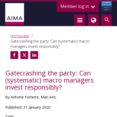
ALTERNATIVE
Member log in
CREDIT COUNCIL
LENDING FOR
GROWTH
Homepage
Gatecrashing the party: Can (systematic) macro
managers invest responsibly?
Gatecrashing the party: Can
(systematic) macro managers
invest responsibly?
By Antoine Forterre, Man AHL
Published: 31 January 2020
Tags: