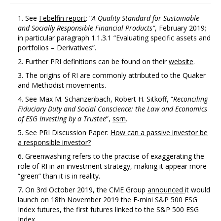
See
Febelfin report
: “
A
Quality Standard
for
Sustainable
and
Socially Responsible Financial Products”
, February 2019;
in particular paragraph 1.1.3.1 “Evaluating specific assets and
portfolios – Derivatives”.
Further PRI definitions can be found on their
website
.
The origins of RI are commonly attributed to the Quaker
and Methodist movements.
See Max M. Schanzenbach, Robert H. Sitkoff, “
Reconciling
Fiduciary
Duty
and
Social
Conscience:
the
Law
and
Economics
of
ESG
Investing
by
a Trustee
”,
ssrn
.
See PRI Discussion Paper:
How can a passive investor be
a responsible investor?
Greenwashing refers to the practise of exaggerating the
role of RI in an investment strategy, making it appear more
“green” than it is in reality.
On 3rd October 2019, the CME Group
announced
it would
launch on 18th November 2019 the E-mini S&P 500 ESG
Index futures, the first futures linked to the S&P 500 ESG
Index.