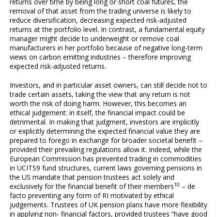
returns over time by being long or short coal futures, the
removal of that asset from the trading universe is likely to
reduce diversification, decreasing expected risk-adjusted
returns at the portfolio level. In contrast, a fundamental equity
manager might decide to underweight or remove coal
manufacturers in her portfolio because of negative long-term
views on carbon emitting industries – therefore improving
expected risk-adjusted returns.
Investors, and in particular asset owners, can still decide not to
trade certain assets, taking the view that any return is not
worth the risk of doing harm. However, this becomes an
ethical judgement: in itself, the financial impact could be
detrimental. In making that judgment, investors are implicitly
or explicitly determining the expected financial value they are
prepared to forego in exchange for broader societal benefit –
provided their prevailing regulations allow it. Indeed, while the
European Commission has prevented trading in commodities
in UCITS9 fund structures, current laws governing pensions in
the US mandate that pension trustees act solely and
10
exclusively for the financial benefit of their members
– de
facto preventing any form of RI motivated by ethical
judgements. Trustees of UK pension plans have more flexibility
in applying non- financial factors, provided trustees “have good