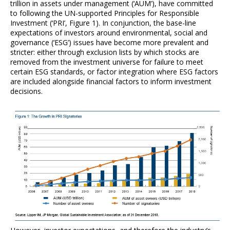
trillion in assets under management (‘AUM’), have committed
to following the UN-supported Principles for Responsible
Investment (‘PRI’, Figure 1). In conjunction, the base-line
expectations of investors around environmental, social and
governance (‘ESG’) issues have become more prevalent and
stricter: either through exclusion lists by which stocks are
removed from the investment universe for failure to meet
certain ESG standards, or factor integration where ESG factors
are included alongside financial factors to inform investment
decisions.