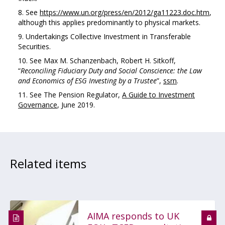
See
https://www.un.org/press/en/2012/ga11223.doc.htm
,
although this applies predominantly to physical markets.
Undertakings Collective Investment in Transferable
Securities.
See Max M. Schanzenbach, Robert H. Sitkoff,
“
Reconciling
Fiduciary
Duty
and
Social
Conscience:
the
Law
and
Economics
of
ESG
Investing
by
a Trustee
”,
ssrn
.
See The Pension Regulator,
A Guide to Investment
Governance
, June 2019.
Related items
AIMA responds to UK