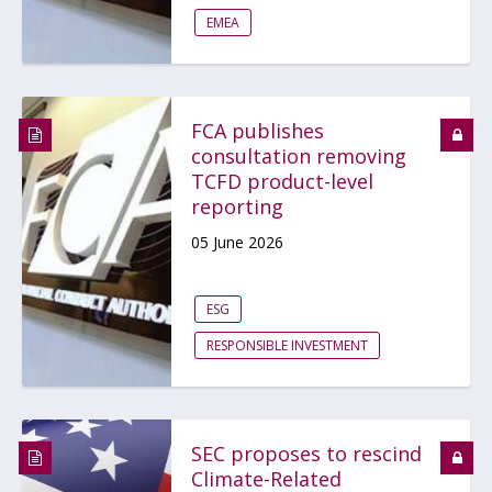
EMEA
FCA publishes
consultation removing
TCFD product-level
reporting
05 June 2026
ESG
RESPONSIBLE INVESTMENT
SEC proposes to rescind
Climate-Related