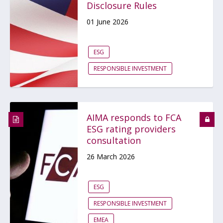
Disclosure Rules
01 June 2026
ESG
RESPONSIBLE INVESTMENT
AIMA responds to FCA
ESG rating providers
consultation
26 March 2026
ESG
RESPONSIBLE INVESTMENT
EMEA