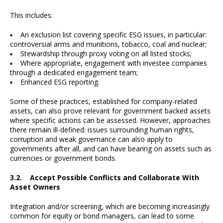
This includes:
▪ An exclusion list covering specific ESG issues, in particular:
controversial arms and munitions, tobacco, coal and nuclear;
▪ Stewardship through proxy voting on all listed stocks;
▪ Where appropriate, engagement with investee companies
through a dedicated engagement team;
▪ Enhanced ESG reporting.
Some of these practices, established for company-related
assets, can also prove relevant for government backed assets
where specific actions can be assessed. However, approaches
there remain ill-defined: issues surrounding human rights,
corruption and weak governance can also apply to
governments after all, and can have bearing on assets such as
currencies or government bonds.
3.2. Accept Possible Conflicts and Collaborate With
Asset Owners
Integration and/or screening, which are becoming increasingly
common for equity or bond managers, can lead to some