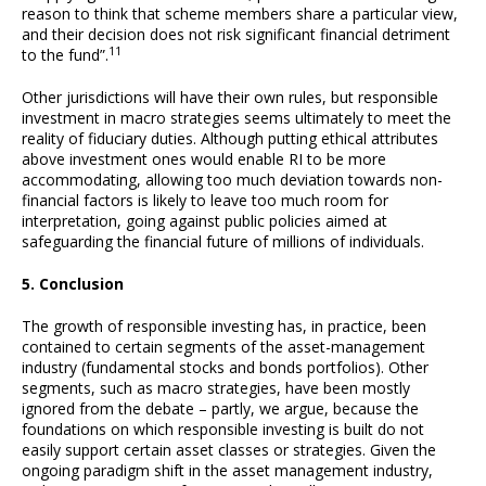
reason to think that scheme members share a particular view,
and their decision does not risk significant financial detriment
11
to the fund”.
Other jurisdictions will have their own rules, but responsible
investment in macro strategies seems ultimately to meet the
reality of fiduciary duties. Although putting ethical attributes
above investment ones would enable RI to be more
accommodating, allowing too much deviation towards non-
financial factors is likely to leave too much room for
interpretation, going against public policies aimed at
safeguarding the financial future of millions of individuals.
5. Conclusion
The growth of responsible investing has, in practice, been
contained to certain segments of the asset-management
industry (fundamental stocks and bonds portfolios). Other
segments, such as macro strategies, have been mostly
ignored from the debate – partly, we argue, because the
foundations on which responsible investing is built do not
easily support certain asset classes or strategies. Given the
ongoing paradigm shift in the asset management industry,