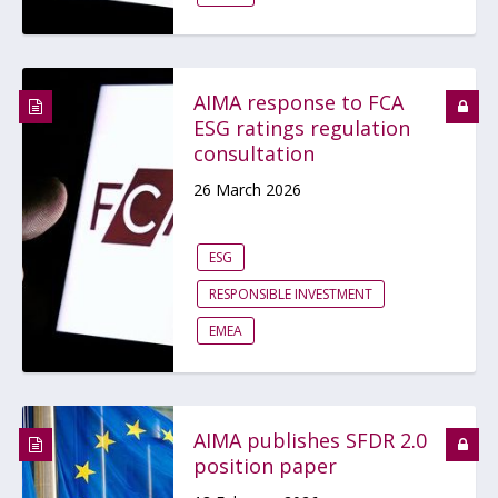
AIMA response to FCA
ESG ratings regulation
consultation
26 March 2026
ESG
RESPONSIBLE INVESTMENT
EMEA
AIMA publishes SFDR 2.0
position paper