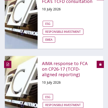
FCA’s TCFD consultation
10 July 2026
ESG
RESPONSIBLE INVESTMENT
EMEA
AIMA response to FCA
on CP26-17 (TCFD-
aligned reporting)
10 July 2026
ESG
RESPONSIBLE INVESTMENT