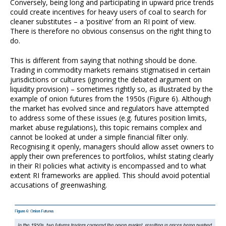
Conversely, being long and participating in upward price trends
could create incentives for heavy users of coal to search for
cleaner substitutes – a ‘positive’ from an RI point of view.
There is therefore no obvious consensus on the right thing to
do.
This is different from saying that nothing should be done.
Trading in commodity markets remains stigmatised in certain
jurisdictions or cultures (ignoring the debated argument on
liquidity provision) – sometimes rightly so, as illustrated by the
example of onion futures from the 1950s (Figure 6). Although
the market has evolved since and regulators have attempted
to address some of these issues (e.g. futures position limits,
market abuse regulations), this topic remains complex and
cannot be looked at under a simple financial filter only.
Recognising it openly, managers should allow asset owners to
apply their own preferences to portfolios, whilst stating clearly
in their RI policies what activity is encompassed and to what
extent RI frameworks are applied. This should avoid potential
accusations of greenwashing.