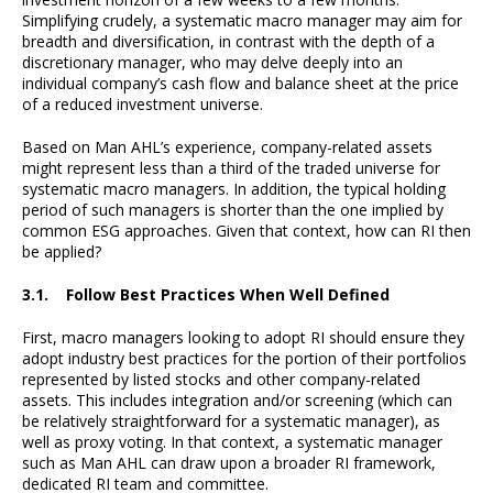
Simplifying crudely, a systematic macro manager may aim for
breadth and diversification, in contrast with the depth of a
discretionary manager, who may delve deeply into an
individual company’s cash flow and balance sheet at the price
of a reduced investment universe.
Based on Man AHL’s experience, company-related assets
might represent less than a third of the traded universe for
systematic macro managers. In addition, the typical holding
period of such managers is shorter than the one implied by
common ESG approaches. Given that context, how can RI then
be applied?
3.1. Follow Best Practices When Well Defined
First, macro managers looking to adopt RI should ensure they
adopt industry best practices for the portion of their portfolios
represented by listed stocks and other company-related
assets. This includes integration and/or screening (which can
be relatively straightforward for a systematic manager), as
well as proxy voting. In that context, a systematic manager
such as Man AHL can draw upon a broader RI framework,
dedicated RI team and committee.