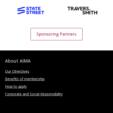
Sponsoring Partners
About AIMA
Our Objectives
Benefits of membership
How to apply
Corporate and Social Responsibility