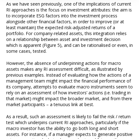
As we have seen previously, one of the implications of current
RI approaches is the focus on investment attributes: the aim is
to incorporate ESG factors into the investment process
alongside other financial factors, in order to improve (or at
least maintain) the expected risk-adjusted returns of a
portfolio. For company-related assets, this integration relies
on a relationship between asset and investment decision
which is apparent (Figure 5), and can be rationalised or even, in
some cases, tested.
However, the absence of underpinning actions for macro
assets makes any RI assessment difficult, as illustrated by
previous examples. Instead of evaluating how the actions of a
management team might impact the financial performance of
its company, attempts to evaluate macro instruments seem to
rely on an assessment of how investors’ actions (i.e. trading in
that market) might impact the broader market, and from there
market participants – a tenuous link at best.
As a result, such an assessment is likely to fail the risk / return
test which underpins current RI approaches, particularly if the
macro investor has the ability to go both long and short
assets. For instance, if a manager expects to generate positive