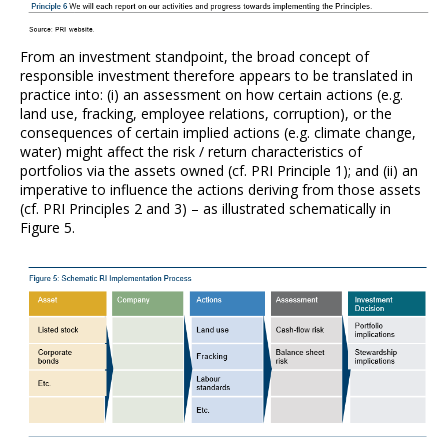
From an investment standpoint, the broad concept of
responsible investment therefore appears to be translated in
practice into: (i) an assessment on how certain actions (e.g.
land use, fracking, employee relations, corruption), or the
consequences of certain implied actions (e.g. climate change,
water) might affect the risk / return characteristics of
portfolios via the assets owned (cf. PRI Principle 1); and (ii) an
imperative to influence the actions deriving from those assets
(cf. PRI Principles 2 and 3) – as illustrated schematically in
Figure 5.