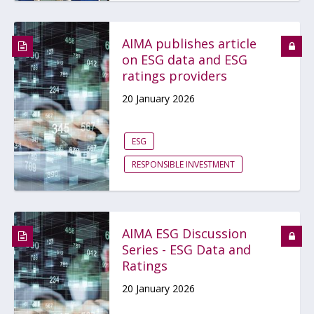
AIMA publishes article
on ESG data and ESG
ratings providers
20 January 2026
ESG
RESPONSIBLE INVESTMENT
AIMA ESG Discussion
Series - ESG Data and
Ratings
20 January 2026