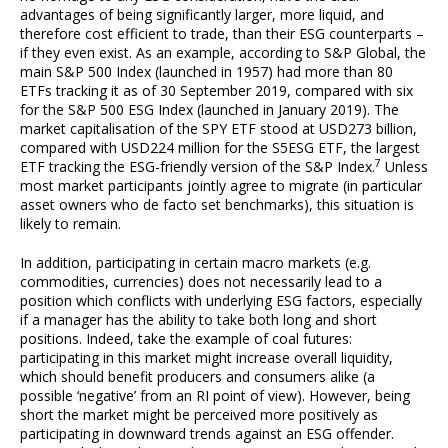
advantages of being significantly larger, more liquid, and
therefore cost efficient to trade, than their ESG counterparts –
if they even exist. As an example, according to S&P Global, the
main S&P 500 Index (launched in 1957) had more than 80
ETFs tracking it as of 30 September 2019, compared with six
for the S&P 500 ESG Index (launched in January 2019). The
market capitalisation of the SPY ETF stood at USD273 billion,
compared with USD224 million for the S5ESG ETF, the largest
7
ETF tracking the ESG-friendly version of the S&P Index.
Unless
most market participants jointly agree to migrate (in particular
asset owners who de facto set benchmarks), this situation is
likely to remain.
In addition, participating in certain macro markets (e.g.
commodities, currencies) does not necessarily lead to a
position which conflicts with underlying ESG factors, especially
if a manager has the ability to take both long and short
positions. Indeed, take the example of coal futures:
participating in this market might increase overall liquidity,
which should benefit producers and consumers alike (a
possible ‘negative’ from an RI point of view). However, being
short the market might be perceived more positively as
participating in downward trends against an ESG offender.