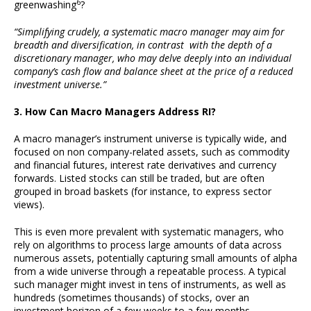
6
greenwashing
?
“Simplifying crudely, a systematic macro manager may aim for
breadth and diversification, in contrast with the depth of a
discretionary manager, who may delve deeply into an individual
company’s cash flow and balance sheet at the price of a reduced
investment universe.”
3. How Can Macro Managers Address RI?
A macro manager’s instrument universe is typically wide, and
focused on non company-related assets, such as commodity
and financial futures, interest rate derivatives and currency
forwards. Listed stocks can still be traded, but are often
grouped in broad baskets (for instance, to express sector
views).
This is even more prevalent with systematic managers, who
rely on algorithms to process large amounts of data across
numerous assets, potentially capturing small amounts of alpha
from a wide universe through a repeatable process. A typical
such manager might invest in tens of instruments, as well as
hundreds (sometimes thousands) of stocks, over an
investment horizon of a few weeks to a few months.