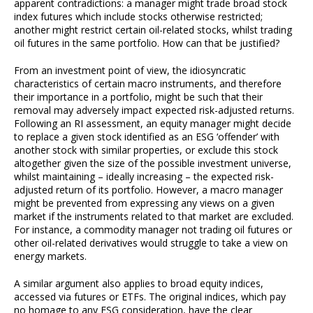
apparent contradictions: a manager might trade broad stock
index futures which include stocks otherwise restricted;
another might restrict certain oil-related stocks, whilst trading
oil futures in the same portfolio. How can that be justified?
From an investment point of view, the idiosyncratic
characteristics of certain macro instruments, and therefore
their importance in a portfolio, might be such that their
removal may adversely impact expected risk-adjusted returns.
Following an RI assessment, an equity manager might decide
to replace a given stock identified as an ESG ‘offender’ with
another stock with similar properties, or exclude this stock
altogether given the size of the possible investment universe,
whilst maintaining – ideally increasing – the expected risk-
adjusted return of its portfolio. However, a macro manager
might be prevented from expressing any views on a given
market if the instruments related to that market are excluded.
For instance, a commodity manager not trading oil futures or
other oil-related derivatives would struggle to take a view on
energy markets.
A similar argument also applies to broad equity indices,
accessed via futures or ETFs. The original indices, which pay
no homage to any ESG consideration, have the clear