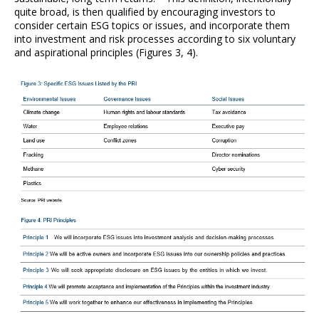
quite broad, is then qualified by encouraging investors to
consider certain ESG topics or issues, and incorporate them
into investment and risk processes according to six voluntary
and aspirational principles (Figures 3, 4).