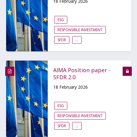
18 February 2026
ESG
RESPONSIBLE INVESTMENT
SFDR
...
AIMA Position paper -
SFDR 2.0
18 February 2026
ESG
RESPONSIBLE INVESTMENT
SFDR
...