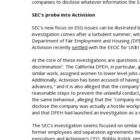
companies to disclose whatever information the SE
SEC's probe into Activision
SEC's new focus on ESG issues can be illustrated 
investigation comes after a turbulent summer, with
Department of Fair Employment and Housing (DFEH
Activision recently
settled
with the EEOC for US$18 m
At the core of these investigations are questions 
discrimination". The California DFEH, in particular,
a
similar work, assigned women to lower level jobs
Additionally, Activision has been accused of hav
advances," and it is also alleged that the compa
reasonable steps to prevent the unlawful conduct,
the same behaviour, alleging that the "company ma
disclose the company was actually a hostile work
and that DFEH had launched an investigation as a r
The SEC's investigation seems focused on similar
former employees and separation agreements the c
executives and Activision's CEO, Bobby Kotick, pe