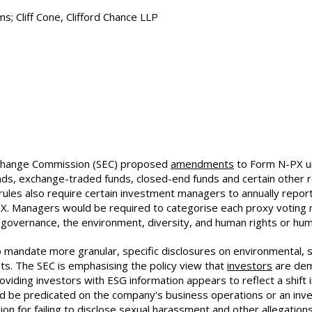
; Cliff Cone, Clifford Chance LLP
Exchange Commission (SEC) proposed
amendments
to Form N-PX u
unds, exchange-traded funds, closed-end funds and certain othe
rules also require certain investment managers to annually repo
 Managers would be required to categorise each proxy voting ma
governance, the environment, diversity, and human rights or huma
 mandate more granular, specific disclosures on environmental, s
nts. The SEC is emphasising the policy view that
investors
are dem
viding investors with ESG information appears to reflect a shift i
nd be predicated on the company's business operations or an in
sion for failing to disclose sexual harassment and other allegatio