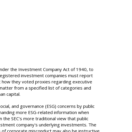
nder the Investment Company Act of 1940, to
r registered investment companies must report
rt how they voted proxies regarding executive
tter from a specified list of categories and
n capital.
ocial, and governance (ESG) concerns by public
anding more ESG-related information when
n the SEC's more traditional view that public
vestment company's underlying investments. The
ns of corporate misconduct may also be instructive