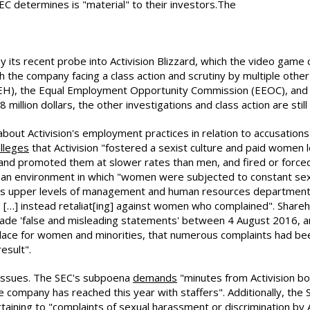
C determines is "material" to their investors.The
by its recent probe into Activision Blizzard, which the video gam
 the company facing a class action and scrutiny by multiple othe
), the Equal Employment Opportunity Commission (EEOC), and t
illion dollars, the other investigations and class action are still
about Activision's employment practices in relation to accusatio
lleges
that Activision "fostered a sexist culture and paid women
 and promoted them at slower rates than men, and fired or force
ing an environment in which "women were subjected to constant s
ny's upper levels of management and human resources department k
 […] instead retaliat[ing] against women who complained". Shareh
de 'false and misleading statements' between 4 August 2016, and 2
place for women and minorities, that numerous complaints had b
esult".
 issues. The SEC's subpoena
demands
"minutes from Activision bo
ompany has reached this year with staffers". Additionally, the 
rtaining to "complaints of sexual harassment or discrimination by