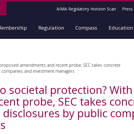
AIMA Regulatory Horizon Scan
Press 
embership
Regulation
Compass
Education
th proposed amendments and recent probe, SEC takes concrete
lic companies and investment managers
to societal protection? Wit
nt probe, SEC takes concr
d disclosures by public co
s