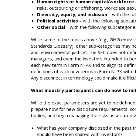
Human rights or human capital/workforce
risks, outsourcing or offshoring, workplace se
Diversity, equity, and inclusion
– with the fol
Political activities
– with the following subcate
Other social
– with the following subcategories
While some of the topics above (e.g., GHG emissio
Standards Glossary), other sub-categories may no
and ‘environmental justice’. The SEC does not defi
managers, and even the investors intended to bene
each new term in Form N-PX and to align its definit
definitions of each new terms in Form N-PX with t
Any disconnect in terminology could make it diffi
What industry participants can do now to mit
While the exact parameters are yet to be defined,
prepare now for new disclosure requirements, cons
bodies, and begin managing the risks associated 
What has your company disclosed in the past tha
should have been shared with investors?