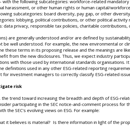
– with the following subcategories: workforce-related mandatory 
xual harassment, or other human rights or human capital/workforc
lowing subcategories: board diversity, pay gap, or other diversity
gories: lobbying, political contributions, or other political activity
: data privacy, responsible tax policies, charitable contributions,
ns) are generally understood and/or are defined by sustainability
t be well understood. For example, the new environmental or clim
ne these terms in its proposing release and the meanings are lik
fit from the new disclosures. Thus, we expect industry participan
ions with those used by international standards organisations. It 
he definitions used in any other ESG-related reporting requireme
cult for investment managers to correctly classify ESG-related i
igate risk
 the trend toward increasing the breadth and depth of ESG-relat
ider participating in the SEC notice-and-comment process for the
with the SEC's evolving views on ESG. For example:
t it believes is material? Is there information in light of the 