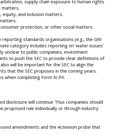
arbitration, supply chain exposure to human rights
e matters.
, equity, and inclusion matters.
 matters.
 consumer protection, or other social matters.
 reporting standards organisations (e.g., the GRI
ate category includes reporting on ‘water issues’
ely unclear to public companies, investment
ts to push the SEC to provide clear definitions of
also will be important for the SEC to align the
nts that the SEC proposes in the coming years.
ssues when completing Form N-PX.
ed disclosure will continue Thus companies should
 proposed rule individually or through industry
proposed amendments and the Activision probe that