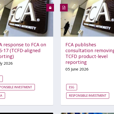
A response to FCA on
FCA publishes
6-17 (TCFD-aligned
consultation removin
orting)
TCFD product-level
reporting
ly 2026
05 June 2026
PONSIBLE INVESTMENT
ESG
EA
RESPONSIBLE INVESTMENT