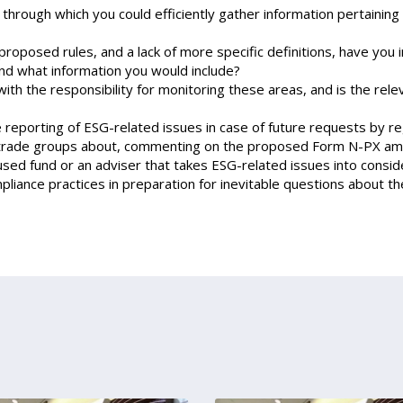
rough which you could efficiently gather information pertaining t
proposed rules, and a lack of more specific definitions, have you
nd what information you would include?
ith the responsibility for monitoring these areas, and is the rel
reporting of ESG-related issues in case of future requests by re
 trade groups about, commenting on the proposed Form N-PX amen
used fund or an adviser that takes ESG-related issues into cons
liance practices in preparation for inevitable questions about 