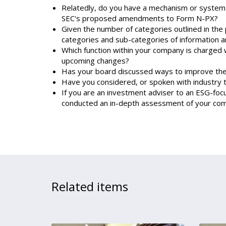
Relatedly, do you have a mechanism or system th
SEC's proposed amendments to Form N-PX?
Given the number of categories outlined in the 
categories and sub-categories of information a
Which function within your company is charged w
upcoming changes?
Has your board discussed ways to improve the 
Have you considered, or spoken with industry
If you are an investment adviser to an ESG-foc
conducted an in-depth assessment of your comp
Related items