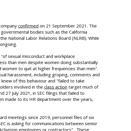
e company
confirmed
on 21 September 2021. The
r governmental bodies such as the California
he National Labor Relations Board (NLRB). While
 ongoing.
ns "of sexual misconduct and workplace
 less than men despite women doing substantially
d women to quit at higher frequencies than men".
exual harassment, including groping, comments and
new of this behaviour and "failed to take
olders involved in the
class action
target much of
7 July 2021, in SEC filings that failed to
een made to its HR department over the years,
ard meetings since 2019, personnel files of six
SEC is asking for communications between senior
 Activision employees or contractors". These