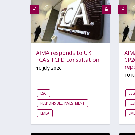
AIMA responds to UK
AIM
FCA’s TCFD consultation
CP2
rep
10 July 2026
10 Ju
ESG
ESG
RESPONSIBLE INVESTMENT
RES
EMEA
EM