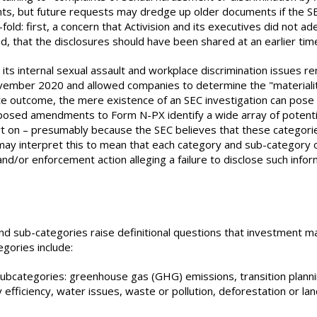
s, but future requests may dredge up older documents if the SEC
ld: first, a concern that Activision and its executives did not ad
d, that the disclosures should have been shared at an earlier ti
 its internal sexual assault and workplace discrimination issues r
ovember 2020 and allowed companies to determine the "materiality
 outcome, the mere existence of an SEC investigation can pose sig
posed amendments to Form N-PX identify a wide array of potentia
 on – presumably because the SEC believes that these categories 
s may interpret this to mean that each category and sub-category 
d/or enforcement action alleging a failure to disclose such info
d sub-categories raise definitional questions that investment 
gories include:
subcategories: greenhouse gas (GHG) emissions, transition plannin
efficiency, water issues, waste or pollution, deforestation or lan