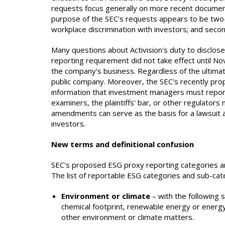
requests focus generally on more recent document
purpose of the SEC's requests appears to be two-fo
workplace discrimination with investors; and secon
Many questions about Activision's duty to disclose
reporting requirement did not take effect until N
the company's business. Regardless of the ultimate
public company. Moreover, the SEC's recently pro
information that investment managers must report
examiners, the plaintiffs' bar, or other regulator
amendments can serve as the basis for a lawsuit an
investors.
New terms and definitional confusion
SEC's proposed ESG proxy reporting categories an
The list of reportable ESG categories and sub-cate
Environment or climate
– with the following 
chemical footprint, renewable energy or energy 
other environment or climate matters.