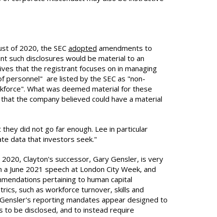
gust of 2020, the SEC
adopted
amendments to
ent such disclosures would be material to an
ives that the registrant focuses on in managing
of personnel" are listed by the SEC as "non-
orkforce". What was deemed material for these
s that the company believed could have a material
ey did not go far enough. Lee in particular
ate data that investors seek."
 2020, Clayton's successor, Gary Gensler, is very
n a June 2021 speech at London City Week, and
mmendations pertaining to human capital
ics, such as workforce turnover, skills and
. Gensler's reporting mandates appear designed to
 to be disclosed, and to instead require