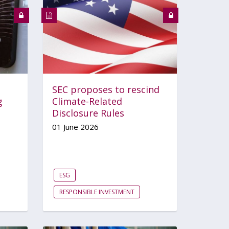
SEC proposes to rescind
g
Climate-Related
Disclosure Rules
01 June 2026
ESG
RESPONSIBLE INVESTMENT