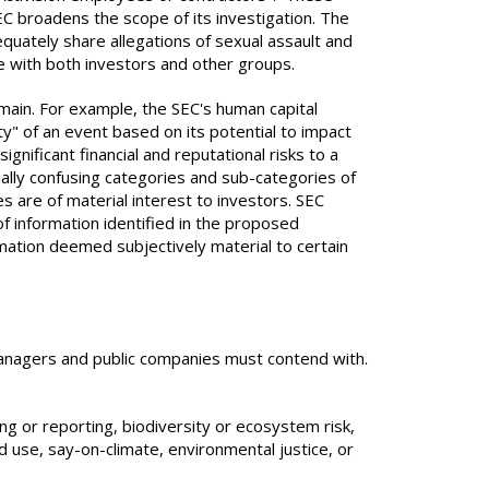
 broadens the scope of its investigation. The
equately share allegations of sexual assault and
me with both investors and other groups.
emain. For example, the SEC's human capital
" of an event based on its potential to impact
nificant financial and reputational risks to a
lly confusing categories and sub-categories of
are of material interest to investors. SEC
of information identified in the proposed
rmation deemed subjectively material to certain
managers and public companies must contend with.
g or reporting, biodiversity or ecosystem risk,
d use, say-on-climate, environmental justice, or