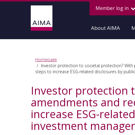
Member log in
About AIMA
M
Homepage
Investor protection to societal protection? Wi
steps to increase ESG-related disclosures by pub
Investor protection 
amendments and rece
increase ESG-relate
investment manager