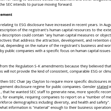
 the SEC intends to pursue moving forward.
gement
 relating to ESG disclosure have increased in recent years. In Au
description of the registrant's human capital resources to the ext
a description could contain "any human capital measures or object
ectives that address the attraction, development, and retention 
ial, depending on the nature of the registrant's business and w
by public companies with a specific focus on human capital issue
om the Regulation S-K amendments because they believed that th
s will not provide the kind of consistent, comparable ESG or clim
hen-SEC Chair Jay Clayton to require more specific disclosures in
agement disclosure regime for public companies. Gensler
stated
i
1, that he wanted SEC staff to generate new, more specific reco
 for example, requiring companies to report on a "number of metr
rkforce demographics including diversity, and health and safety"
at information is "material" enough to their business operations