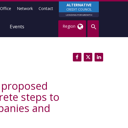
ALTERNATIVE
Office
Network
Contact
CREDIT COUNCIL
LENDING FOR GROWTH
Events
Region
h proposed
ete steps to
mpanies and