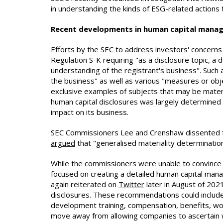
in understanding the kinds of ESG-related actions
Recent developments in human capital mana
Efforts by the SEC to address investors' concerns
Regulation S-K requiring "as a disclosure topic, a 
understanding of the registrant's business". Such 
the business" as well as various "measures or obj
exclusive examples of subjects that may be mater
human capital disclosures was largely determined 
impact on its business.
SEC Commissioners Lee and Crenshaw dissented fr
argued
that "generalised materiality determination
While the commissioners were unable to convince t
focused on creating a detailed human capital man
again reiterated on
Twitter
later in August of 202
disclosures. These recommendations could include,
development training, compensation, benefits, wo
move away from allowing companies to ascertain wh