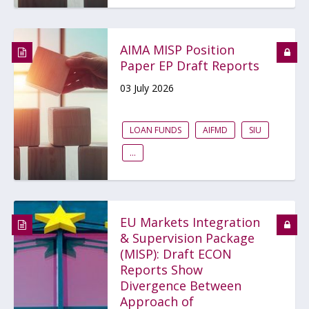
AIMA MISP Position
Paper EP Draft Reports
03 July 2026
LOAN FUNDS
AIFMD
SIU
...
EU Markets Integration
& Supervision Package
(MISP): Draft ECON
Reports Show
Divergence Between
Approach of