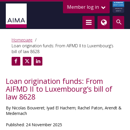
ALTERNATIVE
Member log in
CREDIT COUNCIL
LENDING FOR
GROWTH
Homepage
Loan origination funds: From AIFMD II to Luxembourg’s
bill of law 8628
Loan origination funds: From
AIFMD II to Luxembourg’s bill of
law 8628
By Nicolas Bouveret; Iyad El Hachem; Rachel Paton, Arendt &
Medernach
Published: 24 November 2025