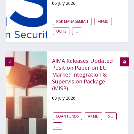
06 July 2026
RISK MANAGEMENT
AIFMD
UCITS
...
AIMA Releases Updated
Position Paper on EU
Market Integration &
Supervision Package
(MISP)
03 July 2026
LOAN FUNDS
AIFMD
SIU
...