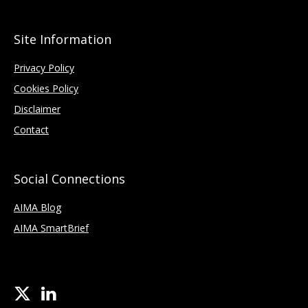
Site Information
Privacy Policy
Cookies Policy
Disclaimer
Contact
Social Connections
AIMA Blog
AIMA SmartBrief