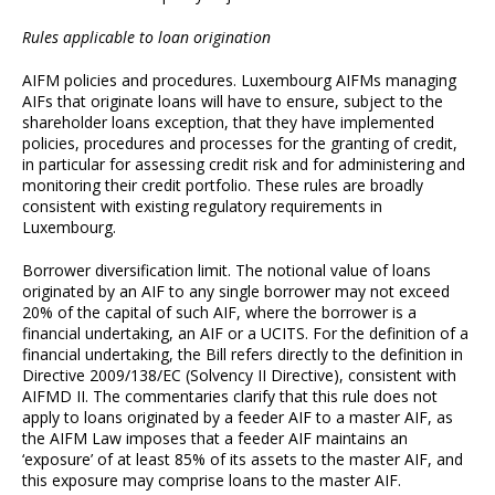
Rules applicable to loan origination
AIFM policies and procedures. Luxembourg AIFMs managing
AIFs that originate loans will have to ensure, subject to the
shareholder loans exception, that they have implemented
policies, procedures and processes for the granting of credit,
in particular for assessing credit risk and for administering and
monitoring their credit portfolio. These rules are broadly
consistent with existing regulatory requirements in
Luxembourg.
Borrower diversification limit. The notional value of loans
originated by an AIF to any single borrower may not exceed
20% of the capital of such AIF, where the borrower is a
financial undertaking, an AIF or a UCITS. For the definition of a
financial undertaking, the Bill refers directly to the definition in
Directive 2009/138/EC (Solvency II Directive), consistent with
AIFMD II. The commentaries clarify that this rule does not
apply to loans originated by a feeder AIF to a master AIF, as
the AIFM Law imposes that a feeder AIF maintains an
‘exposure’ of at least 85% of its assets to the master AIF, and
this exposure may comprise loans to the master AIF.