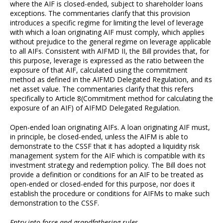
where the AIF is closed-ended, subject to shareholder loans
exceptions. The commentaries clarify that this provision
introduces a specific regime for limiting the level of leverage
with which a loan originating AIF must comply, which applies
without prejudice to the general regime on leverage applicable
to all AIFs. Consistent with AIFMD II, the Bill provides that, for
this purpose, leverage is expressed as the ratio between the
exposure of that AIF, calculated using the commitment
method as defined in the AIFMD Delegated Regulation, and its
net asset value. The commentaries clarify that this refers
specifically to Article 8(Commitment method for calculating the
exposure of an AIF) of AIFMD Delegated Regulation.
Open-ended loan originating AIFs. A loan originating AIF must,
in principle, be closed-ended, unless the AIFM is able to
demonstrate to the CSSF that it has adopted a liquidity risk
management system for the AIF which is compatible with its
investment strategy and redemption policy. The Bill does not
provide a definition or conditions for an AIF to be treated as
open-ended or closed-ended for this purpose, nor does it
establish the procedure or conditions for AIFMs to make such
demonstration to the CSSF.
Entry into force and grandfathering rules