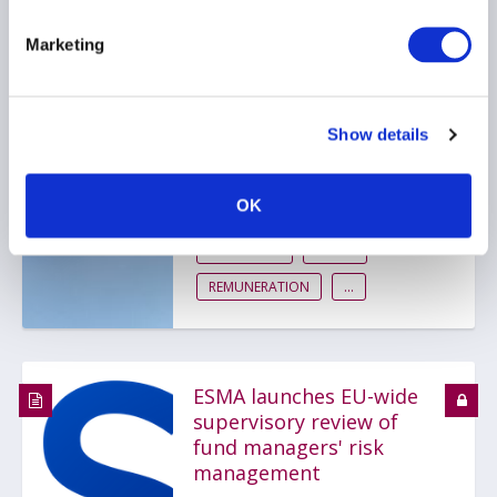
Marketing
UK Treasury and FCA
publish proposals to
reform the UK asset
Show details
management rules
14 July 2026
OK
REPORTING
AIFMD
REMUNERATION
...
ESMA launches EU-wide
supervisory review of
fund managers' risk
management