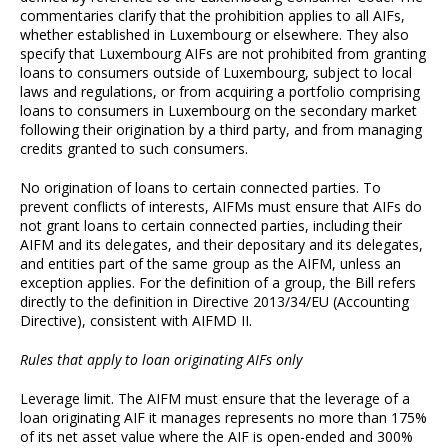
commentaries clarify that the prohibition applies to all AIFs,
whether established in Luxembourg or elsewhere. They also
specify that Luxembourg AIFs are not prohibited from granting
loans to consumers outside of Luxembourg, subject to local
laws and regulations, or from acquiring a portfolio comprising
loans to consumers in Luxembourg on the secondary market
following their origination by a third party, and from managing
credits granted to such consumers.
No origination of loans to certain connected parties. To
prevent conflicts of interests, AIFMs must ensure that AIFs do
not grant loans to certain connected parties, including their
AIFM and its delegates, and their depositary and its delegates,
and entities part of the same group as the AIFM, unless an
exception applies. For the definition of a group, the Bill refers
directly to the definition in Directive 2013/34/EU (Accounting
Directive), consistent with AIFMD II.
Rules that apply to loan originating AIFs only
Leverage limit. The AIFM must ensure that the leverage of a
loan originating AIF it manages represents no more than 175%
of its net asset value where the AIF is open-ended and 300%