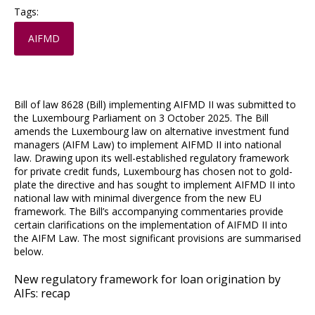
Tags:
AIFMD
Bill of law 8628 (Bill) implementing AIFMD II was submitted to
the Luxembourg Parliament on 3 October 2025. The Bill
amends the Luxembourg law on alternative investment fund
managers (AIFM Law) to implement AIFMD II into national
law. Drawing upon its well-established regulatory framework
for private credit funds, Luxembourg has chosen not to gold-
plate the directive and has sought to implement AIFMD II into
national law with minimal divergence from the new EU
framework. The Bill’s accompanying commentaries provide
certain clarifications on the implementation of AIFMD II into
the AIFM Law. The most significant provisions are summarised
below.
New regulatory framework for loan origination by
AIFs: recap