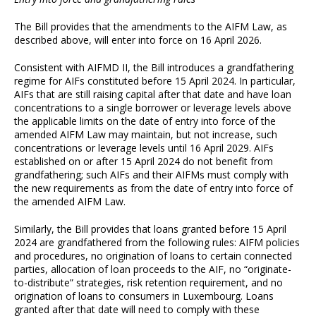
The Bill provides that the amendments to the AIFM Law, as
described above, will enter into force on 16 April 2026.
Consistent with AIFMD II, the Bill introduces a grandfathering
regime for AIFs constituted before 15 April 2024. In particular,
AIFs that are still raising capital after that date and have loan
concentrations to a single borrower or leverage levels above
the applicable limits on the date of entry into force of the
amended AIFM Law may maintain, but not increase, such
concentrations or leverage levels until 16 April 2029. AIFs
established on or after 15 April 2024 do not benefit from
grandfathering; such AIFs and their AIFMs must comply with
the new requirements as from the date of entry into force of
the amended AIFM Law.
Similarly, the Bill provides that loans granted before 15 April
2024 are grandfathered from the following rules: AIFM policies
and procedures, no origination of loans to certain connected
parties, allocation of loan proceeds to the AIF, no “originate-
to-distribute” strategies, risk retention requirement, and no
origination of loans to consumers in Luxembourg. Loans
granted after that date will need to comply with these