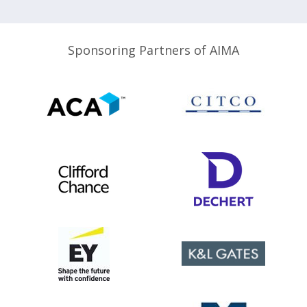
Sponsoring Partners of AIMA