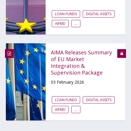
LOAN FUNDS
DIGITAL ASSETS
AIFMD
...
AIMA Releases Summary
of EU Market
Integration &
Supervision Package
03 February 2026
LOAN FUNDS
DIGITAL ASSETS
AIFMD
...