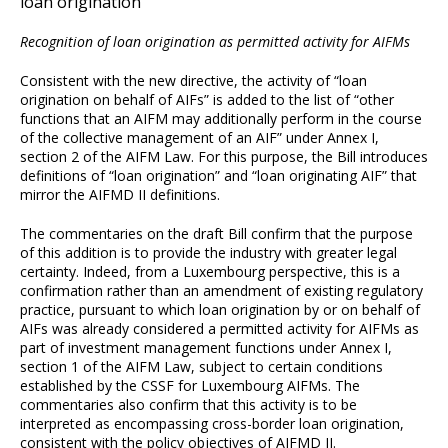
loan origination
Recognition of loan origination as permitted activity for AIFMs
Consistent with the new directive, the activity of “loan
origination on behalf of AIFs” is added to the list of “other
functions that an AIFM may additionally perform in the course
of the collective management of an AIF” under Annex I,
section 2 of the AIFM Law. For this purpose, the Bill introduces
definitions of “loan origination” and “loan originating AIF” that
mirror the AIFMD II definitions.
The commentaries on the draft Bill confirm that the purpose
of this addition is to provide the industry with greater legal
certainty. Indeed, from a Luxembourg perspective, this is a
confirmation rather than an amendment of existing regulatory
practice, pursuant to which loan origination by or on behalf of
AIFs was already considered a permitted activity for AIFMs as
part of investment management functions under Annex I,
section 1 of the AIFM Law, subject to certain conditions
established by the CSSF for Luxembourg AIFMs. The
commentaries also confirm that this activity is to be
interpreted as encompassing cross-border loan origination,
consistent with the policy objectives of AIFMD II.