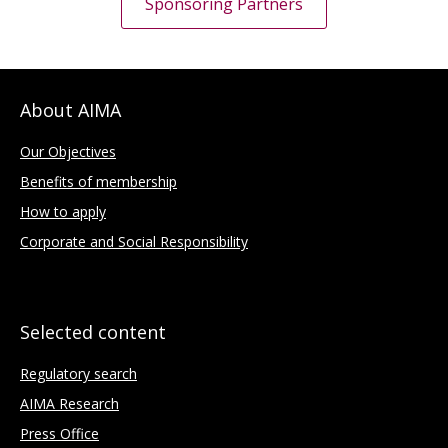
Sponsoring Partners
About AIMA
Our Objectives
Benefits of membership
How to apply
Corporate and Social Responsibility
Selected content
Regulatory search
AIMA Research
Press Office