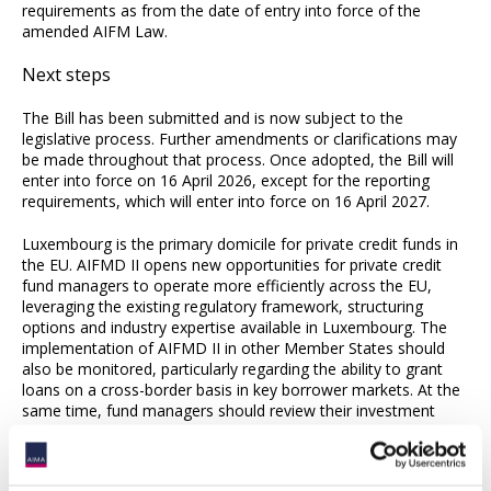
requirements as from the date of entry into force of the
amended AIFM Law.
Next steps
The Bill has been submitted and is now subject to the
legislative process. Further amendments or clarifications may
be made throughout that process. Once adopted, the Bill will
enter into force on 16 April 2026, except for the reporting
requirements, which will enter into force on 16 April 2027.
Luxembourg is the primary domicile for private credit funds in
the EU. AIFMD II opens new opportunities for private credit
fund managers to operate more efficiently across the EU,
leveraging the existing regulatory framework, structuring
options and industry expertise available in Luxembourg. The
implementation of AIFMD II in other Member States should
also be monitored, particularly regarding the ability to grant
loans on a cross-border basis in key borrower markets. At the
same time, fund managers should review their investment
strategies and fund terms to anticipate any compliance issues,
as the deadline for implementation is approaching.