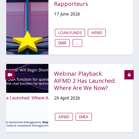
Rapporteurs
17 June 2026
LOAN FUNDS
AIFMD
EMIR
...
Webinar Playback:
AIFMD 2 Has Launched:
Where Are We Now?
29 April 2026
AIFMD
EMEA