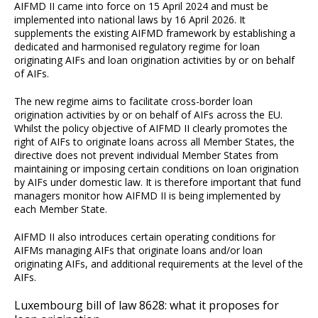
AIFMD II came into force on 15 April 2024 and must be
implemented into national laws by 16 April 2026. It
supplements the existing AIFMD framework by establishing a
dedicated and harmonised regulatory regime for loan
originating AIFs and loan origination activities by or on behalf
of AIFs.
The new regime aims to facilitate cross-border loan
origination activities by or on behalf of AIFs across the EU.
Whilst the policy objective of AIFMD II clearly promotes the
right of AIFs to originate loans across all Member States, the
directive does not prevent individual Member States from
maintaining or imposing certain conditions on loan origination
by AIFs under domestic law. It is therefore important that fund
managers monitor how AIFMD II is being implemented by
each Member State.
AIFMD II also introduces certain operating conditions for
AIFMs managing AIFs that originate loans and/or loan
originating AIFs, and additional requirements at the level of the
AIFs.
Luxembourg bill of law 8628: what it proposes for