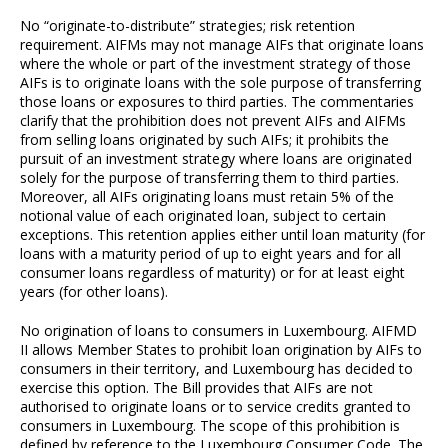
No “originate-to-distribute” strategies; risk retention
requirement. AIFMs may not manage AIFs that originate loans
where the whole or part of the investment strategy of those
AIFs is to originate loans with the sole purpose of transferring
those loans or exposures to third parties. The commentaries
clarify that the prohibition does not prevent AIFs and AIFMs
from selling loans originated by such AIFs; it prohibits the
pursuit of an investment strategy where loans are originated
solely for the purpose of transferring them to third parties.
Moreover, all AIFs originating loans must retain 5% of the
notional value of each originated loan, subject to certain
exceptions. This retention applies either until loan maturity (for
loans with a maturity period of up to eight years and for all
consumer loans regardless of maturity) or for at least eight
years (for other loans).
No origination of loans to consumers in Luxembourg. AIFMD
II allows Member States to prohibit loan origination by AIFs to
consumers in their territory, and Luxembourg has decided to
exercise this option. The Bill provides that AIFs are not
authorised to originate loans or to service credits granted to
consumers in Luxembourg. The scope of this prohibition is
defined by reference to the Luxembourg Consumer Code. The