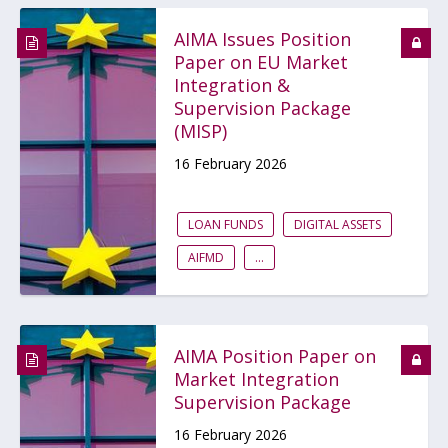
AIMA Issues Position
Paper on EU Market
Integration &
Supervision Package
(MISP)
16 February 2026
LOAN FUNDS
DIGITAL ASSETS
AIFMD
...
AIMA Position Paper on
Market Integration
Supervision Package
16 February 2026