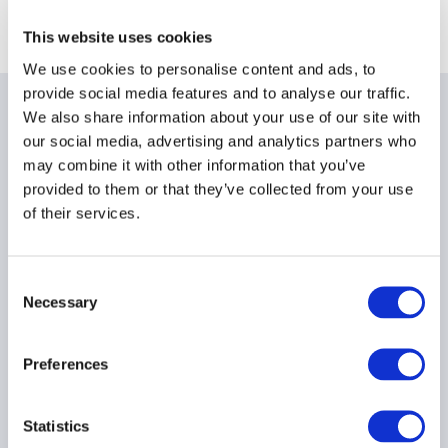
This website uses cookies
We use cookies to personalise content and ads, to
provide social media features and to analyse our traffic.
We also share information about your use of our site with
Related items
our social media, advertising and analytics partners who
may combine it with other information that you’ve
provided to them or that they’ve collected from your use
of their services.
Ep. 138 The Long-Short |
The UK is rewriting the
Consent
rulebook for hedge funds
Necessary
Selection
17 July 2026
Preferences
AIFMD
HEDGE FUNDS
UCITS
...
Statistics