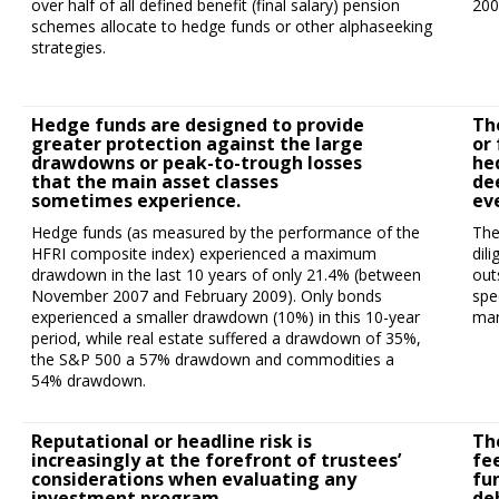
over half of all defined benefit (final salary) pension
200
schemes allocate to hedge funds or other alphaseeking
strategies.
Hedge funds are designed to provide
Th
greater protection against the large
or 
drawdowns or peak-to-trough losses
he
that the main asset classes
de
sometimes experience.
ev
Hedge funds (as measured by the performance of the
The
HFRI composite index) experienced a maximum
dil
drawdown in the last 10 years of only 21.4% (between
out
November 2007 and February 2009). Only bonds
spe
experienced a smaller drawdown (10%) in this 10-year
man
period, while real estate suffered a drawdown of 35%,
the S&P 500 a 57% drawdown and commodities a
54% drawdown.
Reputational or headline risk is
Th
increasingly at the forefront of trustees’
fe
considerations when evaluating any
fu
investment program.
de