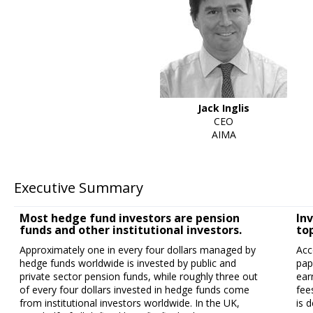
Jack Inglis
CEO
AIMA
Executive Summary
Most hedge fund investors are pension
In
funds and other institutional investors.
top
Approximately one in every four dollars managed by
Acc
hedge funds worldwide is invested by public and
pap
private sector pension funds, while roughly three out
ear
of every four dollars invested in hedge funds come
fee
from institutional investors worldwide. In the UK,
is 