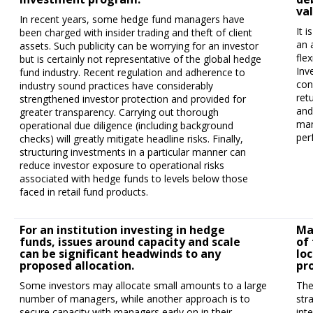
va
In recent years, some hedge fund managers have
It 
been charged with insider trading and theft of client
an 
assets. Such publicity can be worrying for an investor
fle
but is certainly not representative of the global hedge
Inv
fund industry. Recent regulation and adherence to
con
industry sound practices have considerably
ret
strengthened investor protection and provided for
and
greater transparency. Carrying out thorough
man
operational due diligence (including background
per
checks) will greatly mitigate headline risks. Finally,
structuring investments in a particular manner can
reduce investor exposure to operational risks
associated with hedge funds to levels below those
faced in retail fund products.
For an institution investing in hedge
Ma
funds, issues around capacity and scale
of 
can be significant headwinds to any
lo
proposed allocation.
pro
Some investors may allocate small amounts to a large
The
number of managers, while another approach is to
str
secure capacity with managers early on in their
int