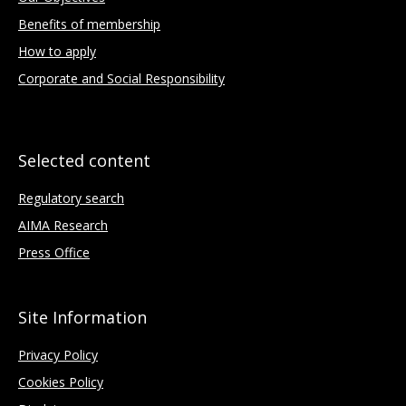
Benefits of membership
How to apply
Corporate and Social Responsibility
Selected content
Regulatory search
AIMA Research
Press Office
Site Information
Privacy Policy
Cookies Policy