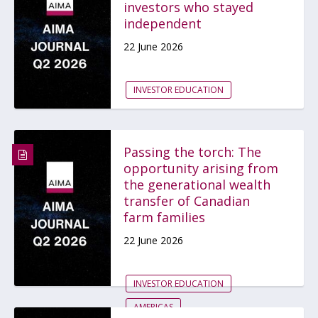
investors who stayed
independent
22 June 2026
INVESTOR EDUCATION
Passing the torch: The
opportunity arising from
the generational wealth
transfer of Canadian
farm families
22 June 2026
INVESTOR EDUCATION
AMERICAS