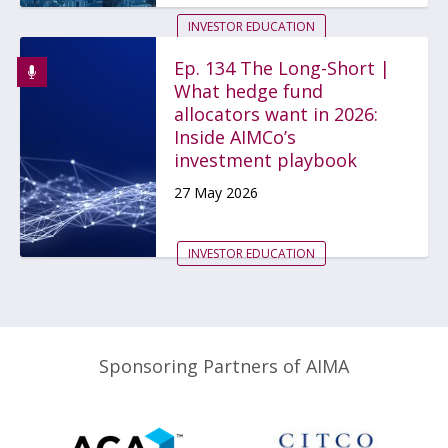
INVESTOR EDUCATION
REPORTING
HEDGE FUNDS
Ep. 134 The Long-Short |
What hedge fund
...
allocators want in 2026:
Inside AIMCo’s
investment playbook
27 May 2026
INVESTOR EDUCATION
Sponsoring Partners of AIMA