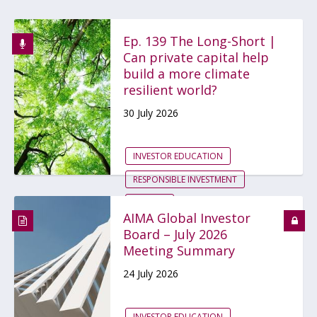
Ep. 139 The Long-Short |
Can private capital help
build a more climate
resilient world?
30 July 2026
INVESTOR EDUCATION
RESPONSIBLE INVESTMENT
GLOBAL
AIMA Global Investor
Board – July 2026
Meeting Summary
24 July 2026
INVESTOR EDUCATION