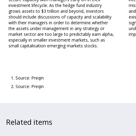
investment lifecycle. As the hedge fund industry
mis
grows assets to $3 trillion and beyond, investors
and
should include discussions of capacity and scalability
exi
with their managers in order to determine whether
sign
the assets under management in any strategy or
und
market sector are too large to predictably earn alpha,
imp
especially in smaller investment markets, such as
small capitalisation emerging markets stocks.
Source: Preqin
Source: Preqin
Related items