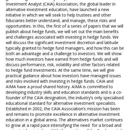
Investment Analyst (CAIA) Association, the global leader in
alternative investment education, have launched a new
initiative in which we will seek to help trustees and other
fiduciaries better understand, and manage, these risks and
opportunities. In this, the first of a series of papers that we will
publish about hedge funds, we will set out the main benefits
and challenges associated with investing in hedge funds. We
will discuss the significant investment discretion and latitude
typically granted to hedge fund managers, and how this can be
both an advantage and a challenge to investors. We will show
how much investors have earned from hedge funds and will
discuss performance, risk, volatility and other factors related
to hedge fund investments. At the same time, we will give
practical guidance about how investors have managed issues
and risks involved with investing in hedge funds. CAIA and
AIMA have a proud shared history. AIMA is committed to
developing industry skills and education standards and is a co-
founder of the CAIA designation, the industry’s only specialised
educational standard for alternative investment specialists.
Established in 2002, the CAIA Association’s mission has been
and remains to promote excellence in alternative investment
education in a global arena. The alternatives market continues
to grow at a rapid pace intensifying the need for a broad and