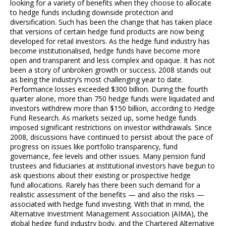
looking for a variety of benefits when they choose to allocate
to hedge funds including downside protection and
diversification. Such has been the change that has taken place
that versions of certain hedge fund products are now being
developed for retail investors. As the hedge fund industry has
become institutionalised, hedge funds have become more
open and transparent and less complex and opaque. It has not
been a story of unbroken growth or success. 2008 stands out
as being the industry’s most challenging year to date.
Performance losses exceeded $300 billion. During the fourth
quarter alone, more than 750 hedge funds were liquidated and
investors withdrew more than $150 billion, according to Hedge
Fund Research. As markets seized up, some hedge funds
imposed significant restrictions on investor withdrawals. Since
2008, discussions have continued to persist about the pace of
progress on issues like portfolio transparency, fund
governance, fee levels and other issues. Many pension fund
trustees and fiduciaries at institutional investors have begun to
ask questions about their existing or prospective hedge
fund allocations. Rarely has there been such demand for a
realistic assessment of the benefits — and also the risks —
associated with hedge fund investing. With that in mind, the
Alternative Investment Management Association (AIMA), the
global hedge fund industry body, and the Chartered Alternative