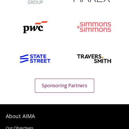
Sponsoring Partners
About AIMA
Our Objectives