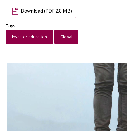
Download (PDF 2.8 MB)
Tags:
Investor education
Global