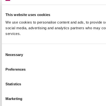
This website uses cookies
We use cookies to personalise content and ads, to provide soc
social media, advertising and analytics partners who may comb
services.
Consent
Necessary
Selection
Preferences
Statistics
Marketing