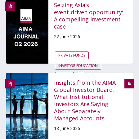
Seizing Asia’s
event‑driven opportunity:
A compelling investment
case
22 June 2026
PRIVATE FUNDS
INVESTOR EDUCATION
FUNDS
...
Insights from the AIMA
Global Investor Board:
What Institutional
Investors Are Saying
About Separately
Managed Accounts
18 June 2026