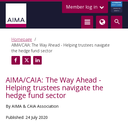
ALTERNATIVE
Member log in
CREDIT COUNCIL
LENDING FOR
GROWTH
Homepage
AIMA/CAIA: The Way Ahead - Helping trustees navigate
the hedge fund sector
AIMA/CAIA: The Way Ahead -
Helping trustees navigate the
hedge fund sector
By AIMA & CAIA Association
Published: 24 July 2020