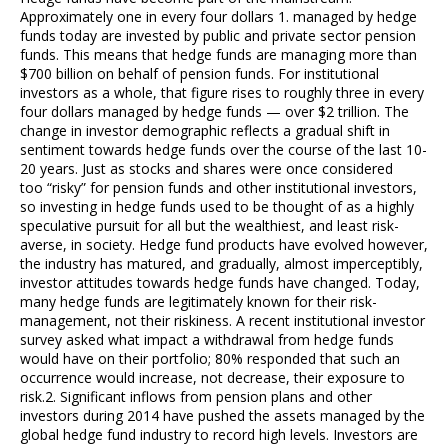
Approximately one in every four dollars 1. managed by hedge
funds today are invested by public and private sector pension
funds. This means that hedge funds are managing more than
$700 billion on behalf of pension funds. For institutional
investors as a whole, that figure rises to roughly three in every
four dollars managed by hedge funds — over $2 trillion. The
change in investor demographic reflects a gradual shift in
sentiment towards hedge funds over the course of the last 10-
20 years. Just as stocks and shares were once considered
too “risky” for pension funds and other institutional investors,
so investing in hedge funds used to be thought of as a highly
speculative pursuit for all but the wealthiest, and least risk-
averse, in society. Hedge fund products have evolved however,
the industry has matured, and gradually, almost imperceptibly,
investor attitudes towards hedge funds have changed. Today,
many hedge funds are legitimately known for their risk-
management, not their riskiness. A recent institutional investor
survey asked what impact a withdrawal from hedge funds
would have on their portfolio; 80% responded that such an
occurrence would increase, not decrease, their exposure to
risk.2. Significant inflows from pension plans and other
investors during 2014 have pushed the assets managed by the
global hedge fund industry to record high levels. Investors are