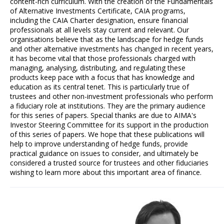
content-rich curriculum. With the creation of the Fundamentals
of Alternative Investments Certificate, CAIA programs,
including the CAIA Charter designation, ensure financial
professionals at all levels stay current and relevant. Our
organisations believe that as the landscape for hedge funds
and other alternative investments has changed in recent years,
it has become vital that those professionals charged with
managing, analysing, distributing, and regulating these
products keep pace with a focus that has knowledge and
education as its central tenet. This is particularly true of
trustees and other non-investment professionals who perform
a fiduciary role at institutions. They are the primary audience
for this series of papers. Special thanks are due to AIMA's
Investor Steering Committee for its support in the production
of this series of papers. We hope that these publications will
help to improve understanding of hedge funds, provide
practical guidance on issues to consider, and ultimately be
considered a trusted source for trustees and other fiduciaries
wishing to learn more about this important area of finance.