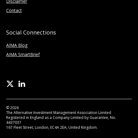
Disclaimer
Contact
Social Connections
AIMA Blog
AIMA SmartBrief
© 2026
The Alternative Investment Management Association Limited
Registered in England as a Company Limited by Guarantee, No.
4437037
167 Fleet Street, London, EC4A 2EA, United Kingdom.