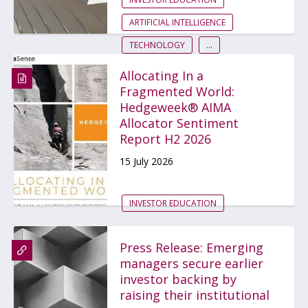
ARTIFICIAL INTELLIGENCE
TECHNOLOGY
...
Allocating In a
Fragmented World:
Hedgeweek® AIMA
Allocator Sentiment
Report H2 2026
15 July 2026
INVESTOR EDUCATION
Press Release: Emerging
managers secure earlier
investor backing by
raising their institutional