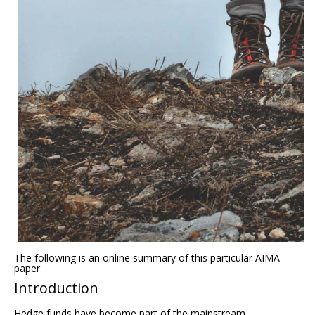
The following is an online summary of this particular AIMA
paper
Introduction
Hedge funds have become part of the mainstream.