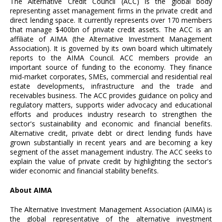
The Alternative Credit Council (ACC) is the global body
representing asset management firms in the private credit and
direct lending space. It currently represents over 170 members
that manage $400bn of private credit assets. The ACC is an
affiliate of AIMA (the Alternative Investment Management
Association). It is governed by its own board which ultimately
reports to the AIMA Council. ACC members provide an
important source of funding to the economy. They finance
mid-market corporates, SMEs, commercial and residential real
estate developments, infrastructure and the trade and
receivables business. The ACC provides guidance on policy and
regulatory matters, supports wider advocacy and educational
efforts and produces industry research to strengthen the
sector's sustainability and economic and financial benefits.
Alternative credit, private debt or direct lending funds have
grown substantially in recent years and are becoming a key
segment of the asset management industry. The ACC seeks to
explain the value of private credit by highlighting the sector's
wider economic and financial stability benefits.
About AIMA
The Alternative Investment Management Association (AIMA) is
the global representative of the alternative investment