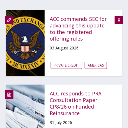
ACC commends SEC for
advancing this update
to the registered
offering rules
03 August 2026
PRIVATE CREDIT
AMERICAS
ACC responds to PRA
Consultation Paper
CP8/26 on Funded
Reinsurance
31 July 2026