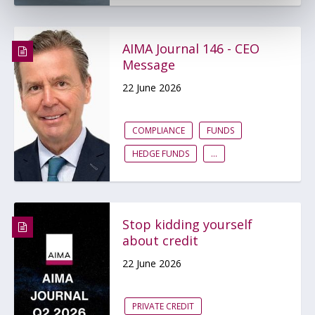
AIMA Journal 146 - CEO
Message
22 June 2026
COMPLIANCE
FUNDS
HEDGE FUNDS
...
Stop kidding yourself
about credit
22 June 2026
PRIVATE CREDIT