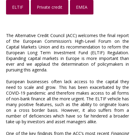
ELTIF
Private credit
EMEA
The Alternative Credit Council (ACC) welcomes the final report
of the European Commission’s High-Level Forum on the
Capital Markets Union and its recommendation to reform the
European Long Term Investment Fund (ELTIF) Regulation.
Expanding capital markets in Europe is more important than
ever and we applaud the determination of policymakers in
pursuing this agenda.
European businesses often lack access to the capital they
need to scale and grow. This has been exacerbated by the
COVID-19 pandemic and therefore makes access to all forms
of non-bank finance all the more urgent. The ELTIF vehicle has
many positive features, such as the ability to originate loans
on a cross border basis. However, it also suffers from a
number of deficiencies which have so far hindered a broader
take up by investors and asset managers alike.
One of the key findings from the ACC’s most recent
Financing