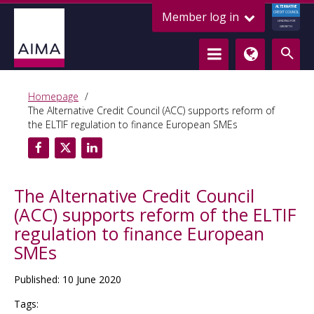
ALTERNATIVE
Member log in
CREDIT COUNCIL
LENDING FOR
GROWTH
Homepage
The Alternative Credit Council (ACC) supports reform of
the ELTIF regulation to finance European SMEs
The Alternative Credit Council
(ACC) supports reform of the ELTIF
regulation to finance European
SMEs
Published: 10 June 2020
Tags: