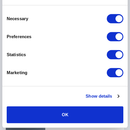
24 July 2026
Consent
Necessary
Selection
INVESTOR EDUCATION
ARTIFICIAL INTELLIGENCE
Preferences
TECHNOLOGY
...
Statistics
Ep. 138 The Long-Short |
Marketing
The UK is rewriting the
rulebook for hedge funds
17 July 2026
Show details
AIFMD
HEDGE FUNDS
OK
UCITS
...