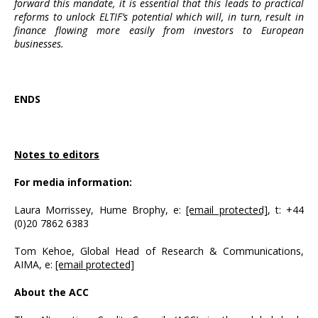
forward this mandate, it is essential that this leads to practical
reforms to unlock ELTIF’s potential which will, in turn, result in
finance flowing more easily from investors to European
businesses.
ENDS
Notes to editors
For media information:
Laura Morrissey, Hume Brophy, e:
[email protected]
, t: +44
(0)20 7862 6383
Tom Kehoe, Global Head of Research & Communications,
AIMA, e:
[email protected]
About the ACC