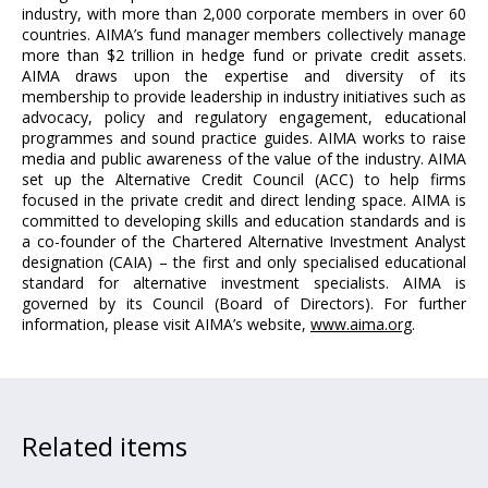
industry, with more than 2,000 corporate members in over 60
countries. AIMA’s fund manager members collectively manage
more than $2 trillion in hedge fund or private credit assets.
AIMA draws upon the expertise and diversity of its
membership to provide leadership in industry initiatives such as
advocacy, policy and regulatory engagement, educational
programmes and sound practice guides. AIMA works to raise
media and public awareness of the value of the industry. AIMA
set up the Alternative Credit Council (ACC) to help firms
focused in the private credit and direct lending space. AIMA is
committed to developing skills and education standards and is
a co-founder of the Chartered Alternative Investment Analyst
designation (CAIA) – the first and only specialised educational
standard for alternative investment specialists. AIMA is
governed by its Council (Board of Directors). For further
information, please visit AIMA’s website,
www.aima.org
.
Related items