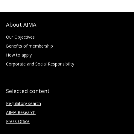
About AIMA
Our Objectives
Benefits of membership
How to apply
Corporate and Social Responsibility
Selected content
Regulatory search
AIMA Research
Press Office