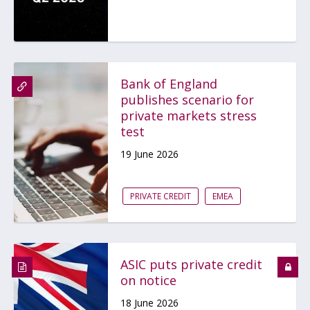
Bank of England
publishes scenario for
private markets stress
test
19 June 2026
PRIVATE CREDIT
EMEA
ASIC puts private credit
on notice
18 June 2026