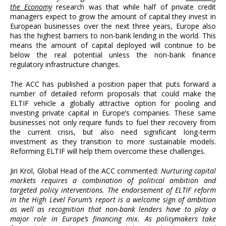
the Economy
research was that while half of private credit
managers expect to grow the amount of capital they invest in
European businesses over the next three years, Europe also
has the highest barriers to non-bank lending in the world. This
means the amount of capital deployed will continue to be
below the real potential unless the non-bank finance
regulatory infrastructure changes.
The ACC has published a position paper that puts forward a
number of detailed reform proposals that could make the
ELTIF vehicle a globally attractive option for pooling and
investing private capital in Europe’s companies. These same
businesses not only require funds to fuel their recovery from
the current crisis, but also need significant long-term
investment as they transition to more sustainable models.
Reforming ELTIF will help them overcome these challenges.
Jiri Krol, Global Head of the ACC commented:
Nurturing capital
markets requires a combination of political ambition and
targeted policy interventions. The endorsement of ELTIF reform
in the High Level Forum’s report is a welcome sign of ambition
as well as recognition that non-bank lenders have to play a
major role in Europe’s financing mix. As policymakers take