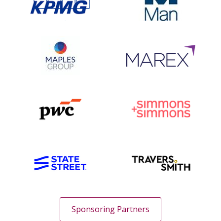
Sponsoring Partners