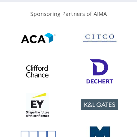
Sponsoring Partners of AIMA