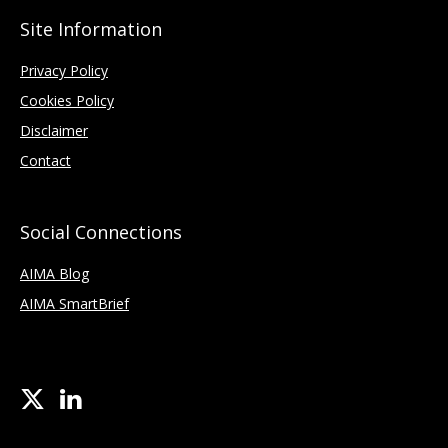
Site Information
Privacy Policy
Cookies Policy
Disclaimer
Contact
Social Connections
AIMA Blog
AIMA SmartBrief