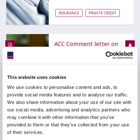
INSURANCE
PRIVATE CREDIT
ACC Comment letter on
SEC Registered Offering
Reform proposal
29 July 2026
This website uses cookies
We use cookies to personalise content and ads, to
BDCS
PRIVATE CREDIT
provide social media features and to analyse our traffic.
We also share information about your use of our site with
our social media, advertising and analytics partners who
may combine it with other information that you’ve
AIMA Global Investor
provided to them or that they’ve collected from your use
Board – July 2026
of their services.
Meeting Summary