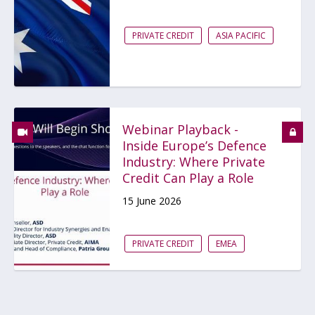
PRIVATE CREDIT
ASIA PACIFIC
Webinar Playback -
Inside Europe’s Defence
Industry: Where Private
Credit Can Play a Role
15 June 2026
PRIVATE CREDIT
EMEA