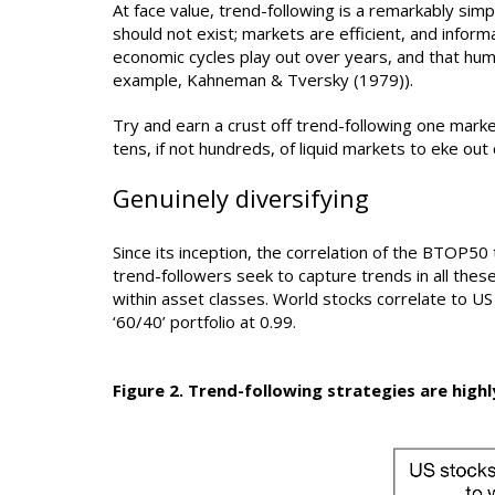
At face value, trend-following is a remarkably sim
should not exist; markets are efficient, and informa
economic cycles play out over years, and that hum
example, Kahneman & Tversky (1979)).
Try and earn a crust off trend-following one mark
tens, if not hundreds, of liquid markets to eke o
Genuinely diversifying
Since its inception, the correlation of the BTOP50 t
trend-followers seek to capture trends in all these
within asset classes. World stocks correlate to US 
‘60/40’ portfolio at 0.99.
Figure 2. Trend-following strategies are highl