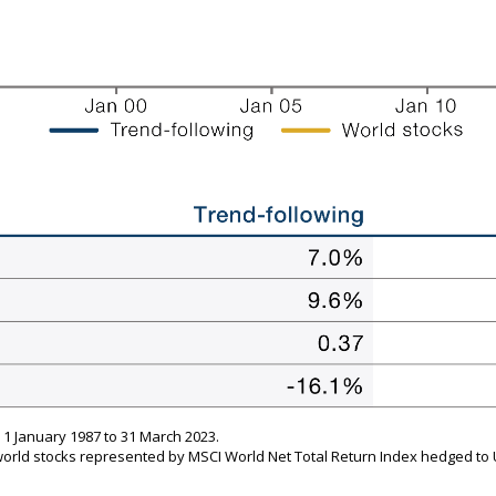
 January 1987 to 31 March 2023.
world stocks represented by MSCI World Net Total Return Index hedged to