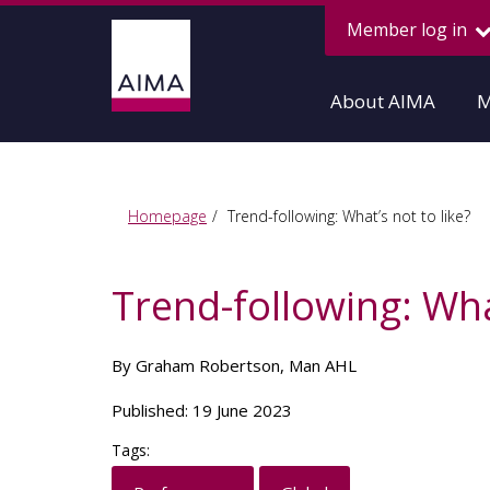
Member log in
About AIMA
M
Homepage
Trend-following: What’s not to like?
Trend-following: What
By Graham Robertson, Man AHL
Published: 19 June 2023
Tags: