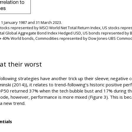
1 January 1987 and 31 March 2023.
tocks represented by MSCI World Net Total Return Index, US stocks repre
ital Global Aggregate Bond Index Hedged USD, US bonds represented by B
 + 40% World bonds, Commodities represented by Dow Jones-UBS Commodity
at their worst
ollowing strategies have another trick up their sleeve; negative cor
inski (2014)), it relates to trend-following’s historic positive p
TOP50 returned 37% when the tech bubble bust and 17% during th
ode, however, performance is more mixed (Figure 3). This is beca
 a new trend.
ntials