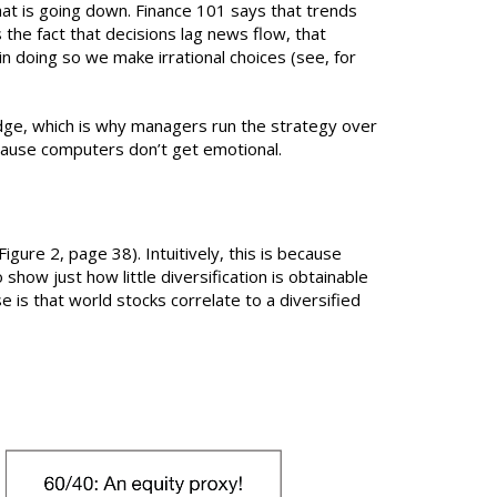
that is going down. Finance 101 says that trends
s the fact that decisions lag news flow, that
n doing so we make irrational choices (see, for
edge, which is why managers run the strategy over
ecause computers don’t get emotional.
igure 2, page 38). Intuitively, this is because
show just how little diversification is obtainable
 is that world stocks correlate to a diversified