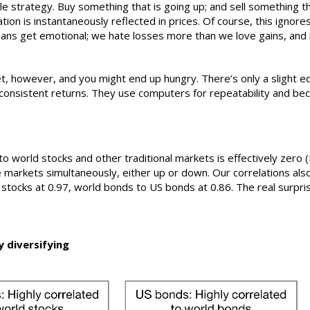
ple strategy. Buy something that is going up; and sell something 
tion is instantaneously reflected in prices. Of course, this ignore
ans get emotional; we hate losses more than we love gains, and i
et, however, and you might end up hungry. There’s only a slight 
ut consistent returns. They use computers for repeatability and b
o world stocks and other traditional markets is effectively zero (F
 markets simultaneously, either up or down. Our correlations also 
stocks at 0.97, world bonds to US bonds at 0.86. The real surprise
y diversifying