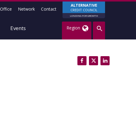
ALTERNATIVE
Office
Network
Contact
CREDIT COUNCIL
LENDING FOR GROWTH
Events
Region