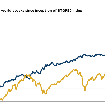
 world stocks since inception of BTOP50 index