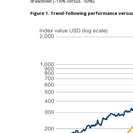
drawdown (-16% versus -50%).
Figure 1. Trend-following performance versus