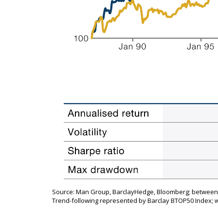
Source: Man Group, BarclayHedge, Bloomberg; between 1
Trend-following represented by Barclay BTOP50 Index; 