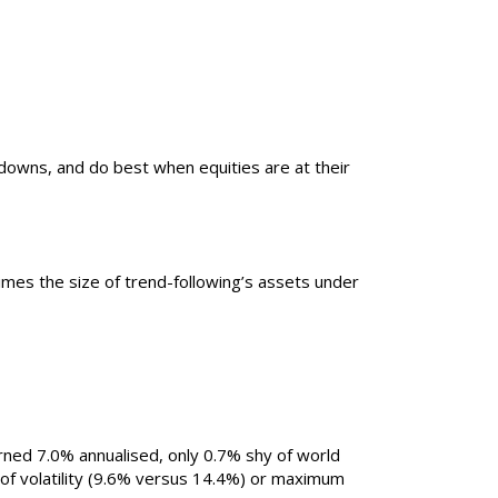
wdowns, and do best when equities are at their
times the size of trend-following’s assets under
rned 7.0% annualised, only 0.7% shy of world
s of volatility (9.6% versus 14.4%) or maximum