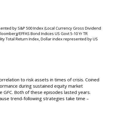
sented by S&P 500 Index (Local Currency Gross Dividend
loomberg/EFFAS Bond Indices US Govt 5-10 Yr TR
 Total Return Index, Dollar index represented by US
relation to risk assets in times of crisis. Coined
erformance during sustained equity market
e GFC. Both of these episodes lasted years.
use trend-following strategies take time –