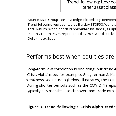
Source: Man Group, BarclayHedge, Bloomberg; Between 
Trend following represented by Barclay BTOP50, World s
Total Return, World bonds represented by Barclays Cap
monthly return, 60/40 represented by 60% World stocks
Dollar Index Spot.
Performs best when equities are 
Long-term low correlation is one thing, but trend-f
‘Crisis Alpha’ (see, for example, Greyserman & Kam
weakness. As Figure 3 (below) illustrates, the B
During shorter periods such as the COVID-19 epis
typically 3-6 months – to discover, and trade into,
Figure 3. Trend-following’s ‘Crisis Alpha’ crede