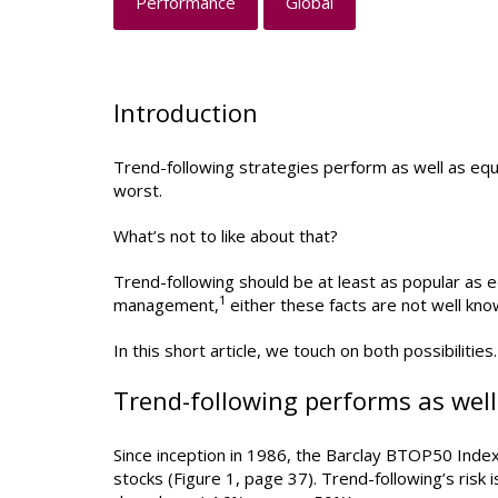
Performance
Global
Introduction
Trend-following strategies perform as well as equi
worst.
What’s not to like about that?
Trend-following should be at least as popular as e
1
management,
either these facts are not well kno
In this short article, we touch on both possibilities.
Trend-following performs as well 
Since inception in 1986, the Barclay BTOP50 Index
stocks (Figure 1, page 37). Trend-following’s risk