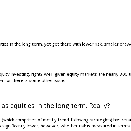
ties in the long term, yet get there with lower risk, smaller dra
quity investing, right? Well, given equity markets are nearly 300 
wn, or there is some other issue.
as equities in the long term. Really?
 (which comprises of mostly trend-following strategies) has retu
 is significantly lower, however, whether risk is measured in term