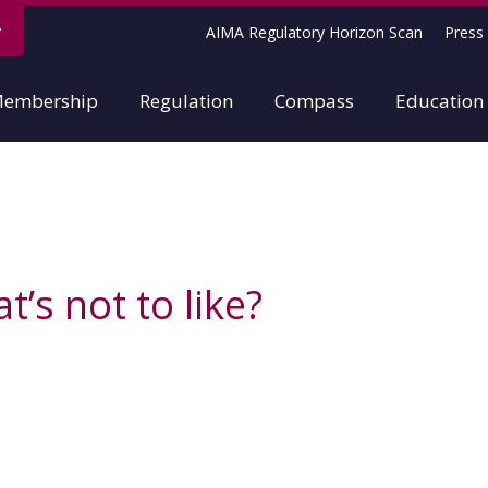
AIMA Regulatory Horizon Scan
Press 
embership
Regulation
Compass
Education
’s not to like?