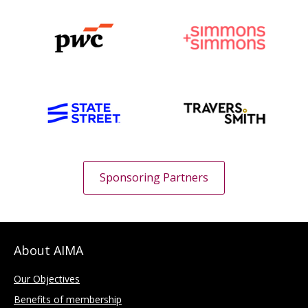
Sponsoring Partners
About AIMA
Our Objectives
Benefits of membership