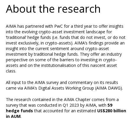
About the research
AIMA has partnered with PwC for a third year to offer insights
into the evolving crypto-asset investment landscape for
‘traditional’ hedge funds (i.e. funds that do not invest, or do not
invest exclusively, in crypto-assets). AIMA’s findings provide an
insight into the current sentiment around crypto-asset
investment by traditional hedge funds. They offer an industry
perspective on some of the barriers to investing in crypto-
assets and on the institutionalisation of this nascent asset
class.
All input to the AIMA survey and commentary on its results
came via AIMA’s Digital Assets Working Group (AIMA DAWG).
The research contained in the AIMA Chapter comes from a
survey that was conducted in Q1 2023 by AIMA, with
59
hedge funds
that accounted for an estimated
US$280 billion
in AUM
.