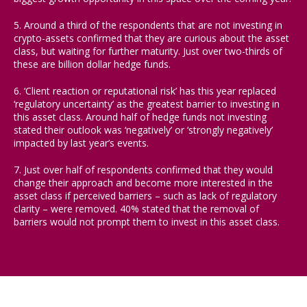
5. Around a third of the respondents that are not investing in
crypto-assets confirmed that they are curious about the asset
class, but waiting for further maturity. Just over two-thirds of
these are billion dollar hedge funds.
6. ‘Client reaction or reputational risk’ has this year replaced
‘regulatory uncertainty’ as the greatest barrier to investing in
this asset class. Around half of hedge funds not investing
stated their outlook was ‘negatively’ or ‘strongly negatively’
impacted by last year’s events.
7. Just over half of respondents confirmed that they would
change their approach and become more interested in the
asset class if perceived barriers – such as lack of regulatory
clarity – were removed. 40% stated that the removal of
barriers would not prompt them to invest in this asset class.