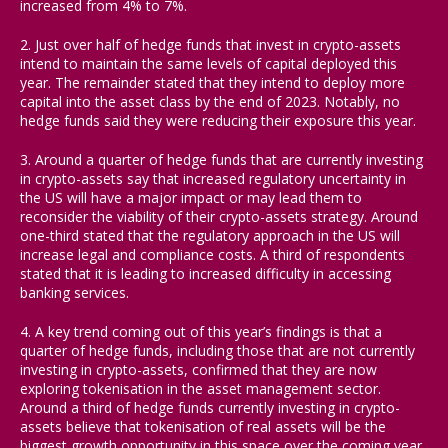
increased from 4% to 7%.
2. Just over half of hedge funds that invest in crypto-assets
intend to maintain the same levels of capital deployed this
year. The remainder stated that they intend to deploy more
capital into the asset class by the end of 2023. Notably, no
hedge funds said they were reducing their exposure this year.
3. Around a quarter of hedge funds that are currently investing
in crypto-assets say that increased regulatory uncertainty in
the US will have a major impact or may lead them to
reconsider the viability of their crypto-assets strategy. Around
one-third stated that the regulatory approach in the US will
increase legal and compliance costs. A third of respondents
stated that it is leading to increased difficulty in accessing
banking services.
4. A key trend coming out of this year’s findings is that a
quarter of hedge funds, including those that are not currently
investing in crypto-assets, confirmed that they are now
exploring tokenisation in the asset management sector.
Around a third of hedge funds currently investing in crypto-
assets believe that tokenisation of real assets will be the
biggest growth opportunity in this space over the coming year.