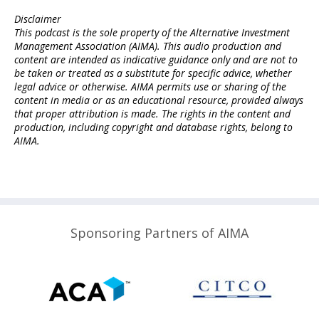
Disclaimer
This podcast is the sole property of the Alternative Investment
Management Association (AIMA). This audio production and
content are intended as indicative guidance only and are not to
be taken or treated as a substitute for specific advice, whether
legal advice or otherwise. AIMA permits use or sharing of the
content in media or as an educational resource, provided always
that proper attribution is made. The rights in the content and
production, including copyright and database rights, belong to
AIMA.
Sponsoring Partners of AIMA