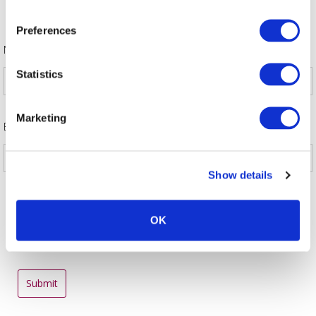
benefit of members. We hope readers will find the information
in the guide to be helpful.
Preferences
*
Name
Statistics
Marketing
*
Email
Show details
OK
Submit