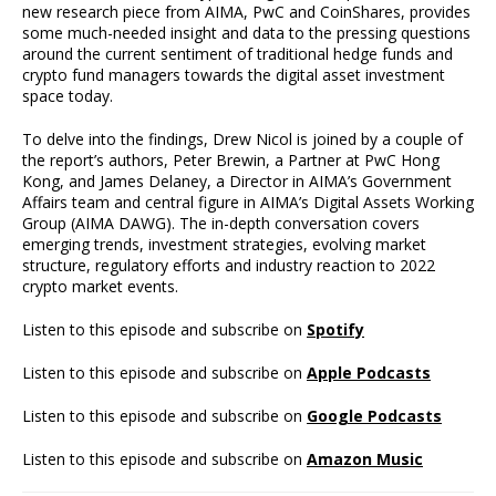
new research piece from AIMA, PwC and CoinShares, provides
some much-needed insight and data to the pressing questions
around the current sentiment of traditional hedge funds and
crypto fund managers towards the digital asset investment
space today.
To delve into the findings, Drew Nicol is joined by a couple of
the report’s authors, Peter Brewin, a Partner at PwC Hong
Kong, and James Delaney, a Director in AIMA’s Government
Affairs team and central figure in AIMA’s Digital Assets Working
Group (AIMA DAWG). The in-depth conversation covers
emerging trends, investment strategies, evolving market
structure, regulatory efforts and industry reaction to 2022
crypto market events.
Listen to this episode and subscribe on
Spotify
Listen to this episode and subscribe on
Apple Podcasts
Listen to this episode and subscribe on
Google Podcasts
Listen to this episode and subscribe on
Amazon Music