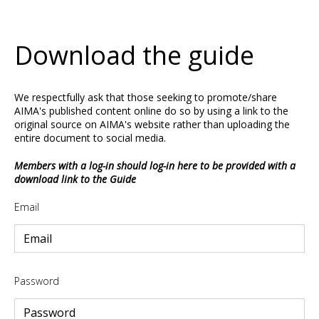
Download the guide
We respectfully ask that those seeking to promote/share
AIMA's published content online do so by using a link to the
original source on AIMA's website rather than uploading the
entire document to social media.
Members with a log-in should log-in here to be provided with a
download link to the Guide
Email
Password