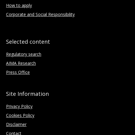
How to apply
Corporate and Social Responsibility
Selected content
Regulatory search
AIMA Research
Press Office
Site Information
Privacy Policy
Cookies Policy
Disclaimer
Contact