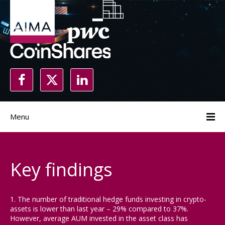
Menu
Key findings
1. The number of traditional hedge funds investing in crypto-
assets is lower than last year – 29% compared to 37%.
However, average AUM invested in the asset class has