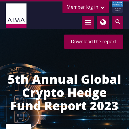
ALTERNATIVE
Member log in
CREDIT COUNCIL
LENDING FOR
GROWTH
Download the report
5th Annual Global
Crypto Hedge
Fund Report 2023