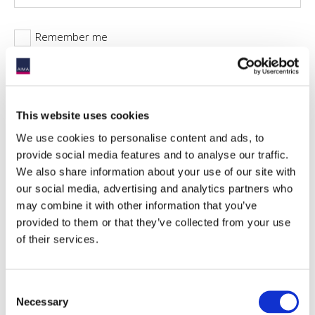
Remember me
This website uses cookies
Forgotten password?
We use cookies to personalise content and ads, to
provide social media features and to analyse our traffic.
We also share information about your use of our site with
our social media, advertising and analytics partners who
may combine it with other information that you’ve
provided to them or that they’ve collected from your use
of their services.
Availability for non-members
Most of the reports AIMA produces are available solely to
AIMA members. This report, by contrast, is available for
Consent
download by both members and non-members. This report is
Necessary
Selection
representative of the types of guidance AIMA produces for the