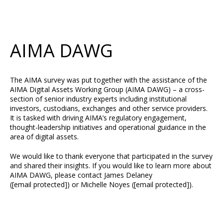
AIMA DAWG
The AIMA survey was put together with the assistance of the
AIMA Digital Assets Working Group (AIMA DAWG) – a cross-
section of senior industry experts including institutional
investors, custodians, exchanges and other service providers.
It is tasked with driving AIMA’s regulatory engagement,
thought-leadership initiatives and operational guidance in the
area of digital assets.
We would like to thank everyone that participated in the survey
and shared their insights. If you would like to learn more about
AIMA DAWG, please contact James Delaney
(
[email protected]
) or Michelle Noyes (
[email protected]
).