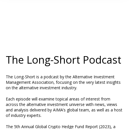
The Long-Short Podcast
The Long-Short is a podcast by the Alternative Investment
Management Association, focusing on the very latest insights
on the alternative investment industry.
Each episode will examine topical areas of interest from
across the alternative investment universe with news, views
and analysis delivered by AIMA’s global team, as well as a host
of industry experts.
The
5th Annual Global Crypto Hedge Fund Report (2023)
, a