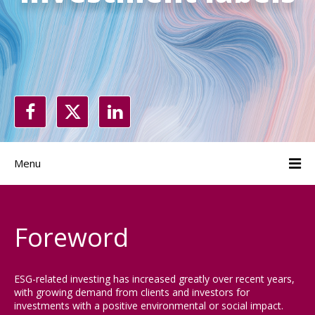
Menu
Foreword
ESG-related investing has increased greatly over recent years,
with growing demand from clients and investors for
investments with a positive environmental or social impact.