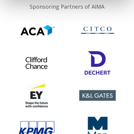
Sponsoring Partners of AIMA