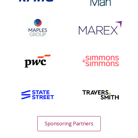
Sponsoring Partners