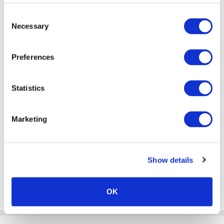
Consent
Password
Necessary
Selection
Preferences
Remember me
Statistics
Marketing
Forgotten password?
Show details
OK