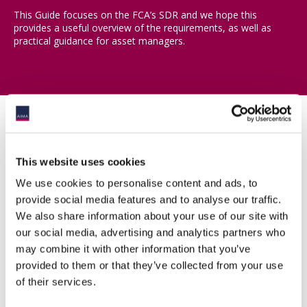
This Guide focuses on the FCA’s SDR and we hope this
provides a useful overview of the requirements, as well as
practical guidance for asset managers.
Download the guide
This website uses cookies
We use cookies to personalise content and ads, to
provide social media features and to analyse our traffic.
Members with a log-in should log-in here to be provided with a
download link to the guide
We also share information about your use of our site with
our social media, advertising and analytics partners who
may combine it with other information that you’ve
provided to them or that they’ve collected from your use
Email
of their services.