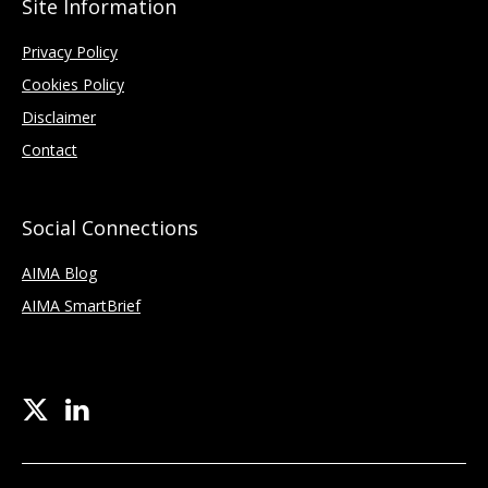
Site Information
Privacy Policy
Cookies Policy
Disclaimer
Contact
Social Connections
AIMA Blog
AIMA SmartBrief