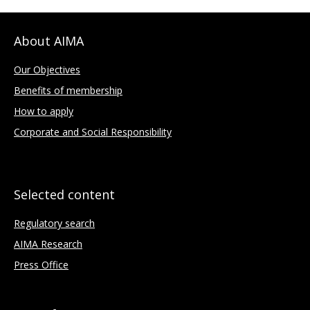
About AIMA
Our Objectives
Benefits of membership
How to apply
Corporate and Social Responsibility
Selected content
Regulatory search
AIMA Research
Press Office