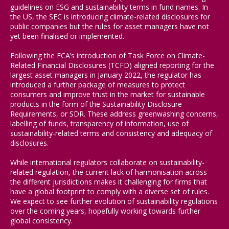
guidelines on ESG and sustainability terms in fund names. In
the US, the SEC is introducing climate-related disclosures for
public companies but the rules for asset managers have not
yet been finalised or implemented.
Following the FCA’s introduction of Task Force on Climate-
Related Financial Disclosures (TCFD) aligned reporting for the
largest asset managers in January 2022, the regulator has
introduced a further package of measures to protect
consumers and improve trust in the market for sustainable
products in the form of the Sustainability Disclosure
Requirements, or SDR. These address greenwashing concerns,
labelling of funds, transparency of information, use of
sustainability-related terms and consistency and adequacy of
disclosures.
While international regulators collaborate on sustainability-
related regulation, the current lack of harmonisation across
the different jurisdictions makes it challenging for firms that
have a global footprint to comply with a diverse set of rules.
We expect to see further evolution of sustainability regulations
over the coming years, hopefully working towards further
global consistency.