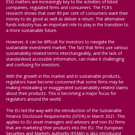
ESG matters are increasingly key to the activities of listed
companies, regulated firms and consumers. The FCA’s
research shows that over 80 per cent of consumers want their
money to do good as well as deliver a return. The alternative
funds industry has an important role to play in the transition to
a more sustainable future.
However, it can be difficult for investors to navigate the
sustainable investment market. The fact that firms use various
sustainability-related terms interchangeably, and the lack of
standardised accessible information, can make it challenging
and confusing for investors.
With the growth in this market and in sustainable products,
regulators have become concerned that some firms may be
making misleading or exaggerated sustainability-related claims
about their products. This is becoming a major focus for
regulators around the world.
The EU led the way with the introduction of the Sustainable
Finance Disclosure Requirements (SFDR) in March 2021. This
applies to EU asset managers and advisers and non-EU firms
that are marketing their products into the EU. The European
Securities and Markets Authority (ESMA) is also introducing