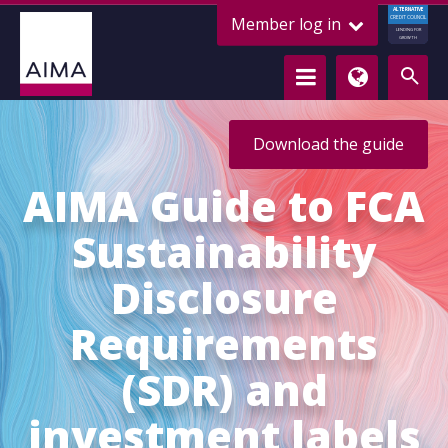
ALTERNATIVE
Member log in
CREDIT COUNCIL
LENDING FOR
GROWTH
Download the guide
AIMA Guide to FCA
Sustainability
Disclosure
Requirements
(SDR) and
investment labels