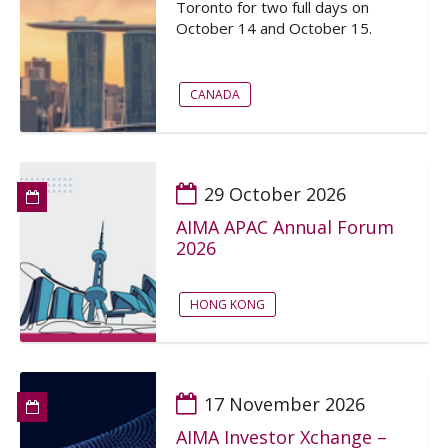
Toronto for two full days on
October 14 and October 15.
CANADA
29 October 2026
AIMA APAC Annual Forum
2026
HONG KONG
17 November 2026
AIMA Investor Xchange –