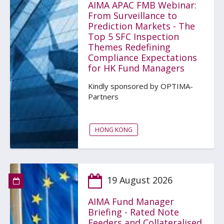
AIMA APAC FMB Webinar:
From Surveillance to
Prediction Markets - The
Top 5 SFC Inspection
Themes Redefining
Compliance Expectations
for HK Fund Managers
Kindly sponsored by OPTIMA-
Partners
HONG KONG
19 August 2026
AIMA Fund Manager
Briefing - Rated Note
Feeders and Collateralised