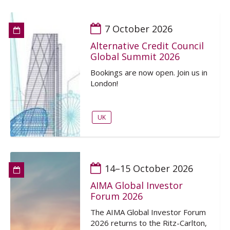
7 October 2026
Alternative Credit Council
Global Summit 2026
Bookings are now open. Join us in
London!
UK
14–15 October 2026
AIMA Global Investor
Forum 2026
The AIMA Global Investor Forum
2026 returns to the Ritz-Carlton,