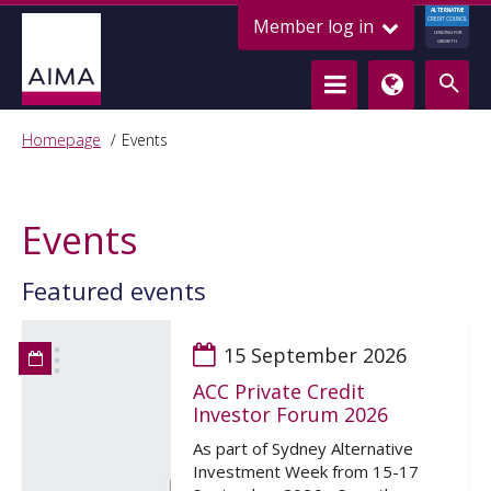
ALTERNATIVE
Member log in
CREDIT COUNCIL
LENDING FOR
GROWTH
Homepage
Events
Events
Featured events
15 September 2026
ACC Private Credit
Investor Forum 2026
As part of Sydney Alternative
Investment Week from 15-17