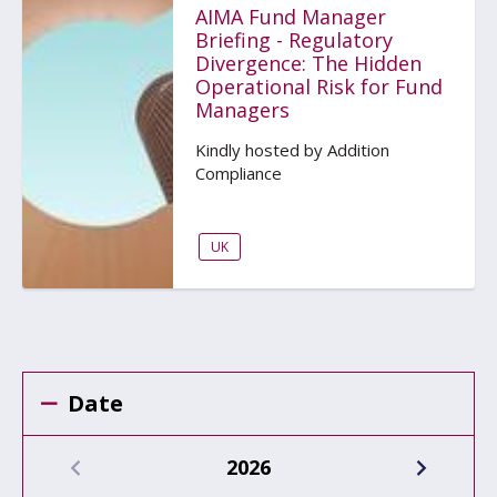
AIMA Fund Manager
Briefing - Regulatory
Divergence: The Hidden
Operational Risk for Fund
Managers
Kindly hosted by Addition
Compliance
UK
Date
2026