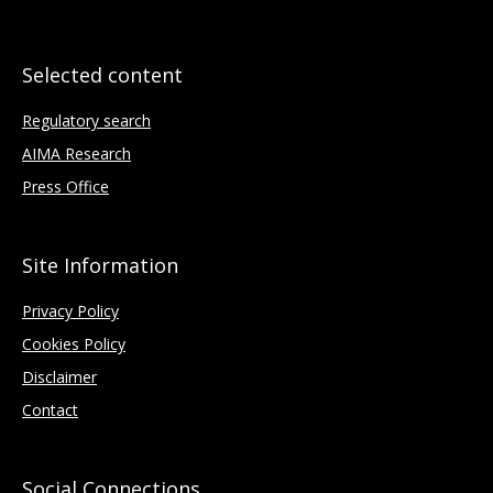
Selected content
Regulatory search
AIMA Research
Press Office
Site Information
Privacy Policy
Cookies Policy
Disclaimer
Contact
Social Connections