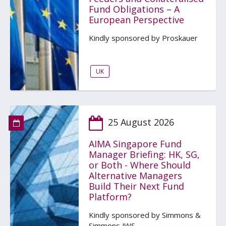
Fund Obligations – A
European Perspective
Kindly sponsored by Proskauer
UK
25 August 2026
AIMA Singapore Fund
Manager Briefing: HK, SG,
or Both - Where Should
Alternative Managers
Build Their Next Fund
Platform?
Kindly sponsored by Simmons &
Simmons JWS