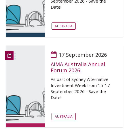
September 2026 - Save the
Date!
AUSTRALIA
17 September 2026
AIMA Australia Annual
Forum 2026
As part of Sydney Alternative
Investment Week from 15-17
September 2026 - Save the
Date!
AUSTRALIA