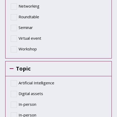
Networking
Roundtable
Seminar
Virtual event
Workshop
Topic
Artificial Intelligence
Digital assets
In-person
In-person