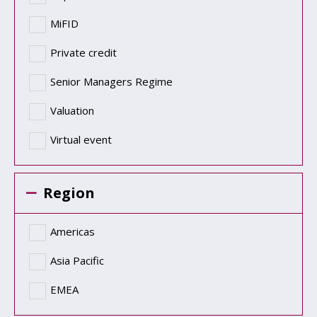
MiFID
Private credit
Senior Managers Regime
Valuation
Virtual event
Region
Americas
Asia Pacific
EMEA