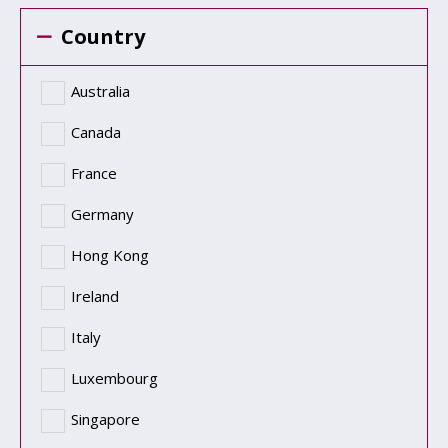
Country
Australia
Canada
France
Germany
Hong Kong
Ireland
Italy
Luxembourg
Singapore