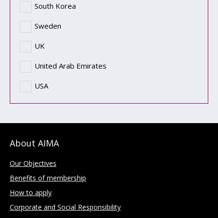
South Korea
Sweden
UK
United Arab Emirates
USA
About AIMA
Our Objectives
Benefits of membership
How to apply
Corporate and Social Responsibility