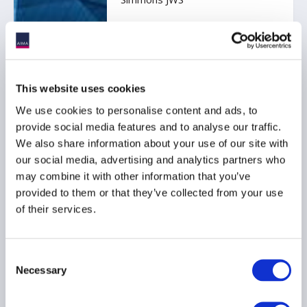
SINGAPORE
This website uses cookies
We use cookies to personalise content and ads, to
1 September 2026
provide social media features and to analyse our traffic.
AIMA Hong Kong Fund
We also share information about your use of our site with
Manager Briefing:
our social media, advertising and analytics partners who
Protecting Legal Privilege:
may combine it with other information that you’ve
Recent Developments and
provided to them or that they’ve collected from your use
Practical Considerations
of their services.
for Fund Managers
Kindly sponsored by A&O
Shearman
Consent
Necessary
Selection
HONG KONG