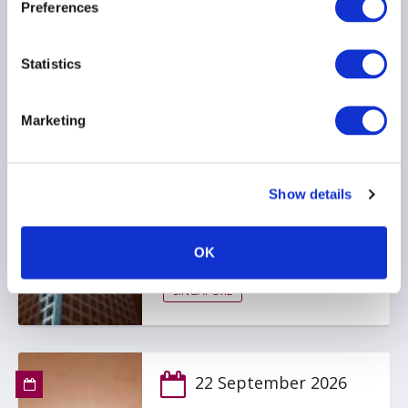
Preferences
Statistics
9 September 2026
AIMA Singapore Fund
Marketing
Manager Briefing: Digital
Assets - Trends,
Opportunities and What's
Show details
Next
Kindly Sponsored by State Street
OK
SINGAPORE
22 September 2026