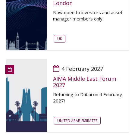
London
Now open to investors and asset
manager members only.
UK
4 February 2027
AIMA Middle East Forum
2027
Returning to Dubai on 4 February
2027!
UNITED ARAB EMIRATES