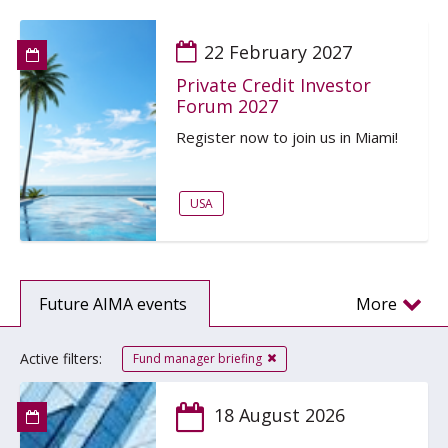
22 February 2027
Private Credit Investor
Forum 2027
Register now to join us in Miami!
USA
Future AIMA events
More
Active filters:
Fund manager briefing
18 August 2026