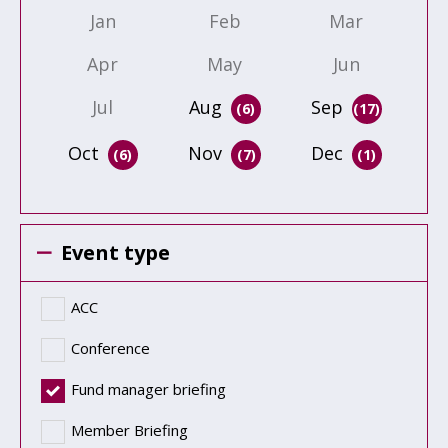
Jan
Feb
Mar
Apr
May
Jun
Jul
Aug
Sep
(6)
(17)
Oct
Nov
Dec
(6)
(7)
(1)
Event type
ACC
Conference
Fund manager briefing
Member Briefing