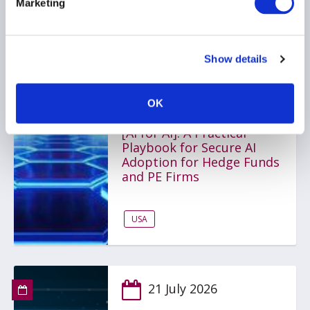
Marketing
SINGAPORE
Show details
22 July 2026
Artificial Intelligence for
OK
Alternative Investments
[AI for AI]: A Practical
Playbook for Secure AI
Adoption for Hedge Funds
and PE Firms
USA
21 July 2026