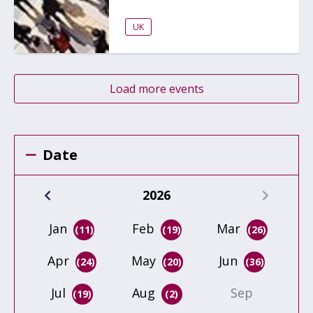
UK
Load more events
Date
2026
Jan
Feb
Mar
(11)
(19)
(26)
Apr
May
Jun
(24)
(20)
(36)
Jul
Aug
Sep
(19)
(2)