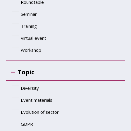
Roundtable
Seminar
Training
Virtual event
Workshop
Topic
Diversity
Event materials
Evolution of sector
GDPR