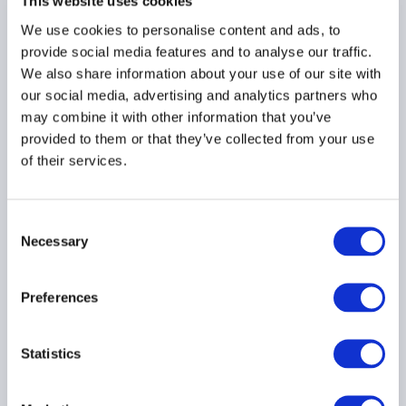
(Melbourne) Seminar:
This website uses cookies
Under the Hood:
We use cookies to personalise content and ads, to
Operational Due Diligence
provide social media features and to analyse our traffic.
in a New Era
We also share information about your use of our site with
Kindly Sponsored by EY
our social media, advertising and analytics partners who
may combine it with other information that you’ve
provided to them or that they’ve collected from your use
AUSTRALIA
of their services.
Consent
22 July 2026
Necessary
Selection
AIMA APAC Fund Directors
Preferences
Roundtable
Open to all fund director
members only.
Statistics