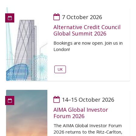
7 October 2026
Alternative Credit Council
Global Summit 2026
Bookings are now open. Join us in
London!
UK
14–15 October 2026
AIMA Global Investor
Forum 2026
The AIMA Global Investor Forum
2026 returns to the Ritz-Carlton,