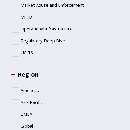
Market Abuse and Enforcement
MiFID
Operational infrastructure
Regulatory Deep Dive
UCITS
Region
Americas
Asia Pacific
EMEA
Global