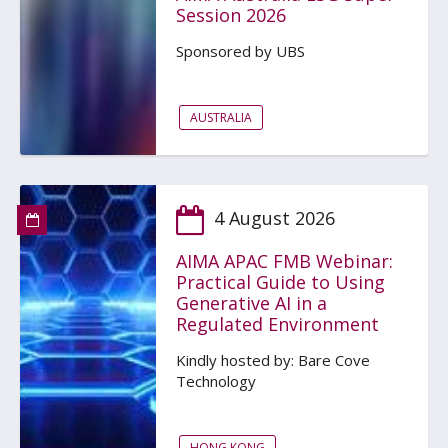
Session 2026
Sponsored by UBS
AUSTRALIA
4 August 2026
AIMA APAC FMB Webinar:
Practical Guide to Using
Generative AI in a
Regulated Environment
Kindly hosted by: Bare Cove
Technology
HONG KONG