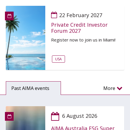
22 February 2027
Private Credit Investor
Forum 2027
Register now to join us in Miami!
USA
Past AIMA events
More
6 August 2026
AIMA Australia ESG Super