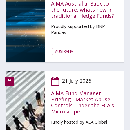
AIMA Australia: Back to
the future, whats new in
traditional Hedge Funds?
Proudly supported by BNP
Paribas
AUSTRALIA
21 July 2026
AIMA Fund Manager
Briefing - Market Abuse
Controls Under the FCA's
Microscope
Kindly hosted by ACA Global