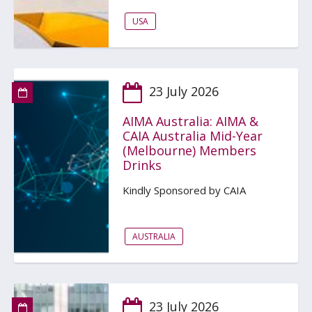
USA
23 July 2026
AIMA Australia: AIMA &
CAIA Australia Mid-Year
(Melbourne) Members
Drinks
Kindly Sponsored by CAIA
AUSTRALIA
23 July 2026