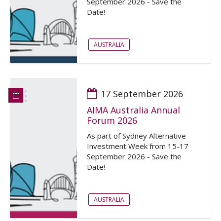
September 2026 - Save the
Date!
AUSTRALIA
17 September 2026
AIMA Australia Annual
Forum 2026
As part of Sydney Alternative
Investment Week from 15-17
September 2026 - Save the
Date!
AUSTRALIA