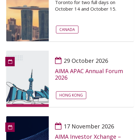
Toronto for two full days on
October 14 and October 15.
CANADA
29 October 2026
AIMA APAC Annual Forum
2026
HONG KONG
17 November 2026
AIMA Investor Xchange –