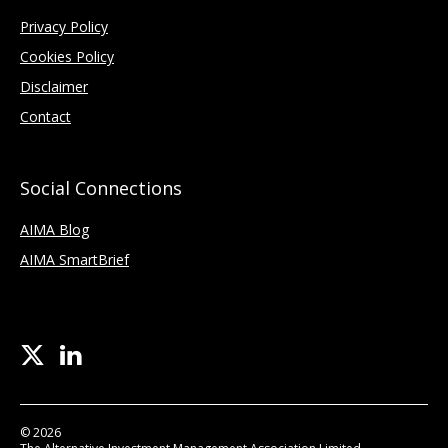
Privacy Policy
Cookies Policy
Disclaimer
Contact
Social Connections
AIMA Blog
AIMA SmartBrief
© 2026