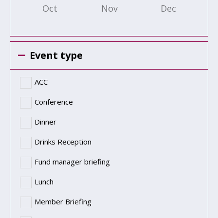
Oct
Nov
Dec
Event type
ACC
Conference
Dinner
Drinks Reception
Fund manager briefing
Lunch
Member Briefing