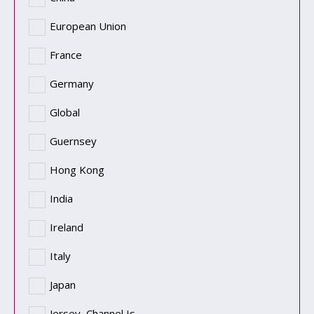
European Union
France
Germany
Global
Guernsey
Hong Kong
India
Ireland
Italy
Japan
Jersey, Channel Is.