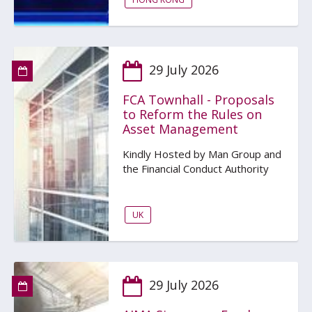
29 July 2026
FCA Townhall - Proposals
to Reform the Rules on
Asset Management
Kindly Hosted by Man Group and
the Financial Conduct Authority
UK
29 July 2026