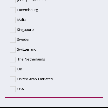
Luxembourg
Malta
Singapore
Sweden
Switzerland
The Netherlands
UK
United Arab Emirates
USA