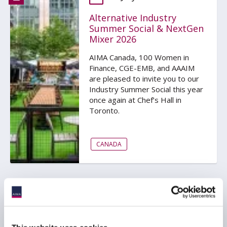
Alternative Industry
Summer Social & NextGen
Mixer 2026
AIMA Canada, 100 Women in
Finance, CGE-EMB, and AAAIM
are pleased to invite you to our
Industry Summer Social this year
once again at Chef’s Hall in
Toronto.
CANADA
23 July 2026
AIMA Australia