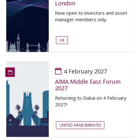
London
Now open to investors and asset
manager members only.
UK
4 February 2027
AIMA Middle East Forum
2027
Returning to Dubai on 4 February
2027!
UNITED ARAB EMIRATES