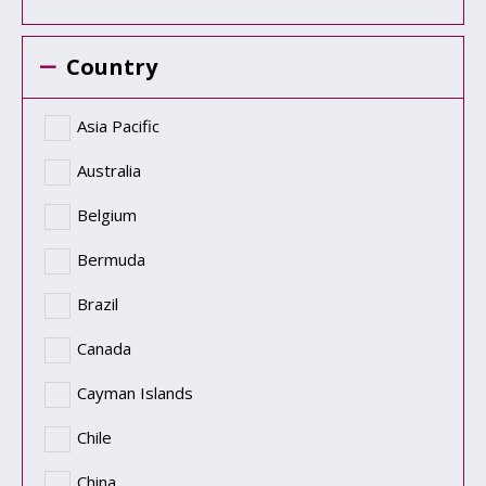
Country
Asia Pacific
Australia
Belgium
Bermuda
Brazil
Canada
Cayman Islands
Chile
China