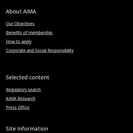
About AIMA
Our Objectives
Benefits of membership
How to apply
Corporate and Social Responsibility
Selected content
Regulatory search
AIMA Research
Press Office
Site Information