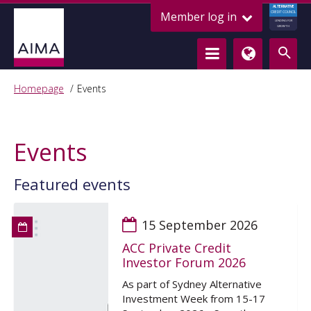
ALTERNATIVE
Member log in
CREDIT COUNCIL
LENDING FOR
GROWTH
Homepage
Events
Events
Featured events
15 September 2026
ACC Private Credit
Investor Forum 2026
As part of Sydney Alternative
Investment Week from 15-17