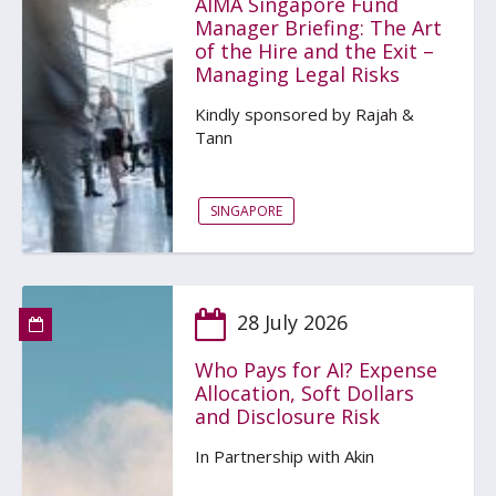
AIMA Singapore Fund
Manager Briefing: The Art
of the Hire and the Exit –
Managing Legal Risks
Kindly sponsored by Rajah &
Tann
SINGAPORE
28 July 2026
Who Pays for AI? Expense
Allocation, Soft Dollars
and Disclosure Risk
In Partnership with Akin