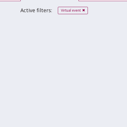
Active filters:
Virtual event