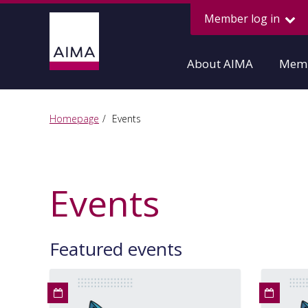
Member log in
About AIMA
Memb
Homepage
Events
Events
Featured events