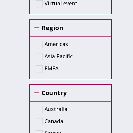
Virtual event
Region
Americas
Asia Pacific
EMEA
Country
Australia
Canada