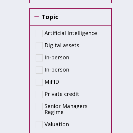
Topic
Artificial Intelligence
Digital assets
In-person
In-person
MiFID
Private credit
Senior Managers
Regime
Valuation