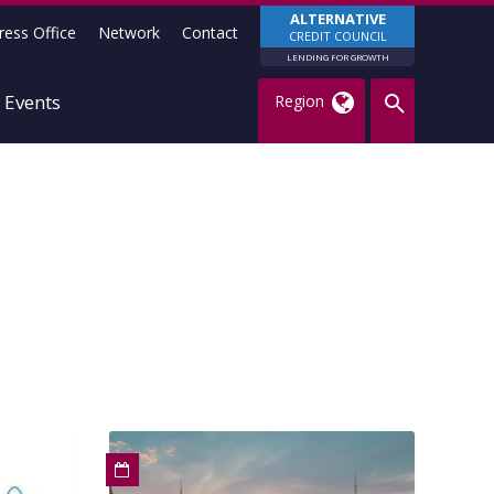
ALTERNATIVE
ress Office
Network
Contact
CREDIT COUNCIL
LENDING FOR GROWTH
Events
Region