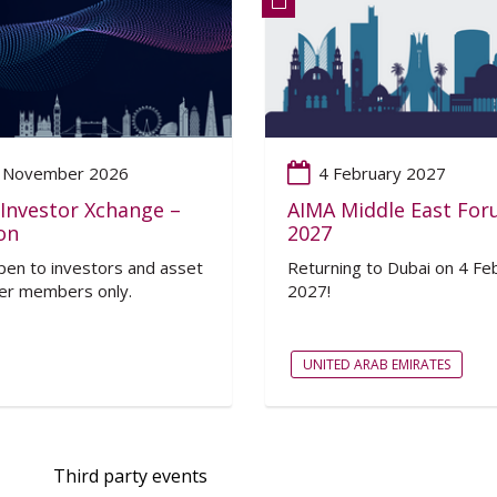
 November 2026
4 February 2027
Investor Xchange –
AIMA Middle East Fo
on
2027
en to investors and asset
Returning to Dubai on 4 Fe
r members only.
2027!
UNITED ARAB EMIRATES
Third party events