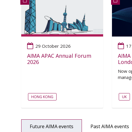
29 October 2026
17
AIMA APAC Annual Forum
AIMA 
2026
Lond
Now op
manage
HONG KONG
UK
Future AIMA events
Past AIMA events