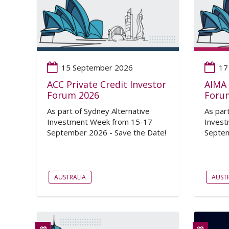
15 September 2026
17
ACC Private Credit Investor
AIMA 
Forum 2026
Foru
As part of Sydney Alternative
As par
Investment Week from 15-17
Invest
September 2026 - Save the Date!
Septem
AUSTRALIA
AUSTR