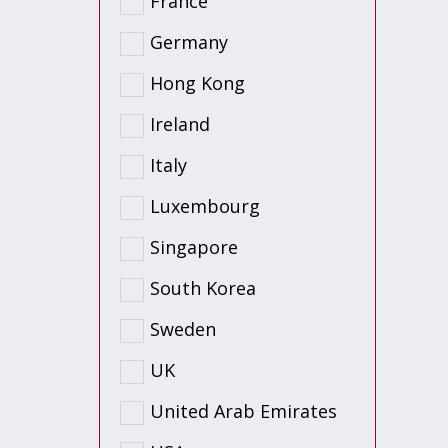
France
Germany
Hong Kong
Ireland
Italy
Luxembourg
Singapore
South Korea
Sweden
UK
United Arab Emirates