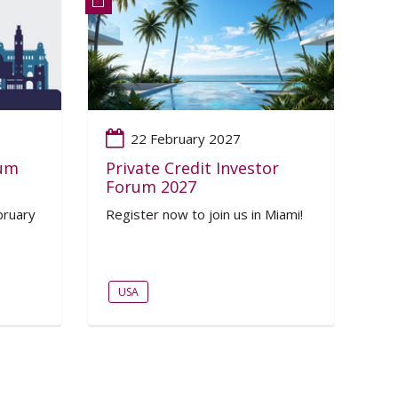
22 February 2027
rum
Private Credit Investor
Forum 2027
bruary
Register now to join us in Miami!
USA