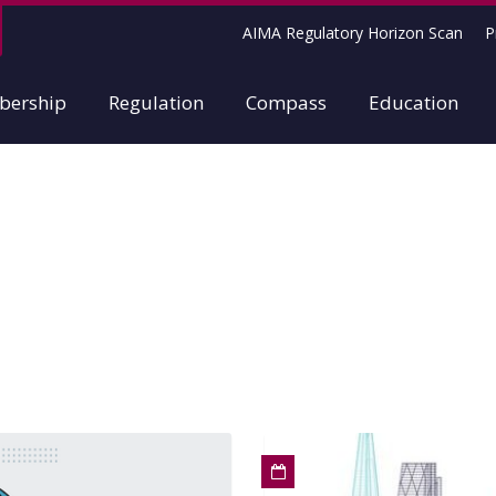
AIMA Regulatory Horizon Scan
P
ership
Regulation
Compass
Education