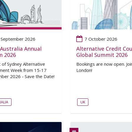
 September 2026
7 October 2026
Australia Annual
Alternative Credit Cou
m 2026
Global Summit 2026
t of Sydney Alternative
Bookings are now open. Join
ment Week from 15-17
London!
ber 2026 - Save the Date!
ALIA
UK