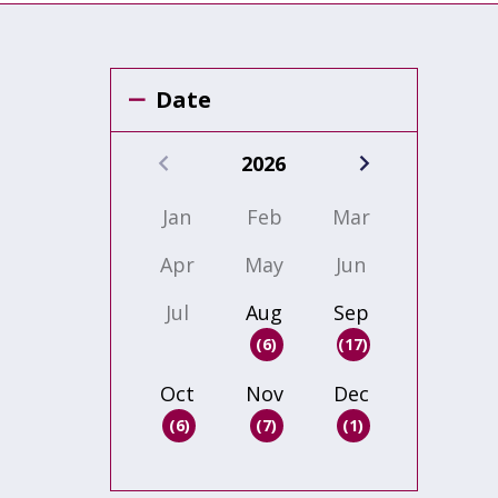
Date
2026
Jan
Feb
Mar
Apr
May
Jun
Jul
Aug
Sep
(6)
(17)
Oct
Nov
Dec
(6)
(7)
(1)