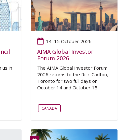
14–15 October 2026
ncil
AIMA Global Investor
Forum 2026
 us in
The AIMA Global Investor Forum
2026 returns to the Ritz-Carlton,
Toronto for two full days on
October 14 and October 15.
CANADA