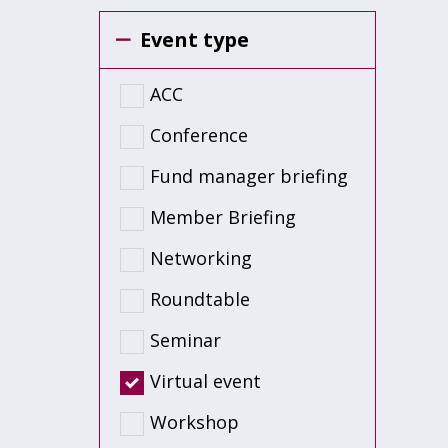
Event type
ACC
Conference
Fund manager briefing
Member Briefing
Networking
Roundtable
Seminar
Virtual event
Workshop