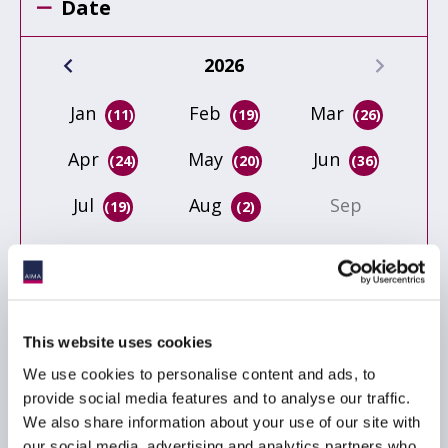
Date
2026
Jan
Feb
Mar
(11)
(19)
(26)
Apr
May
Jun
(24)
(20)
(36)
Jul
Aug
Sep
(19)
(2)
Oct
Nov
Dec
This website uses cookies
Event type
We use cookies to personalise content and ads, to
provide social media features and to analyse our traffic.
ACC
We also share information about your use of our site with
Conference
our social media, advertising and analytics partners who