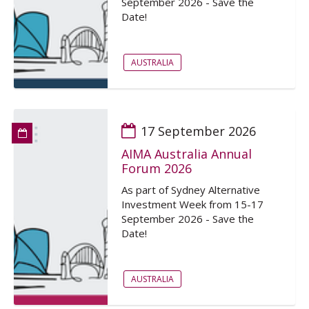
September 2026 - Save the
Date!
AUSTRALIA
17 September 2026
AIMA Australia Annual
Forum 2026
As part of Sydney Alternative
Investment Week from 15-17
September 2026 - Save the
Date!
AUSTRALIA