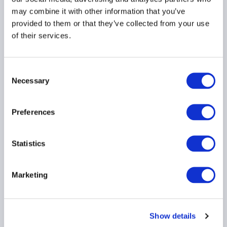
may combine it with other information that you’ve
Dinner
provided to them or that they’ve collected from your use
of their services.
Drinks Reception
Fund manager briefing
Consent
Lunch
Necessary
Selection
Member Briefing
Preferences
Roundtable
Seminar
Statistics
Training
Marketing
Virtual event
Workshop
Show details