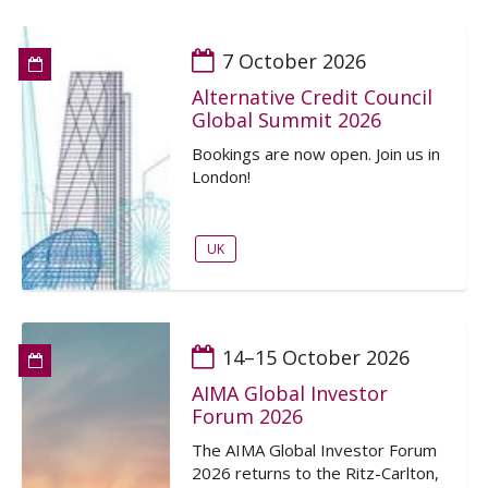
7 October 2026
Alternative Credit Council
Global Summit 2026
Bookings are now open. Join us in
London!
UK
14–15 October 2026
AIMA Global Investor
Forum 2026
The AIMA Global Investor Forum
2026 returns to the Ritz-Carlton,