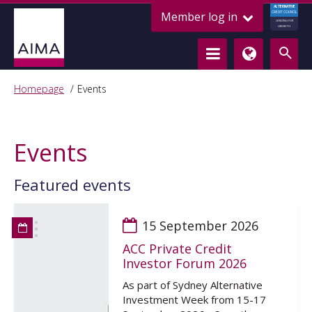
ALTERNATIVE
Member log in
CREDIT COUNCIL
LENDING FOR
GROWTH
Homepage
Events
Events
Featured events
15 September 2026
ACC Private Credit
Investor Forum 2026
As part of Sydney Alternative
Investment Week from 15-17