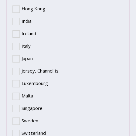
Hong Kong
India
Ireland
Italy
Japan
Jersey, Channel Is.
Luxembourg
Malta
Singapore
Sweden
Switzerland