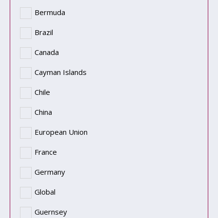
Bermuda
Brazil
Canada
Cayman Islands
Chile
China
European Union
France
Germany
Global
Guernsey