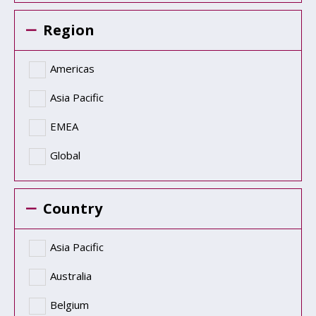
Region
Americas
Asia Pacific
EMEA
Global
Country
Asia Pacific
Australia
Belgium