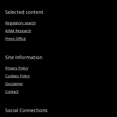
Selected content
Regulatory search
AIMA Research
Press Office
Site Information
Privacy Policy
Cookies Policy
Disclaimer
Contact
Social Connections