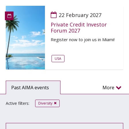
22 February 2027
Private Credit Investor
Forum 2027
Register now to join us in Miami!
USA
Past AIMA events
More
Active filters:
Diversity