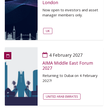
London
Now open to investors and asset
manager members only.
UK
4 February 2027
AIMA Middle East Forum
2027
Returning to Dubai on 4 February
2027!
UNITED ARAB EMIRATES