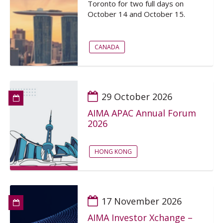
Toronto for two full days on
October 14 and October 15.
CANADA
29 October 2026
AIMA APAC Annual Forum
2026
HONG KONG
17 November 2026
AIMA Investor Xchange –