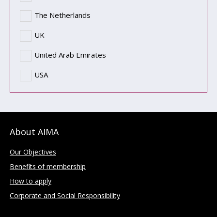
The Netherlands
UK
United Arab Emirates
USA
About AIMA
Our Objectives
Benefits of membership
How to apply
Corporate and Social Responsibility