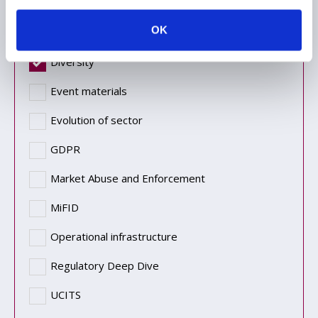
Topic
OK
Diversity
Event materials
Evolution of sector
GDPR
Market Abuse and Enforcement
MiFID
Operational infrastructure
Regulatory Deep Dive
UCITS