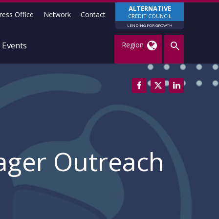
ALTERNATIVE
ress Office
Network
Contact
CREDIT COUNCIL
LENDING FOR GROWTH
Events
Region
ager Outreach