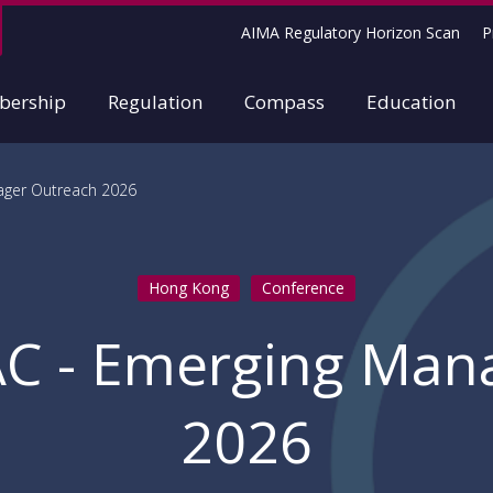
AIMA Regulatory Horizon Scan
P
ership
Regulation
Compass
Education
ager Outreach 2026
Hong Kong
Conference
AC - Emerging Man
2026