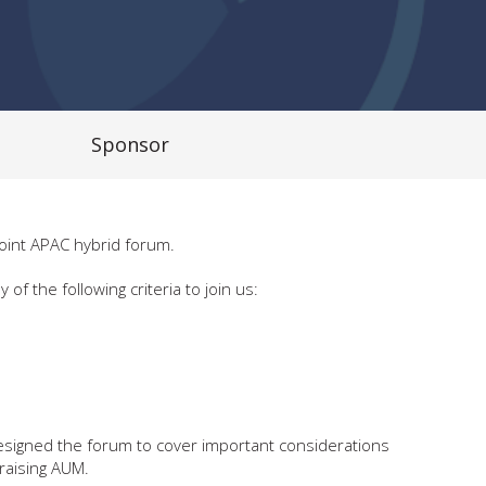
Sponsor
joint APAC hybrid forum.
the following criteria to join us:
 designed the forum to cover important considerations
 raising AUM.