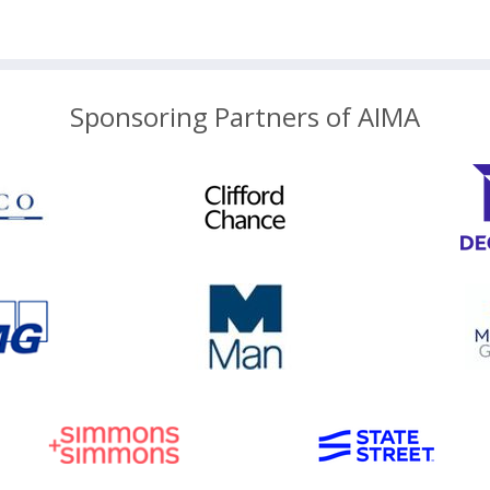
Sponsoring Partners of AIMA