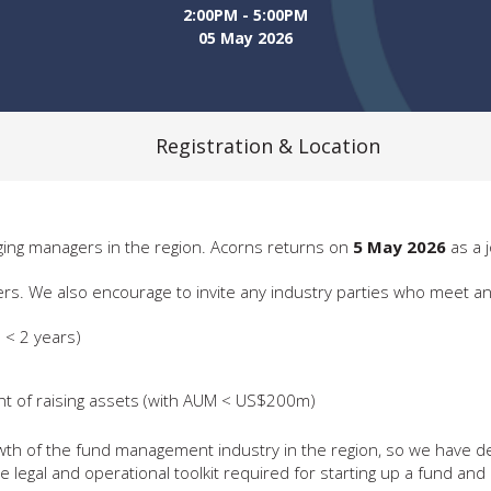
2:00PM - 5:00PM
05 May 2026
Registration & Location
ing managers in the region. Acorns returns on
5 May 2026
as a 
 also encourage to invite any industry parties who meet any of 
 < 2 years)
ent of raising assets (with AUM < US$200m)
 growth of the fund management industry in the region, so we have
legal and operational toolkit required for starting up a fund and