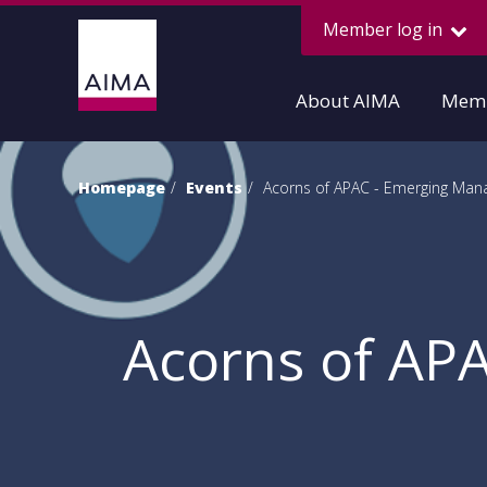
Member log in
About AIMA
Memb
Homepage
Events
Acorns of APAC - Emerging Man
Acorns of AP