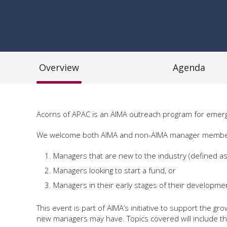
Overview
Agenda
Acorns of APAC is an AIMA outreach program for emerg
We welcome both AIMA and non-AIMA manager members. We
Managers that are new to the industry (defined as
Managers looking to start a fund, or
Managers in their early stages of their developm
This event is part of AIMA’s initiative to support the
new managers may have. Topics covered will include the 