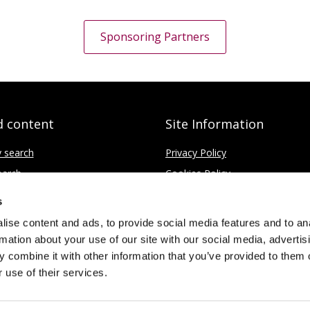
Sponsoring Partners
d content
Site Information
y search
Privacy Policy
earch
Cookies Policy
ce
Disclaimer
s
Contact
ise content and ads, to provide social media features and to an
rmation about your use of our site with our social media, advertis
 combine it with other information that you’ve provided to them o
 use of their services.