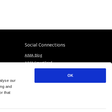
Social Connections
AIMA Blog
AIMA SmartBrief
OK
alyse our
ing and
r that