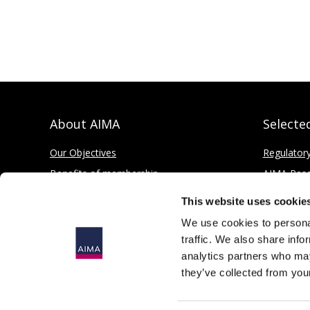
About AIMA
Selecte
Our Objectives
Regulator
Benefits of membership
AIMA Res
How to apply
Press Offi
This website uses cookie
Corporate and Social Responsibility
We use cookies to personal
traffic. We also share info
analytics partners who may
they’ve collected from your