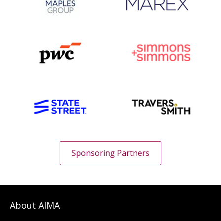
Sponsoring Partners
About AIMA