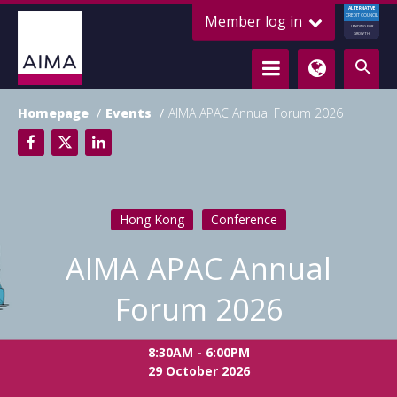
ALTERNATIVE
Member log in
CREDIT COUNCIL
LENDING FOR
GROWTH
Homepage
Events
AIMA APAC Annual Forum 2026
Hong Kong
Conference
AIMA APAC Annual
Forum 2026
8:30AM - 6:00PM
29 October 2026