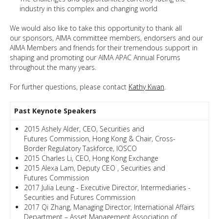
industry in this complex and changing world
We would also like to take this opportunity to thank all
our sponsors, AIMA committee members, endorsers and our
AIMA Members and friends for their tremendous support in
shaping and promoting our AIMA APAC Annual Forums
throughout the many years.
For further questions, please contact
Kathy Kwan
.
Past Keynote Speakers
2015 Ashely Alder, CEO, Securities and
Futures Commission, Hong Kong & Chair, Cross-
Border Regulatory Taskforce, IOSCO
2015 Charles Li, CEO, Hong Kong Exchange
2015 Alexa Lam, Deputy CEO , Securities and
Futures Commission
2017 Julia Leung - Executive Director, Intermediaries -
Securities and Futures Commission
2017 Qi Zhang, Managing Director, International Affairs
Department – Asset Management Association of