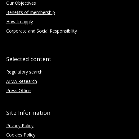
Our Objectives
Benefits of membership
How to apply
Corporate and Social Responsibility
Selected content
Regulatory search
AIMA Research
Press Office
Site Information
Privacy Policy
Cookies Policy