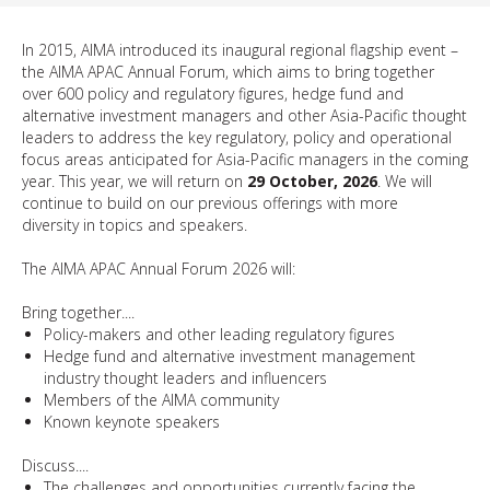
In 2015, AIMA introduced its inaugural regional flagship event –
the AIMA APAC Annual Forum, which aims to bring together
over 600 policy and regulatory figures, hedge fund and
alternative investment managers and other Asia-Pacific thought
leaders to address the key regulatory, policy and operational
focus areas anticipated for Asia-Pacific managers in the coming
year. This year, we will return on
29 October, 2026
. We will
continue to build on our previous offerings with more
diversity in topics and speakers.
The AIMA APAC Annual Forum 2026 will:
Bring together....
Policy-makers and other leading regulatory figures
Hedge fund and alternative investment management
industry thought leaders and influencers
Members of the AIMA community
Known keynote speakers
​​Discuss....
The challenges and opportunities currently facing the