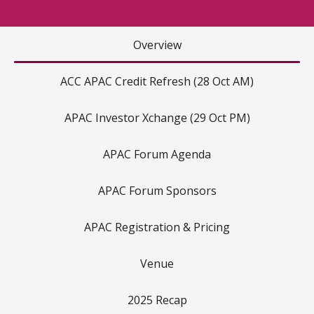
Overview
ACC APAC Credit Refresh (28 Oct AM)
APAC Investor Xchange (29 Oct PM)
APAC Forum Agenda
APAC Forum Sponsors
APAC Registration & Pricing
Venue
2025 Recap