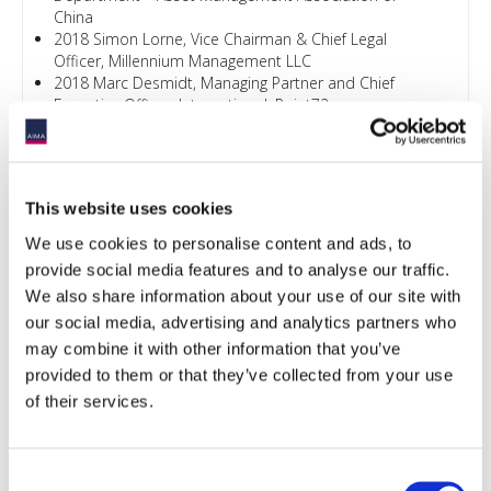
China
2018 Simon Lorne, Vice Chairman & Chief Legal
Officer, Millennium Management LLC
2018 Marc Desmidt, Managing Partner and Chief
Executive Officer, International, Point72
2019 The Hon Paul Chan Mo-po, GBM, GBS, MH, JP,
Financial Secretary, The Government of the HKSAR
2019 Ashley Alder, JP, CEO, SFC, Hong Kong
2021 The Hon Paul Chan Mo-po, GBM, GBS, MH, JP,
This website uses cookies
Financial Secretary, The Government of the HKSAR
2021 Ashley Alder, Board Chair, International
We use cookies to personalise content and ads, to
Organization of Securities Commissions, Chief
provide social media features and to analyse our traffic.
Executive Officer, Securities and Futures Commission
We also share information about your use of our site with
2022 The Honourable Paul CHAN Mo-po, GBM, GBS,
our social media, advertising and analytics partners who
MH, JP, Financial Secretary of the Government of the
Hong Kong Special Administrative Region
may combine it with other information that you’ve
2022 Julia Leung, SBS, JP, Deputy Chief Executive
provided to them or that they’ve collected from your use
Officer and Executive Director, Intermediaries,
of their services.
Securities and Futures Commission
2023 Joseph H. L. Chan, JP, Acting Secretary for
Financial Services and the Treasury, The Government
Consent
of the Hong Kong Special Administrative Region (FSTB)