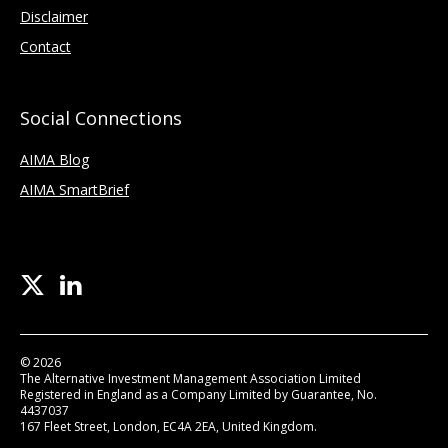
Disclaimer
Contact
Social Connections
AIMA Blog
AIMA SmartBrief
© 2026
The Alternative Investment Management Association Limited
Registered in England as a Company Limited by Guarantee, No.
4437037
167 Fleet Street, London, EC4A 2EA, United Kingdom.