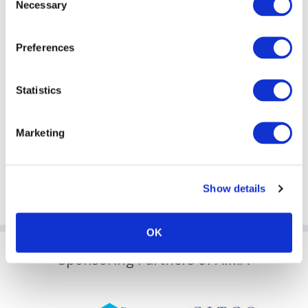
Necessary
2023 Weijian Shan, Executive Chairman and Co-
Selection
founder, PAG
2024 Ms. Salina Yan, JP, Permanent Secretary for
Financial Services and the Treasury (Financial Services),
Preferences
the Government of the Hong Kong Special
Administrative Region
2024 Mr. Mark Uyeda, Commissioner, Securities and
Statistics
Exchange Commission (SEC)
2025 Mr. Christopher Hui, GBS, JP, Secretary, Financial
Services and the Treasury
Marketing
2025 Mr. Wang Xiangwei, Columnist and Political
Commentator (Former editor-in-chief of the South
China Morning Post)
Show details
OK
Sponsoring Partners of AIMA