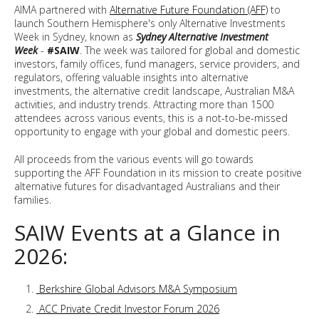
AIMA partnered with
Alternative Future Foundation (AFF)
to
launch Southern Hemisphere's only Alternative Investments
Week in Sydney, known as
Sydney Alternative Investment
Week
-
#SAIW
. The week was tailored for global and domestic
investors, family offices, fund managers, service providers, and
regulators, offering valuable insights into alternative
investments, the alternative credit landscape, Australian M&A
activities, and industry trends. Attracting more than 1500
attendees across various events, this is a not-to-be-missed
opportunity to engage with your global and domestic peers.
All proceeds from the various events will go towards
supporting the AFF Foundation in its mission to create positive
alternative futures for disadvantaged Australians and their
families.
SAIW Events at a Glance in
2026:
Berkshire Global Advisors M&A Symposium
ACC Private Credit Investor Forum 2026