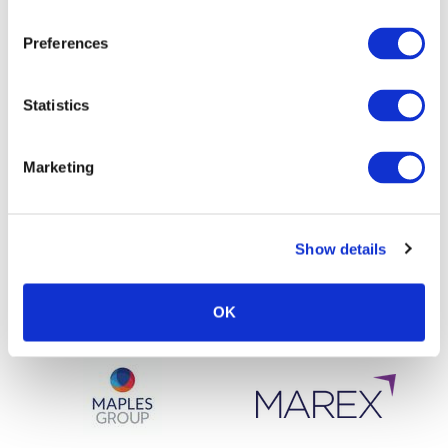
Preferences
Statistics
Marketing
Show details
OK