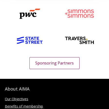
Sponsoring Partners
About AIMA
Our Objectives
Benefits of membership