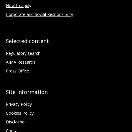
How to apply
Corporate and Social Responsibility
Selected content
Regulatory search
AIMA Research
Press Office
Site Information
Privacy Policy
Cookies Policy
Disclaimer
Contact