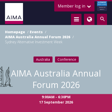
ALTERNATIVE
Member log in
CREDIT COUNCIL
LENDING FOR
GROWTH
Homepage
Events
AIMA Australia Annual Forum 2026
Sydney Alternative Investment Week
Australia
Conference
AIMA Australia Annual
Forum 2026
9:00AM - 6:30PM
17 September 2026