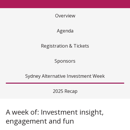
Overview
Agenda
Registration & Tickets
Sponsors
Sydney Alternative Investment Week
2025 Recap
A week of: Investment insight,
engagement and fun