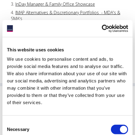
InDay Manager & Family Office Showcase
IMAP Alternatives & Discretionary Portfolios - MDA's &
SMA's
Canadian Perspectives: Insights in a challenging global
environment
China Asset Management Forum in Australia 2026
This website uses cookies
AIMA Australia Annual Forum 202
6
Hedge Funds Rock & Awards Dinner
We use cookies to personalise content and ads, to
provide social media features and to analyse our traffic.
VIP Networking Luncheon Cruise
We also share information about your use of our site with
our social media, advertising and analytics partners who
may combine it with other information that you’ve
provided to them or that they’ve collected from your use
Sponsoring Partners of AIMA
of their services.
Consent
Necessary
Selection