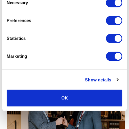
Necessary
Selection
Preferences
Statistics
Marketing
Show details
OK