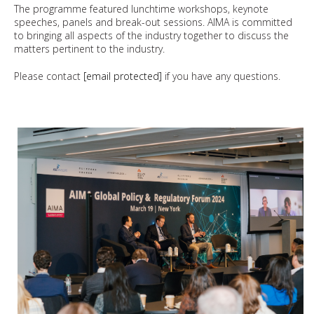
The programme featured lunchtime workshops, keynote
speeches, panels and break-out sessions. AIMA is committed
to bringing all aspects of the industry together to discuss the
matters pertinent to the industry.
Please contact
[email protected]
if you have any questions.