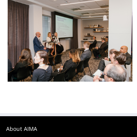
About AIMA