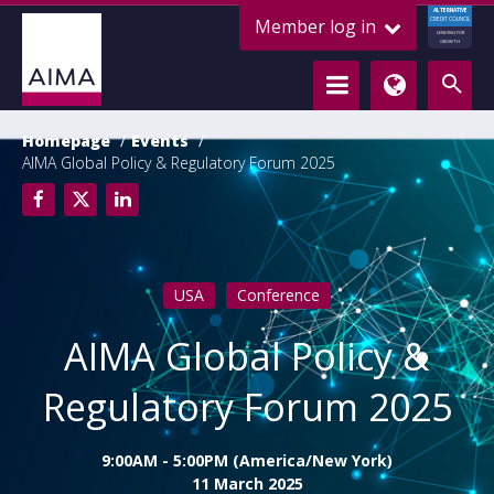
ALTERNATIVE
Member log in
CREDIT COUNCIL
LENDING FOR
GROWTH
Homepage
Events
AIMA Global Policy & Regulatory Forum 2025
USA
Conference
AIMA Global Policy &
Regulatory Forum 2025
9:00AM - 5:00PM (America/New York)
11 March 2025