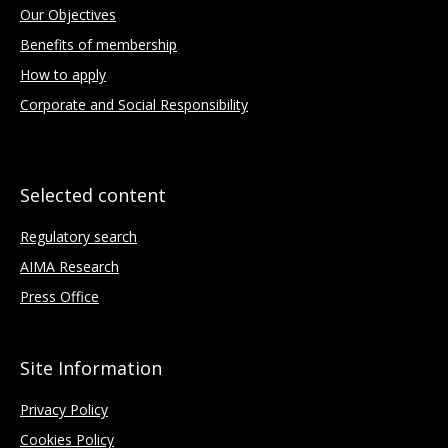
Our Objectives
Benefits of membership
How to apply
Corporate and Social Responsibility
Selected content
Regulatory search
AIMA Research
Press Office
Site Information
Privacy Policy
Cookies Policy