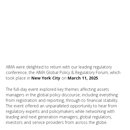
AIMA were delighted to return with our leading regulatory
conference, the AIMA Global Policy & Regulatory Forum, which
took place in
New York City
on
March 11, 2025
.
The full-day event explored key themes affecting assets
managers in the global policy discourse, including everything
from registration and reporting, through to financial stability.
The event offered an unparalleled opportunity to hear from
regulatory experts and policymakers while networking with
leading and next generation managers, global regulators,
investors and service providers from across the globe.