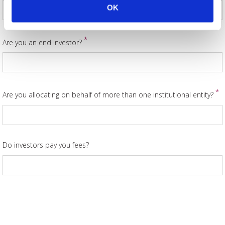
OK
*
Are you an end investor?
*
Are you allocating on behalf of more than one institutional entity?
Do investors pay you fees?