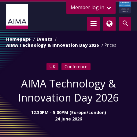
ALTERNATIVE
Member log in
CREDIT COUNCIL
LENDING FOR
GROWTH
Homepage
Events
AIMA Technology & Innovation Day 2026
Prices
UK
Conference
AIMA Technology &
Innovation Day 2026
12:30PM - 5:00PM (Europe/London)
24 June 2026