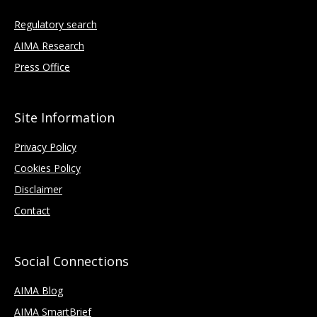
Regulatory search
AIMA Research
Press Office
Site Information
Privacy Policy
Cookies Policy
Disclaimer
Contact
Social Connections
AIMA Blog
AIMA SmartBrief