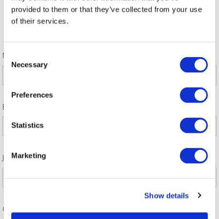
A limit of attendees per firm may be enforced at any time.
provided to them or that they’ve collected from your use
Sponsoring Partner discount code to be applied on check
of their services.
out. Contact
[email protected]
to retrieve code.
Contact
[email protected]
with any queries.
*
Consent
Name
Necessary
Selection
Preferences
*
Email address
Statistics
*
Marketing
Job title
Show details
*
Company Name