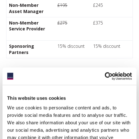
Non-Member
£195
£245
Asset Manager
Non-Member
£275
£375
Service Provider
Sponsoring
15% discount
15% discount
Partners
*AIMA defines an institutional investor as an entity which
pools money to purchase securities, investments assets,
including alternative investments. They include pension
This website uses cookies
plans (both private and public), sovereign wealth funds,
insurance companies, endowments, foundations and
We use cookies to personalise content and ads, to
single-family offices with greater than USD$1bn of assets.
provide social media features and to analyse our traffic.
This description does NOT include fund of funds or multi-
We also share information about your use of our site with
manager platforms, private bank businesses, REITs, multi-
family offices or consultants.
our social media, advertising and analytics partners who
Discount codes should be submitted at checkout.
may combine it with other information that you’ve