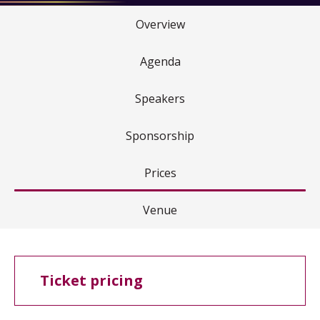
Overview
Agenda
Speakers
Sponsorship
Prices
Venue
Ticket pricing