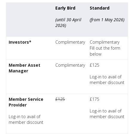
Early Bird
Standard
(until 30 April
(from 1 May 2026)
2026)
Investors*
Complimentary
Complimentary
Fill out the form
below
Member Asset
Complimentary
£125
Manager
Log-in to avail of
member discount
Member Service
£125
£175
Provider
Log-in to avail of
Log-in to avail of
member discount
member discount