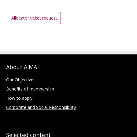
Allocator ticket request
About AIMA
Our Objectives
Benefits of membership
How to apply
Corporate and Social Responsibility
Selected content