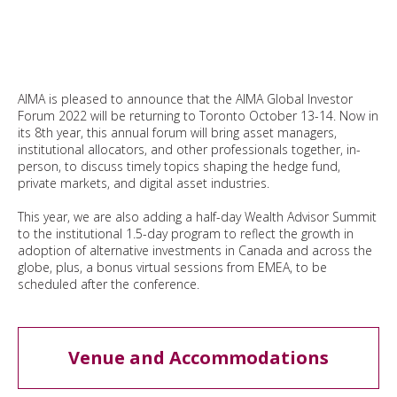
AIMA is pleased to announce that the AIMA Global Investor
Forum 2022 will be returning to Toronto October 13-14. Now in
its 8th year, this annual forum will bring asset managers,
institutional allocators, and other professionals together, in-
person, to discuss timely topics shaping the hedge fund,
private markets, and digital asset industries.
This year, we are also adding a half-day Wealth Advisor Summit
to the institutional 1.5-day program to reflect the growth in
adoption of alternative investments in Canada and across the
globe, plus, a bonus virtual sessions from EMEA, to be
scheduled after the conference.
Venue and Accommodations