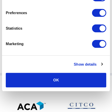
Preferences
Statistics
Marketing
Show details
OK
Sponsoring Partners of AIMA