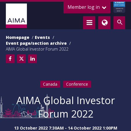
ALTERNATIVE
Member log in
CREDIT COUNCIL
LENDING FOR
GROWTH
Homepage
Events
Event page/section archive
AIMA Global Investor Forum 2022
Canada
Conference
AIMA Global Investor
Forum 2022
13 October 2022 7:30AM - 14 October 2022 1:00PM