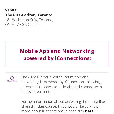
Venue:
The Ritz-Carlton, Toronto
181 Wellington St W, Toronto,
ON M5V 3G7, Canada
Mobile App and Networking
powered by iConnections:
The AIMA Global Investor Forum app and
networking is powered by iConnections allowing
attendees to view event details and connect with
peers in real time.
Further information about accessing the app will be
shared in due course. If you would like to know
more about iConnections, please click
here
.