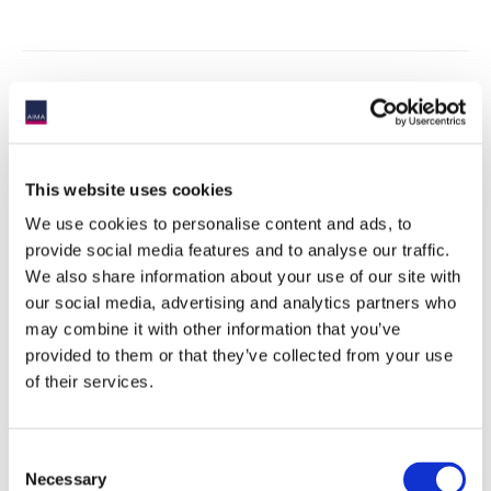
HEALTH & SAFETY PROTOCOLS:
This website uses cookies
We use cookies to personalise content and ads, to
AIMA is committed to the health and safety of delegates when
attending our events. Please read the updated protocols
here
.
provide social media features and to analyse our traffic.
If you have any questions, please contact us.
We also share information about your use of our site with
our social media, advertising and analytics partners who
may combine it with other information that you’ve
provided to them or that they’ve collected from your use
of their services.
Consent
Necessary
Selection