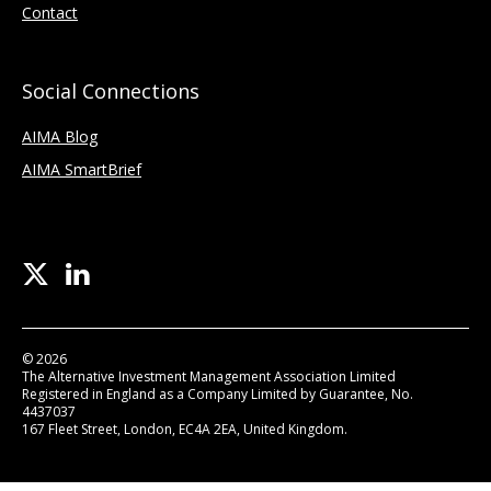
Contact
Social Connections
AIMA Blog
AIMA SmartBrief
© 2026
The Alternative Investment Management Association Limited
Registered in England as a Company Limited by Guarantee, No.
4437037
167 Fleet Street, London, EC4A 2EA, United Kingdom.