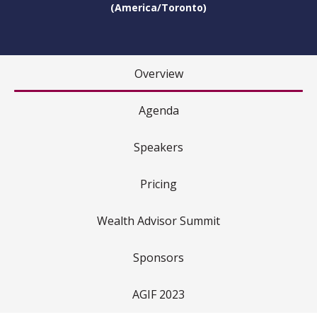
(America/Toronto)
Overview
Agenda
Speakers
Pricing
Wealth Advisor Summit
Sponsors
AGIF 2023