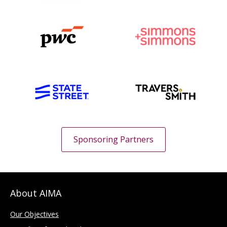
Sponsoring Partners
About AIMA
Our Objectives