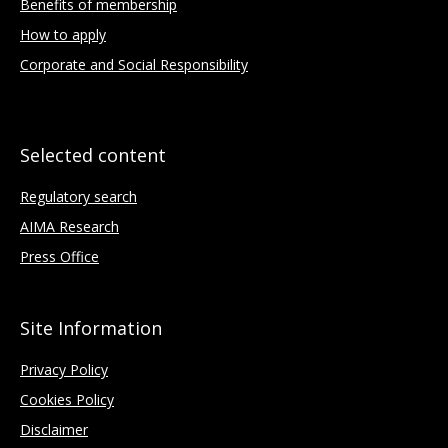
Benefits of membership
How to apply
Corporate and Social Responsibility
Selected content
Regulatory search
AIMA Research
Press Office
Site Information
Privacy Policy
Cookies Policy
Disclaimer