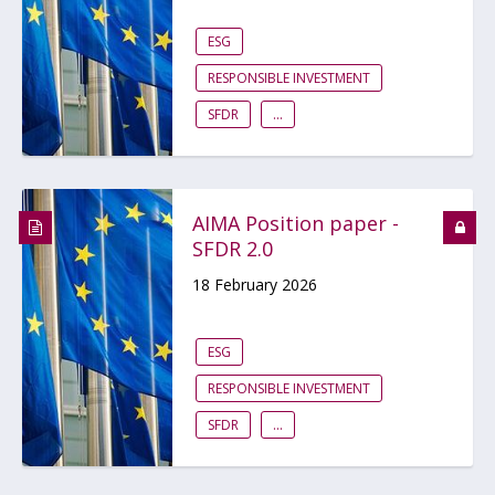
ESG
RESPONSIBLE INVESTMENT
SFDR
...
AIMA Position paper -
SFDR 2.0
18 February 2026
ESG
RESPONSIBLE INVESTMENT
SFDR
...