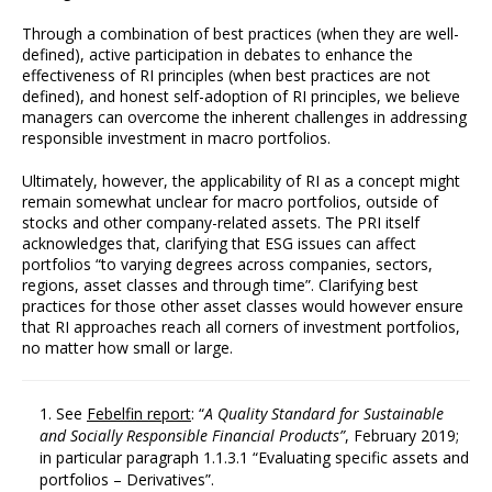
Through a combination of best practices (when they are well-
defined), active participation in debates to enhance the
effectiveness of RI principles (when best practices are not
defined), and honest self-adoption of RI principles, we believe
managers can overcome the inherent challenges in addressing
responsible investment in macro portfolios.
Ultimately, however, the applicability of RI as a concept might
remain somewhat unclear for macro portfolios, outside of
stocks and other company-related assets. The PRI itself
acknowledges that, clarifying that ESG issues can affect
portfolios “to varying degrees across companies, sectors,
regions, asset classes and through time”. Clarifying best
practices for those other asset classes would however ensure
that RI approaches reach all corners of investment portfolios,
no matter how small or large.
See
Febelfin report
: “
A
Quality Standard
for
Sustainable
and
Socially Responsible Financial Products”
, February 2019;
in particular paragraph 1.1.3.1 “Evaluating specific assets and
portfolios – Derivatives”.