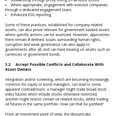
▪ Where appropriate, engagement with investee companies
through a dedicated engagement team;
▪ Enhanced ESG reporting.
Some of these practices, established for company-related
assets, can also prove relevant for government backed assets
where specific actions can be assessed. However, approaches
there remain ill-defined: issues surrounding human rights,
corruption and weak governance can also apply to
governments after all, and can have bearing on assets such as
currencies or government bonds.
3.2. Accept Possible Conflicts and Collaborate With
Asset Owners
Integration and/or screening, which are becoming increasingly
common for equity or bond managers, can lead to some
apparent contradictions: a manager might trade broad stock
index futures which include stocks otherwise restricted;
another might restrict certain oil-related stocks, whilst trading
oil futures in the same portfolio. How can that be justified?
From an investment point of view, the idiosyncratic