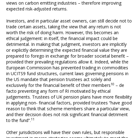
views on carbon emitting industries – therefore improving
expected risk-adjusted returns.
Investors, and in particular asset owners, can still decide not to
trade certain assets, taking the view that any return is not
worth the risk of doing harm. However, this becomes an
ethical judgement: in itself, the financial impact could be
detrimental. In making that judgment, investors are implicitly
or explicitly determining the expected financial value they are
prepared to forego in exchange for broader societal benefit –
provided their prevailing regulations allow it. Indeed, while the
European Commission has prevented trading in commodities
in UCITS9 fund structures, current laws governing pensions in
the US mandate that pension trustees act solely and
10
exclusively for the financial benefit of their members
– de
facto preventing any form of RI motivated by ethical
judgements. Trustees of UK pension plans have more flexibility
in applying non- financial factors, provided trustees “have good
reason to think that scheme members share a particular view,
and their decision does not risk significant financial detriment
11
to the fund”.
Other jurisdictions will have their own rules, but responsible