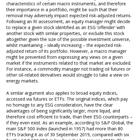
characteristics of certain macro instruments, and therefore
their importance in a portfolio, might be such that their
removal may adversely impact expected risk-adjusted returns.
Following an RI assessment, an equity manager might decide
to replace a given stock identified as an ESG ‘offender’ with
another stock with similar properties, or exclude this stock
altogether given the size of the possible investment universe,
whilst maintaining – ideally increasing – the expected risk-
adjusted return of its portfolio. However, a macro manager
might be prevented from expressing any views on a given
market if the instruments related to that market are excluded.
For instance, a commodity manager not trading oil futures or
other oil-related derivatives would struggle to take a view on
energy markets.
A similar argument also applies to broad equity indices,
accessed via futures or ETFs. The original indices, which pay
no homage to any ESG consideration, have the clear
advantages of being significantly larger, more liquid, and
therefore cost efficient to trade, than their ESG counterparts –
if they even exist. As an example, according to S&P Global, the
main S&P 500 Index (launched in 1957) had more than 80
ETFs tracking it as of 30 September 2019, compared with six