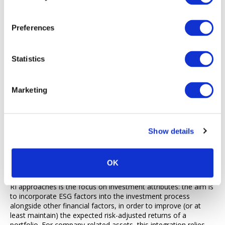
characteristics and practises what they preach.
Following the steps above, a manager investing predominantly
Preferences
in macro assets can still address responsible investment whilst
remaining intellectually honest about the challenges of
applying it to certain assets or strategies.
Statistics
4. Responsible Investment, Fiduciary Duties and Macro
Investing
Marketing
Having reviewed why macro strategies can be challenging to fit
within current RI approaches, a question remains: how could RI
approaches be more accommodating? Answering that
question requires us to do a detour via the realm of fiduciary
Show details
duties – the set of laws and regulations governing the
relationship between the underlying asset owners, and the
people acting on their behalf.
OK
As we have seen previously, one of the implications of current
RI approaches is the focus on investment attributes: the aim is
to incorporate ESG factors into the investment process
alongside other financial factors, in order to improve (or at
least maintain) the expected risk-adjusted returns of a
portfolio. For company-related assets, this integration relies