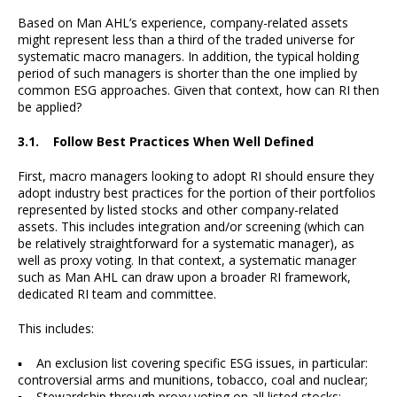
Based on Man AHL’s experience, company-related assets
might represent less than a third of the traded universe for
systematic macro managers. In addition, the typical holding
period of such managers is shorter than the one implied by
common ESG approaches. Given that context, how can RI then
be applied?
3.1. Follow Best Practices When Well Defined
First, macro managers looking to adopt RI should ensure they
adopt industry best practices for the portion of their portfolios
represented by listed stocks and other company-related
assets. This includes integration and/or screening (which can
be relatively straightforward for a systematic manager), as
well as proxy voting. In that context, a systematic manager
such as Man AHL can draw upon a broader RI framework,
dedicated RI team and committee.
This includes:
▪ An exclusion list covering specific ESG issues, in particular:
controversial arms and munitions, tobacco, coal and nuclear;
▪ Stewardship through proxy voting on all listed stocks;