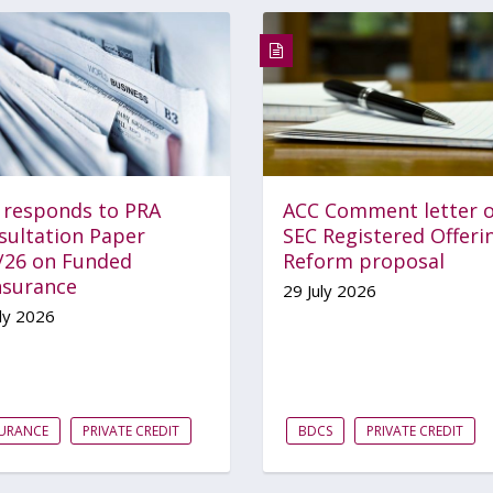
 responds to PRA
ACC Comment letter 
sultation Paper
SEC Registered Offeri
/26 on Funded
Reform proposal
nsurance
29 July 2026
ly 2026
SURANCE
PRIVATE CREDIT
BDCS
PRIVATE CREDIT