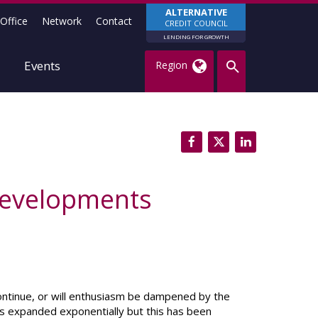
ALTERNATIVE
Office
Network
Contact
CREDIT COUNCIL
LENDING FOR GROWTH
Events
Region
 developments
continue, or will enthusiasm be dampened by the
as expanded exponentially but this has been