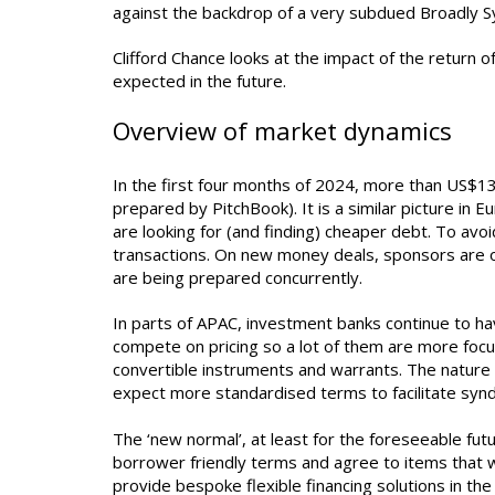
against the backdrop of a very subdued Broadly S
Clifford Chance looks at the impact of the return 
expected in the future.
Overview of market dynamics
In the first four months of 2024, more than US$13
prepared by PitchBook). It is a similar picture in 
are looking for (and finding) cheaper debt. To avo
transactions. On new money deals, sponsors are of
are being prepared concurrently.
In parts of APAC, investment banks continue to have
compete on pricing so a lot of them are more focu
convertible instruments and warrants. The nature o
expect more standardised terms to facilitate synd
The ‘new normal’, at least for the foreseeable futu
borrower friendly terms and agree to items that wo
provide bespoke flexible financing solutions in the