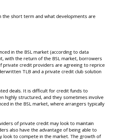
t in the short term and what developments are
anced in the BSL market (according to data
 but, with the return of the BSL market, borrowers
 private credit providers are agreeing to reprice
rwritten TLB and a private credit club solution
 deals. It is difficult for credit funds to
ten highly structured, and they sometimes involve
nced in the BSL market, where arrangers typically
viders of private credit may look to maintain
iders also have the advantage of being able to
hey look to compete in the market. The growth of