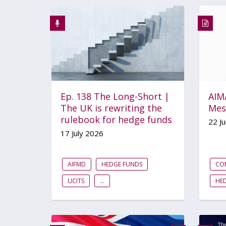
Ep. 138 The Long-Short |
AIMA
The UK is rewriting the
Mes
rulebook for hedge funds
22 J
17 July 2026
AIFMD
HEDGE FUNDS
CO
UCITS
...
HE