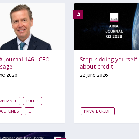
 Journal 146 - CEO
Stop kidding yourself
sage
about credit
une 2026
22 June 2026
MPLIANCE
FUNDS
DGE FUNDS
...
PRIVATE CREDIT