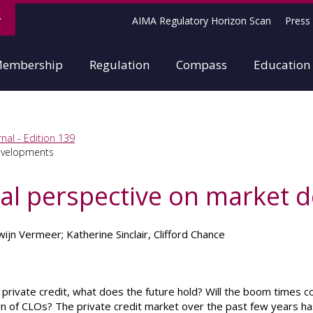
AIMA Regulatory Horizon Scan
Press 
embership
Regulation
Compass
Education
nal - Edition 139
developments
obal perspective on market
ijn Vermeer; Katherine Sinclair, Clifford Chance
f private credit, what does the future hold? Will the boom times 
rn of CLOs? The private credit market over the past few years h