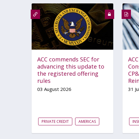
ACC commends SEC for
ACC
advancing this update to
Con
the registered offering
CP8
rules
Rei
03 August 2026
31 Ju
PRIVATE CREDIT
AMERICAS
IN