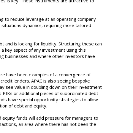
res is key. These instruments are attractive to
ing to reduce leverage at an operating company
 situations dynamics, requiring more tailored
and is looking for liquidity. Structuring these can
s a key aspect of any investment using this
lying businesses and where other investors have
 there have been examples of a convergence of
 credit lenders. APAC is also seeing bespoke
may see value in doubling down on their investment
co PIKs or additional pieces of subordinated debt
unds have special opportunity strategies to allow
tion of debt and equity.
 equity funds will add pressure for managers to
ansactions, an area where there has not been the