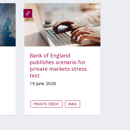
Bank of England
publishes scenario for
private markets stress
test
19 June 2026
PRIVATE CREDIT
EMEA