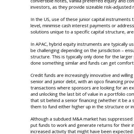
convertible notes, vanilla preferred equity and con
investors, as they provide sizeable risk-adjusted
In the US, use of these junior capital instrument
level, minimise cash interest payments or address 
solutions unique to a specific capital structure, are
In APAC, hybrid equity instruments are typically u
be challenging depending on the jurisdiction – ensu
structure. This is typically only done for the lar
done something similar and funds can get comforta
Credit funds are increasingly innovative and willi
senior and junior debt, with an opco financing pro
transactions where sponsors are looking for an ex
and unlocking the last bit of value in a portfolio
that sit behind a senior financing (whether it be a
them to fund either higher up in the structure or 
Although a subdued M&A market has suppressed fin
put funds to work and generate returns for their i
increased activity that might have been expected