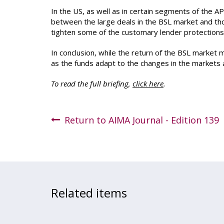
In the US, as well as in certain segments of the AP
between the large deals in the BSL market and thos
tighten some of the customary lender protections, i
In conclusion, while the return of the BSL market m
as the funds adapt to the changes in the markets 
To read the full briefing,
click here
.
Return to AIMA Journal - Edition 139
Related items