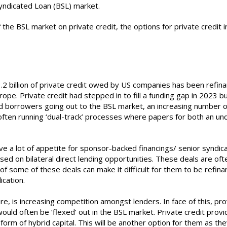
yndicated Loan (BSL) market.
of the BSL market on private credit, the options for private credi
.2 billion of private credit owed by US companies has been refin
Europe. Private credit had stepped in to fill a funding gap in 2023
id borrowers going out to the BSL market, an increasing number of
ten running ‘dual-track’ processes where papers for both an unde
 a lot of appetite for sponsor-backed financings/ senior syndicated
sed on bilateral direct lending opportunities. These deals are of
f some of these deals can make it difficult for them to be refina
ication.
re, is increasing competition amongst lenders. In face of this, pro
uld often be ‘flexed’ out in the BSL market. Private credit prov
 form of hybrid capital. This will be another option for them as t