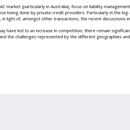
AC market (particularly in Australia), focus on liability managemen
e being done by private credit providers. Particularly in the big
n light of, amongst other transactions, the recent discussions inv
ay have led to an increase in competition, there remain significan
and the challenges represented by the different geographies and j