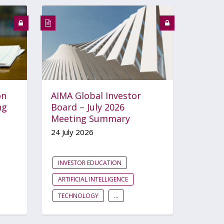
on
AIMA Global Investor
ng
Board – July 2026
Meeting Summary
24 July 2026
INVESTOR EDUCATION
ARTIFICIAL INTELLIGENCE
TECHNOLOGY
...