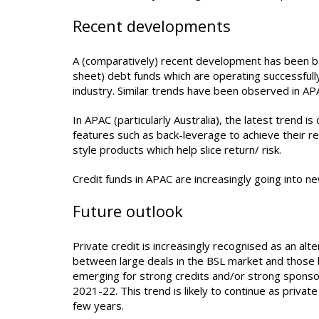
Recent developments
A (comparatively) recent development has been ba
sheet) debt funds which are operating successfull
industry. Similar trends have been observed in AP
In APAC (particularly Australia), the latest trend 
features such as back-leverage to achieve their r
style products which help slice return/ risk.
Credit funds in APAC are increasingly going into n
Future outlook
Private credit is increasingly recognised as an a
between large deals in the BSL market and those b
emerging for strong credits and/or strong sponso
2021-22. This trend is likely to continue as priva
few years.