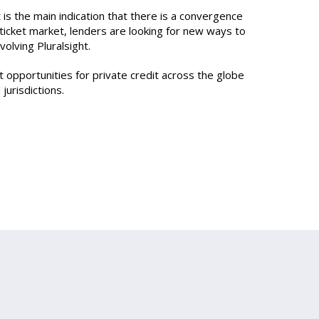
t is the main indication that there is a convergence
-ticket market, lenders are looking for new ways to
olving Pluralsight.
t opportunities for private credit across the globe
urisdictions.