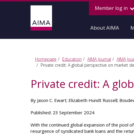
Member log in
About AIMA
M
Homepage
Education
AIMA Journal
AIMA Jour
Private credit: A global perspective on market 
Private credit: A gl
By Jason C. Ewart; Elizabeth Hundt Russell; Boudew
Published: 23 September 2024
With the continued global expansion of the pool o
resurgence of syndicated bank loans and the retu