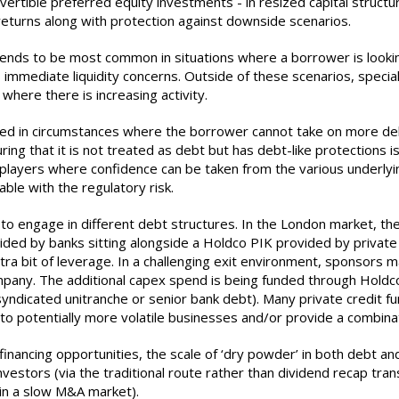
vertible preferred equity investments - in resized capital structu
 returns along with protection against downside scenarios.
s tends to be most common in situations where a borrower is look
immediate liquidity concerns. Outside of these scenarios, special
 where there is increasing activity.
sed in circumstances where the borrower cannot take on more debt 
ring that it is not treated as debt but has debt-like protections i
ger players where confidence can be taken from the various under
ble with the regulatory risk.
ng to engage in different debt structures. In the London market,
vided by banks sitting alongside a Holdco PIK provided by private
tra bit of leverage. In a challenging exit environment, sponsors 
 company. The additional capex spend is being funded through Hold
 syndicated unitranche or senior bank debt). Many private credit f
into potentially more volatile businesses and/or provide a combina
ancing opportunities, the scale of ‘dry powder’ in both debt and
nvestors (via the traditional route rather than dividend recap tr
 in a slow M&A market).