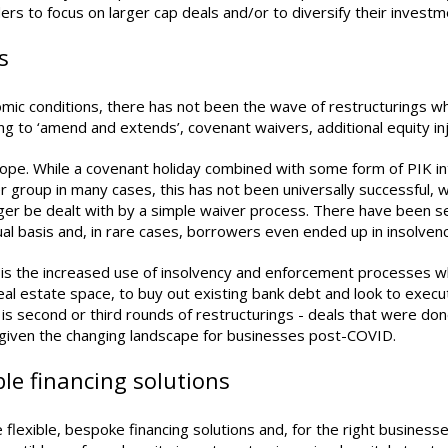
nders to focus on larger cap deals and/or to diversify their invest
s
omic conditions, there has not been the wave of restructurings 
g to ‘amend and extends’, covenant waivers, additional equity inj
urope. While a covenant holiday combined with some form of PIK int
er group in many cases, this has not been universally successful,
ger be dealt with by a simple waiver process. There have been s
ual basis and, in rare cases, borrowers even ended up in insolven
is the increased use of insolvency and enforcement processes whi
eal estate space, to buy out existing bank debt and look to execut
er is second or third rounds of restructurings - deals that were d
 given the changing landscape for businesses post-COVID.
ble financing solutions
e flexible, bespoke financing solutions and, for the right business