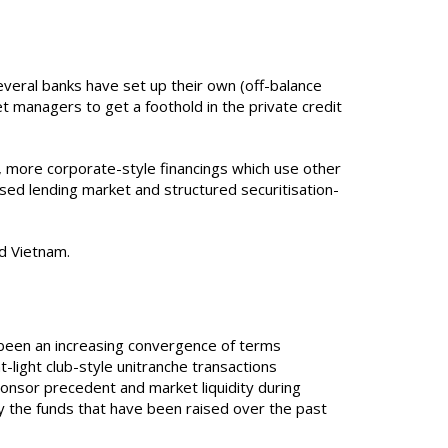
veral banks have set up their own (off-balance
t managers to get a foothold in the private credit
e., more corporate-style financings which use other
sed lending market and structured securitisation-
nd Vietnam.
s been an increasing convergence of terms
light club-style unitranche transactions
onsor precedent and market liquidity during
oy the funds that have been raised over the past