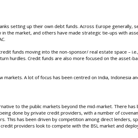
nks setting up their own debt funds. Across Europe generally, se
y in the market, and others have made strategic tie-ups with asse
AC.
is credit funds moving into the non-sponsor/ real estate space – i.
eturn hurdles. Credit funds are also more focused on the asset-ba
ew markets. A lot of focus has been centred on India, Indonesia a
lternative to the public markets beyond the mid-market. There ha
eing done by private credit providers, with a number of covenant-
rs. This has been driven by competition among direct lenders, sp
te credit providers look to compete with the BSL market and depl