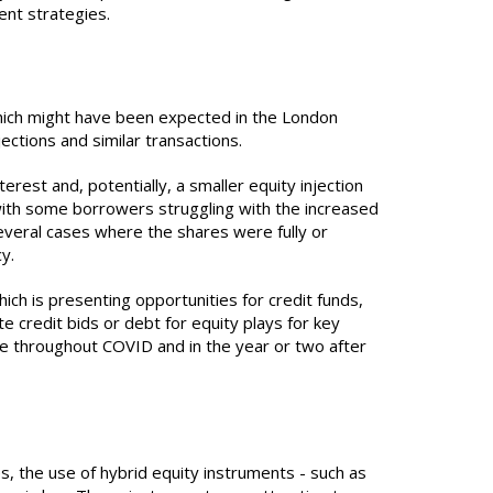
ment strategies.
which might have been expected in the London
ections and similar transactions.
erest and, potentially, a smaller equity injection
 with some borrowers struggling with the increased
everal cases where the shares were fully or
cy.
ch is presenting opportunities for credit funds,
e credit bids or debt for equity plays for key
one throughout COVID and in the year or two after
es, the use of hybrid equity instruments - such as