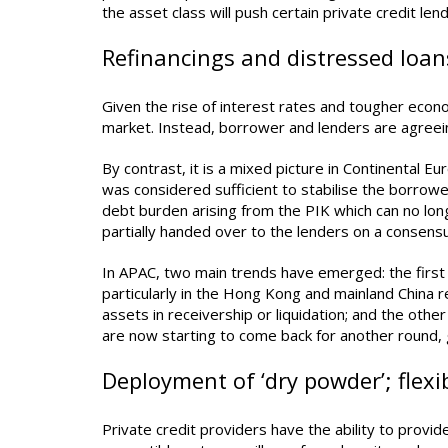
the asset class will push certain private credit le
Refinancings and distressed loan
Given the rise of interest rates and tougher econ
market. Instead, borrower and lenders are agreein
By contrast, it is a mixed picture in Continental E
was considered sufficient to stabilise the borrow
debt burden arising from the PIK which can no lon
partially handed over to the lenders on a consens
In APAC, two main trends have emerged: the first 
particularly in the Hong Kong and mainland China r
assets in receivership or liquidation; and the oth
are now starting to come back for another round,
Deployment of ‘dry powder’; flexi
Private credit providers have the ability to provid