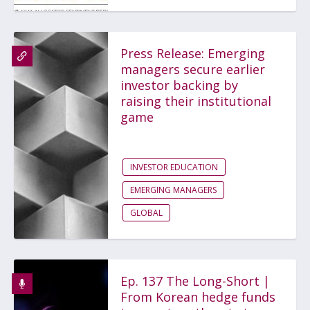
Press Release: Emerging
managers secure earlier
investor backing by
raising their institutional
game
INVESTOR EDUCATION
EMERGING MANAGERS
GLOBAL
Ep. 137 The Long-Short |
From Korean hedge funds