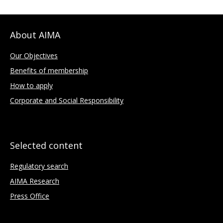
About AIMA
Our Objectives
Benefits of membership
How to apply
Corporate and Social Responsibility
Selected content
Regulatory search
AIMA Research
Press Office