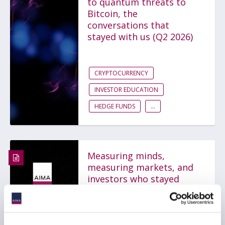
to quantum threats to
Bitcoin, the
conversations that
stayed with us (Q2 2026)
CRYPTOCURRENCY
INVESTOR EDUCATION
HEDGE FUNDS
...
Measuring minds,
measuring markets, and
investors who stayed
independent