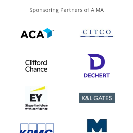
Sponsoring Partners of AIMA