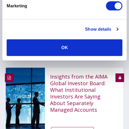
A compelling investment
Marketing
case
Show details
PRIVATE FUNDS
INVESTOR EDUCATION
OK
FUNDS
...
Insights from the AIMA
Global Investor Board:
What Institutional
Investors Are Saying
About Separately
Managed Accounts