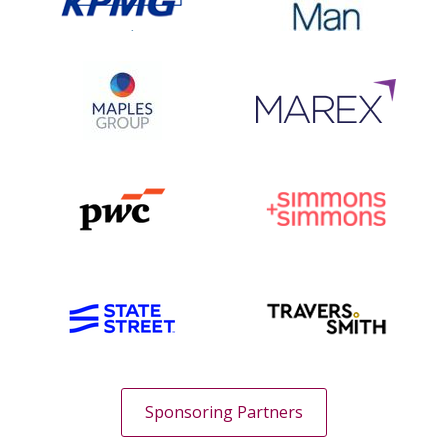
Sponsoring Partners