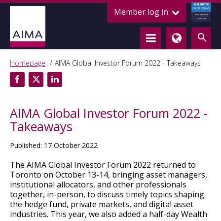
ALTERNATIVE
Member log in
CREDIT COUNCIL
LENDING FOR
GROWTH
Homepage
AIMA Global Investor Forum 2022 - Takeaways
AIMA Global Investor Forum 2022 -
Takeaways
Published: 17 October 2022
The AIMA Global Investor Forum 2022 returned to
Toronto on October 13-14, bringing asset managers,
institutional allocators, and other professionals
together, in-person, to discuss timely topics shaping
the hedge fund, private markets, and digital asset
industries. This year, we also added a half-day Wealth