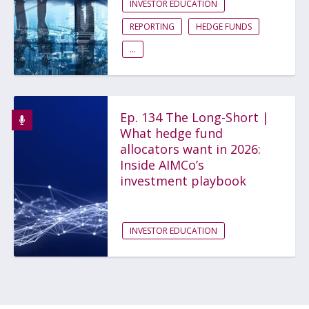
INVESTOR EDUCATION
REPORTING
HEDGE FUNDS
...
Ep. 134 The Long-Short |
What hedge fund
allocators want in 2026:
Inside AIMCo’s
investment playbook
INVESTOR EDUCATION