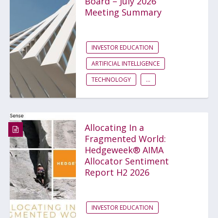
Board – July 2026
Meeting Summary
INVESTOR EDUCATION
ARTIFICIAL INTELLIGENCE
TECHNOLOGY
...
Allocating In a
Fragmented World:
Hedgeweek® AIMA
Allocator Sentiment
Report H2 2026
INVESTOR EDUCATION