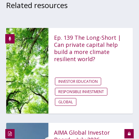
Related resources
Ep. 139 The Long-Short |
Can private capital help
build a more climate
resilient world?
INVESTOR EDUCATION
RESPONSIBLE INVESTMENT
GLOBAL
AIMA Global Investor