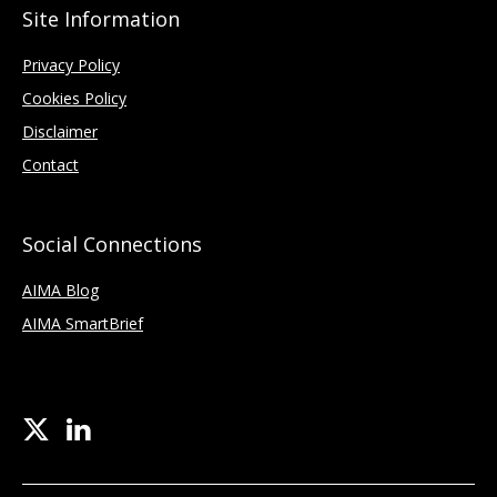
Site Information
Privacy Policy
Cookies Policy
Disclaimer
Contact
Social Connections
AIMA Blog
AIMA SmartBrief