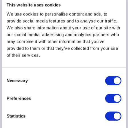
INVESTOR EDUCATION
This website uses cookies
We use cookies to personalise content and ads, to
provide social media features and to analyse our traffic.
We also share information about your use of our site with
Passing the torch: The
our social media, advertising and analytics partners who
opportunity arising from
may combine it with other information that you’ve
the generational wealth
provided to them or that they’ve collected from your use
transfer of Canadian
of their services.
farm families
Consent
INVESTOR EDUCATION
Necessary
Selection
AMERICAS
Preferences
Seizing Asia’s
Statistics
event‑driven opportunity: