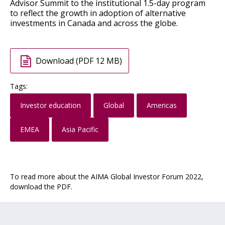
Advisor Summit to the institutional 1.5-day program
to reflect the growth in adoption of alternative
investments in Canada and across the globe.
Download (PDF 12 MB)
Tags:
Investor education
Global
Americas
EMEA
Asia Pacific
To read more about the AIMA Global Investor Forum 2022,
download the PDF.