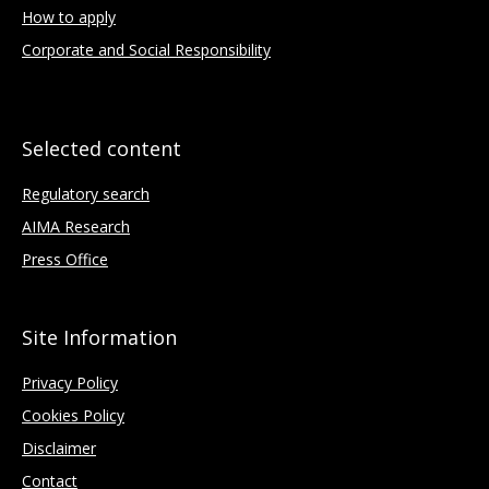
How to apply
Corporate and Social Responsibility
Selected content
Regulatory search
AIMA Research
Press Office
Site Information
Privacy Policy
Cookies Policy
Disclaimer
Contact