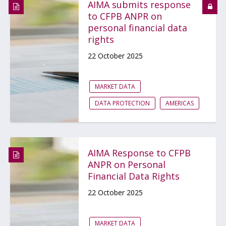
AIMA submits response
to CFPB ANPR on
personal financial data
rights
22 October 2025
MARKET DATA
DATA PROTECTION
AMERICAS
AIMA Response to CFPB
ANPR on Personal
Financial Data Rights
22 October 2025
MARKET DATA