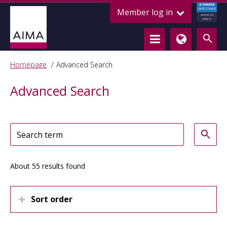
ALTERNATIVE
Member log in
CREDIT COUNCIL
LENDING FOR
GROWTH
Homepage
Advanced Search
Advanced Search
About 55 results found
Sort order