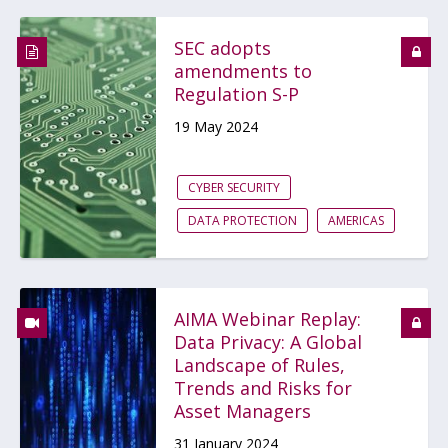
SEC adopts
amendments to
Regulation S-P
19 May 2024
CYBER SECURITY
DATA PROTECTION
AMERICAS
AIMA Webinar Replay:
Data Privacy: A Global
Landscape of Rules,
Trends and Risks for
Asset Managers
31 January 2024