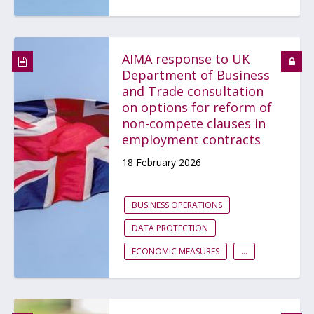
AIMA response to UK
Department of Business
and Trade consultation
on options for reform of
non-compete clauses in
employment contracts
18 February 2026
BUSINESS OPERATIONS
DATA PROTECTION
ECONOMIC MEASURES
...