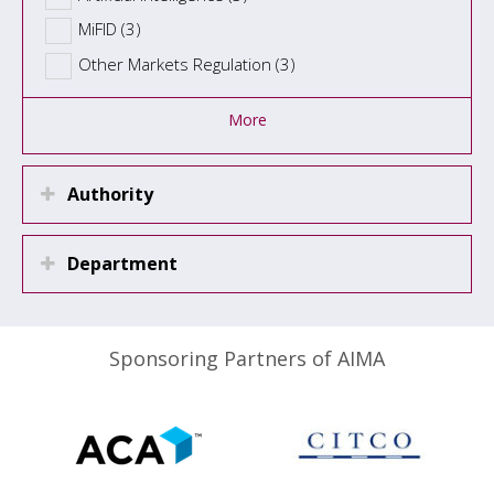
MiFID (3)
Other Markets Regulation (3)
More
Authority
Department
Sponsoring Partners of AIMA