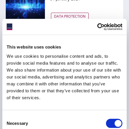
DATA PROTECTION
State Street data
This website uses cookies
opportunity study: The
We use cookies to personalise content and ads, to
growing importance of
provide social media features and to analyse our traffic.
human capital in data
We also share information about your use of our site with
operations
our social media, advertising and analytics partners who
20 November 2023
may combine it with other information that you’ve
provided to them or that they’ve collected from your use
of their services.
DATA PROTECTION
ARTIFICIAL INTELLIGENCE
TECHNOLOGY
...
Consent
Necessary
Selection