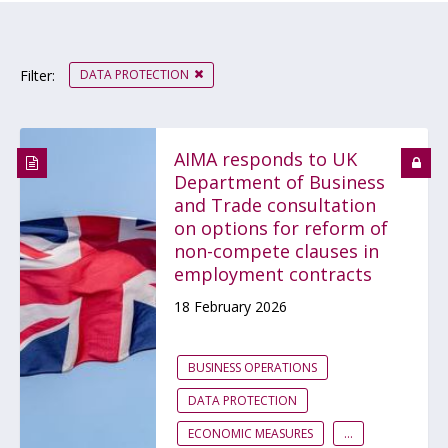
DATA PROTECTION
Filter:
AIMA responds to UK
Department of Business
and Trade consultation
on options for reform of
non-compete clauses in
employment contracts
18 February 2026
BUSINESS OPERATIONS
DATA PROTECTION
ECONOMIC MEASURES
...