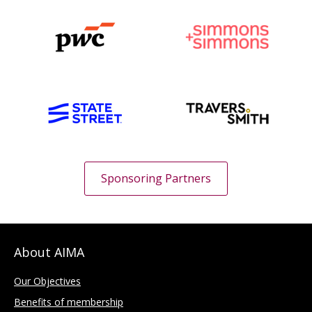
Sponsoring Partners
About AIMA
Our Objectives
Benefits of membership