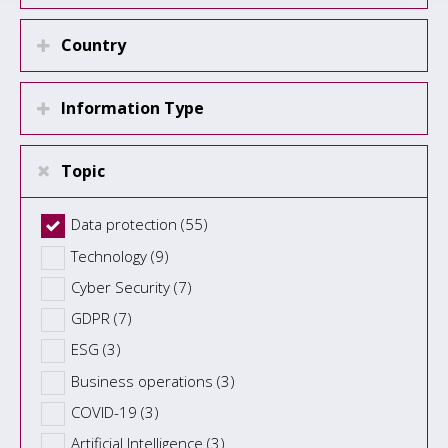
Country
Information Type
Topic
Data protection (55)
Technology (9)
Cyber Security (7)
GDPR (7)
ESG (3)
Business operations (3)
COVID-19 (3)
Artificial Intelligence (3)