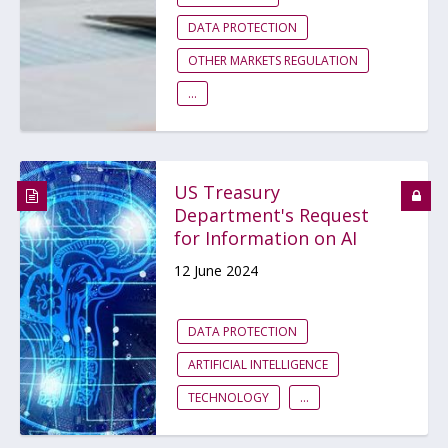
DATA PROTECTION
OTHER MARKETS REGULATION
...
US Treasury
Department's Request
for Information on AI
12 June 2024
DATA PROTECTION
ARTIFICIAL INTELLIGENCE
TECHNOLOGY
...