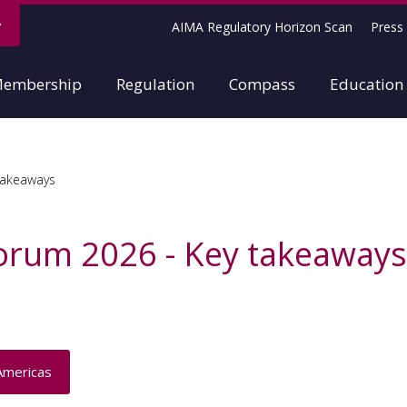
AIMA Regulatory Horizon Scan
Press 
embership
Regulation
Compass
Education
takeaways
Forum 2026 - Key takeaways
Americas