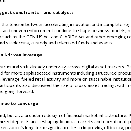
ets.
iggest constraints – and catalysts
he tension between accelerating innovation and incomplete regul
e, and uneven enforcement continue to shape business models, ma
 such as the GENIUS Act and CLARITY Act and other emerging regu
round stablecoins, custody and tokenized funds and assets.
ail-driven leverage
tructural shift already underway across digital asset markets. Pa
 for more sophisticated instruments including structured produ
leverage-fueled retail activity and more on sustainable institutio
articipants also discussed the rise of cross-asset trading, with 
ns going forward.
ntinue to converge
d, but as a broader redesign of financial market infrastructure. 
enized deposits are reshaping financial markets and operational “
ization’s long-term significance lies in improving efficiency, pro