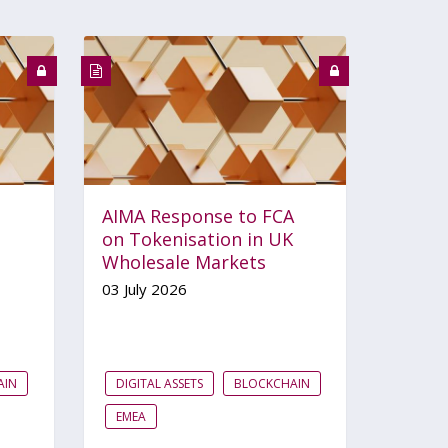
AIMA Response to FCA
on Tokenisation in UK
Wholesale Markets
03 July 2026
AIN
DIGITAL ASSETS
BLOCKCHAIN
EMEA