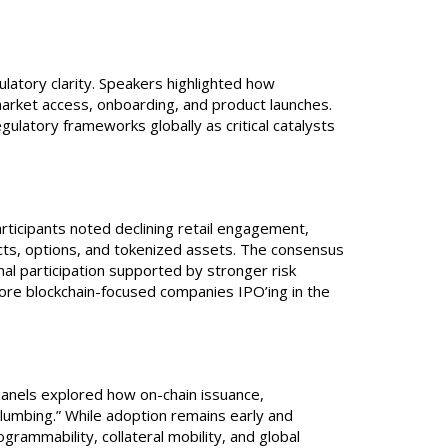
atory clarity. Speakers highlighted how
rket access, onboarding, and product launches.
latory frameworks globally as critical catalysts
rticipants noted declining retail engagement,
cts, options, and tokenized assets. The consensus
nal participation supported by stronger risk
more blockchain-focused companies IPO’ing in the
Panels explored how on-chain issuance,
plumbing.” While adoption remains early and
grammability, collateral mobility, and global