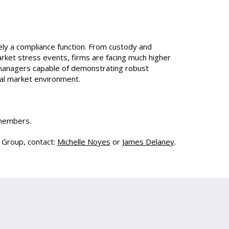
ly a compliance function. From custody and
arket stress events, firms are facing much higher
 managers capable of demonstrating robust
onal market environment.
 members.
g Group, contact:
Michelle Noyes
or
James Delaney
.