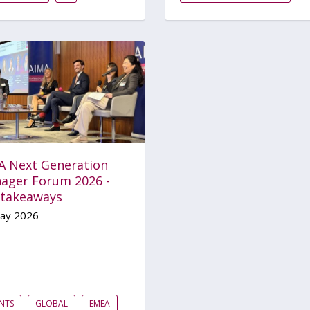
A Next Generation
ager Forum 2026 -
 takeaways
ay 2026
NTS
GLOBAL
EMEA