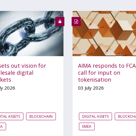
ets out vision for
AIMA responds to FCA
esale digital
call for input on
kets
tokenisation
ly 2026
03 July 2026
ITAL ASSETS
BLOCKCHAIN
DIGITAL ASSETS
BLOCKCH
EA
EMEA