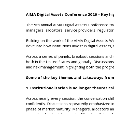
AIMA Digital Assets Conference 2026 – Key hi
The 5th Annual AIMA Digital Assets Conference too
managers, allocators, service providers, regulator
Building on the work of the AIMA Digital Assets W
dove into how institutions invest in digital asset
Across a series of panels, breakout sessions and
both in the United States and globally. Discussions
and risk management, highlighting both the progre
Some of the key themes and takeaways from 
1. Institutionalization is no longer theoretical
Across nearly every session, the conversation shifte
confidently. Discussions repeatedly emphasized in
phase of market maturity. Managers, allocators an