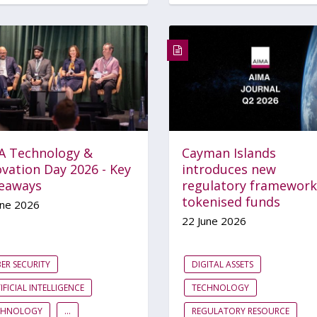
A Technology &
Cayman Islands
vation Day 2026 - Key
introduces new
eaways
regulatory framework
tokenised funds
une 2026
22 June 2026
ER SECURITY
DIGITAL ASSETS
IFICIAL INTELLIGENCE
TECHNOLOGY
CHNOLOGY
...
REGULATORY RESOURCE