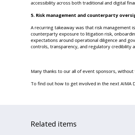
accessibility across both traditional and digital fin
5. Risk management and counterparty oversi
A recurring takeaway was that risk management is
counterparty exposure to litigation risk, onboard
expectations around operational diligence and go
controls, transparency, and regulatory credibility
Many thanks to our all of event sponsors, withou
To find out how to get involved in the next AIMA D
Related items