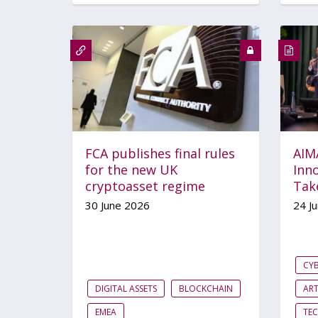
FCA publishes final rules
AIM
for the new UK
Inno
cryptoasset regime
Tak
30 June 2026
24 J
CYB
DIGITAL ASSETS
BLOCKCHAIN
ART
EMEA
TE