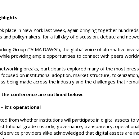
ghlights
k place in New York last week, again bringing together hundreds 
s and policymakers, for a full day of discussion, debate and netwo
orking Group (“AIMA DAWG”), the global voice of alternative inve
s, while providing ample opportunities to connect with peers world
 networking breaks, participants explored many of the most press
 focused on institutional adoption, market structure, tokenization, 
ss being made across the industry and the challenges that remain
the conference are outlined below.
 – it’s operational
d from whether institutions will participate in digital assets to wh
stitutional-grade custody, governance, transparency, operational
d service providers alike acknowledged that digital assets are i