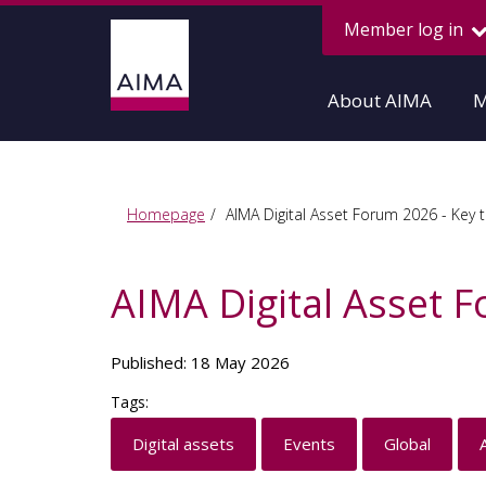
Member log in
About AIMA
M
Homepage
AIMA Digital Asset Forum 2026 - Key 
AIMA Digital Asset 
Published: 18 May 2026
Tags:
Digital assets
Events
Global