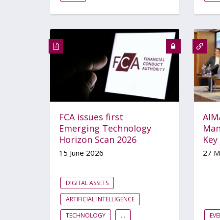
FCA issues first
AIM
Emerging Technology
Man
Horizon Scan 2026
Key
15 June 2026
27 M
DIGITAL ASSETS
ARTIFICIAL INTELLIGENCE
TECHNOLOGY
...
EVE