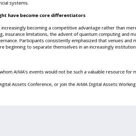
ancial systems.
ght have become core differentiators
 increasingly becoming a competitive advantage rather than mere
ing, insurance limitations, the advent of quantum computing and m
vernance. Participants consistently emphasized that venues and
 are beginning to separate themselves in an increasingly instituti
t whom AIMA’s events would not be such a valuable resource for
igital Assets Conference, or join the AIMA Digital Assets Workin