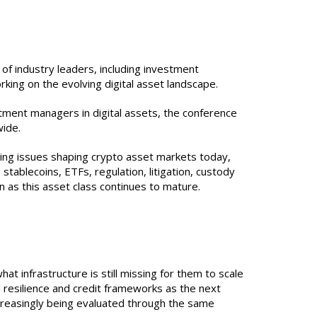
of industry leaders, including investment
rking on the evolving digital asset landscape.
stment managers in digital assets, the conference
wide.
ing issues shaping crypto asset markets today,
stablecoins, ETFs, regulation, litigation, custody
 as this asset class continues to mature.
at infrastructure is still missing for them to scale
 resilience and credit frameworks as the next
ncreasingly being evaluated through the same