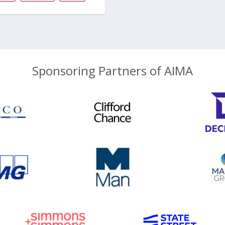
Sponsoring Partners of AIMA