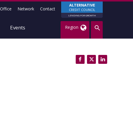
ALTERNATIVE
Office
Network
Contact
CREDIT COUNCIL
LENDING FOR GROWTH
Events
Region