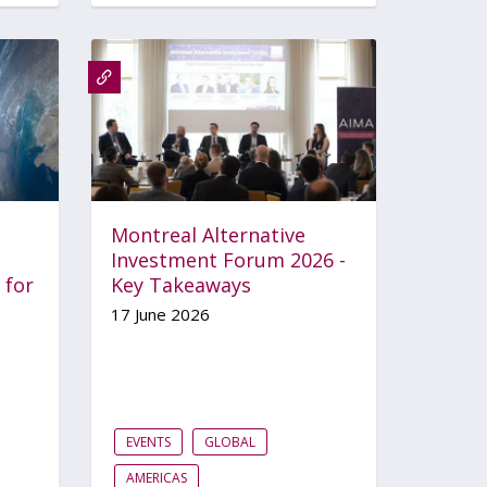
Montreal Alternative
Investment Forum 2026 -
 for
Key Takeaways
17 June 2026
EVENTS
GLOBAL
AMERICAS