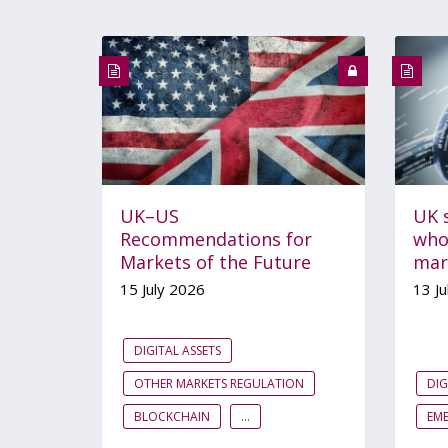
UK–US
UK s
Recommendations for
whol
Markets of the Future
mar
15 July 2026
13 Ju
DIGITAL ASSETS
OTHER MARKETS REGULATION
DIG
BLOCKCHAIN
...
EM