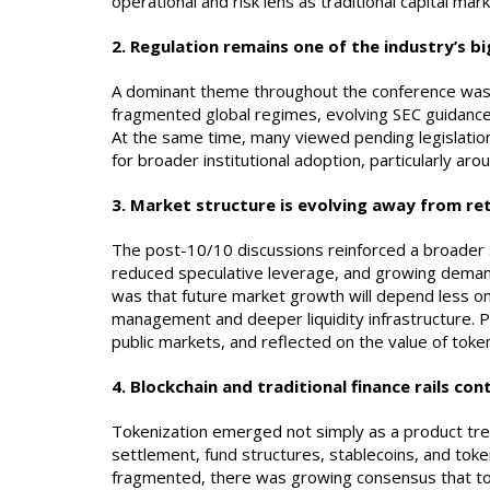
operational and risk lens as traditional capital mark
2. Regulation remains one of the industry’s b
A dominant theme throughout the conference was t
fragmented global regimes, evolving SEC guidanc
At the same time, many viewed pending legislation
for broader institutional adoption, particularly a
3. Market structure is evolving away from ret
The post-10/10 discussions reinforced a broader s
reduced speculative leverage, and growing demand
was that future market growth will depend less on 
management and deeper liquidity infrastructure. P
public markets, and reflected on the value of toke
4.
Blockchain and traditional finance rails co
Tokenization emerged not simply as a product tren
settlement, fund structures, stablecoins, and tok
fragmented, there was growing consensus that token