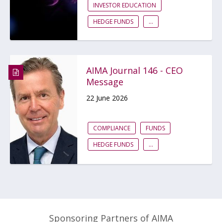
INVESTOR EDUCATION
HEDGE FUNDS
...
AIMA Journal 146 - CEO
Message
22 June 2026
COMPLIANCE
FUNDS
HEDGE FUNDS
...
Sponsoring Partners of AIMA