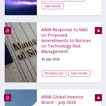
ASIA PACIFIC
AIMA Response to MAS
on Proposed
Amendments to Notices
on Technology Risk
Management
30 July 2026
TECHNOLOGY
ASIA PACIFIC
AIMA Global Investor
Board – July 2026