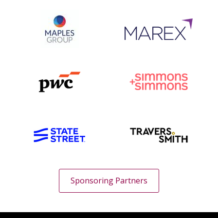
Sponsoring Partners