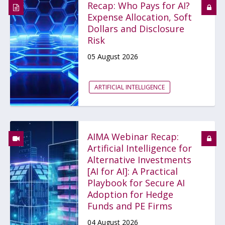
Recap: Who Pays for AI?
Expense Allocation, Soft
Dollars and Disclosure
Risk
05 August 2026
ARTIFICIAL INTELLIGENCE
AIMA Webinar Recap:
Artificial Intelligence for
Alternative Investments
[AI for AI]: A Practical
Playbook for Secure AI
Adoption for Hedge
Funds and PE Firms
04 August 2026