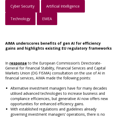
Cyber Security
Artificial Intelligence
Technology
EMEA
AIMA underscores benefits of gen AI for efficiency
gains and highlights existing EU regulatory frameworks
In
response
to the European Commission’s Directorate-
General for Financial Stability, Financial Services and Capital
Markets Union (DG FISMA) consultation on the use of AI in
financial services, AIMA made the following points:
Alternative investment managers have for many decades
utilised advanced technologies to increase business and
compliance efficiencies, but generative AI now offers new
opportunities for enhanced efficiency gains.
With established regulations and guidelines already
governing investment managers’ operations, there is no