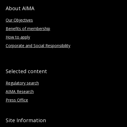
About AIMA
Our Objectives
Benefits of membership
How to apply
Corporate and Social Responsibility
Selected content
Regulatory search
AIMA Research
Press Office
Site Information