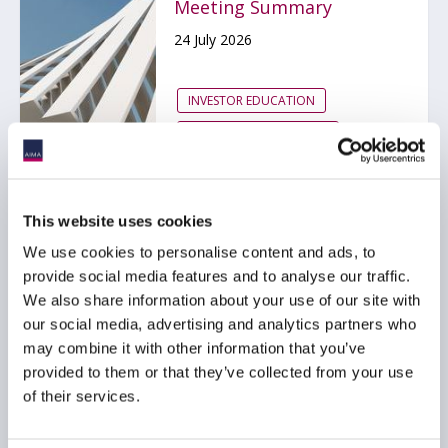
Meeting Summary
24 July 2026
INVESTOR EDUCATION
ARTIFICIAL INTELLIGENCE
TECHNOLOGY
...
This website uses cookies
We use cookies to personalise content and ads, to
UK Government
provide social media features and to analyse our traffic.
Publishes AI Adoption
We also share information about your use of our site with
Plan for Financial
our social media, advertising and analytics partners who
Services
may combine it with other information that you’ve
15 July 2026
provided to them or that they’ve collected from your use
of their services.
ARTIFICIAL INTELLIGENCE