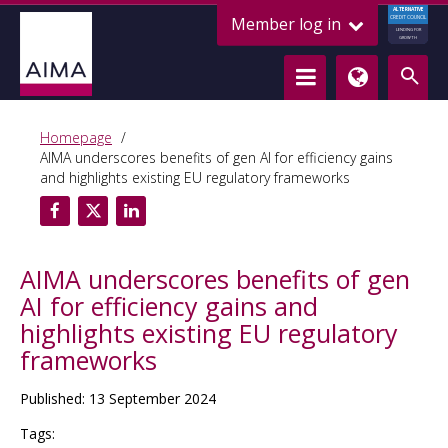
ALTERNATIVE
Member log in
CREDIT COUNCIL
LENDING FOR
GROWTH
Homepage
AIMA underscores benefits of gen AI for efficiency gains
and highlights existing EU regulatory frameworks
AIMA underscores benefits of gen
AI for efficiency gains and
highlights existing EU regulatory
frameworks
Published: 13 September 2024
Tags: