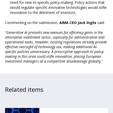
need for new AI-specific policy-making. Policy actions that
would regulate specific innovative technologies would stifle
innovation to the detriment of investors.
Commenting on the submission,
AIMA CEO Jack Inglis
said:
"Generative AI presents new avenues for efficiency gains in the
alternative investment sector, especially for administrative and
operational tasks. However, existing regulations already provide
effective oversight of technology use, making additional AI-
specific policies unnecessary. A prescriptive approach to policy-
making in this area could stifle innovation, placing European
investment managers at a competitive disadvantage globally.”
Related items