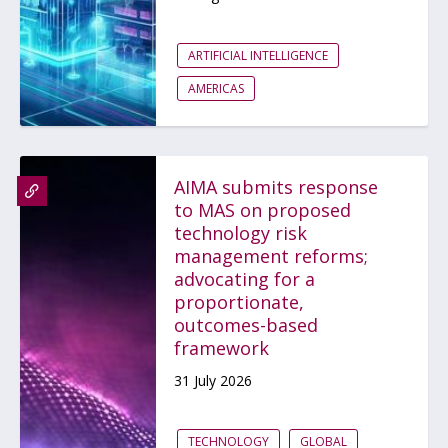
ARTIFICIAL INTELLIGENCE
AMERICAS
AIMA submits response
to MAS on proposed
technology risk
management reforms;
advocating for a
proportionate,
outcomes-based
framework
31 July 2026
TECHNOLOGY
GLOBAL