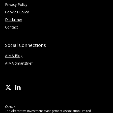
Privacy Policy
Cookies Policy
Disclaimer
Contact
Social Connections
AIMA Blog
AIMA SmartBrief
© 2026
The Alternative Investment Management Association Limited