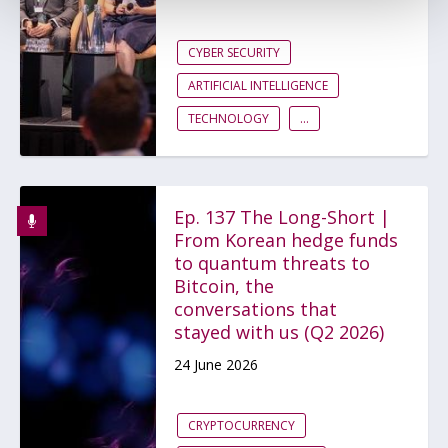
CYBER SECURITY
ARTIFICIAL INTELLIGENCE
TECHNOLOGY
...
Ep. 137 The Long-Short |
From Korean hedge funds
to quantum threats to
Bitcoin, the
conversations that
stayed with us (Q2 2026)
24 June 2026
CRYPTOCURRENCY